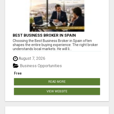
BEST BUSINESS BROKER IN SPAIN
Choosing the Best Business Broker in Spain often
shapes the entire buying experience. The right broker
understands local markets. He will li...
August 7, 2026
Business Opportunities
Free
READ MORE
VIEW WEBSITE