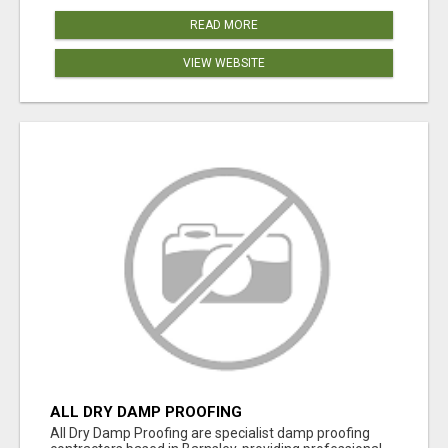
READ MORE
VIEW WEBSITE
ALL DRY DAMP PROOFING
All Dry Damp Proofing are specialist damp proofing