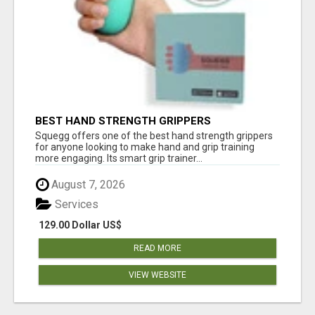
BEST HAND STRENGTH GRIPPERS
Squegg offers one of the best hand strength grippers
for anyone looking to make hand and grip training
more engaging. Its smart grip trainer...
August 7, 2026
Services
129.00 Dollar US$
READ MORE
VIEW WEBSITE