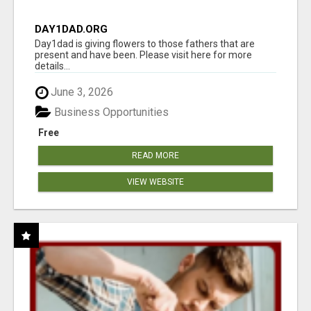
DAY1DAD.ORG
Day1dad is giving flowers to those fathers that are
present and have been. Please visit here for more
details...
June 3, 2026
Business Opportunities
Free
READ MORE
VIEW WEBSITE