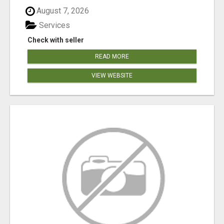
August 7, 2026
Services
Check with seller
READ MORE
VIEW WEBSITE