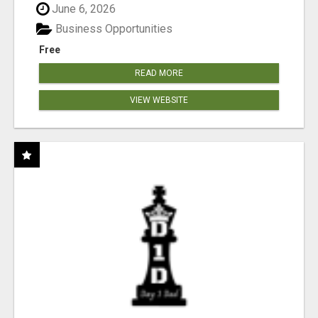
June 6, 2026
Business Opportunities
Free
READ MORE
VIEW WEBSITE