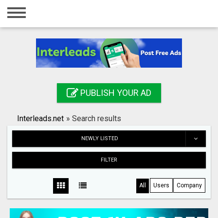
Home
Login
Registration
Contact
PUBLISH YOUR AD
Publish your ad
Interleads.net
»
Search results
Search
NEWLY LISTED
FILTER
All
Users
Company