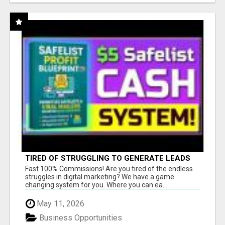
TIRED OF STRUGGLING TO GENERATE LEADS
AND INCOME ONLINE?
Fast 100% Commissions! Are you tired of the endless
struggles in digital marketing? We have a game
changing system for you. Where you can ea...
May 11, 2026
Business Opportunities