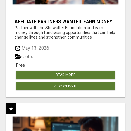
AFFILIATE PARTNERS WANTED, EARN MONEY
AT WWW.SHOWALTERFOUNDATION.ORG
Partner with the Showalter Foundation and earn
money through fundraising opportunities that can help
change lives and strengthen communities...
May 13, 2026
Jobs
Free
READ MORE
VIEW WEBSITE