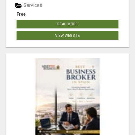
Services
Free
READ MORE
VIEW WEBSITE