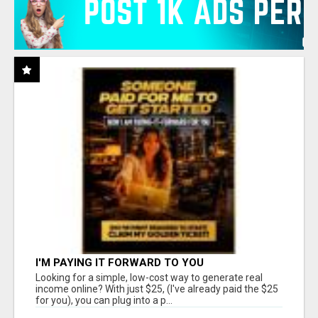
I'M PAYING IT FORWARD TO YOU
Looking for a simple, low-cost way to generate real
income online? With just $25, (I've already paid the $25
for you), you can plug into a p...