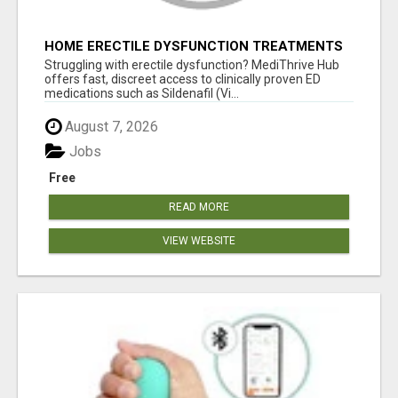
HOME ERECTILE DYSFUNCTION TREATMENTS
SILDENAFIL (GENERIC VIAGRA) TADALAFIL
Struggling with erectile dysfunction? MediThrive Hub
(GENERIC CIALIS) KAMA
offers fast, discreet access to clinically proven ED
medications such as Sildenafil (Vi...
August 7, 2026
Jobs
Free
READ MORE
VIEW WEBSITE