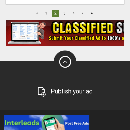
»
2
<
1
3
4
>
Publish your ad