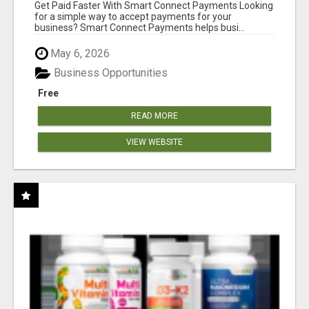
Get Paid Faster With Smart Connect Payments Looking
for a simple way to accept payments for your
business? Smart Connect Payments helps busi...
May 6, 2026
Business Opportunities
Free
READ MORE
VIEW WEBSITE