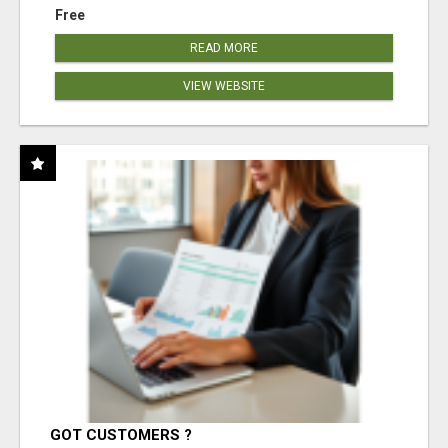
Free
READ MORE
VIEW WEBSITE
GOT CUSTOMERS ?