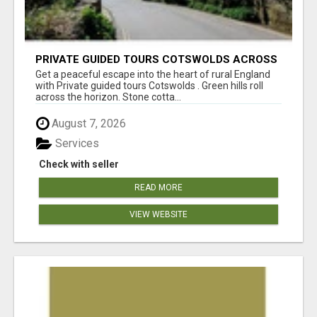
PRIVATE GUIDED TOURS COTSWOLDS ACROSS
ENGLAND’S MOST CHARMING COUNTRYSIDE
Get a peaceful escape into the heart of rural England
with Private guided tours Cotswolds . Green hills roll
across the horizon. Stone cotta...
August 7, 2026
Services
Check with seller
READ MORE
VIEW WEBSITE