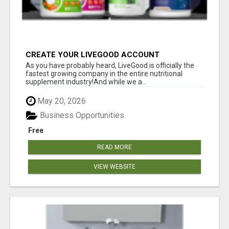
CREATE YOUR LIVEGOOD ACCOUNT
As you have probably heard, LiveGood is officially the
fastest growing company in the entire nutritional
supplement industry!​And while we a...
May 20, 2026
Business Opportunities
Free
READ MORE
VIEW WEBSITE