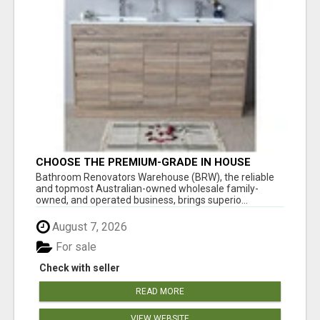
CHOOSE THE PREMIUM-GRADE IN HOUSE
DESIGN BATHROOM ADELAIDE
Bathroom Renovators Warehouse (BRW), the reliable
and topmost Australian-owned wholesale family-
owned, and operated business, brings superio...
August 7, 2026
For sale
Check with seller
READ MORE
VIEW WEBSITE