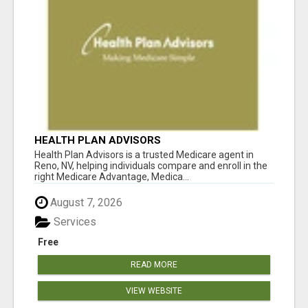
HEALTH PLAN ADVISORS
Health Plan Advisors is a trusted Medicare agent in
Reno, NV, helping individuals compare and enroll in the
right Medicare Advantage, Medica...
August 7, 2026
Services
Free
READ MORE
VIEW WEBSITE