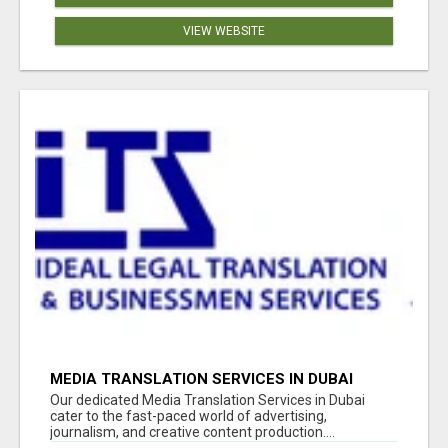
VIEW WEBSITE
MEDIA TRANSLATION SERVICES IN DUBAI
Our dedicated Media Translation Services in Dubai
cater to the fast-paced world of advertising,
journalism, and creative content production....