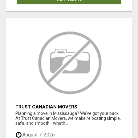
TRUST CANADIAN MOVERS
Planning a move in Mississauga? We’ve got your back.
At Trust Canadian Movers, we make relocating simple,
safe, and smooth—wheth...
August 7, 2026