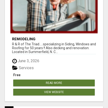
REMODELING
R & R of The Triad.....specializing in Siding, Windows and
Roofing for 50 years !! Also decking and renovation.
Located in Summerfield, N. C...
June 3, 2026
Services
Free
READ MORE
VIEW WEBSITE