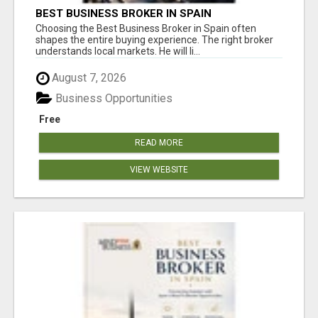
BEST BUSINESS BROKER IN SPAIN
Choosing the Best Business Broker in Spain often
shapes the entire buying experience. The right broker
understands local markets. He will li...
August 7, 2026
Business Opportunities
Free
READ MORE
VIEW WEBSITE