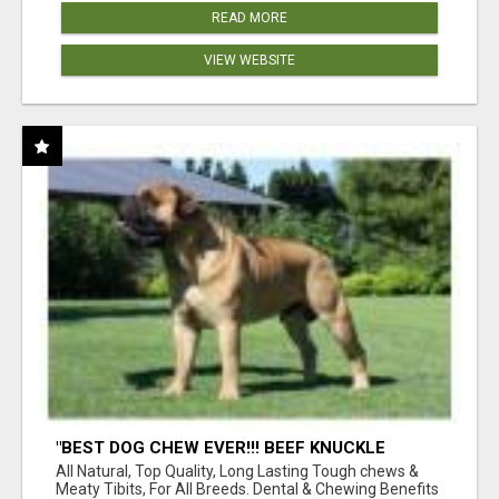
READ MORE
VIEW WEBSITE
"BEST DOG CHEW EVER!!! BEEF KNUCKLE
BONES!"
All Natural, Top Quality, Long Lasting Tough chews &
Meaty Tibits, For All Breeds. Dental & Chewing Benefits