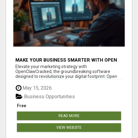
MAKE YOUR BUSINESS SMARTER WITH OPEN
CLAW AI!
Elevate your marketing strategy with
OpenClawCracked, the groundbreaking software
designed to revolutionize your digital footprint. Open
Cla...
May 15, 2026
Business Opportunities
Free
READ MORE
VIEW WEBSITE