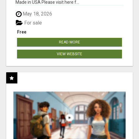
Made in USA Please visit here f...
May 18, 2026
For sale
Free
READ MORE
VIEW WEBSITE