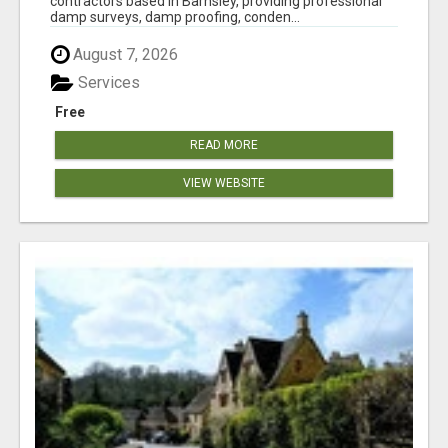
contractors based in Barnsley, providing professional
damp surveys, damp proofing, conden...
August 7, 2026
Services
Free
READ MORE
VIEW WEBSITE