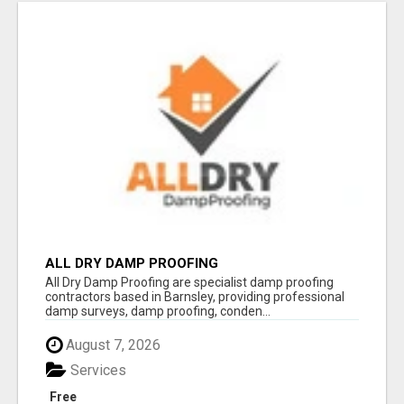
ALL DRY DAMP PROOFING
All Dry Damp Proofing are specialist damp proofing
contractors based in Barnsley, providing professional
damp surveys, damp proofing, conden...
August 7, 2026
Services
Free