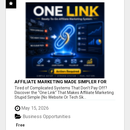
AFFILIATE MARKETING MADE SIMPLER FOR
NEW MARKETERS READY TO TAKE ACTION
Tired of Complicated Systems That Don't Pay Off?
Discover the "One Link" That Makes Affiliate Marketing
Stupid Simple (No Website Or Tech Sk...
May 15, 2026
Business Opportunities
Free