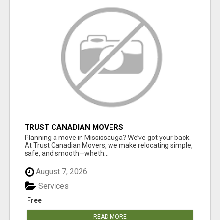
TRUST CANADIAN MOVERS
Planning a move in Mississauga? We’ve got your back.
At Trust Canadian Movers, we make relocating simple,
safe, and smooth—wheth...
August 7, 2026
Services
Free
READ MORE