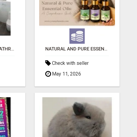
EVOLVE HOME WITH BATHROOM RENOVATION EASTERN SUBURBS ADELAIDE
NATURAL AND PURE ESSENTIAL OILS
Check with seller
May 11, 2026