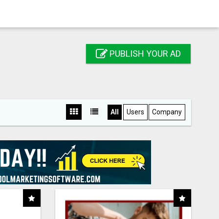
PUBLISH YOUR AD
All
Users
Company