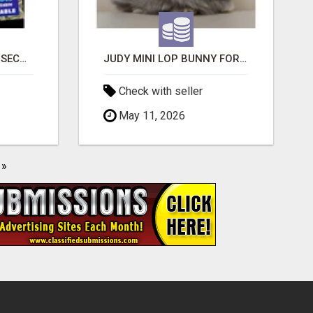
BAD CREDIT EVICTION SECOND CHANCE APARTMENT CPN NUMBER GET APPROVED TODAY
JUDY MINI LOP BUNNY FOR SALE
Check with seller
May 11, 2026
»