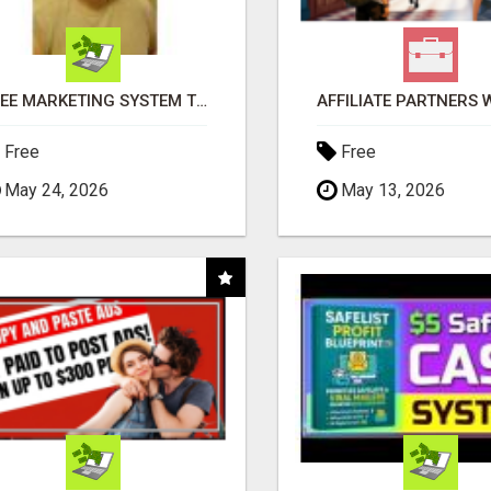
FREE MARKETING SYSTEM THAT GETS RESULTS
Free
Free
May 24, 2026
May 13, 2026