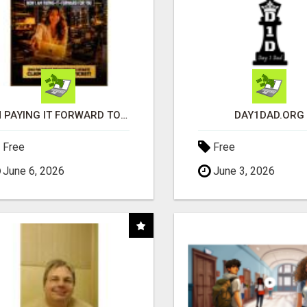
I'M PAYING IT FORWARD TO YOU
DAY1DAD.ORG
Free
Free
June 6, 2026
June 3, 2026