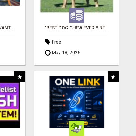
AFFILIATE PARTNERS WANTED, EARN MONEY AT WWW.SHOWALTERFOUNDATION.ORG
"BEST DOG CHEW EVER!!! BEEF KNUCKLE BONES!"
Free
May 18, 2026