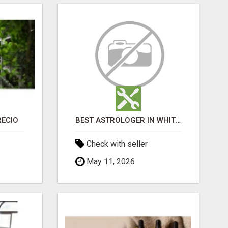
RECIO
BEST ASTROLOGER IN WHITEFIELD
Check with seller
May 11, 2026