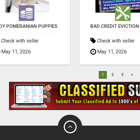
OY POMERANIAN PUPPIES
Check with seller
Check with seller
May 11, 2026
May 11, 2026
1
2
3
>