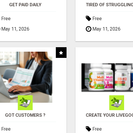
GET PAID DAILY
Free
Free
May 11, 2026
May 11, 2026
GOT CUSTOMERS ?
Free
Free