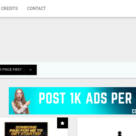
 CREDITS
CONTACT
 PRICE FIRST