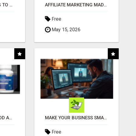
TIRED OF STRUGGLING TO GENERATE LEADS AND INCOME ONLINE?
AFFILIATE MARKETING MADE SIMPLER FOR NEW MARKETERS READY TO TAKE ACTION
Free
May 15, 2026
CREATE YOUR LIVEGOOD ACCOUNT
MAKE YOUR BUSINESS SMARTER WITH OPEN CLAW AI!
Free