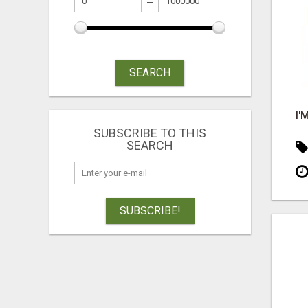
SEARCH
SUBSCRIBE TO THIS
SEARCH
SUBSCRIBE!