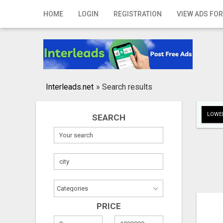
Home
HOME
LOGIN
REGISTRATION
VIEW ADS FOR
Login
Registration
Contact
Interleads.net
»
Search results
Publish your ad
LOWER
SEARCH
Search
PRICE