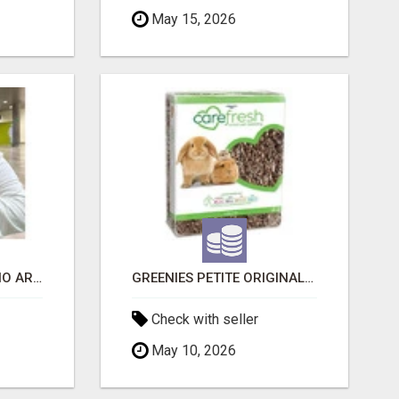
May 15, 2026
SIBERIAN KITTENS: WHO ARE WE?
GREENIES PETITE ORIGINAL DENTAL PRIMATE CHEWS
Check with seller
May 10, 2026