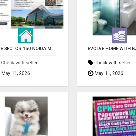
ACE SECTOR 150 NOIDA MODERN LIVING APARTMENTS
Check with seller
Check with seller
May 11, 2026
May 11, 2026