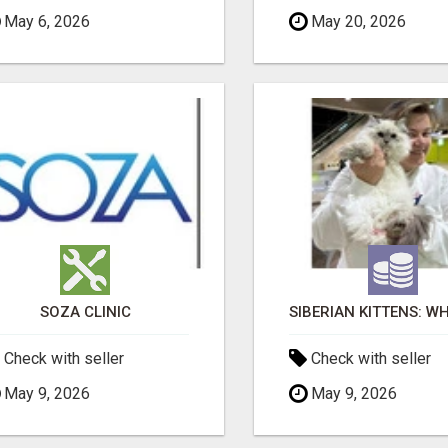
May 6, 2026
May 20, 2026
SOZA CLINIC
Check with seller
Check with seller
May 9, 2026
May 9, 2026