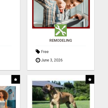
REMODELING
Free
June 3, 2026