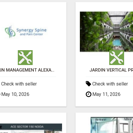
PAIN MANAGEMENT ALEXANDRIA
JARDÍN VERTICAL P
Check with seller
Check with seller
May 10, 2026
May 11, 2026