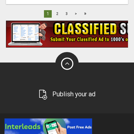
»
1
2
3
>
Publish your ad