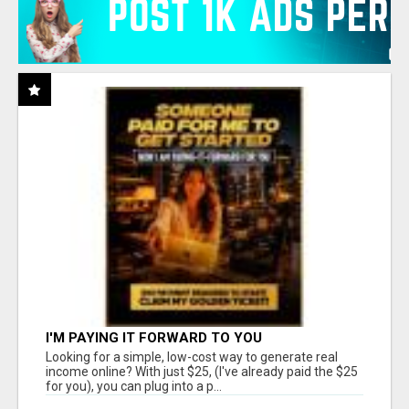
I'M PAYING IT FORWARD TO YOU
Looking for a simple, low-cost way to generate real
income online? With just $25, (I've already paid the $25
for you), you can plug into a p...