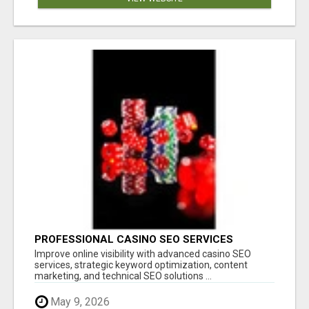
PROFESSIONAL CASINO SEO SERVICES
Improve online visibility with advanced casino SEO
services, strategic keyword optimization, content
marketing, and technical SEO solutions ...
May 9, 2026