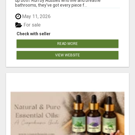
up both. Run by Aussies who live and breathe
bathrooms, they’ve got every piece f...
May 11, 2026
For sale
Check with seller
READ MORE
VIEW WEBSITE