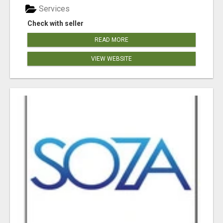
Services
Check with seller
READ MORE
VIEW WEBSITE