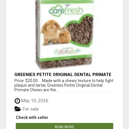
GREENIES PETITE ORIGINAL DENTAL PRIMATE
CHEWS
Price: $20.00 Made with a chewy texture to help fight
plaque and tartar, Greenies Petite Original Dental
Primate Chews are the...
May 10, 2026
For sale
Check with seller
READ MORE