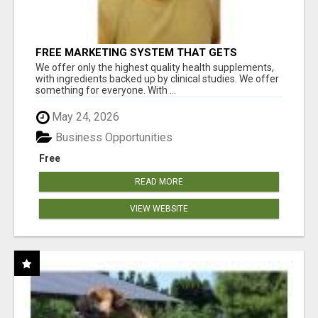
FREE MARKETING SYSTEM THAT GETS
RESULTS
We offer only the highest quality health supplements,
with ingredients backed up by clinical studies. We offer
something for everyone. With ...
May 24, 2026
Business Opportunities
Free
READ MORE
VIEW WEBSITE