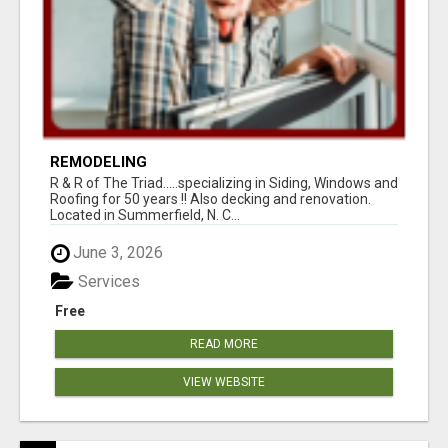
REMODELING
R & R of The Triad.....specializing in Siding, Windows and
Roofing for 50 years !! Also decking and renovation.
Located in Summerfield, N. C...
June 3, 2026
Services
Free
READ MORE
VIEW WEBSITE