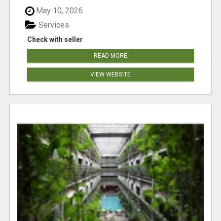
May 10, 2026
Services
Check with seller
READ MORE
VIEW WEBSITE