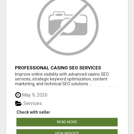
PROFESSIONAL CASINO SEO SERVICES
Improve online visibility with advanced casino SEO
services, strategic keyword optimization, content
marketing, and technical SEO solutions ...
May 9, 2026
Services
Check with seller
READ MORE
VIEW WEBSITE