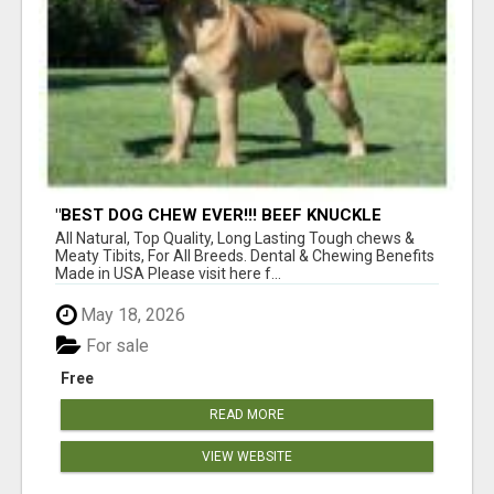
"BEST DOG CHEW EVER!!! BEEF KNUCKLE
BONES!"
All Natural, Top Quality, Long Lasting Tough chews &
Meaty Tibits, For All Breeds. Dental & Chewing Benefits
Made in USA Please visit here f...
May 18, 2026
For sale
Free
READ MORE
VIEW WEBSITE