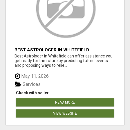
BEST ASTROLOGER IN WHITEFIELD
Best Astrologer in Whitefield can offer assistance you
get ready for the future by predicting future events
and proposing ways to relie...
May 11, 2026
Services
Check with seller
READ MORE
VIEW WEBSITE