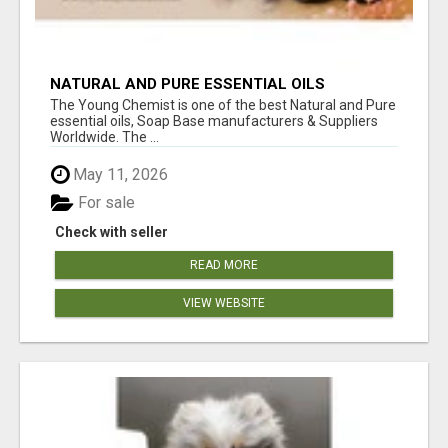
NATURAL AND PURE ESSENTIAL OILS
The Young Chemist is one of the best Natural and Pure
essential oils, Soap Base manufacturers & Suppliers
Worldwide. The ...
May 11, 2026
For sale
Check with seller
READ MORE
VIEW WEBSITE