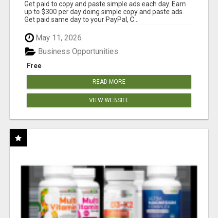
Get paid to copy and paste simple ads each day. Earn
up to $300 per day doing simple copy and paste ads.
Get paid same day to your PayPal, C...
May 11, 2026
Business Opportunities
Free
READ MORE
VIEW WEBSITE