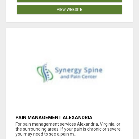
VIEW WEBSITE
PAIN MANAGEMENT ALEXANDRIA
For pain management services Alexandria, Virginia, or
the surrounding areas. If your pain is chronic or severe,
you may need to see a pain m...