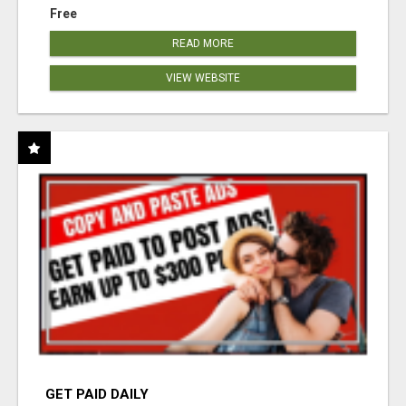
Free
READ MORE
VIEW WEBSITE
GET PAID DAILY