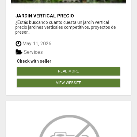
JARDÍN VERTICAL PRECIO
¿Estás buscando cuanto cuesta un jardín vertical
precio jardines verticales competitivos, proyectos de
preser...
May 11, 2026
Services
Check with seller
READ MORE
VIEW WEBSITE