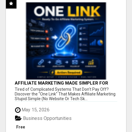
AFFILIATE MARKETING MADE SIMPLER FOR
NEW MARKETERS READY TO TAKE ACTION
Tired of Complicated Systems That Don't Pay Off?
Discover the "One Link" That Makes Affiliate Marketing
Stupid Simple (No Website Or Tech Sk...
May 15, 2026
Business Opportunities
Free