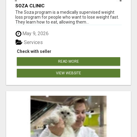
SOZA CLINIC
The Soza program is a medically supervised weight
loss program for people who want to lose weight fast.
They learn how to eat, allowing them...
May 9, 2026
Services
Check with seller
READ MORE
VIEW WEBSITE