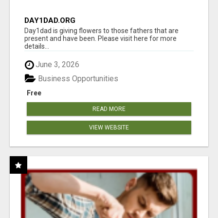
DAY1DAD.ORG
Day1dad is giving flowers to those fathers that are
present and have been. Please visit here for more
details...
June 3, 2026
Business Opportunities
Free
READ MORE
VIEW WEBSITE