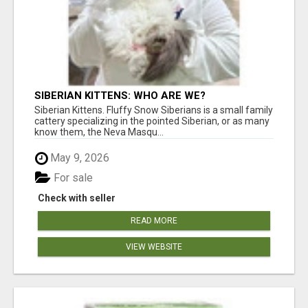
SIBERIAN KITTENS: WHO ARE WE?
Siberian Kittens. Fluffy Snow Siberians is a small family
cattery specializing in the pointed Siberian, or as many
know them, the Neva Masqu...
May 9, 2026
For sale
Check with seller
READ MORE
VIEW WEBSITE