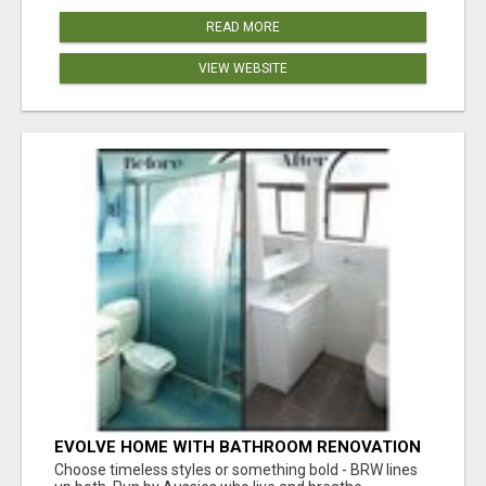
READ MORE
VIEW WEBSITE
EVOLVE HOME WITH BATHROOM RENOVATION
EASTERN SUBURBS ADELAIDE
Choose timeless styles or something bold - BRW lines