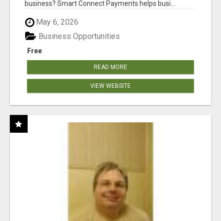
business? Smart Connect Payments helps busi...
May 6, 2026
Business Opportunities
Free
READ MORE
VIEW WEBSITE