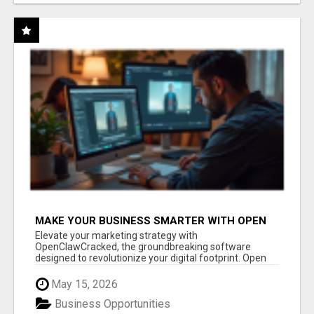
MAKE YOUR BUSINESS SMARTER WITH OPEN
CLAW AI!
Elevate your marketing strategy with
OpenClawCracked, the groundbreaking software
designed to revolutionize your digital footprint. Open
Cla...
May 15, 2026
Business Opportunities