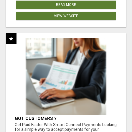
READ MORE
VIEW WEBSITE
GOT CUSTOMERS ?
Get Paid Faster With Smart Connect Payments Looking
for a simple way to accept payments for your