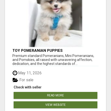
TOY POMERANIAN PUPPIES
Premium standard Pomeranians, Mini Pomeranians,
and Pomskies, all raised with unwavering affection,
dedication, and the highest standards of...
May 11, 2026
For sale
Check with seller
READ MORE
VIEW WEBSITE