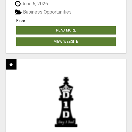
June 6, 2026
Business Opportunities
Free
READ MORE
VIEW WEBSITE