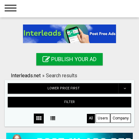
Home
Login
Registration
Contact
PUBLISH YOUR AD
Publish your ad
Interleads.net
»
Search results
Search
LOWER PRICE FIRST
FILTER
All
Users
Company