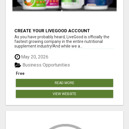
CREATE YOUR LIVEGOOD ACCOUNT
As you have probably heard, LiveGood is officially the
fastest growing company in the entire nutritional
supplement industry!​And while we a...
May 20, 2026
Business Opportunities
Free
READ MORE
VIEW WEBSITE