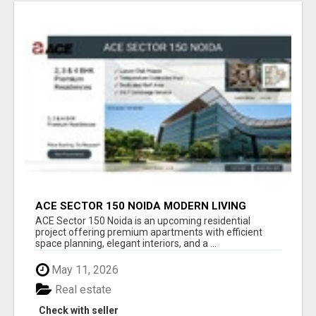
ACE SECTOR 150 NOIDA MODERN LIVING
APARTMENTS
ACE Sector 150 Noida is an upcoming residential
project offering premium apartments with efficient
space planning, elegant interiors, and a ...
May 11, 2026
Real estate
Check with seller