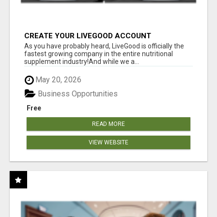
CREATE YOUR LIVEGOOD ACCOUNT
As you have probably heard, LiveGood is officially the
fastest growing company in the entire nutritional
supplement industry!​And while we a...
May 20, 2026
Business Opportunities
Free
READ MORE
VIEW WEBSITE