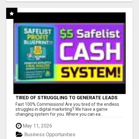
TIRED OF STRUGGLING TO GENERATE LEADS
AND INCOME ONLINE?
Fast 100% Commissions! Are you tired of the endless
struggles in digital marketing? We have a game
changing system for you. Where you can ea...
May 11, 2026
Business Opportunities