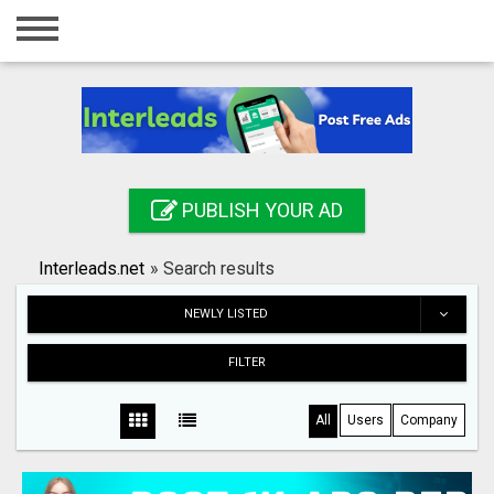
Home
Login
Registration
Contact
PUBLISH YOUR AD
Publish your ad
Interleads.net
»
Search results
Search
NEWLY LISTED
FILTER
All
Users
Company