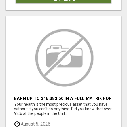
EARN UP TO $16,383.50 IN A FULL MATRIX FOR
A $9.95 A MONTH MEMBERSHIP!
Your health is the most precious asset that you have,
without it you can't do anything. Did you know that over
92% of the people in the Unit...
August 5, 2026