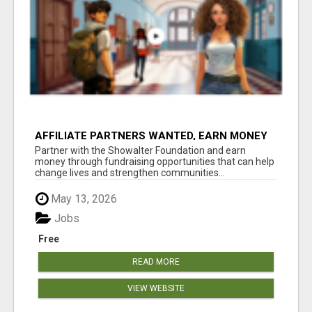
AFFILIATE PARTNERS WANTED, EARN MONEY
AT WWW.SHOWALTERFOUNDATION.ORG
Partner with the Showalter Foundation and earn
money through fundraising opportunities that can help
change lives and strengthen communities...
May 13, 2026
Jobs
Free
READ MORE
VIEW WEBSITE