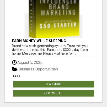
EARN MONEY WHILE SLEEPING
Brand new cash-generating system! Trust me, you
don't want to miss this. Earn up to $300 a day from
home. Message me! Please visit here for ...
August 5, 2026
Business Opportunities
Free
READ MORE
VIEW WEBSITE