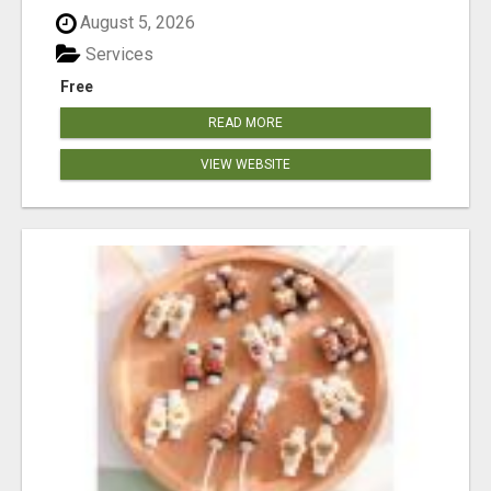
August 5, 2026
Services
Free
READ MORE
VIEW WEBSITE