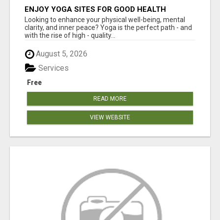
ENJOY YOGA SITES FOR GOOD HEALTH
Looking to enhance your physical well-being, mental
clarity, and inner peace? Yoga is the perfect path - and
with the rise of high - quality...
August 5, 2026
Services
Free
READ MORE
VIEW WEBSITE