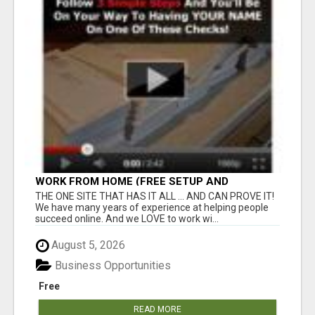
WORK FROM HOME (FREE SETUP AND
TRAINING)
THE ONE SITE THAT HAS IT ALL ... AND CAN PROVE IT!
We have many years of experience at helping people
succeed online. And we LOVE to work wi...
August 5, 2026
Business Opportunities
Free
READ MORE