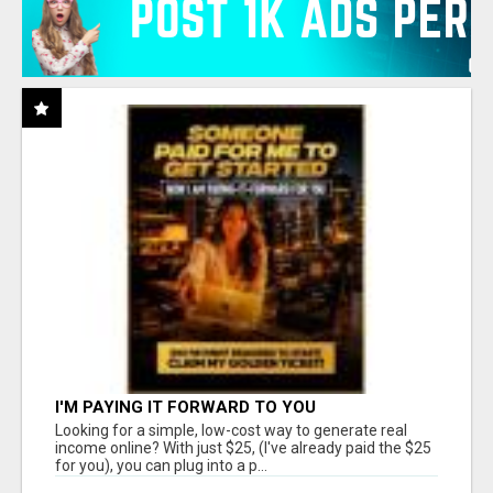
I'M PAYING IT FORWARD TO YOU
Looking for a simple, low-cost way to generate real
income online? With just $25, (I've already paid the $25
for you), you can plug into a p...