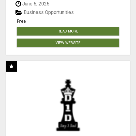
June 6, 2026
Business Opportunities
Free
READ MORE
VIEW WEBSITE