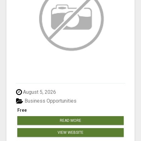
August 5, 2026
Business Opportunities
Free
READ MORE
VIEW WEBSITE