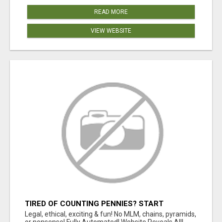
READ MORE
VIEW WEBSITE
TIRED OF COUNTING PENNIES? START
COUNTING BENJAMINS!
Legal, ethical, exciting & fun! No MLM, chains, pyramids,
or nonsense! Fully Automated! Website Reveals All!