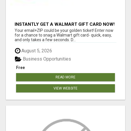
INSTANTLY GET A WALMART GIFT CARD NOW!
Your email+ZIP could be your golden ticket! Enter now
for a chance to snag a Walmart gift card- quick, easy,
and only takes a few seconds. D...
August 5, 2026
Business Opportunities
Free
READ MORE
VIEW WEBSITE