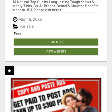
BONES!"
All Natural, Top Quality, Long Lasting Tough chews &
Meaty Tibits, For All Breeds. Dental & Chewing Benefits
Made in USA Please visit here f...
May 18, 2026
For sale
Free
READ MORE
VIEW WEBSITE