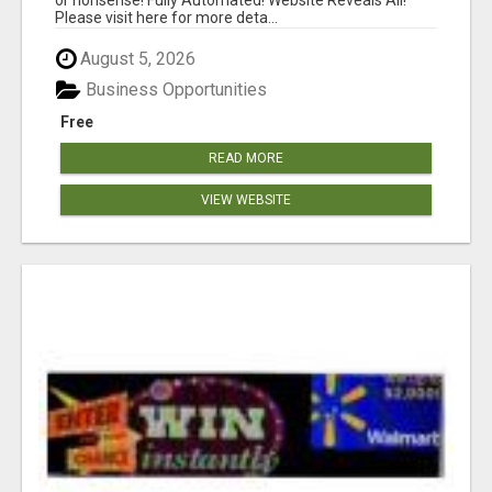
Please visit here for more deta...
August 5, 2026
Business Opportunities
Free
READ MORE
VIEW WEBSITE