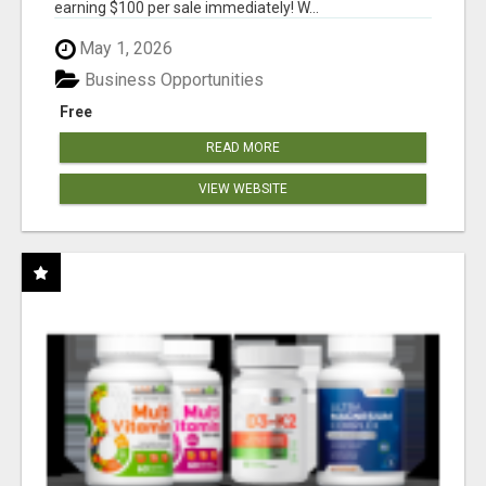
earning $100 per sale immediately! W...
May 1, 2026
Business Opportunities
Free
READ MORE
VIEW WEBSITE