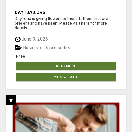
DAY1DAD.ORG
Day1dad is giving flowers to those fathers that are
present and have been. Please visit here for more
details...
June 3, 2026
Business Opportunities
Free
READ MORE
VIEW WEBSITE