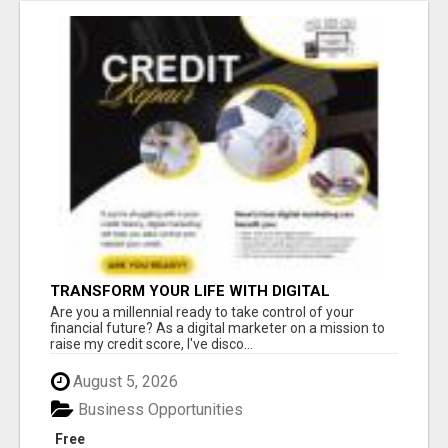
TRANSFORM YOUR LIFE WITH DIGITAL
MARKETING
Are you a millennial ready to take control of your
financial future? As a digital marketer on a mission to
raise my credit score, I've disco...
August 5, 2026
Business Opportunities
Free