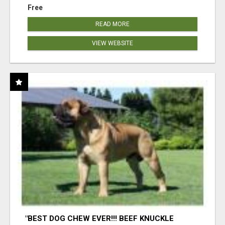
Free
READ MORE
VIEW WEBSITE
"BEST DOG CHEW EVER!!! BEEF KNUCKLE