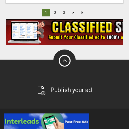
»
1
2
3
>
Publish your ad