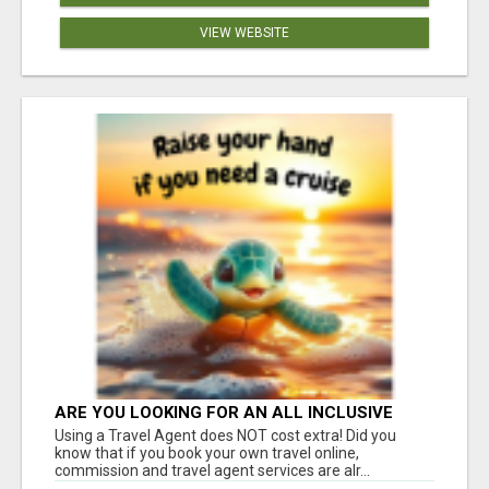
VIEW WEBSITE
ARE YOU LOOKING FOR AN ALL INCLUSIVE
RESORT?
Using a Travel Agent does NOT cost extra! Did you
know that if you book your own travel online,
commission and travel agent services are alr...