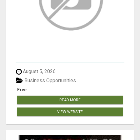
August 5, 2026
Business Opportunities
Free
READ MORE
VIEW WEBSITE