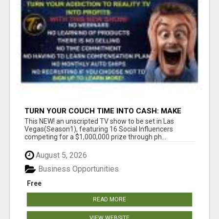
TURN YOUR COUCH TIME INTO CASH: MAKE
MONEY WATCHING REALITY SHOWS!
This NEW! an unscripted TV show to be set in Las
Vegas(Season1), featuring 16 Social Influencers
competing for a $1,000,000 prize through ph...
August 5, 2026
Business Opportunities
Free
READ MORE
VIEW WEBSITE