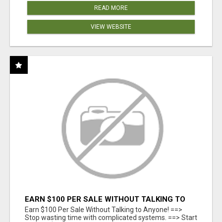
READ MORE
VIEW WEBSITE
EARN $100 PER SALE WITHOUT TALKING TO
ANYONE!
Earn $100 Per Sale Without Talking to Anyone! ==>
Stop wasting time with complicated systems. ==> Start