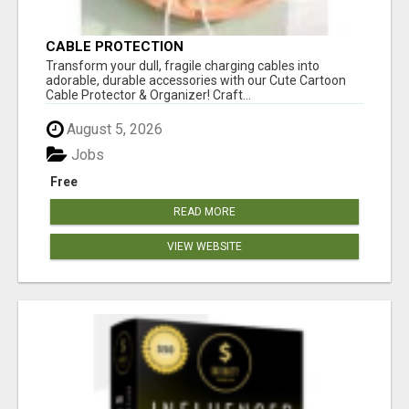
CABLE PROTECTION
Transform your dull, fragile charging cables into
adorable, durable accessories with our Cute Cartoon
Cable Protector & Organizer! Craft...
August 5, 2026
Jobs
Free
READ MORE
VIEW WEBSITE