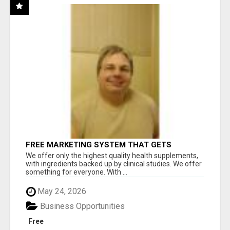
FREE MARKETING SYSTEM THAT GETS
RESULTS
We offer only the highest quality health supplements,
with ingredients backed up by clinical studies. We offer
something for everyone. With ...
May 24, 2026
Business Opportunities
Free