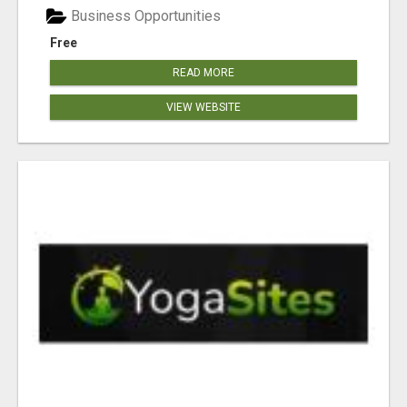
Business Opportunities
Free
READ MORE
VIEW WEBSITE