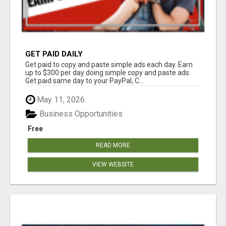
GET PAID DAILY
Get paid to copy and paste simple ads each day. Earn
up to $300 per day doing simple copy and paste ads.
Get paid same day to your PayPal, C...
May 11, 2026
Business Opportunities
Free
READ MORE
VIEW WEBSITE