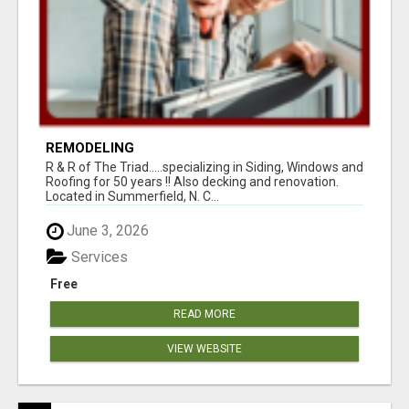
REMODELING
R & R of The Triad.....specializing in Siding, Windows and
Roofing for 50 years !! Also decking and renovation.
Located in Summerfield, N. C...
June 3, 2026
Services
Free
READ MORE
VIEW WEBSITE