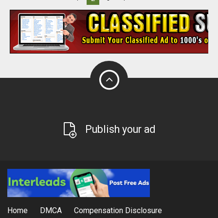
Publish your ad
Home
DMCA
Compensation Disclosure