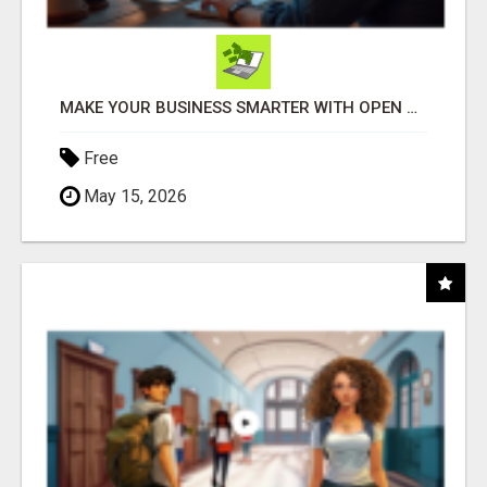
MAKE YOUR BUSINESS SMARTER WITH OPEN CLAW AI!
Free
May 15, 2026