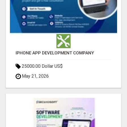
IPHONE APP DEVELOPMENT COMPANY
25000.00 Dollar US$
May 21, 2026