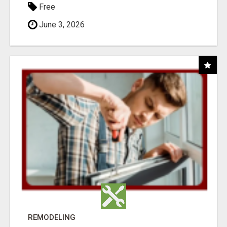
Free
June 3, 2026
REMODELING