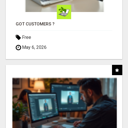
GOT CUSTOMERS ?
Free
May 6, 2026