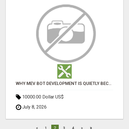
WHY MEV BOT DEVELOPMENT IS QUIETLY BECOMING A CORE PART OF DEFI INFRASTRUCTURE
10000.00 Dollar US$
July 8, 2026
»
2
<
1
3
4
>