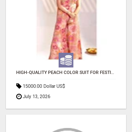
HIGH-QUALITY PEACH COLOR SUIT FOR FESTIVALS AND ETHNIC WEAR
15000.00 Dollar US$
July 13, 2026