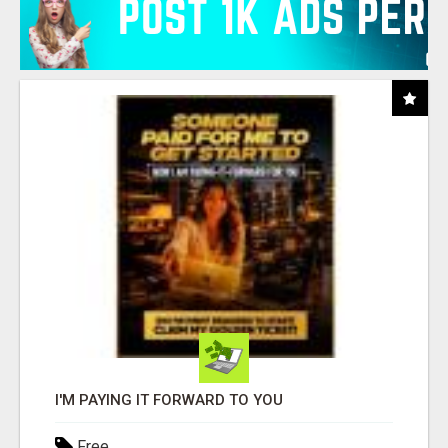
I'M PAYING IT FORWARD TO YOU
Free