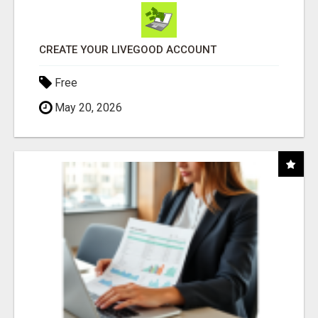
CREATE YOUR LIVEGOOD ACCOUNT
Free
May 20, 2026