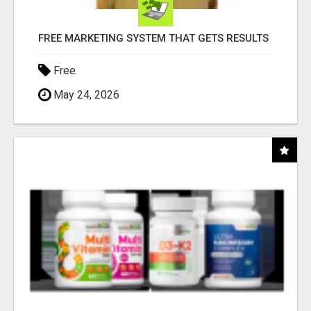
FREE MARKETING SYSTEM THAT GETS RESULTS
Free
May 24, 2026