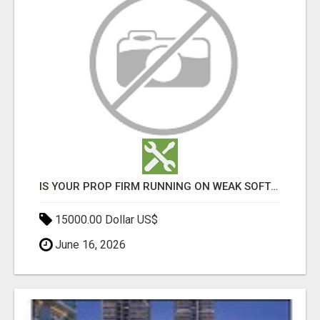
IS YOUR PROP FIRM RUNNING ON WEAK SOFTWARE? HASHCODEX FIXES THAT
15000.00 Dollar US$
June 16, 2026