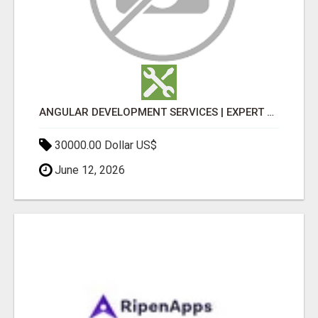
ANGULAR DEVELOPMENT SERVICES | EXPERT ANGULAR COMPANY
30000.00 Dollar US$
June 12, 2026