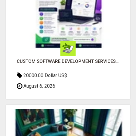
CUSTOM SOFTWARE DEVELOPMENT SERVICES BY SECUODSOFT
20000.00 Dollar US$
August 6, 2026