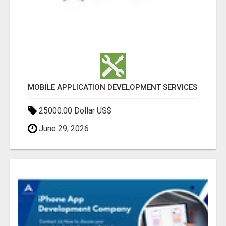
MOBILE APPLICATION DEVELOPMENT SERVICES
25000.00 Dollar US$
June 29, 2026