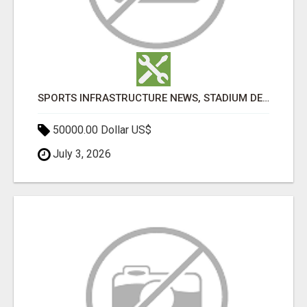
SPORTS INFRASTRUCTURE NEWS, STADIUM DESIGN & SPORTS FLOORING | SPORTSCAPE
50000.00 Dollar US$
July 3, 2026