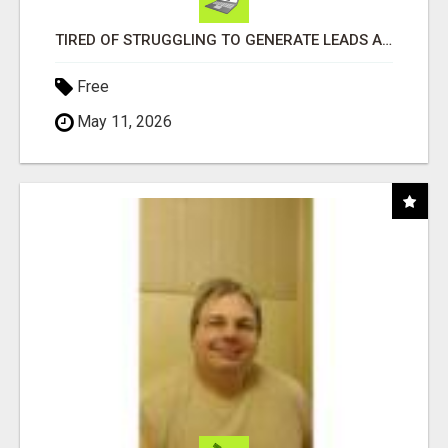
TIRED OF STRUGGLING TO GENERATE LEADS AND INCOME ONLINE?
Free
May 11, 2026