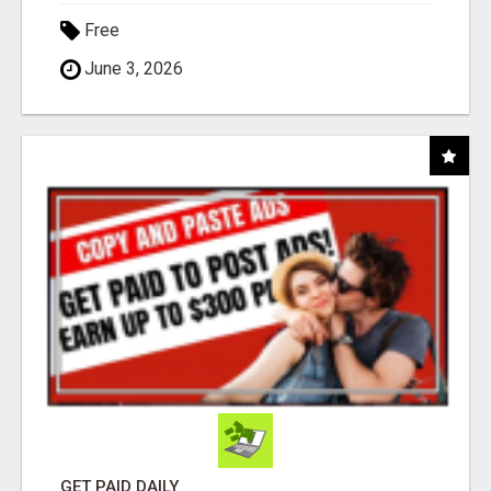
Free
June 3, 2026
GET PAID DAILY