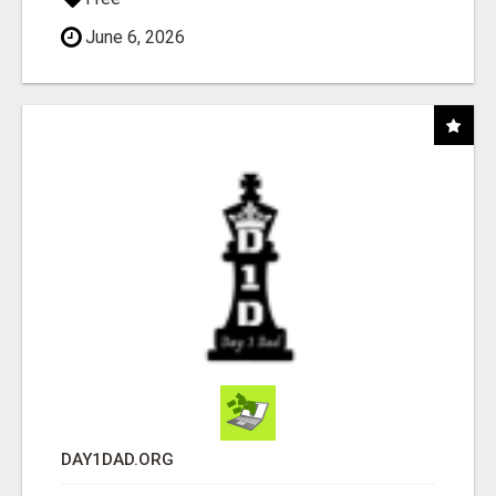
June 6, 2026
DAY1DAD.ORG