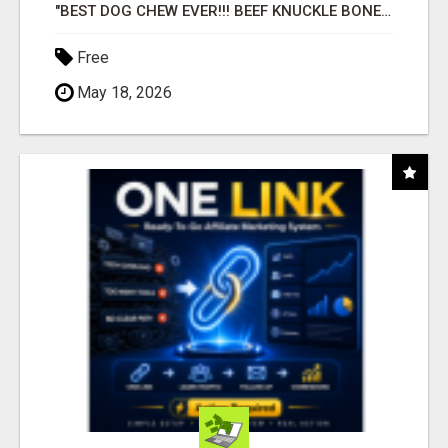
"BEST DOG CHEW EVER!!! BEEF KNUCKLE BONES!"
Free
May 18, 2026