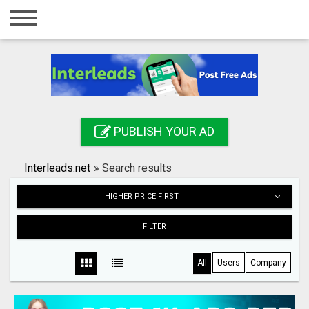
Home
Login
Registration
Contact
PUBLISH YOUR AD
Publish your ad
Interleads.net
»
Search results
Search
HIGHER PRICE FIRST
FILTER
All
Users
Company