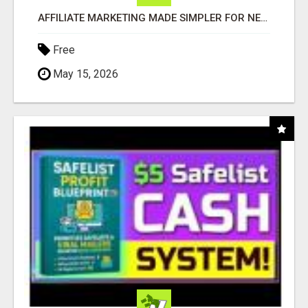
AFFILIATE MARKETING MADE SIMPLER FOR NEW MARKETERS READY TO TAKE ACTION
Free
May 15, 2026