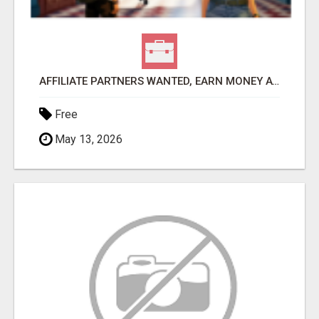
AFFILIATE PARTNERS WANTED, EARN MONEY AT WWW.SHOWALTERFOUNDATION.ORG
Free
May 13, 2026