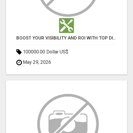
BOOST YOUR VISIBILITY AND ROI WITH TOP DIGITAL MARKETING AGENCY IN INDIA- TECH9LOGY CREATORS
100000.00 Dollar US$
May 29, 2026