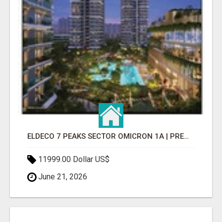
ELDECO 7 PEAKS SECTOR OMICRON 1A | PREMIUM 3 & 4 BHK APARTMENTS
11999.00 Dollar US$
June 21, 2026