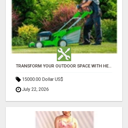
TRANSFORM YOUR OUTDOOR SPACE WITH HESKO – TRUSTED LANDSCAPERS IN SOUTH MORANG
15000.00 Dollar US$
July 22, 2026