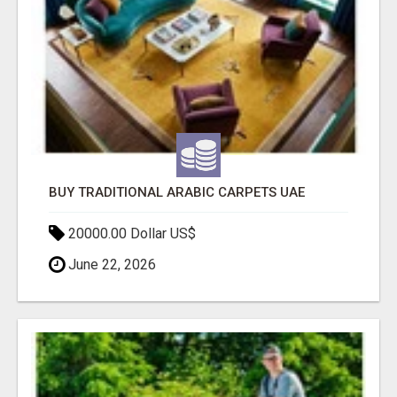
BUY TRADITIONAL ARABIC CARPETS UAE
20000.00 Dollar US$
June 22, 2026