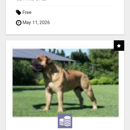
Free
May 11, 2026