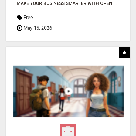
MAKE YOUR BUSINESS SMARTER WITH OPEN CLAW AI!
Free
May 15, 2026