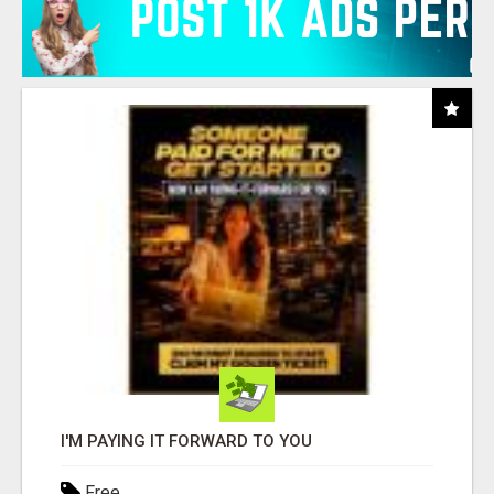
I'M PAYING IT FORWARD TO YOU
Free