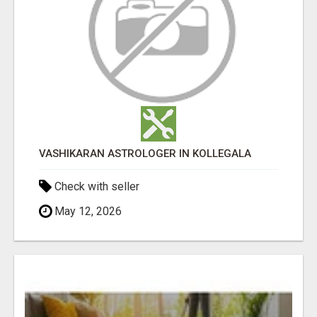
VASHIKARAN ASTROLOGER IN KOLLEGALA
Check with seller
May 12, 2026