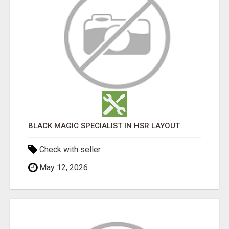
BLACK MAGIC SPECIALIST IN HSR LAYOUT
Check with seller
May 12, 2026