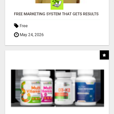
FREE MARKETING SYSTEM THAT GETS RESULTS
Free
May 24, 2026