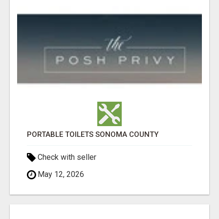
PORTABLE TOILETS SONOMA COUNTY
Check with seller
May 12, 2026