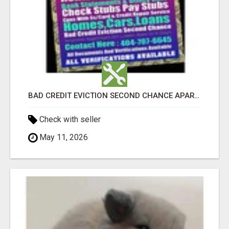
BAD CREDIT EVICTION SECOND CHANCE APARTMENT CPN NUMBER GET APPROVED TODAY
Check with seller
May 11, 2026