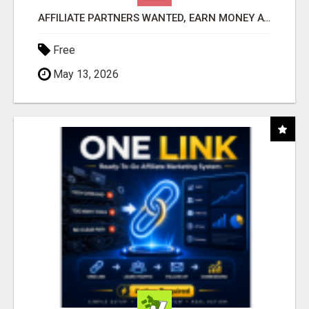
AFFILIATE PARTNERS WANTED, EARN MONEY AT WWW.SHOWALTERFOUNDATION.ORG
Free
May 13, 2026