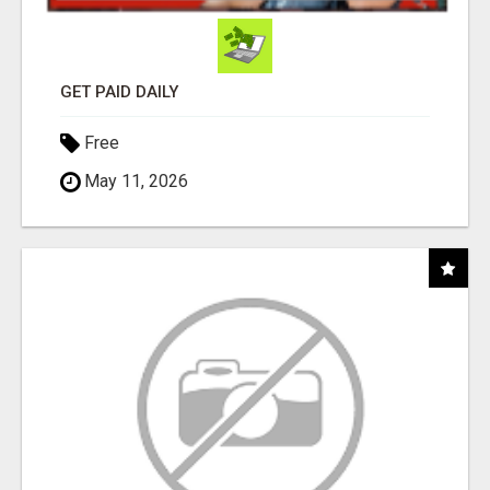
GET PAID DAILY
Free
May 11, 2026