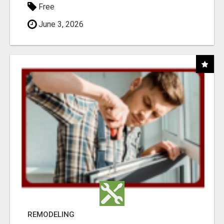
Free
June 3, 2026
REMODELING