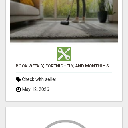
BOOK WEEKLY, FORTNIGHTLY, AND MONTHLY SERVICES FOR COMMERCIAL CARPET CLEANING ADELAIDE
Check with seller
May 12, 2026