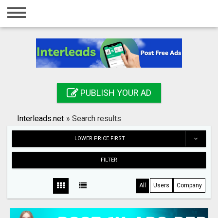
Home
Login
Registration
Contact
PUBLISH YOUR AD
Publish your ad
Interleads.net
»
Search results
Search
LOWER PRICE FIRST
FILTER
All
Users
Company