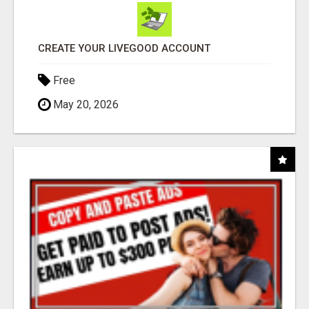
CREATE YOUR LIVEGOOD ACCOUNT
Free
May 20, 2026