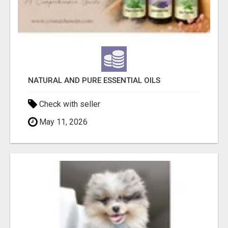
NATURAL AND PURE ESSENTIAL OILS
Check with seller
May 11, 2026