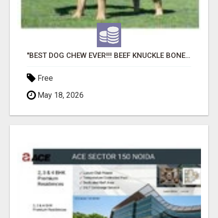
"BEST DOG CHEW EVER!!! BEEF KNUCKLE BONES!"
Free
May 18, 2026