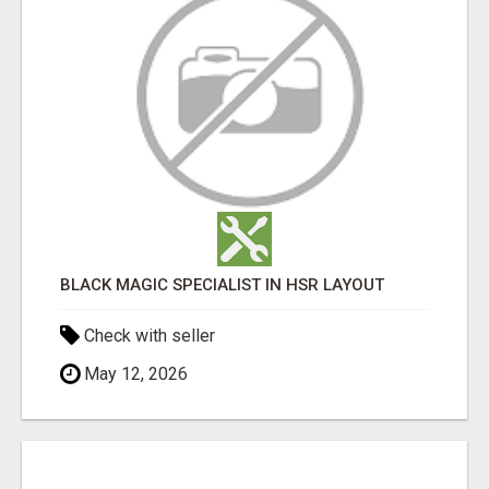
BLACK MAGIC SPECIALIST IN HSR LAYOUT
Check with seller
May 12, 2026