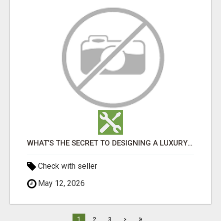
WHAT’S THE SECRET TO DESIGNING A LUXURY ADU IN LOS ANGELES?
Check with seller
May 12, 2026
»
1
2
3
>