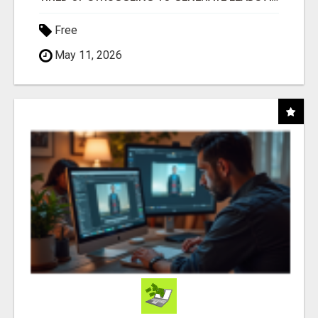
Free
May 11, 2026