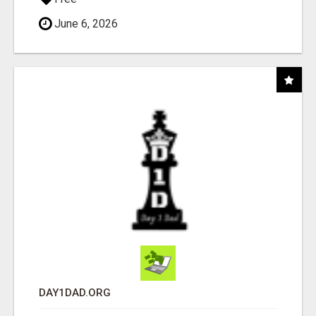
June 6, 2026
DAY1DAD.ORG