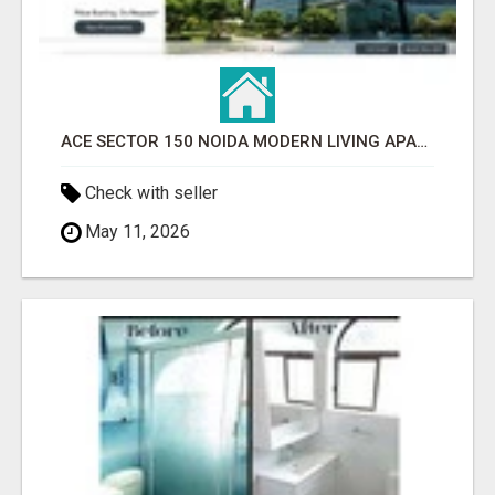
ACE SECTOR 150 NOIDA MODERN LIVING APARTMENTS
Check with seller
May 11, 2026