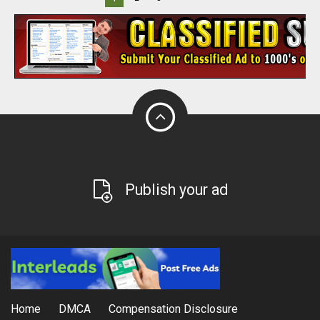
Publish your ad
Home
DMCA
Compensation Disclosure