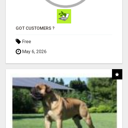
GOT CUSTOMERS ?
Free
May 6, 2026