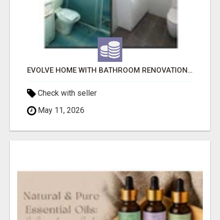
EVOLVE HOME WITH BATHROOM RENOVATION EASTERN SUBURBS ADELAIDE
Check with seller
May 11, 2026