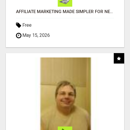
AFFILIATE MARKETING MADE SIMPLER FOR NEW MARKETERS READY TO TAKE ACTION
Free
May 15, 2026