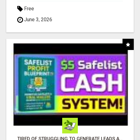
Free
June 3, 2026
TIRED OF STRUGGLING TO GENERATE LEADS AND INCOME ONLINE?