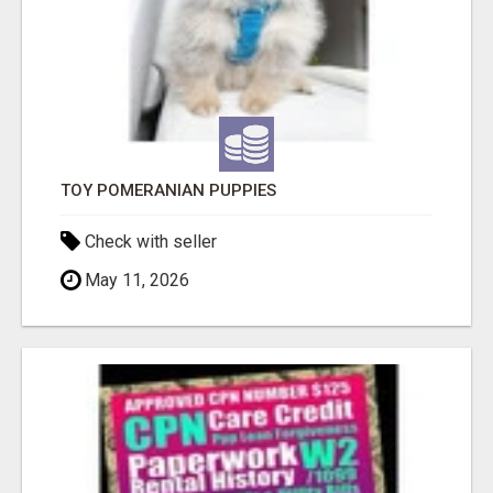
TOY POMERANIAN PUPPIES
Check with seller
May 11, 2026