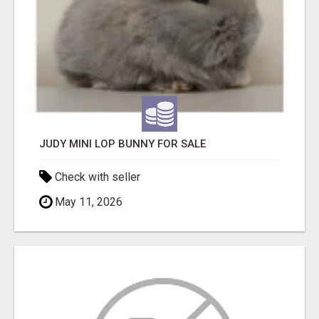
JUDY MINI LOP BUNNY FOR SALE
Check with seller
May 11, 2026