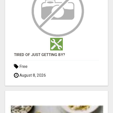
TIRED OF JUST GETTING BY?
Free
August 8, 2026