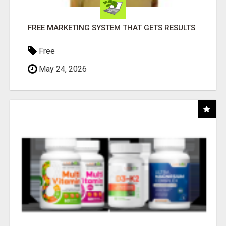
FREE MARKETING SYSTEM THAT GETS RESULTS
Free
May 24, 2026