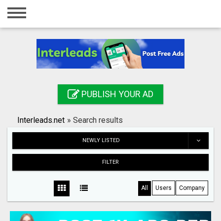
Home
Login
Registration
Contact
PUBLISH YOUR AD
Publish your ad
Interleads.net
»
Search results
Search
NEWLY LISTED
FILTER
All
Users
Company