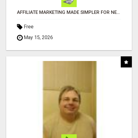
AFFILIATE MARKETING MADE SIMPLER FOR NEW MARKETERS READY TO TAKE ACTION
Free
May 15, 2026