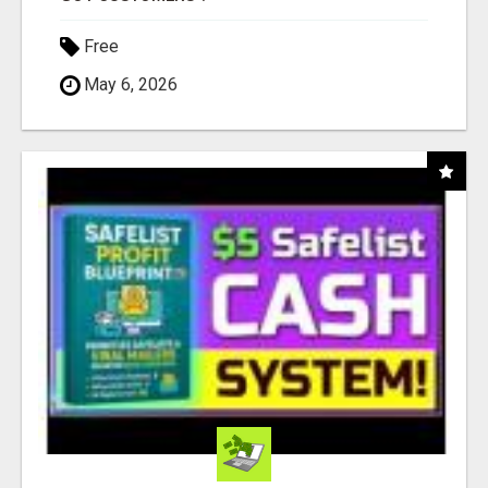
Free
May 6, 2026