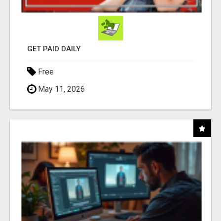
GET PAID DAILY
Free
May 11, 2026