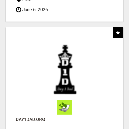
June 6, 2026
DAY1DAD.ORG