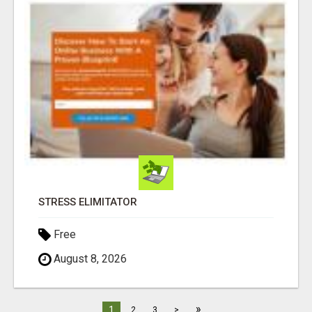
STRESS ELIMITATOR
Free
August 8, 2026
»
1
2
3
>