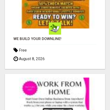
WE BUILD YOUR DOWNLINE!
Free
August 8, 2026