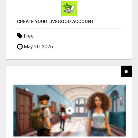
CREATE YOUR LIVEGOOD ACCOUNT
Free
May 20, 2026