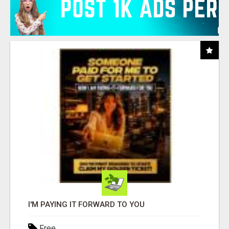
I'M PAYING IT FORWARD TO YOU
Free