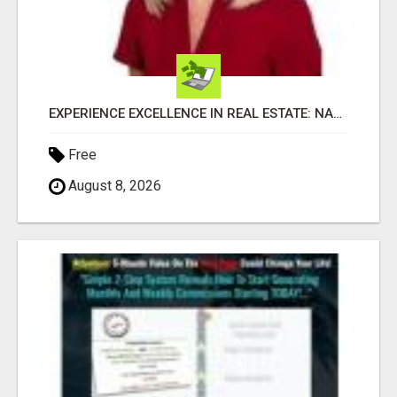
EXPERIENCE EXCELLENCE IN REAL ESTATE: NANCY HIGGINBOTHAM, YOUR KEY TO SUCCESS IN FLOWER MOUND AND BE
Free
August 8, 2026