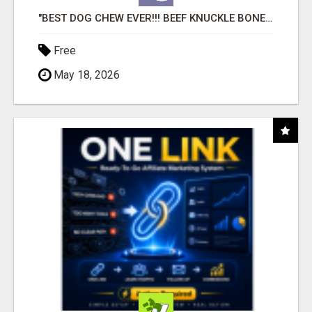
"BEST DOG CHEW EVER!!! BEEF KNUCKLE BONES!"
Free
May 18, 2026