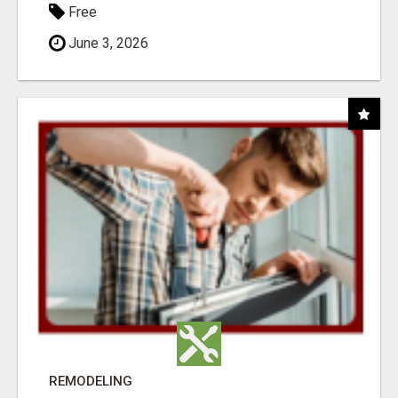
Free
June 3, 2026
REMODELING