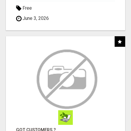
Free
June 3, 2026
GOT CUSTOMERS ?