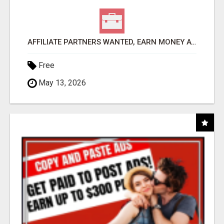
AFFILIATE PARTNERS WANTED, EARN MONEY AT WWW.SHOWALTERFOUNDATION.ORG
Free
May 13, 2026