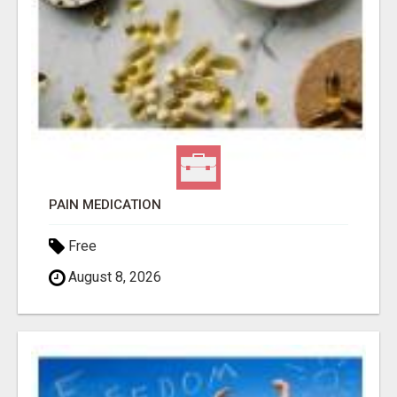
PAIN MEDICATION
Free
August 8, 2026