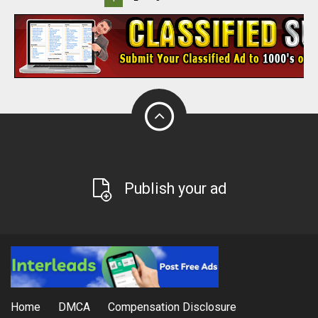
Publish your ad
Home
DMCA
Compensation Disclosure