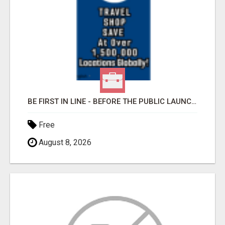
BE FIRST IN LINE - BEFORE THE PUBLIC LAUNCH OR - MLM SHAKE-UP ALERT: HUGE RELAUNCH COMING!
Free
August 8, 2026