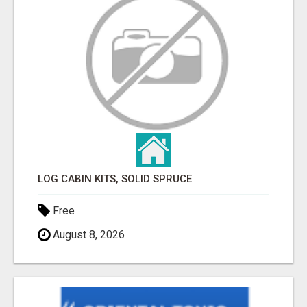
LOG CABIN KITS, SOLID SPRUCE
Free
August 8, 2026