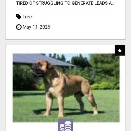
TIRED OF STRUGGLING TO GENERATE LEADS AND INCOME ONLINE?
Free
May 11, 2026