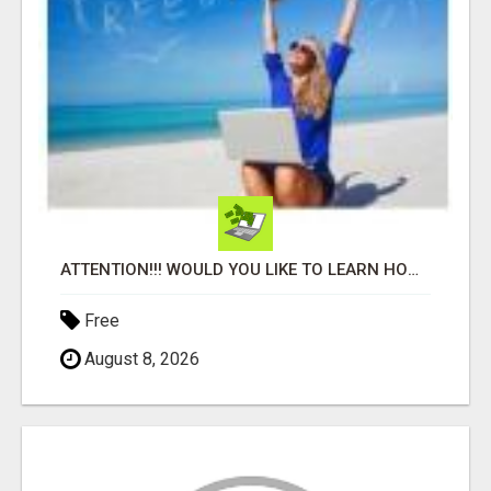
ATTENTION!!! WOULD YOU LIKE TO LEARN HOW TO MAKE AN INCOME ONLINE?
Free
August 8, 2026