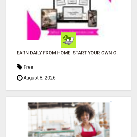
EARN DAILY FROM HOME: START YOUR OWN ONLINE BUSINESS!
Free
August 8, 2026