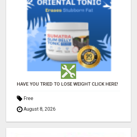
HAVE YOU TRIED TO LOSE WEIGHT CLICK HERE!
Free
August 8, 2026