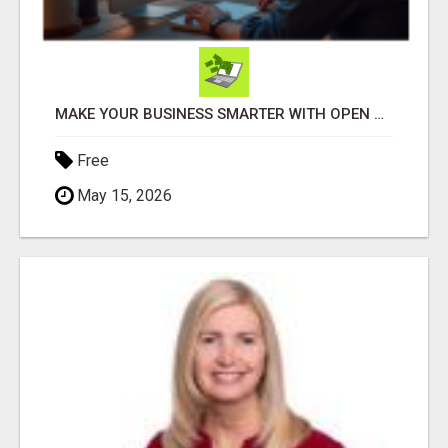
MAKE YOUR BUSINESS SMARTER WITH OPEN CLAW AI!
Free
May 15, 2026