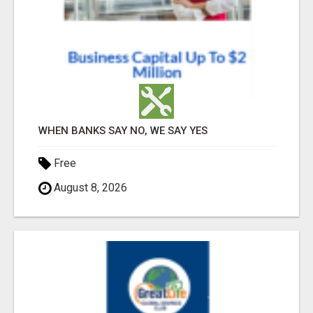
WHEN BANKS SAY NO, WE SAY YES
Free
August 8, 2026