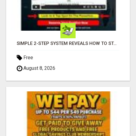
SIMPLE 2-STEP SYSTEM REVEALS HOW TO START GENERATING MONTHLY AND WEEKLY COMMISSIONS STARTING TODAY!
Free
August 8, 2026