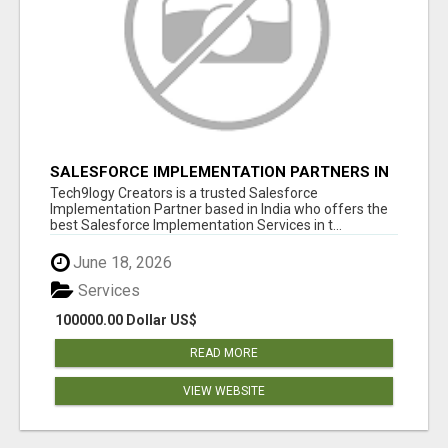
SALESFORCE IMPLEMENTATION PARTNERS IN
INDIA, SALESFORCE IMPLEMENTATION
Tech9logy Creators is a trusted Salesforce
SERVICES
Implementation Partner based in India who offers the
best Salesforce Implementation Services in t...
June 18, 2026
Services
100000.00 Dollar US$
READ MORE
VIEW WEBSITE