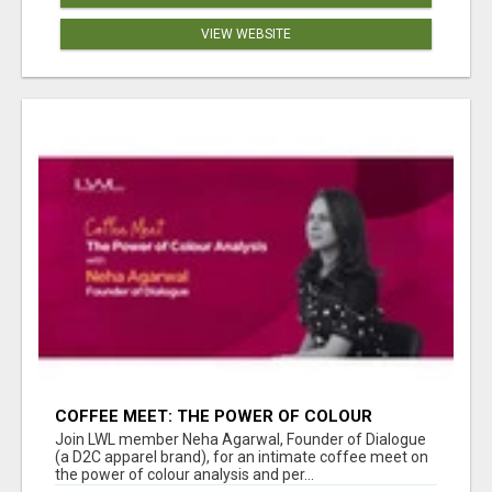
VIEW WEBSITE
COFFEE MEET: THE POWER OF COLOUR
ANALYSIS WITH NEHA AGARWAL
Join LWL member Neha Agarwal, Founder of Dialogue
(a D2C apparel brand), for an intimate coffee meet on
the power of colour analysis and per...