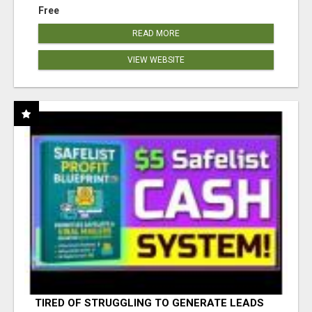
Free
READ MORE
VIEW WEBSITE
TIRED OF STRUGGLING TO GENERATE LEADS