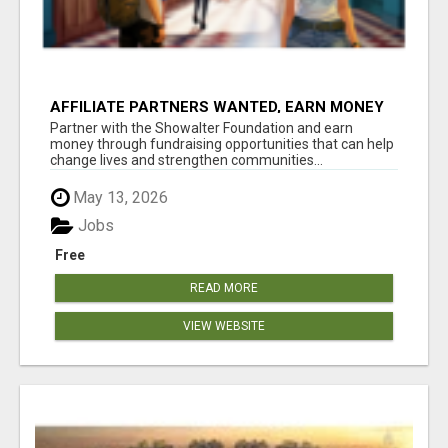
AFFILIATE PARTNERS WANTED, EARN MONEY
AT WWW.SHOWALTERFOUNDATION.ORG
Partner with the Showalter Foundation and earn
money through fundraising opportunities that can help
change lives and strengthen communities...
May 13, 2026
Jobs
Free
READ MORE
VIEW WEBSITE