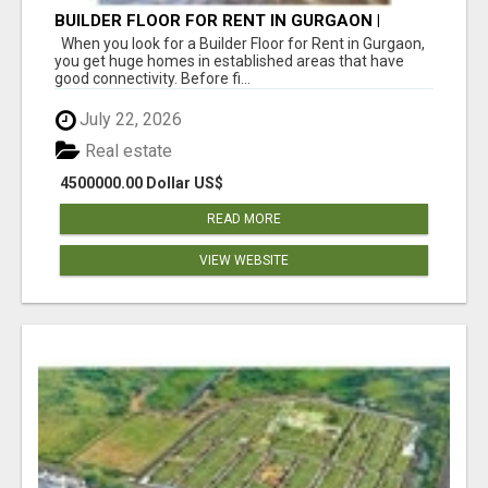
BUILDER FLOOR FOR RENT IN GURGAON |
INDEPENDENT LIVING OPTIONS
When you look for a Builder Floor for Rent in Gurgaon,
you get huge homes in established areas that have
good connectivity. Before fi...
July 22, 2026
Real estate
4500000.00 Dollar US$
READ MORE
VIEW WEBSITE