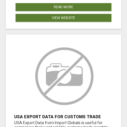
READ MORE
VIEW WEBSITE
USA EXPORT DATA FOR CUSTOMS TRADE
INSIGHTS BY IMPORT GLOBALS
USA Export Data from Import Globals is useful for