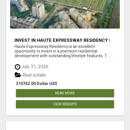
INVEST IN HAUTE EXPRESSWAY RESIDENCY |
PREMIUM RESIDENTIAL PROJECT
Haute Expressway Residency is an excellent
opportunity to invest in a premium residential
development with outstanding lifestyle features. T...
July 31, 2026
Real estate
310762.00 Dollar US$
READ MORE
VIEW WEBSITE