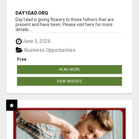
DAY1DAD.ORG
Day1dad is giving flowers to those fathers that are
present and have been. Please visit here for more
details...
June 3, 2026
Business Opportunities
Free
READ MORE
VIEW WEBSITE