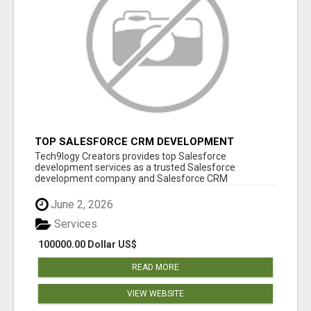
TOP SALESFORCE CRM DEVELOPMENT
SERVICES COMPANY IN INDIA
Tech9logy Creators provides top Salesforce
development services as a trusted Salesforce
development company and Salesforce CRM
development c...
June 2, 2026
Services
100000.00 Dollar US$
READ MORE
VIEW WEBSITE