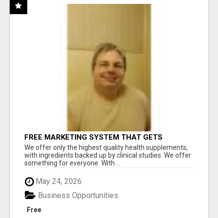
FREE MARKETING SYSTEM THAT GETS
RESULTS
We offer only the highest quality health supplements,
with ingredients backed up by clinical studies. We offer
something for everyone. With ...
May 24, 2026
Business Opportunities
Free