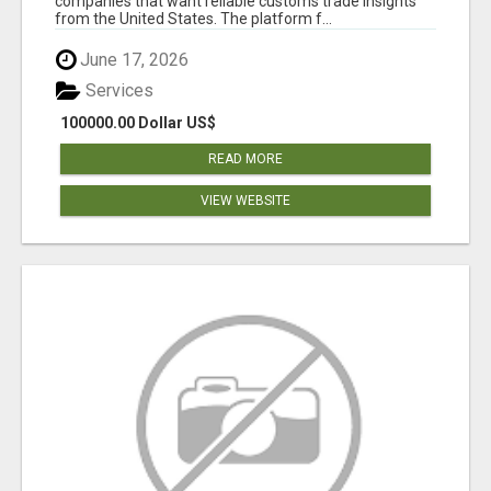
companies that want reliable customs trade insights
from the United States. The platform f...
June 17, 2026
Services
100000.00 Dollar US$
READ MORE
VIEW WEBSITE