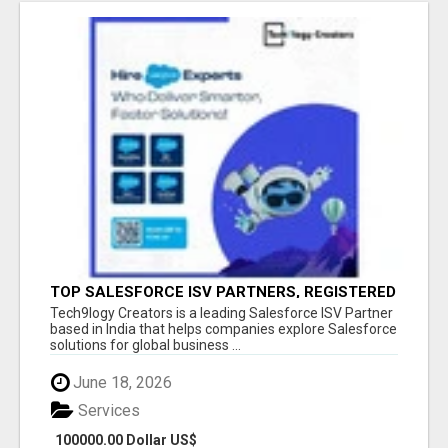
TOP SALESFORCE ISV PARTNERS, REGISTERED
SALESFORCE PARTNER INDIA
Tech9logy Creators is a leading Salesforce ISV Partner
based in India that helps companies explore Salesforce
solutions for global business ...
June 18, 2026
Services
100000.00 Dollar US$