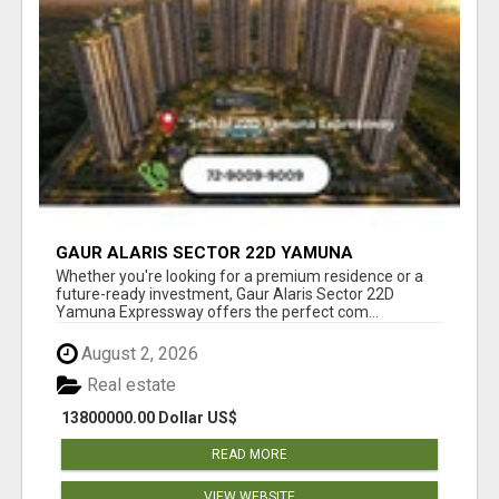
GAUR ALARIS SECTOR 22D YAMUNA
EXPRESSWAY
Whether you're looking for a premium residence or a
future-ready investment, Gaur Alaris Sector 22D
Yamuna Expressway offers the perfect com...
August 2, 2026
Real estate
13800000.00 Dollar US$
READ MORE
VIEW WEBSITE