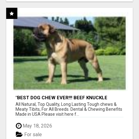
"BEST DOG CHEW EVER!!! BEEF KNUCKLE
BONES!"
All Natural, Top Quality, Long Lasting Tough chews &
Meaty Tibits, For All Breeds. Dental & Chewing Benefits
Made in USA Please visit here f...
May 18, 2026
For sale