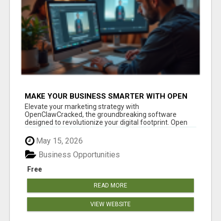
MAKE YOUR BUSINESS SMARTER WITH OPEN
CLAW AI!
Elevate your marketing strategy with
OpenClawCracked, the groundbreaking software
designed to revolutionize your digital footprint. Open
Cla...
May 15, 2026
Business Opportunities
Free
READ MORE
VIEW WEBSITE