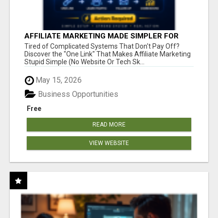
AFFILIATE MARKETING MADE SIMPLER FOR
NEW MARKETERS READY TO TAKE ACTION
Tired of Complicated Systems That Don't Pay Off?
Discover the "One Link" That Makes Affiliate Marketing
Stupid Simple (No Website Or Tech Sk...
May 15, 2026
Business Opportunities
Free
READ MORE
VIEW WEBSITE