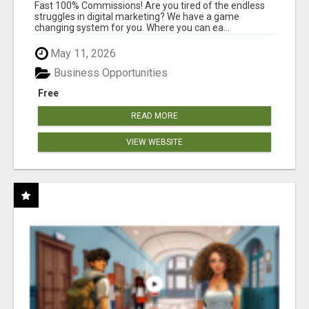
AND INCOME ONLINE?
Fast 100% Commissions! Are you tired of the endless
struggles in digital marketing? We have a game
changing system for you. Where you can ea...
May 11, 2026
Business Opportunities
Free
READ MORE
VIEW WEBSITE