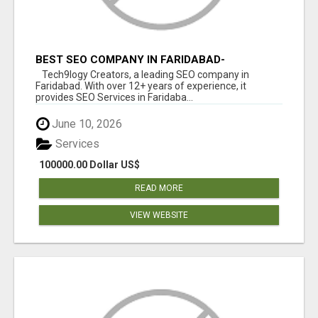
BEST SEO COMPANY IN FARIDABAD-
TECH9LOGY CREATORS
Tech9logy Creators, a leading SEO company in
Faridabad. With over 12+ years of experience, it
provides SEO Services in Faridaba...
June 10, 2026
Services
100000.00 Dollar US$
READ MORE
VIEW WEBSITE