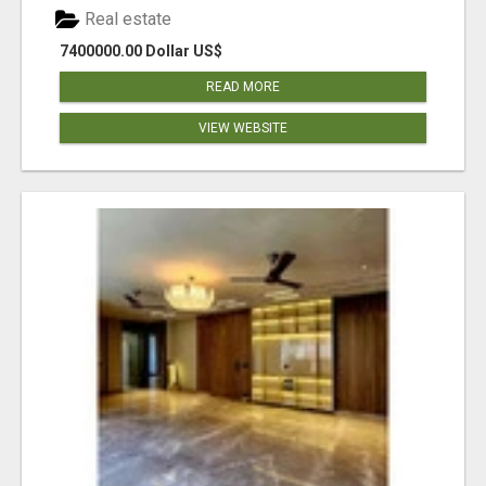
Real estate
7400000.00 Dollar US$
READ MORE
VIEW WEBSITE