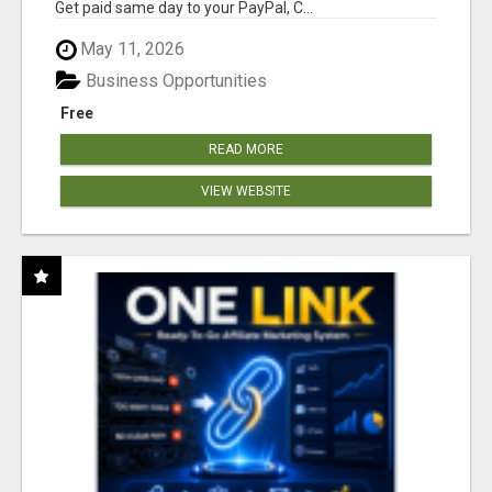
Get paid same day to your PayPal, C...
May 11, 2026
Business Opportunities
Free
READ MORE
VIEW WEBSITE