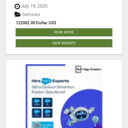
July 19, 2026
Services
122002.00 Dollar US$
READ MORE
VIEW WEBSITE