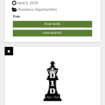
June 6, 2026
Business Opportunities
Free
READ MORE
VIEW WEBSITE