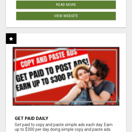
READ MORE
VIEW WEBSITE
GET PAID DAILY
Get paid to copy and paste simple ads each day. Earn
up to $300 per day doing simple copy and paste ads.