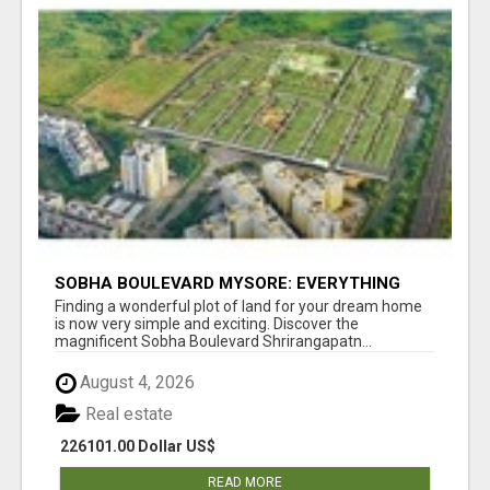
SOBHA BOULEVARD MYSORE: EVERYTHING
YOU NEED TO KNOW BEFORE INVESTING
Finding a wonderful plot of land for your dream home
is now very simple and exciting. Discover the
magnificent Sobha Boulevard Shrirangapatn...
August 4, 2026
Real estate
226101.00 Dollar US$
READ MORE