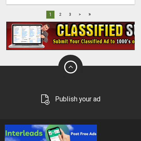
»
1
2
3
>
Publish your ad