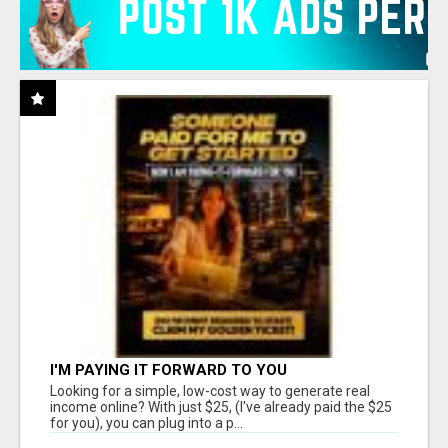
I'M PAYING IT FORWARD TO YOU
Looking for a simple, low-cost way to generate real
income online? With just $25, (I've already paid the $25
for you), you can plug into a p...