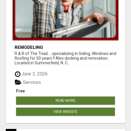
REMODELING
R & R of The Triad.....specializing in Siding, Windows and
Roofing for 50 years !! Also decking and renovation.
Located in Summerfield, N. C...
June 3, 2026
Services
Free
READ MORE
VIEW WEBSITE