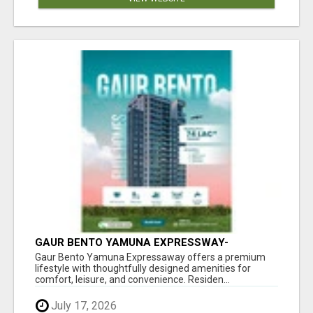
GAUR BENTO YAMUNA EXPRESSWAY-
LUXURIOUS AMENITIES
Gaur Bento Yamuna Expressaway offers a premium
lifestyle with thoughtfully designed amenities for
comfort, leisure, and convenience. Residen...
July 17, 2026