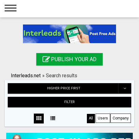
Home
Login
Registration
Contact
PUBLISH YOUR AD
Publish your ad
Interleads.net
»
Search results
Search
HIGHER PRICE FIRST
FILTER
All
Users
Company