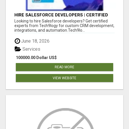
HIRE SALESFORCE DEVELOPERS | CERTIFIED
SALESFORCE EXPERTS
Looking to hire Salesforce developers? Get certified
experts from Tech9logy for custom CRM development,
integrations, and automation.Tech9lo...
June 18, 2026
Services
100000.00 Dollar US$
READ MORE
VIEW WEBSITE