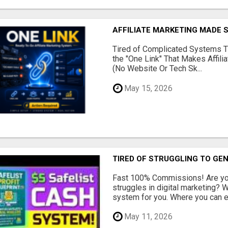
AFFILIATE MARKETING MADE 
Tired of Complicated Systems T
the "One Link" That Makes Affili
(No Website Or Tech Sk...
May 15, 2026
TIRED OF STRUGGLING TO GE
Fast 100% Commissions! Are you
struggles in digital marketing?
system for you. Where you can ea
May 11, 2026