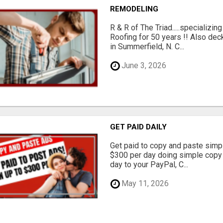
REMODELING
R & R of The Triad.....specializi
Roofing for 50 years !! Also dec
in Summerfield, N. C...
June 3, 2026
GET PAID DAILY
Get paid to copy and paste simpl
$300 per day doing simple copy
day to your PayPal, C...
May 11, 2026