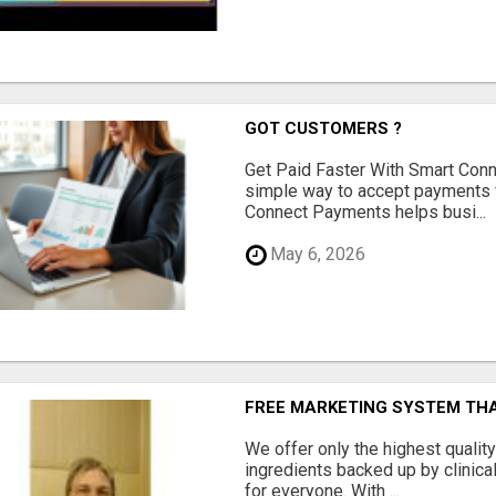
GOT CUSTOMERS ?
Get Paid Faster With Smart Con
simple way to accept payments 
Connect Payments helps busi...
May 6, 2026
FREE MARKETING SYSTEM TH
We offer only the highest qualit
ingredients backed up by clinica
for everyone. With ...