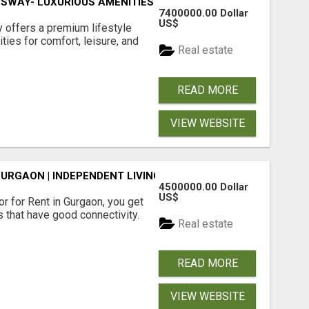
SWAY- LUXURIOUS AMENITIES
7400000.00 Dollar
US$
offers a premium lifestyle
ties for comfort, leisure, and
Real estate
READ MORE
VIEW WEBSITE
GURGAON | INDEPENDENT LIVING OPTIONS
4500000.00 Dollar
US$
r for Rent in Gurgaon, you get
 that have good connectivity.
Real estate
READ MORE
VIEW WEBSITE