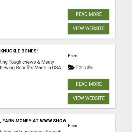
READ MORE
VIEW WEBSITE
 KNUCKLE BONES!"
Free
Lasting Tough chews & Meaty
For sale
& Chewing Benefits Made in USA
READ MORE
VIEW WEBSITE
D, EARN MONEY AT WWW.SHOWALTERFOUNDATION.ORG
Free
dation and earn money through