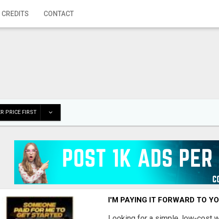
 CREDITS
CONTACT
R PRICE FIRST
I'M PAYING IT FORWARD TO Y
Looking for a simple, low-cost 