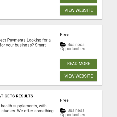
VIEW WEBSITE
Free
nect Payments Looking for a
Business
for your business? Smart
Opportunities
READ MORE
VIEW WEBSITE
AT GETS RESULTS
Free
y health supplements, with
Business
l studies. We offer something
Opportunities