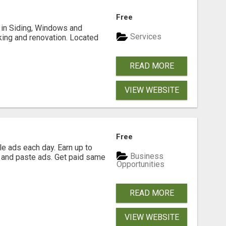
Free
ng in Siding, Windows and
Services
king and renovation. Located
READ MORE
VIEW WEBSITE
Free
e ads each day. Earn up to
Business
 and paste ads. Get paid same
Opportunities
READ MORE
VIEW WEBSITE