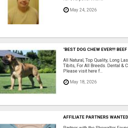
May 24, 2026
"BEST DOG CHEW EVER!!! BEEF
All Natural, Top Quality, Long 
Tibits, For All Breeds. Dental 
Please visit here f...
May 18, 2026
AFFILIATE PARTNERS WANTE
Partner with the Showalter Foun