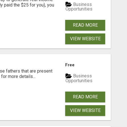
Business
dy paid the $25 for you), you
Opportunities
READ MORE
VIEW WEBSITE
Free
se fathers that are present
Business
for more details...
Opportunities
READ MORE
VIEW WEBSITE