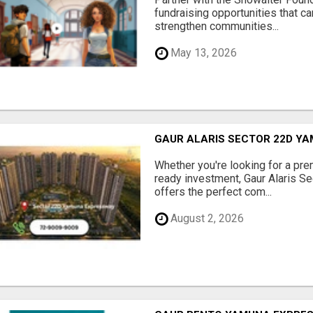
fundraising opportunities that c
strengthen communities...
May 13, 2026
GAUR ALARIS SECTOR 22D Y
Whether you're looking for a pre
ready investment, Gaur Alaris 
offers the perfect com...
August 2, 2026