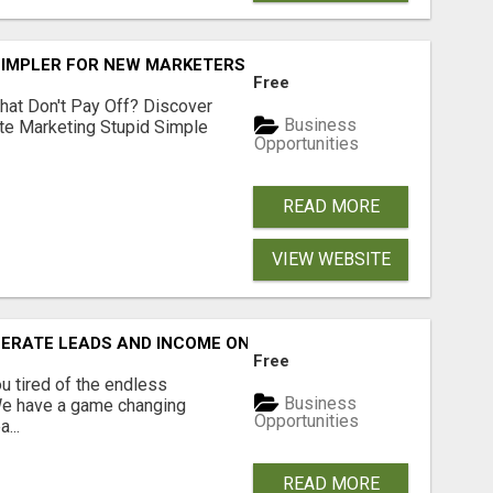
SIMPLER FOR NEW MARKETERS READY TO TAKE ACTION
Free
hat Don't Pay Off? Discover
Business
ate Marketing Stupid Simple
Opportunities
READ MORE
VIEW WEBSITE
NERATE LEADS AND INCOME ONLINE?
Free
 tired of the endless
Business
 We have a game changing
Opportunities
...
READ MORE