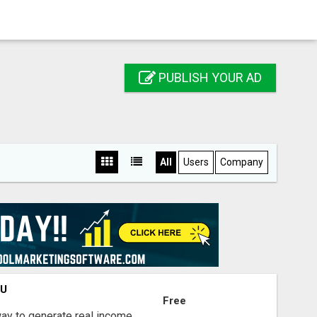
PUBLISH YOUR AD
All
Users
Company
OU
Free
way to generate real income