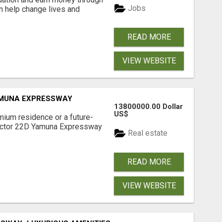
Jobs
an help change lives and
READ MORE
VIEW WEBSITE
AMUNA EXPRESSWAY
13800000.00 Dollar
US$
mium residence or a future-
Sector 22D Yamuna Expressway
Real estate
READ MORE
VIEW WEBSITE