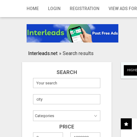
Home
HOME
LOGIN
REGISTRATION
VIEW ADS FOR
Login
Registration
Contact
Interleads.net
»
Search results
Publish your ad
HIGHE
SEARCH
Search
PRICE