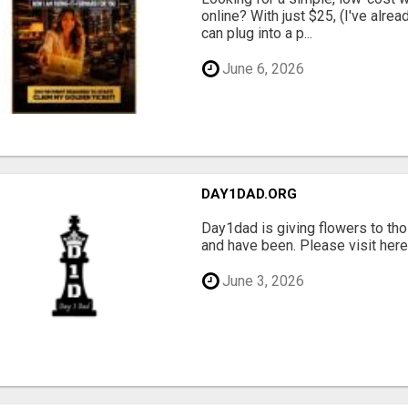
online? With just $25, (I've alrea
can plug into a p...
June 6, 2026
DAY1DAD.ORG
Day1dad is giving flowers to tho
and have been. Please visit here 
June 3, 2026