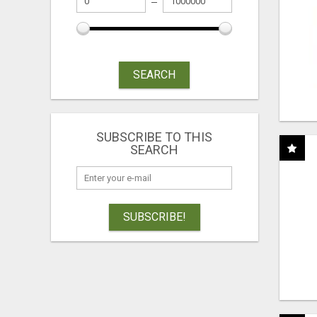
SEARCH
SUBSCRIBE TO THIS
SEARCH
SUBSCRIBE!