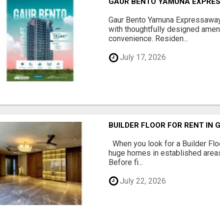
GAUR BENTO YAMUNA EXPRES
Gaur Bento Yamuna Expressaway 
with thoughtfully designed ameni
convenience. Residen...
July 17, 2026
BUILDER FLOOR FOR RENT IN 
When you look for a Builder Floo
huge homes in established areas
Before fi...
July 22, 2026