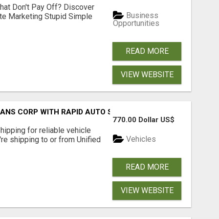
hat Don't Pay Off? Discover
Business
ate Marketing Stupid Simple
Opportunities
READ MORE
VIEW WEBSITE
RANS CORP WITH RAPID AUTO SHIPPING TODAY
770.00 Dollar US$
pping for reliable vehicle
Vehicles
're shipping to or from Unified
READ MORE
VIEW WEBSITE