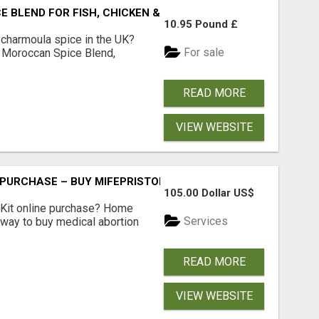
BLEND FOR FISH, CHICKEN & LAMB UK
10.95 Pound £
 charmoula spice in the UK?
For sale
 Moroccan Spice Blend,
READ MORE
VIEW WEBSITE
 PURCHASE – BUY MIFEPRISTONE & MISOPROSTOL | HOME A
105.00 Dollar US$
Kit online purchase? Home
Services
 way to buy medical abortion
READ MORE
VIEW WEBSITE