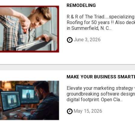
REMODELING
R & R of The Triad.....specializi
Roofing for 50 years !! Also dec
in Summerfield, N. C...
June 3, 2026
MAKE YOUR BUSINESS SMARTE
Elevate your marketing strategy
groundbreaking software designe
digital footprint. Open Cla...
May 15, 2026