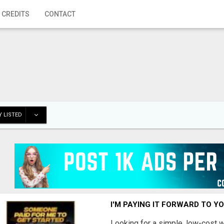
 CREDITS
CONTACT
 LISTED
I'M PAYING IT FORWARD TO Y
Looking for a simple, low-cost 