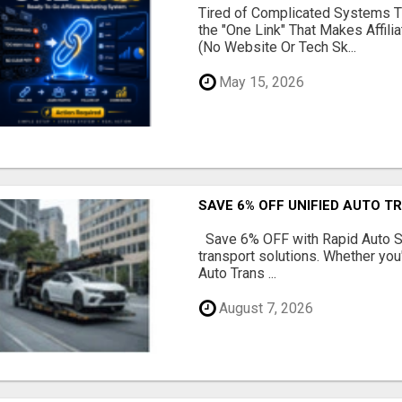
Tired of Complicated Systems T
the "One Link" That Makes Affili
(No Website Or Tech Sk...
May 15, 2026
SAVE 6% OFF UNIFIED AUTO T
Save 6% OFF with Rapid Auto Shi
transport solutions. Whether you
Auto Trans ...
August 7, 2026