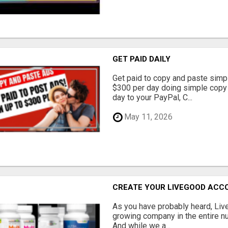
GET PAID DAILY
Get paid to copy and paste simpl
$300 per day doing simple copy
day to your PayPal, C...
May 11, 2026
CREATE YOUR LIVEGOOD ACC
As you have probably heard, Live
growing company in the entire nu
And while we a...