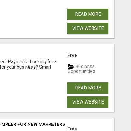
READ MORE
VIEW WEBSITE
Free
nect Payments Looking for a
Business
for your business? Smart
Opportunities
READ MORE
VIEW WEBSITE
SIMPLER FOR NEW MARKETERS READY TO TAKE ACTION
Free