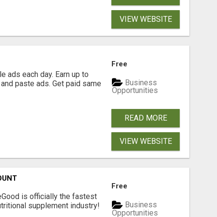
VIEW WEBSITE
Free
e ads each day. Earn up to
Business
 and paste ads. Get paid same
Opportunities
READ MORE
VIEW WEBSITE
OUNT
Free
Good is officially the fastest
Business
tritional supplement industry!​
Opportunities