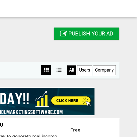
PUBLISH YOUR AD
All
Users
Company
OU
Free
way to generate real income