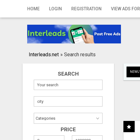
Home
HOME
LOGIN
REGISTRATION
VIEW ADS FOR
Login
Registration
Contact
Interleads.net
»
Search results
Publish your ad
NEWLY
SEARCH
Search
PRICE