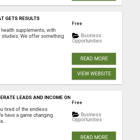
AT GETS RESULTS
Free
y health supplements, with
Business
l studies. We offer something
Opportunities
READ MORE
VIEW WEBSITE
NERATE LEADS AND INCOME ONLINE?
Free
 tired of the endless
Business
 We have a game changing
Opportunities
...
READ MORE