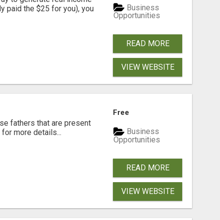
Business
dy paid the $25 for you), you
Opportunities
READ MORE
VIEW WEBSITE
Free
se fathers that are present
Business
for more details...
Opportunities
READ MORE
VIEW WEBSITE