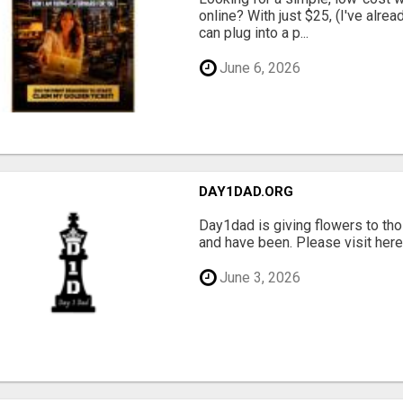
online? With just $25, (I've alrea
can plug into a p...
June 6, 2026
DAY1DAD.ORG
Day1dad is giving flowers to tho
and have been. Please visit here 
June 3, 2026