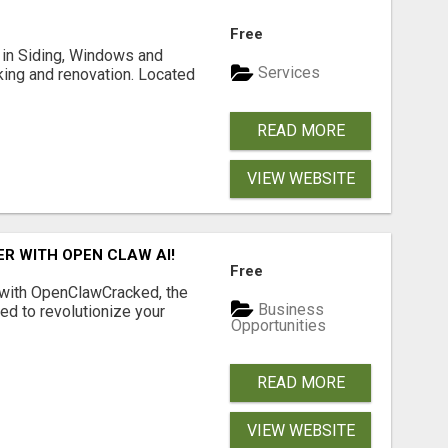
Free
ng in Siding, Windows and
Services
king and renovation. Located
READ MORE
VIEW WEBSITE
R WITH OPEN CLAW AI!
Free
 with OpenClawCracked, the
Business
d to revolutionize your
Opportunities
READ MORE
VIEW WEBSITE