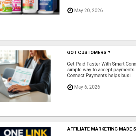
May 20, 2026
GOT CUSTOMERS ?
Get Paid Faster With Smart Con
simple way to accept payments 
Connect Payments helps busi...
May 6, 2026
AFFILIATE MARKETING MADE 