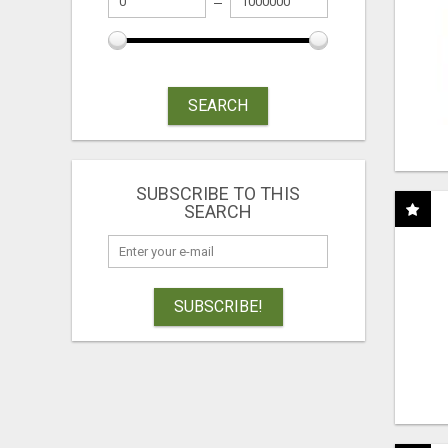
SEARCH
SUBSCRIBE TO THIS
SEARCH
SUBSCRIBE!