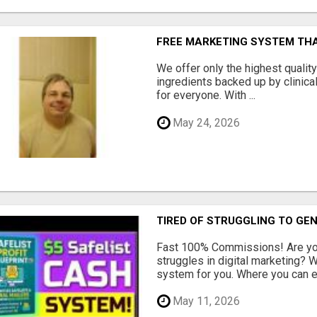
FREE MARKETING SYSTEM TH
We offer only the highest qualit
ingredients backed up by clinica
for everyone. With ...
May 24, 2026
TIRED OF STRUGGLING TO GE
Fast 100% Commissions! Are you
struggles in digital marketing?
system for you. Where you can ea
May 11, 2026