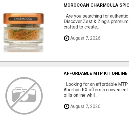
MOROCCAN CHARMOULA SPICE 
Are you searching for authentic
Discover Zest & Zing's premium
crafted to create...
August 7, 2026
AFFORDABLE MTP KIT ONLINE
Looking for an affordable MTP 
Abortion RX offers a convenient
pills online whil...
August 7, 2026