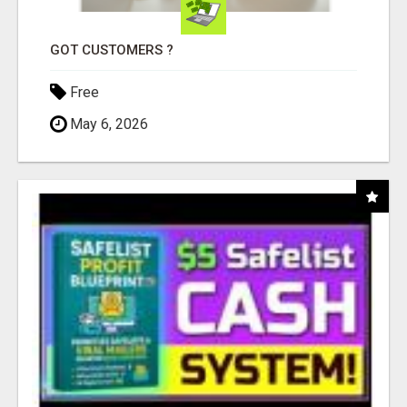
GOT CUSTOMERS ?
Free
May 6, 2026