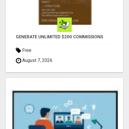
GENERATE UNLIMITED $200 COMMISSIONS
Free
August 7, 2026