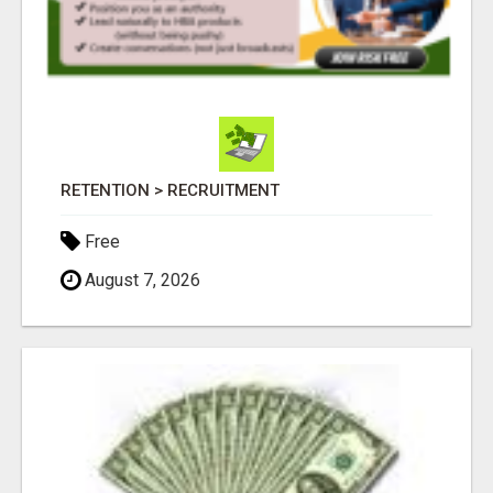
RETENTION > RECRUITMENT
Free
August 7, 2026