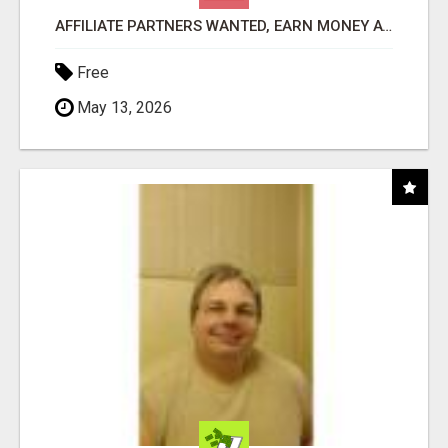
AFFILIATE PARTNERS WANTED, EARN MONEY AT WWW.SHOWALTERFOUNDATION.ORG
Free
May 13, 2026