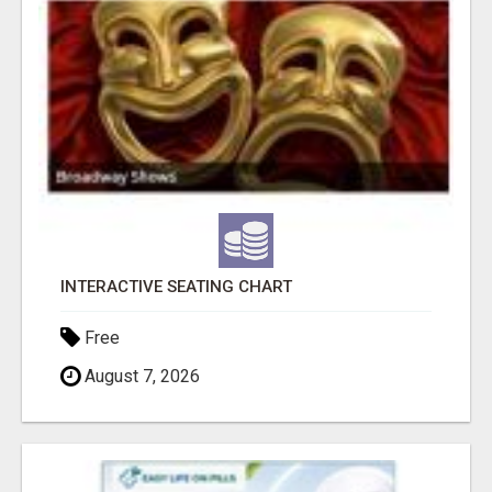
INTERACTIVE SEATING CHART
Free
August 7, 2026