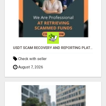
USDT SCAM RECOVERY AND REPORTING PLATFORM
Check with seller
August 7, 2026