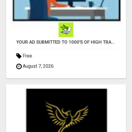
YOUR AD SUBMITTED TO 1000'S OF HIGH TRAFFIC AD SITE PAGES AUTOMATICALLY!
Free
August 7, 2026