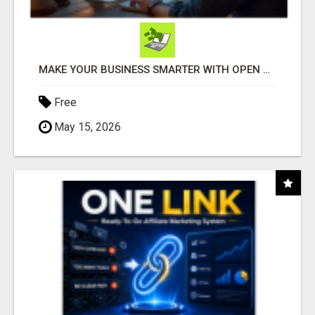
MAKE YOUR BUSINESS SMARTER WITH OPEN CLAW AI!
Free
May 15, 2026