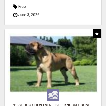
Free
June 3, 2026
"BEST DOG CHEW EVER!!! BEEF KNUCKLE BONES!"