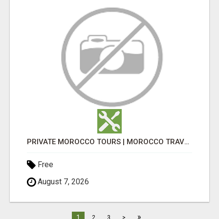
PRIVATE MOROCCO TOURS | MOROCCO TRAVEL GUIDE | CULTURAL TOURS MOROCCO
Free
August 7, 2026
»
1
2
3
>