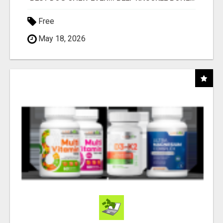
Free
May 18, 2026