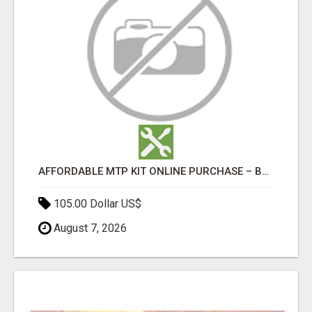
AFFORDABLE MTP KIT ONLINE PURCHASE – BUY MIFEPRISTONE & MISOPROSTOL | HOME ABORTION RX
105.00 Dollar US$
August 7, 2026