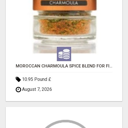
MOROCCAN CHARMOULA SPICE BLEND FOR FISH, CHICKEN & LAMB UK
10.95 Pound £
August 7, 2026