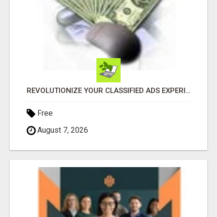
REVOLUTIONIZE YOUR CLASSIFIED ADS EXPERIENCE WITH THE QUANTUM STAR!
Free
August 7, 2026