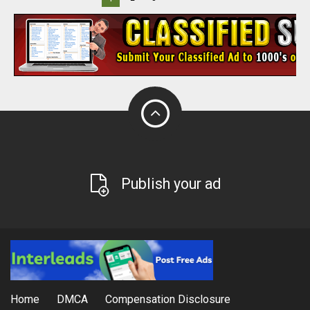
Publish your ad
Home
DMCA
Compensation Disclosure