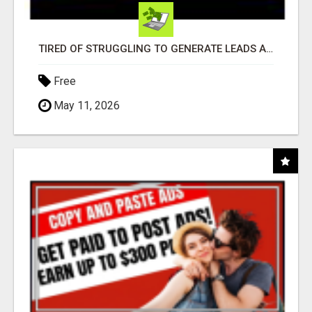
TIRED OF STRUGGLING TO GENERATE LEADS AND INCOME ONLINE?
Free
May 11, 2026