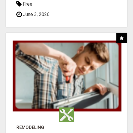
Free
June 3, 2026
REMODELING