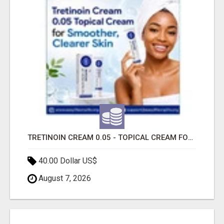
TRETINOIN CREAM 0.05 - TOPICAL CREAM FOR SMOOTHER AND CLEARER SKIN
40.00 Dollar US$
August 7, 2026