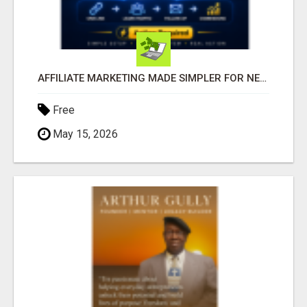
AFFILIATE MARKETING MADE SIMPLER FOR NEW MARKETERS READY TO TAKE ACTION
Free
May 15, 2026