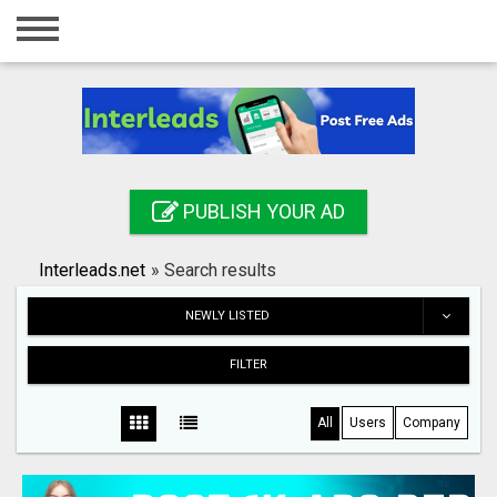
Home
Login
Registration
Contact
PUBLISH YOUR AD
Publish your ad
Interleads.net
»
Search results
Search
NEWLY LISTED
FILTER
All
Users
Company