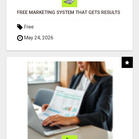
FREE MARKETING SYSTEM THAT GETS RESULTS
Free
May 24, 2026