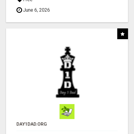
June 6, 2026
DAY1DAD.ORG