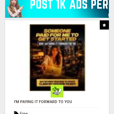
I'M PAYING IT FORWARD TO YOU
Free