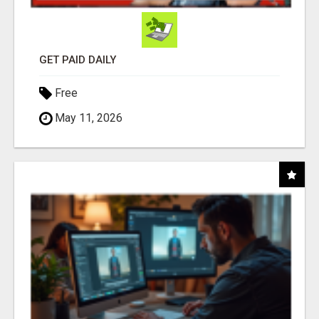
GET PAID DAILY
Free
May 11, 2026