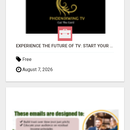
EXPERIENCE THE FUTURE OF TV: START YOUR STREAMING JOURNEY TODAY!
Free
August 7, 2026