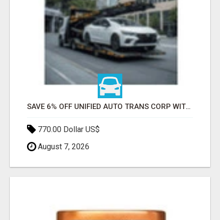
SAVE 6% OFF UNIFIED AUTO TRANS CORP WITH RAPID AUTO SHIPPING TODAY
770.00 Dollar US$
August 7, 2026