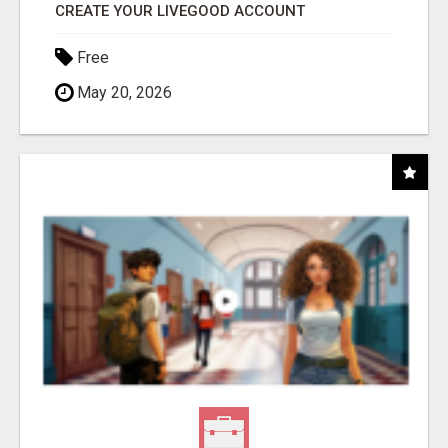
CREATE YOUR LIVEGOOD ACCOUNT
Free
May 20, 2026