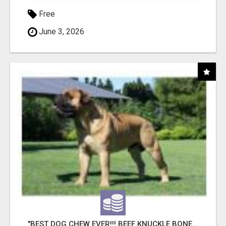
Free
June 3, 2026
"BEST DOG CHEW EVER!!! BEEF KNUCKLE BONES!"