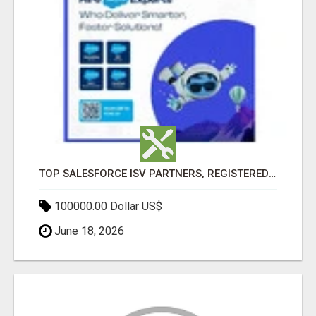
TOP SALESFORCE ISV PARTNERS, REGISTERED SALESFORCE PARTNER INDIA
100000.00 Dollar US$
June 18, 2026