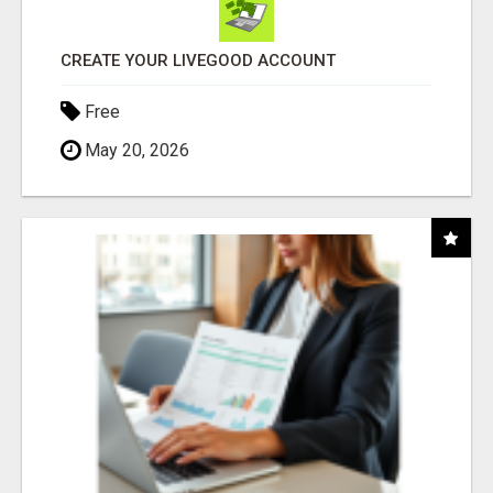
CREATE YOUR LIVEGOOD ACCOUNT
Free
May 20, 2026