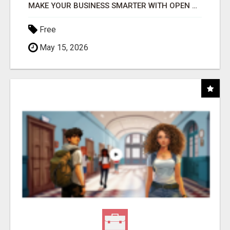
MAKE YOUR BUSINESS SMARTER WITH OPEN CLAW AI!
Free
May 15, 2026