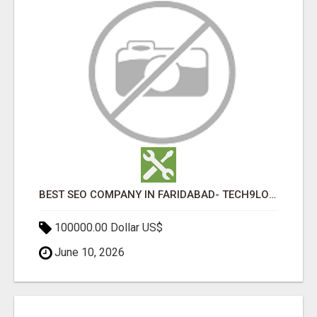
BEST SEO COMPANY IN FARIDABAD- TECH9LOGY CREATORS
100000.00 Dollar US$
June 10, 2026