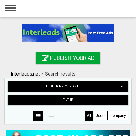
Home
Login
Registration
Contact
PUBLISH YOUR AD
Publish your ad
Interleads.net
»
Search results
Search
HIGHER PRICE FIRST
FILTER
All
Users
Company