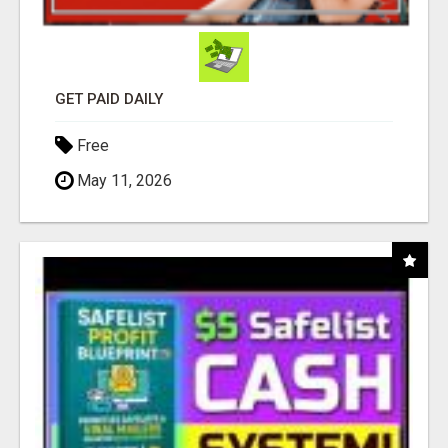
GET PAID DAILY
Free
May 11, 2026