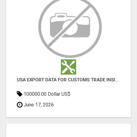
USA EXPORT DATA FOR CUSTOMS TRADE INSIGHTS BY IMPORT GLOBALS
100000.00 Dollar US$
June 17, 2026