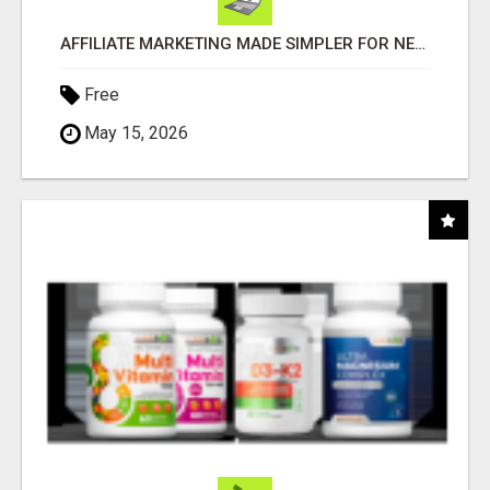
AFFILIATE MARKETING MADE SIMPLER FOR NEW MARKETERS READY TO TAKE ACTION
Free
May 15, 2026