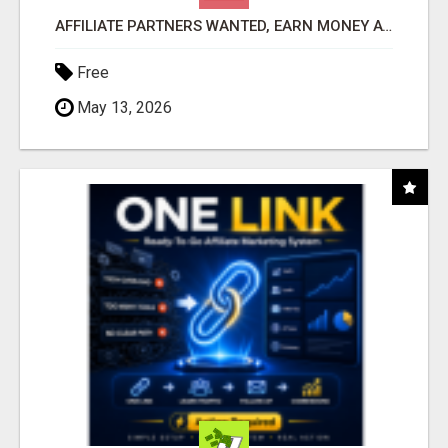
AFFILIATE PARTNERS WANTED, EARN MONEY AT WWW.SHOWALTERFOUNDATION.ORG
Free
May 13, 2026