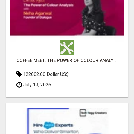
COFFEE MEET: THE POWER OF COLOUR ANALYSIS WITH NEHA AGARWAL
122002.00 Dollar US$
July 19, 2026