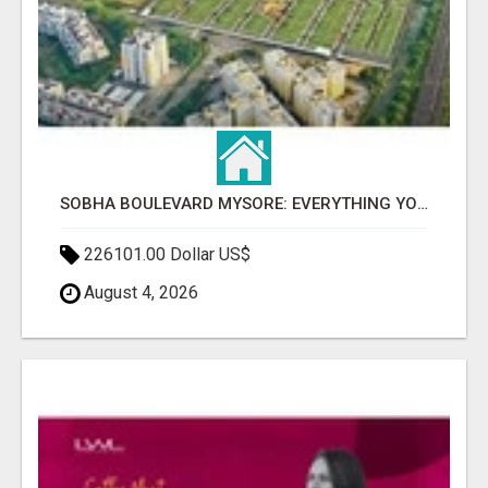
SOBHA BOULEVARD MYSORE: EVERYTHING YOU NEED TO KNOW BEFORE INVESTING
226101.00 Dollar US$
August 4, 2026