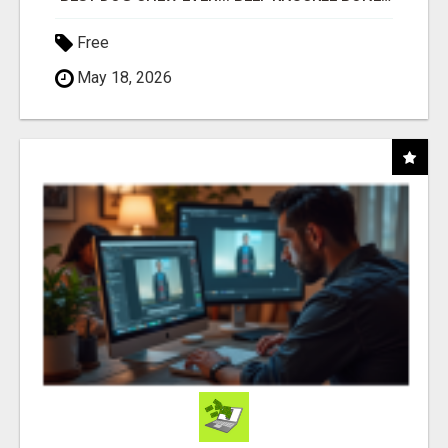
Free
May 18, 2026