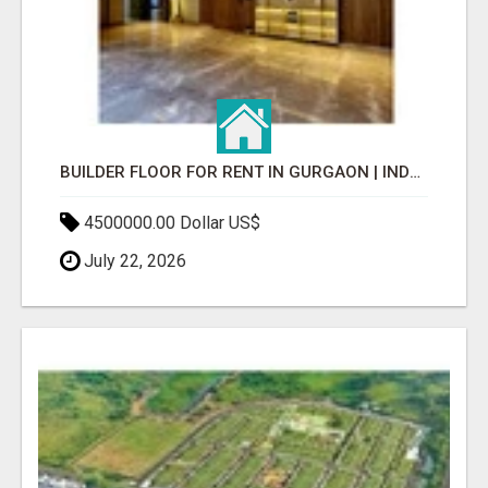
BUILDER FLOOR FOR RENT IN GURGAON | INDEPENDENT LIVING OPTIONS
4500000.00 Dollar US$
July 22, 2026