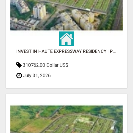
INVEST IN HAUTE EXPRESSWAY RESIDENCY | PREMIUM RESIDENTIAL PROJECT
310762.00 Dollar US$
July 31, 2026