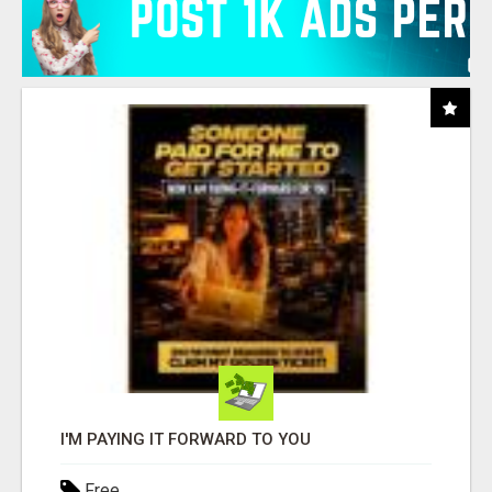
I'M PAYING IT FORWARD TO YOU
Free