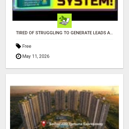
TIRED OF STRUGGLING TO GENERATE LEADS AND INCOME ONLINE?
Free
May 11, 2026