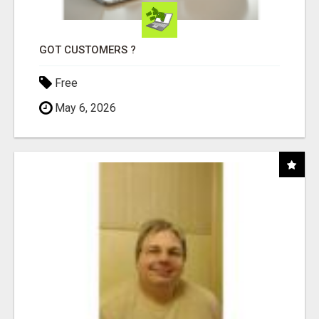
GOT CUSTOMERS ?
Free
May 6, 2026