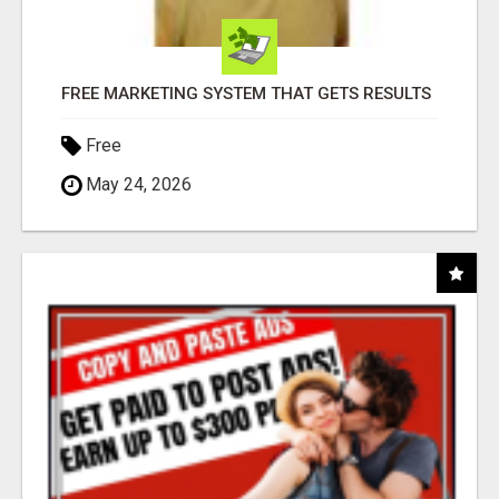
FREE MARKETING SYSTEM THAT GETS RESULTS
Free
May 24, 2026