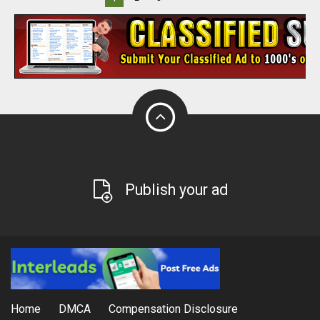
Publish your ad
Home
DMCA
Compensation Disclosure