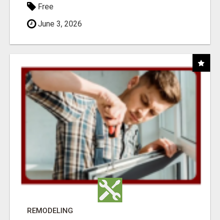
Free
June 3, 2026
REMODELING