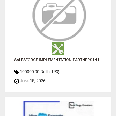
SALESFORCE IMPLEMENTATION PARTNERS IN INDIA, SALESFORCE IMPLEMENTATION SERVICES
100000.00 Dollar US$
June 18, 2026