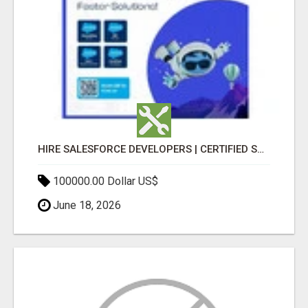
HIRE SALESFORCE DEVELOPERS | CERTIFIED SALESFORCE EXPERTS
100000.00 Dollar US$
June 18, 2026