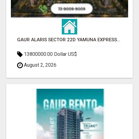
GAUR ALARIS SECTOR 22D YAMUNA EXPRESSWAY
13800000.00 Dollar US$
August 2, 2026