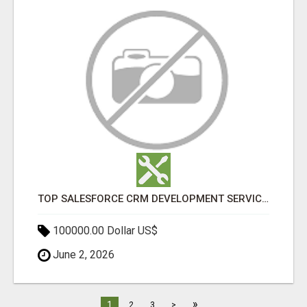
TOP SALESFORCE CRM DEVELOPMENT SERVICES COMPANY IN INDIA
100000.00 Dollar US$
June 2, 2026
»
1
2
3
>