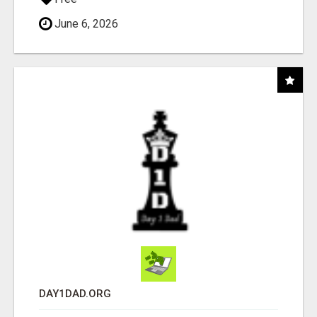
June 6, 2026
DAY1DAD.ORG