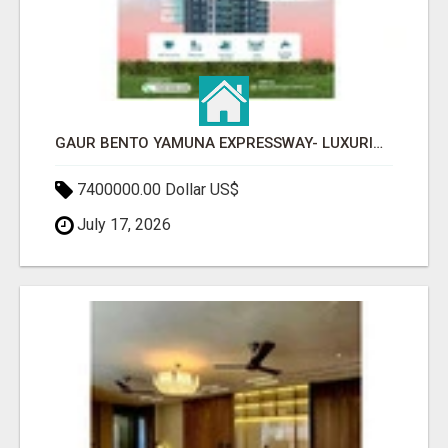
GAUR BENTO YAMUNA EXPRESSWAY- LUXURIOUS AMENITIES
7400000.00 Dollar US$
July 17, 2026