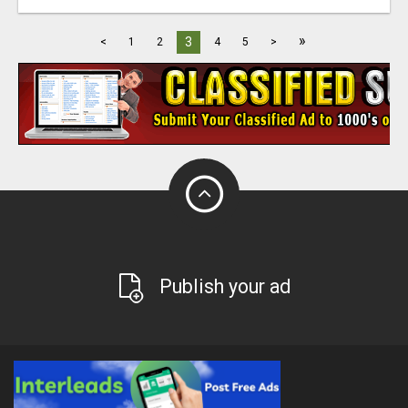
»
3
<
1
2
4
5
>
Publish your ad