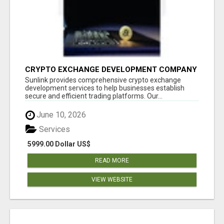
CRYPTO EXCHANGE DEVELOPMENT COMPANY
Sunlink provides comprehensive crypto exchange
development services to help businesses establish
secure and efficient trading platforms. Our...
June 10, 2026
Services
5999.00 Dollar US$
READ MORE
VIEW WEBSITE