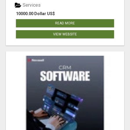
Services
10000.00 Dollar US$
READ MORE
VIEW WEBSITE