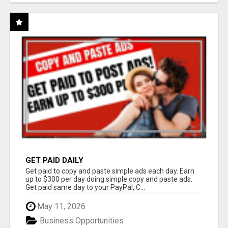
GET PAID DAILY
Get paid to copy and paste simple ads each day. Earn
up to $300 per day doing simple copy and paste ads.
Get paid same day to your PayPal, C...
May 11, 2026
Business Opportunities