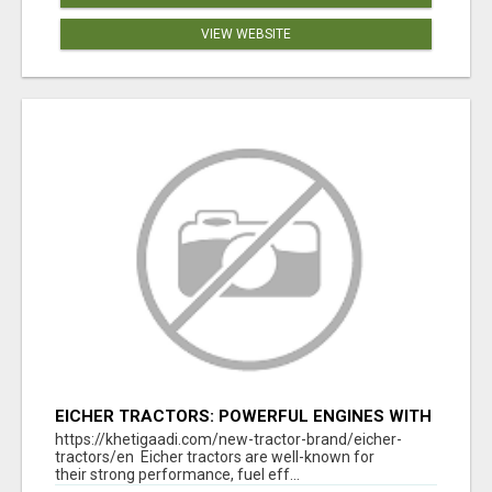
VIEW WEBSITE
EICHER TRACTORS: POWERFUL ENGINES WITH
COMPETITIVE PRICES
https://khetigaadi.com/new-tractor-brand/eicher-
tractors/en Eicher tractors are well-known for
their strong performance, fuel eff...