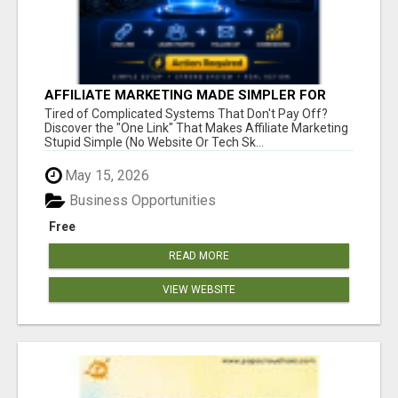
AFFILIATE MARKETING MADE SIMPLER FOR
NEW MARKETERS READY TO TAKE ACTION
Tired of Complicated Systems That Don't Pay Off?
Discover the "One Link" That Makes Affiliate Marketing
Stupid Simple (No Website Or Tech Sk...
May 15, 2026
Business Opportunities
Free
READ MORE
VIEW WEBSITE