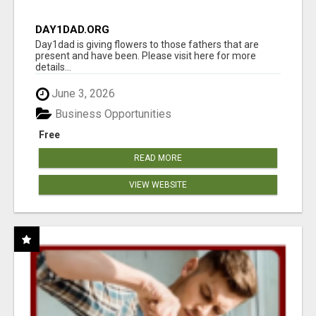
DAY1DAD.ORG
Day1dad is giving flowers to those fathers that are
present and have been. Please visit here for more
details...
June 3, 2026
Business Opportunities
Free
READ MORE
VIEW WEBSITE