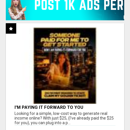
I'M PAYING IT FORWARD TO YOU
Looking for a simple, low-cost way to generate real
income online? With just $25, (I've already paid the $25
for you), you can plug into a p...