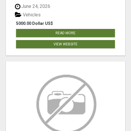
June 24, 2026
Vehicles
5000.00 Dollar US$
READ MORE
VIEW WEBSITE