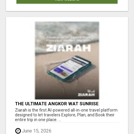
THE ULTIMATE ANGKOR WAT SUNRISE
EXPERIENCE IN CAMBODIA – WAKE UP TO
Ziarah is the first AI-powered all-in-one travel platform
ANCIENT MAGIC
designed to let travelers Explore, Plan, and Book their
entire trip in one place. ...
June 15, 2026