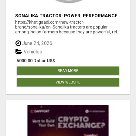
SONALIKA TRACTOR: POWER, PERFORMANCE
& AFFORDABLE PRICING
https://khetigaadi.com/new-tractor-
brand/sonalika/en Sonalika tractors are popular
among Indian farmers because they are powerful, rel...
June 24, 2026
Vehicles
5000.00 Dollar US$
READ MORE
VIEW WEBSITE