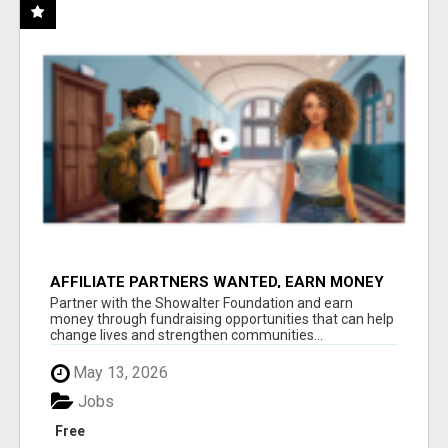
AFFILIATE PARTNERS WANTED, EARN MONEY
AT WWW.SHOWALTERFOUNDATION.ORG
Partner with the Showalter Foundation and earn
money through fundraising opportunities that can help
change lives and strengthen communities...
May 13, 2026
Jobs
Free