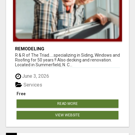
REMODELING
R & R of The Triad.....specializing in Siding, Windows and
Roofing for 50 years !! Also decking and renovation.
Located in Summerfield, N. C...
June 3, 2026
Services
Free
READ MORE
VIEW WEBSITE