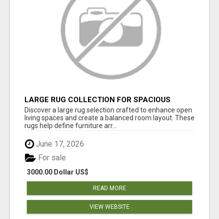
LARGE RUG COLLECTION FOR SPACIOUS
INTERIORS
Discover a large rug selection crafted to enhance open
living spaces and create a balanced room layout. These
rugs help define furniture arr...
June 17, 2026
For sale
3000.00 Dollar US$
READ MORE
VIEW WEBSITE