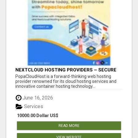
NEXTCLOUD HOSTING PROVIDERS – SECURE
PRIVATE CLOUD FILE SHARING BY
PopaCloudHost is a forward-thinking web hosting
POPACLOUDHOST
provider renowned for its cloud hosting services and
innovative container hosting technology...
June 16, 2026
Services
10000.00 Dollar US$
READ MORE
VIEW WEBSITE