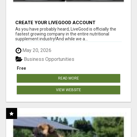
CREATE YOUR LIVEGOOD ACCOUNT
As you have probably heard, LiveGood is officially the
fastest growing company in the entire nutritional
supplement industry!​And while we a...
May 20, 2026
Business Opportunities
Free
READ MORE
VIEW WEBSITE