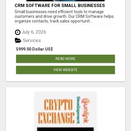
CRM SOFTWARE FOR SMALL BUSINESSES
Small businesses need efficient tools to manage
customers and drive growth. Our CRM Software helps
organize contacts, track sales opportunit...
July 6, 2026
Services
5999.00 Dollar US$
READ MORE
VIEW WEBSITE