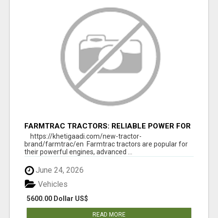
FARMTRAC TRACTORS: RELIABLE POWER FOR
EVERY FARMING NEED
https://khetigaadi.com/new-tractor-
brand/farmtrac/en Farmtrac tractors are popular for
their powerful engines, advanced ...
June 24, 2026
Vehicles
5600.00 Dollar US$
READ MORE