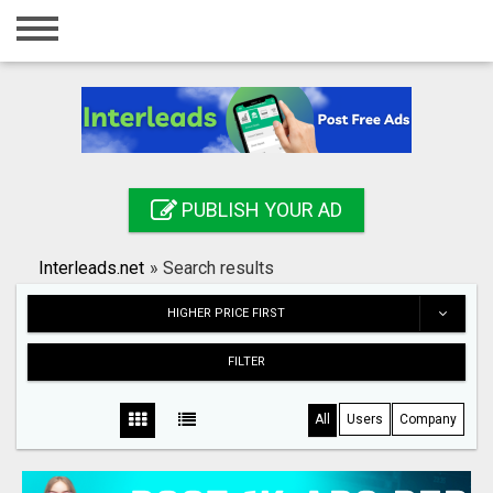
Home
Login
Registration
Contact
PUBLISH YOUR AD
Publish your ad
Interleads.net
»
Search results
Search
HIGHER PRICE FIRST
FILTER
All
Users
Company