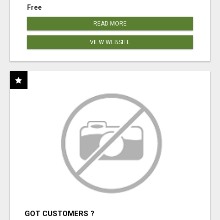
Free
READ MORE
VIEW WEBSITE
GOT CUSTOMERS ?