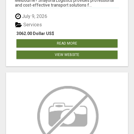
Melbourne? Shayona Logistics provides professional
and cost-effective transport solutions f...
July 9, 2026
Services
3062.00 Dollar US$
READ MORE
VIEW WEBSITE