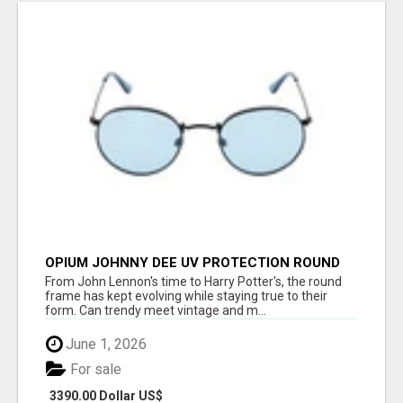
OPIUM JOHNNY DEE UV PROTECTION ROUND
UNISEX SUNGLASS - OPIUM EYEWEAR
From John Lennon's time to Harry Potter's, the round
frame has kept evolving while staying true to their
form. Can trendy meet vintage and m...
June 1, 2026
For sale
3390.00 Dollar US$