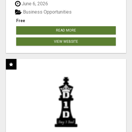
June 6, 2026
Business Opportunities
Free
READ MORE
VIEW WEBSITE