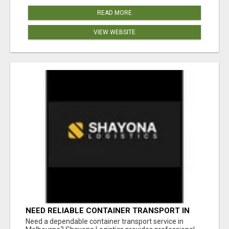
READ MORE
VIEW WEBSITE
NEED RELIABLE CONTAINER TRANSPORT IN
MELBOURNE? GET FAST, SECURE &
Need a dependable container transport service in
AFFORDABLE LOGISTICS TODAY!