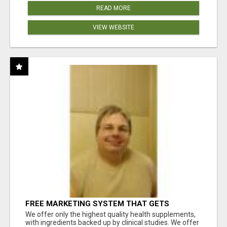
READ MORE
VIEW WEBSITE
FREE MARKETING SYSTEM THAT GETS
RESULTS
We offer only the highest quality health supplements,
with ingredients backed up by clinical studies. We offer