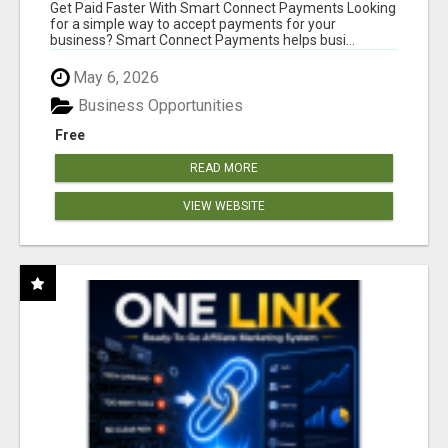
Get Paid Faster With Smart Connect Payments Looking
for a simple way to accept payments for your
business? Smart Connect Payments helps busi...
May 6, 2026
Business Opportunities
Free
READ MORE
VIEW WEBSITE