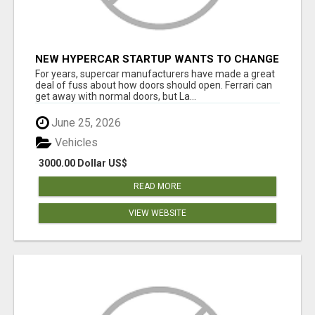
NEW HYPERCAR STARTUP WANTS TO CHANGE
HOW HUMANS FIT INTO CARS
For years, supercar manufacturers have made a great
deal of fuss about how doors should open. Ferrari can
get away with normal doors, but La...
June 25, 2026
Vehicles
3000.00 Dollar US$
READ MORE
VIEW WEBSITE