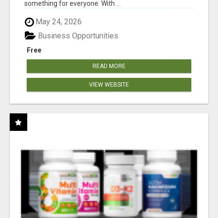
something for everyone. With ...
May 24, 2026
Business Opportunities
Free
READ MORE
VIEW WEBSITE