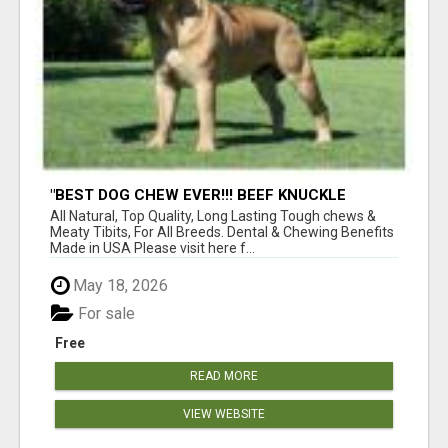
"BEST DOG CHEW EVER!!! BEEF KNUCKLE
BONES!"
All Natural, Top Quality, Long Lasting Tough chews &
Meaty Tibits, For All Breeds. Dental & Chewing Benefits
Made in USA Please visit here f...
May 18, 2026
For sale
Free
READ MORE
VIEW WEBSITE