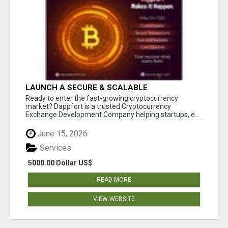
LAUNCH A SECURE & SCALABLE
CRYPTOCURRENCY EXCHANGE WITH
Ready to enter the fast-growing cryptocurrency
DAPPFORT
market? Dappfort is a trusted Cryptocurrency
Exchange Development Company helping startups, e...
June 15, 2026
Services
5000.00 Dollar US$
READ MORE
VIEW WEBSITE