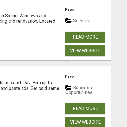
Free
ng in Siding, Windows and
Services
king and renovation. Located
READ MORE
VIEW WEBSITE
Free
e ads each day. Earn up to
Business
 and paste ads. Get paid same
Opportunities
READ MORE
VIEW WEBSITE