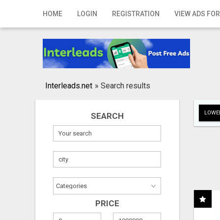
Home
HOME
LOGIN
REGISTRATION
VIEW ADS FOR
Login
Registration
Contact
Interleads.net
»
Search results
Publish your ad
LOWER
SEARCH
Search
PRICE