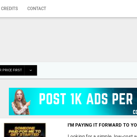
 CREDITS
CONTACT
 PRICE FIRST
I'M PAYING IT FORWARD TO Y
Looking for a simple, low-cost 