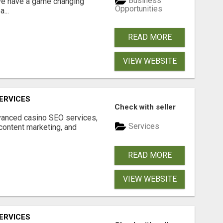
Business
 We have a game changing
Opportunities
...
READ MORE
VIEW WEBSITE
ERVICES
Check with seller
dvanced casino SEO services,
Services
content marketing, and
READ MORE
VIEW WEBSITE
ERVICES