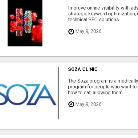
Improve online visibility with a
strategic keyword optimization, 
technical SEO solutions ...
May 9, 2026
SOZA CLINIC
The Soza program is a medicall
program for people who want to 
how to eat, allowing them...
May 9, 2026