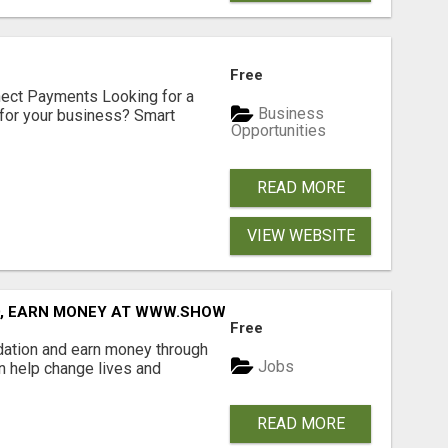
Free
nect Payments Looking for a
Business
for your business? Smart
Opportunities
READ MORE
VIEW WEBSITE
D, EARN MONEY AT WWW.SHOWALTERFOUNDATION.ORG
Free
dation and earn money through
Jobs
an help change lives and
READ MORE