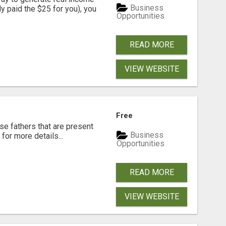
Business
dy paid the $25 for you), you
Opportunities
READ MORE
VIEW WEBSITE
Free
se fathers that are present
Business
for more details...
Opportunities
READ MORE
VIEW WEBSITE