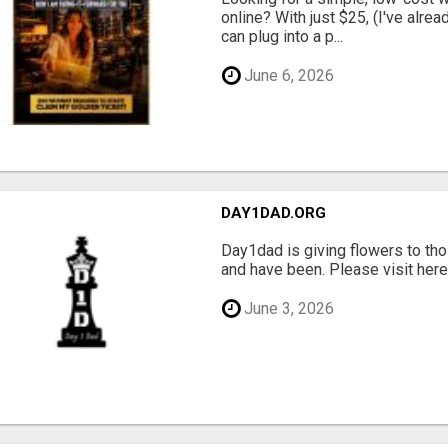
online? With just $25, (I've alrea
can plug into a p...
June 6, 2026
DAY1DAD.ORG
Day1dad is giving flowers to tho
and have been. Please visit here 
June 3, 2026