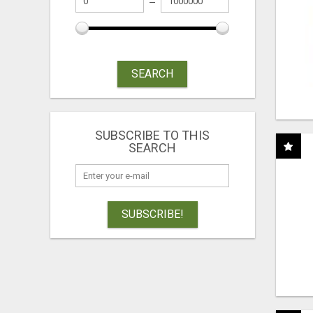
SEARCH
SUBSCRIBE TO THIS
SEARCH
SUBSCRIBE!