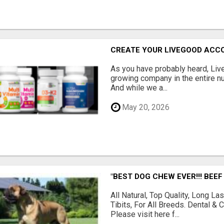
CREATE YOUR LIVEGOOD ACC
As you have probably heard, Live
growing company in the entire nu
And while we a...
May 20, 2026
"BEST DOG CHEW EVER!!! BEEF
All Natural, Top Quality, Long 
Tibits, For All Breeds. Dental 
Please visit here f...