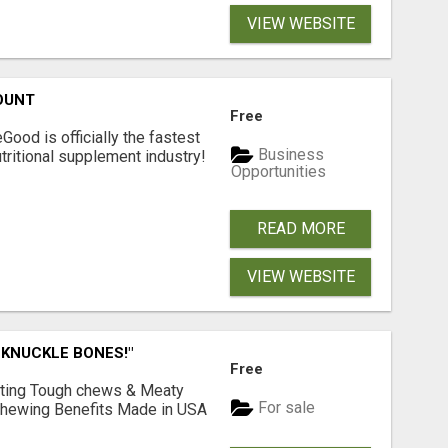
VIEW WEBSITE
OUNT
Free
Good is officially the fastest
Business
tritional supplement industry!​
Opportunities
READ MORE
VIEW WEBSITE
 KNUCKLE BONES!"
Free
Lasting Tough chews & Meaty
For sale
& Chewing Benefits Made in USA