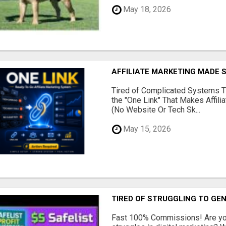
May 18, 2026
AFFILIATE MARKETING MADE 
Tired of Complicated Systems T
the "One Link" That Makes Affili
(No Website Or Tech Sk...
May 15, 2026
TIRED OF STRUGGLING TO GE
Fast 100% Commissions! Are you