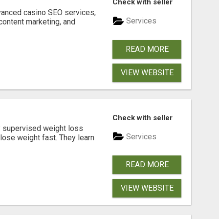
Check with seller
dvanced casino SEO services,
Services
content marketing, and
READ MORE
VIEW WEBSITE
Check with seller
y supervised weight loss
Services
lose weight fast. They learn
READ MORE
VIEW WEBSITE