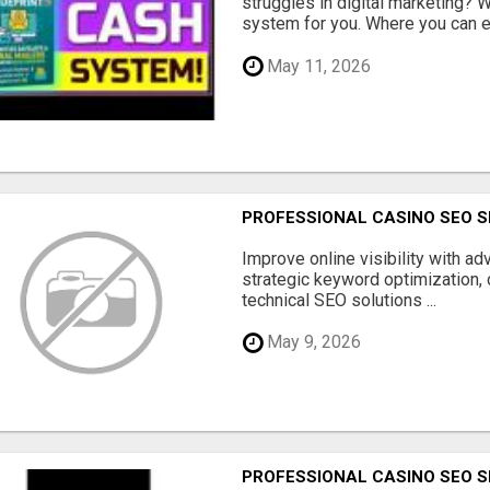
struggles in digital marketing?
system for you. Where you can ea
May 11, 2026
PROFESSIONAL CASINO SEO S
Improve online visibility with a
strategic keyword optimization, 
technical SEO solutions ...
May 9, 2026
PROFESSIONAL CASINO SEO S