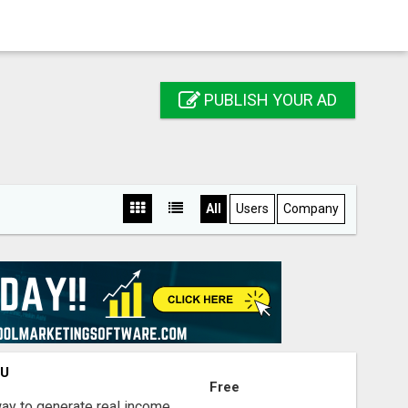
PUBLISH YOUR AD
All
Users
Company
OU
Free
way to generate real income