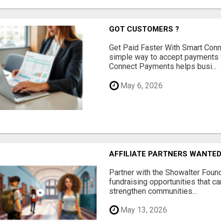
GOT CUSTOMERS ?
Get Paid Faster With Smart Con
simple way to accept payments 
Connect Payments helps busi...
May 6, 2026
AFFILIATE PARTNERS WANTE
Partner with the Showalter Foun
fundraising opportunities that c
strengthen communities...
May 13, 2026