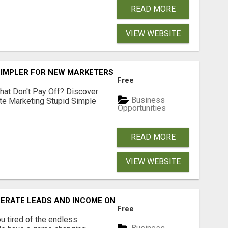
READ MORE
VIEW WEBSITE
SIMPLER FOR NEW MARKETERS READY TO TAKE ACTION
Free
hat Don't Pay Off? Discover
Business
ate Marketing Stupid Simple
Opportunities
READ MORE
VIEW WEBSITE
NERATE LEADS AND INCOME ONLINE?
Free
 tired of the endless