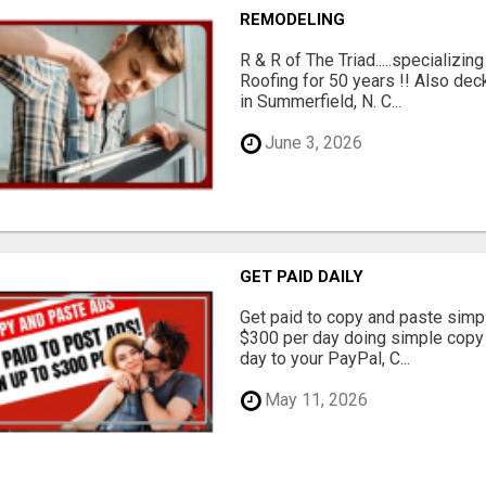
REMODELING
R & R of The Triad.....specializi
Roofing for 50 years !! Also dec
in Summerfield, N. C...
June 3, 2026
GET PAID DAILY
Get paid to copy and paste simpl
$300 per day doing simple copy
day to your PayPal, C...
May 11, 2026