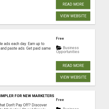
READ MORE
VIEW WEBSITE
Free
e ads each day. Earn up to
Business
 and paste ads. Get paid same
Opportunities
READ MORE
VIEW WEBSITE
SIMPLER FOR NEW MARKETERS READY TO TAKE ACTION
Free
hat Don't Pay Off? Discover