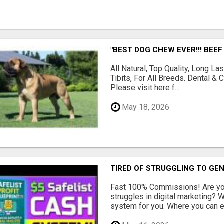
"BEST DOG CHEW EVER!!! BEEF
All Natural, Top Quality, Long 
Tibits, For All Breeds. Dental 
Please visit here f...
May 18, 2026
TIRED OF STRUGGLING TO GE
Fast 100% Commissions! Are you
struggles in digital marketing?
system for you. Where you can ea