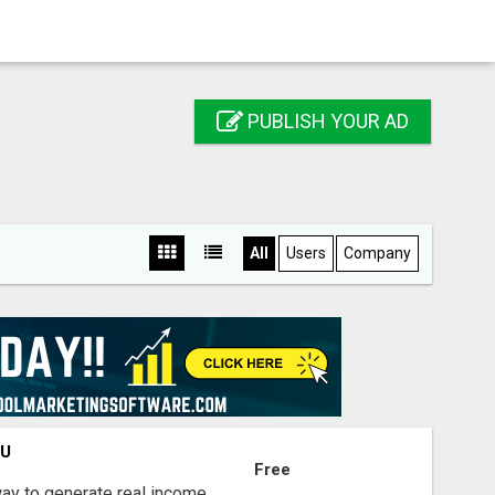
PUBLISH YOUR AD
All
Users
Company
OU
Free
way to generate real income