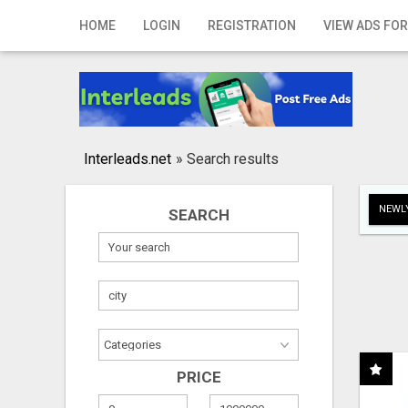
Home
HOME
LOGIN
REGISTRATION
VIEW ADS FOR
Login
Registration
Contact
Interleads.net
»
Search results
Publish your ad
NEWLY
SEARCH
Search
PRICE