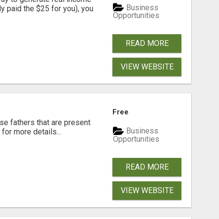
Business
dy paid the $25 for you), you
Opportunities
READ MORE
VIEW WEBSITE
Free
se fathers that are present
Business
for more details...
Opportunities
READ MORE
VIEW WEBSITE