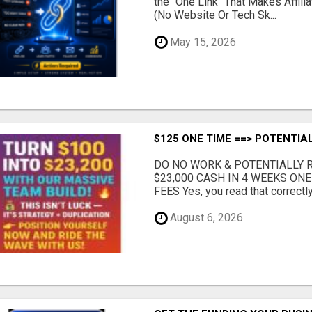
the "One Link" That Makes Affili
(No Website Or Tech Sk...
May 15, 2026
$125 ONE TIME ==> POTENTIAL
DO NO WORK & POTENTIALLY RE
$23,000 CASH IN 4 WEEKS ON
FEES Yes, you read that correctly.
August 6, 2026