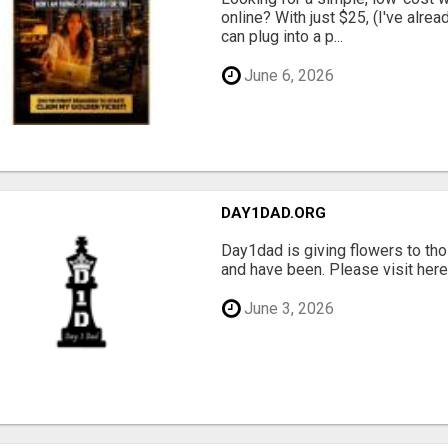
online? With just $25, (I've alrea
can plug into a p...
June 6, 2026
DAY1DAD.ORG
Day1dad is giving flowers to tho
and have been. Please visit here 
June 3, 2026