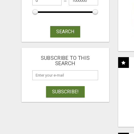
SEARCH
SUBSCRIBE TO THIS
SEARCH
SUBSCRIBE!