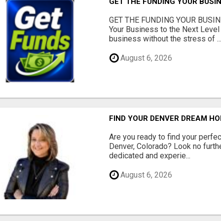
GET THE FUNDING YOUR BUSIN
GET THE FUNDING YOUR BUSIN
Your Business to the Next Level
business without the stress of ..
August 6, 2026
FIND YOUR DENVER DREAM HO
Are you ready to find your perfec
Denver, Colorado? Look no furth
dedicated and experie...
August 6, 2026