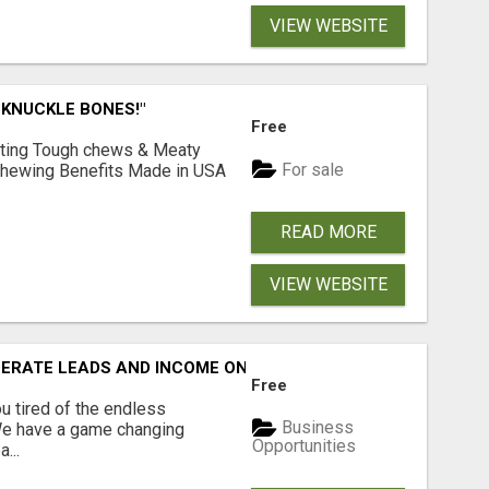
VIEW WEBSITE
 KNUCKLE BONES!"
Free
Lasting Tough chews & Meaty
For sale
& Chewing Benefits Made in USA
READ MORE
VIEW WEBSITE
NERATE LEADS AND INCOME ONLINE?
Free
 tired of the endless
Business
 We have a game changing
Opportunities
...