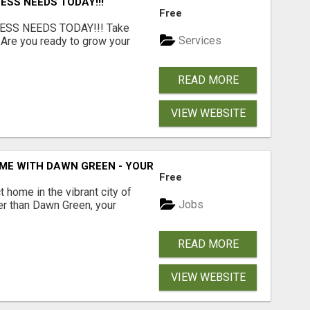
ESS NEEDS TODAY!!!
Free
ESS NEEDS TODAY!!! Take
Services
 Are you ready to grow your
.
READ MORE
VIEW WEBSITE
ME WITH DAWN GREEN - YOUR LOCAL REAL ESTATE EXPERT!
Free
t home in the vibrant city of
Jobs
er than Dawn Green, your
READ MORE
VIEW WEBSITE