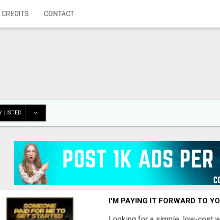
 CREDITS
CONTACT
 LISTED
I'M PAYING IT FORWARD TO Y
Looking for a simple, low-cost 