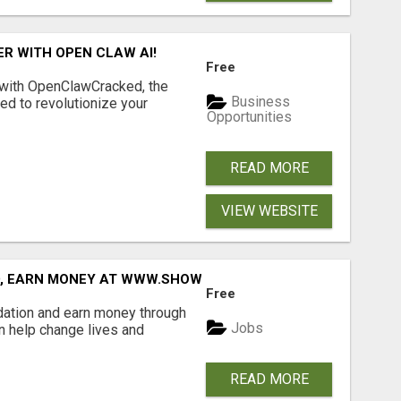
R WITH OPEN CLAW AI!
Free
 with OpenClawCracked, the
Business
d to revolutionize your
Opportunities
READ MORE
VIEW WEBSITE
D, EARN MONEY AT WWW.SHOWALTERFOUNDATION.ORG
Free
dation and earn money through
Jobs
an help change lives and
READ MORE