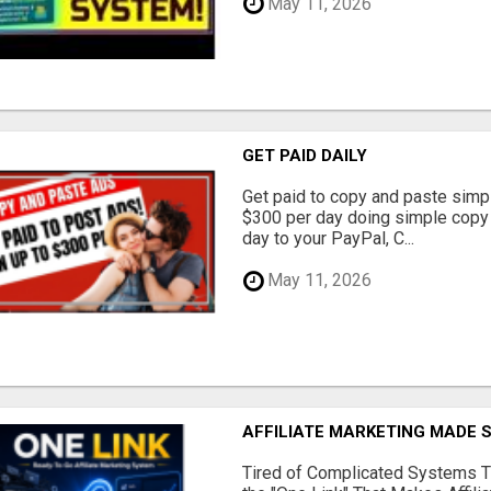
May 11, 2026
GET PAID DAILY
Get paid to copy and paste simpl
$300 per day doing simple copy
day to your PayPal, C...
May 11, 2026
AFFILIATE MARKETING MADE 
Tired of Complicated Systems T