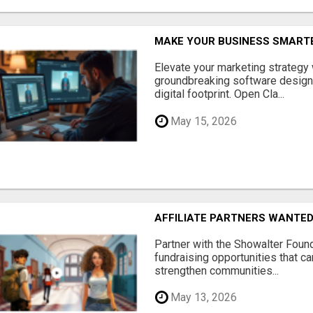
MAKE YOUR BUSINESS SMARTE
Elevate your marketing strategy
groundbreaking software designe
digital footprint. Open Cla...
May 15, 2026
AFFILIATE PARTNERS WANTE
Partner with the Showalter Foun
fundraising opportunities that c
strengthen communities...
May 13, 2026