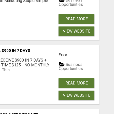
Business
ate Marketing Stupid Simple
Opportunities
READ MORE
VIEW WEBSITE
 $900 IN 7 DAYS
Free
CEIVE $900 IN 7 DAYS +
Business
E-TIME $125 - NO MONTHLY
Opportunities
 This...
READ MORE
VIEW WEBSITE