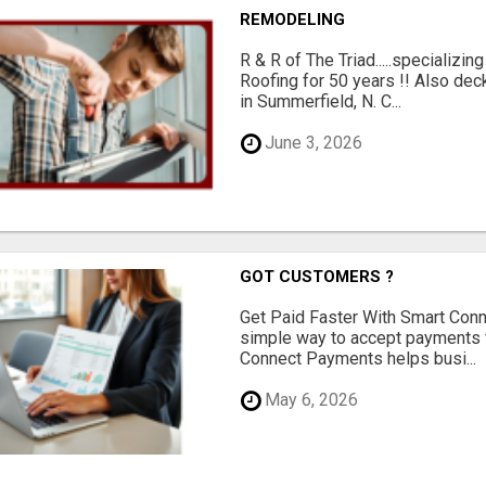
REMODELING
R & R of The Triad.....specializi
Roofing for 50 years !! Also dec
in Summerfield, N. C...
June 3, 2026
GOT CUSTOMERS ?
Get Paid Faster With Smart Con
simple way to accept payments 
Connect Payments helps busi...
May 6, 2026