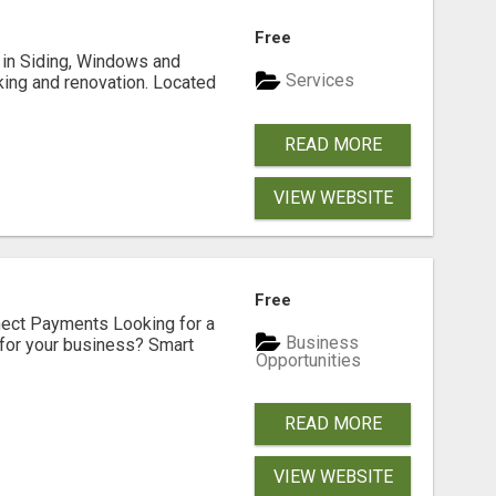
Free
ng in Siding, Windows and
Services
king and renovation. Located
READ MORE
VIEW WEBSITE
Free
nect Payments Looking for a
Business
for your business? Smart
Opportunities
READ MORE
VIEW WEBSITE