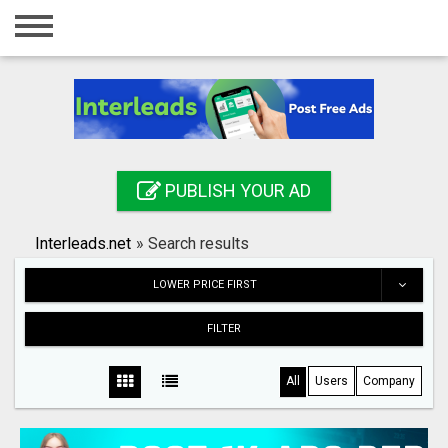
Home
Login
Registration
Contact
PUBLISH YOUR AD
Publish your ad
Interleads.net
»
Search results
Search
LOWER PRICE FIRST
FILTER
All
Users
Company