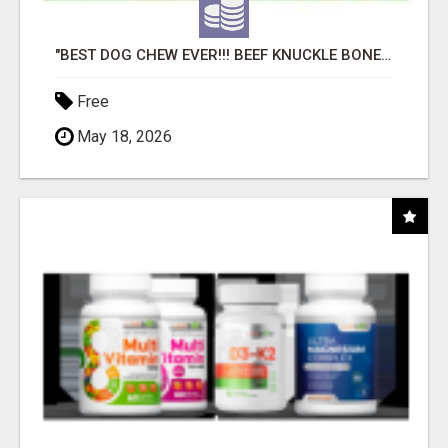
"BEST DOG CHEW EVER!!! BEEF KNUCKLE BONES!"
Free
May 18, 2026