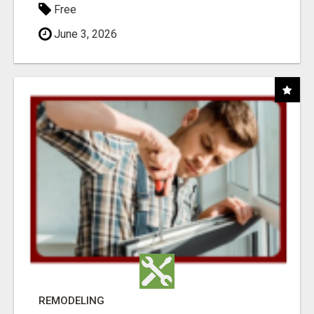
Free
June 3, 2026
REMODELING