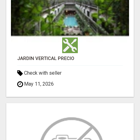
JARDÍN VERTICAL PRECIO
Check with seller
May 11, 2026