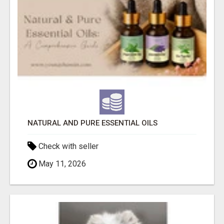
NATURAL AND PURE ESSENTIAL OILS
Check with seller
May 11, 2026