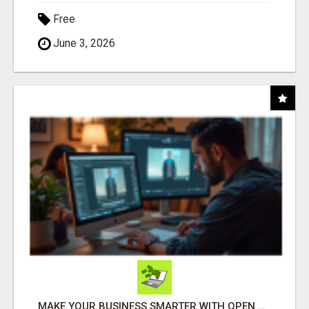
Free
June 3, 2026
MAKE YOUR BUSINESS SMARTER WITH OPEN CLAW AI!