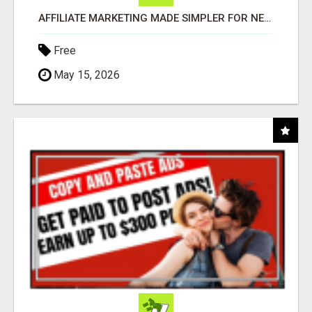
AFFILIATE MARKETING MADE SIMPLER FOR NEW MARKETERS READY TO TAKE ACTION
Free
May 15, 2026