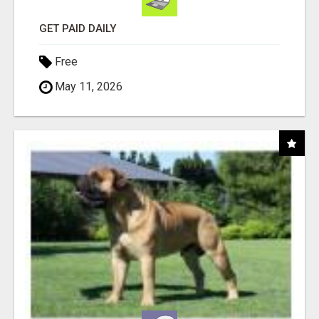
GET PAID DAILY
Free
May 11, 2026