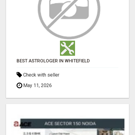
BEST ASTROLOGER IN WHITEFIELD
Check with seller
May 11, 2026