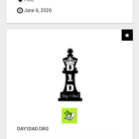
June 6, 2026
DAY1DAD.ORG