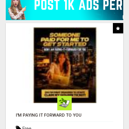
I'M PAYING IT FORWARD TO YOU
Free