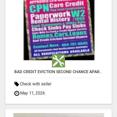
BAD CREDIT EVICTION SECOND CHANCE APARTMENT CPN NUMBER GET APPROVED TODAY
Check with seller
May 11, 2026