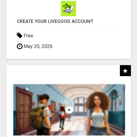
CREATE YOUR LIVEGOOD ACCOUNT
Free
May 20, 2026