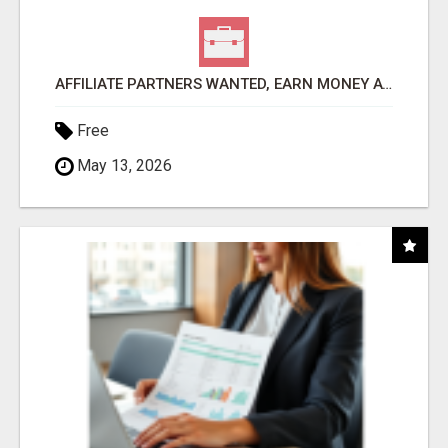
AFFILIATE PARTNERS WANTED, EARN MONEY AT WWW.SHOWALTERFOUNDATION.ORG
Free
May 13, 2026