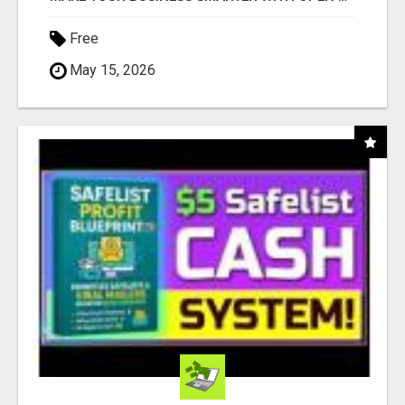
Free
May 15, 2026