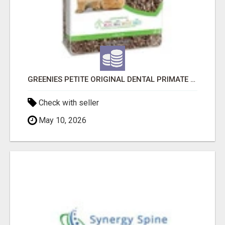
GREENIES PETITE ORIGINAL DENTAL PRIMATE CHEWS
Check with seller
May 10, 2026