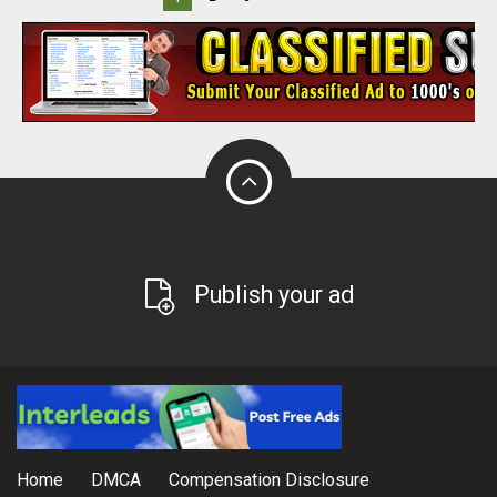
Publish your ad
Home
DMCA
Compensation Disclosure