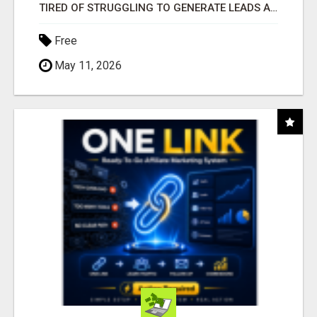
TIRED OF STRUGGLING TO GENERATE LEADS AND INCOME ONLINE?
Free
May 11, 2026