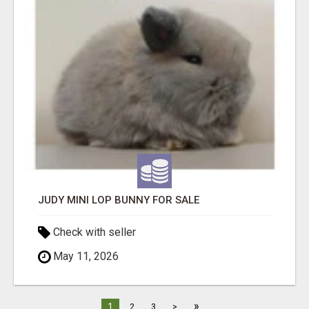
JUDY MINI LOP BUNNY FOR SALE
Check with seller
May 11, 2026
»
1
2
3
>