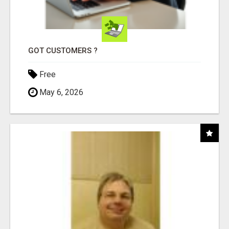
GOT CUSTOMERS ?
Free
May 6, 2026