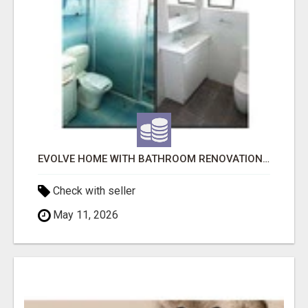
EVOLVE HOME WITH BATHROOM RENOVATION EASTERN SUBURBS ADELAIDE
Check with seller
May 11, 2026