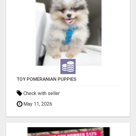
TOY POMERANIAN PUPPIES
Check with seller
May 11, 2026