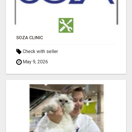
SOZA CLINIC
Check with seller
May 9, 2026