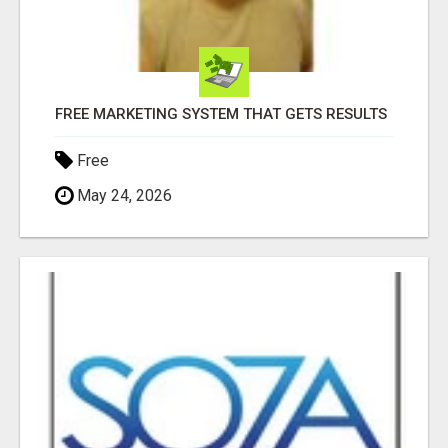
FREE MARKETING SYSTEM THAT GETS RESULTS
Free
May 24, 2026