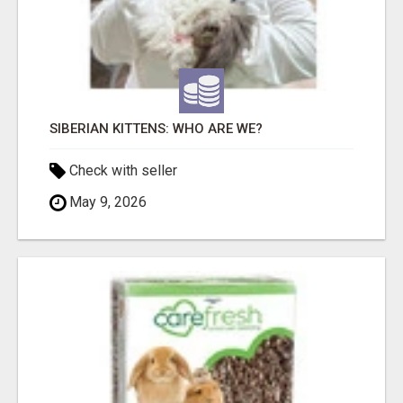
SIBERIAN KITTENS: WHO ARE WE?
Check with seller
May 9, 2026