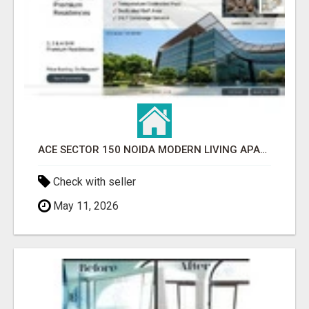
ACE SECTOR 150 NOIDA MODERN LIVING APARTMENTS
Check with seller
May 11, 2026