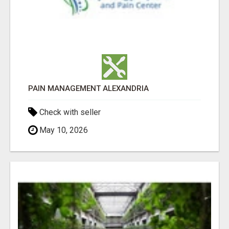
PAIN MANAGEMENT ALEXANDRIA
Check with seller
May 10, 2026