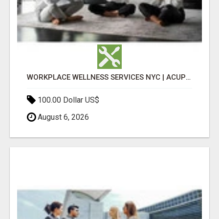
WORKPLACE WELLNESS SERVICES NYC | ACUPUNCTURE FOR CORPORATE EVENTS
100.00 Dollar US$
August 6, 2026