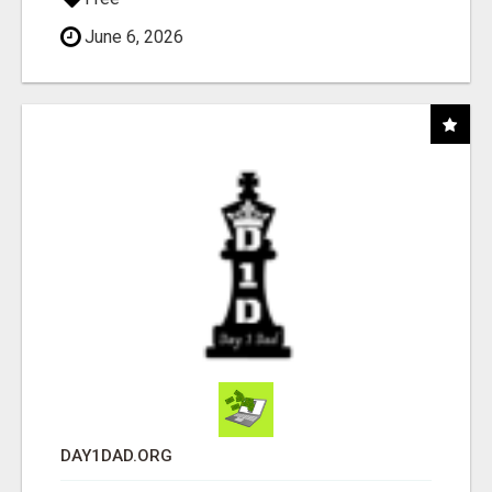
June 6, 2026
DAY1DAD.ORG