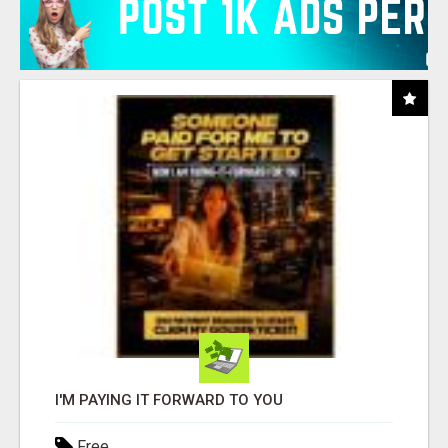
I'M PAYING IT FORWARD TO YOU
Free