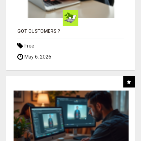
GOT CUSTOMERS ?
Free
May 6, 2026