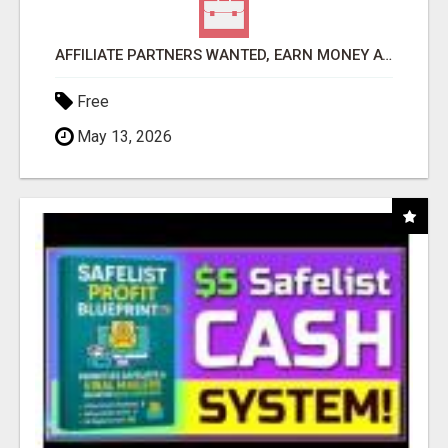
AFFILIATE PARTNERS WANTED, EARN MONEY AT WWW.SHOWALTERFOUNDATION.ORG
Free
May 13, 2026