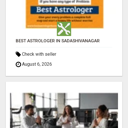
BEST ASTROLOGER IN SADASHIVANAGAR
Check with seller
August 6, 2026