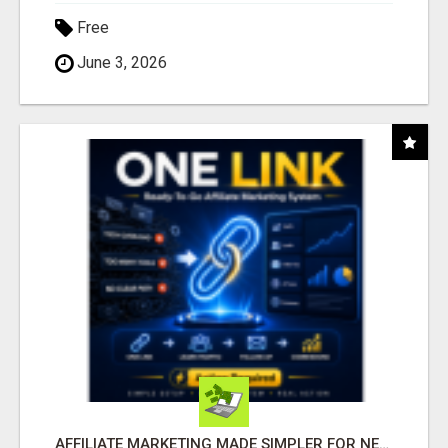
Free
June 3, 2026
AFFILIATE MARKETING MADE SIMPLER FOR NEW MARKETERS READY TO TAKE ACTION