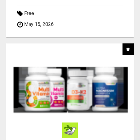
Free
May 15, 2026