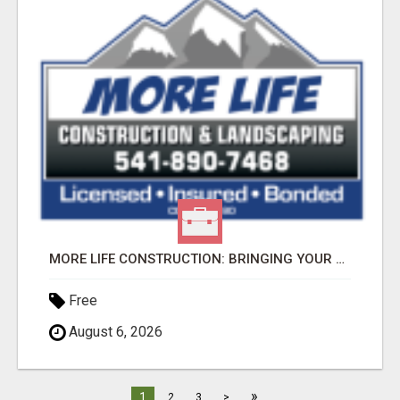
MORE LIFE CONSTRUCTION: BRINGING YOUR LANDSCAPING DREAMS TO LIFE!
Free
August 6, 2026
»
1
2
3
>