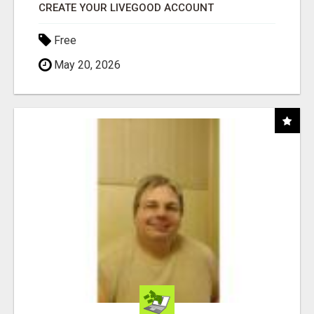
CREATE YOUR LIVEGOOD ACCOUNT
Free
May 20, 2026