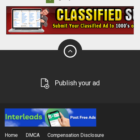
Publish your ad
Home
DMCA
Compensation Disclosure