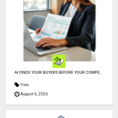
AI FINDS YOUR BUYERS BEFORE YOUR COMPETITORS
Free
August 6, 2026