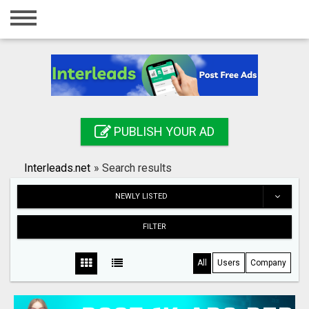
Home
Login
Registration
Contact
PUBLISH YOUR AD
Publish your ad
Interleads.net
»
Search results
Search
NEWLY LISTED
FILTER
All
Users
Company