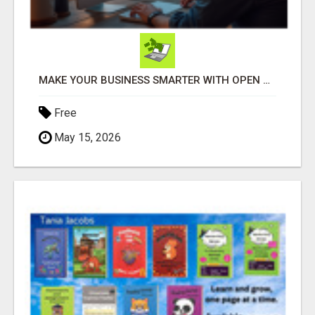
MAKE YOUR BUSINESS SMARTER WITH OPEN CLAW AI!
Free
May 15, 2026