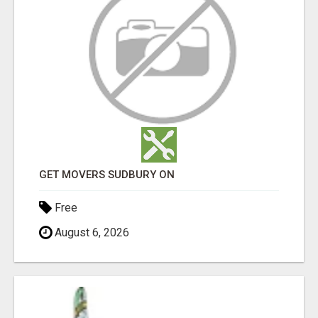
GET MOVERS SUDBURY ON
Free
August 6, 2026