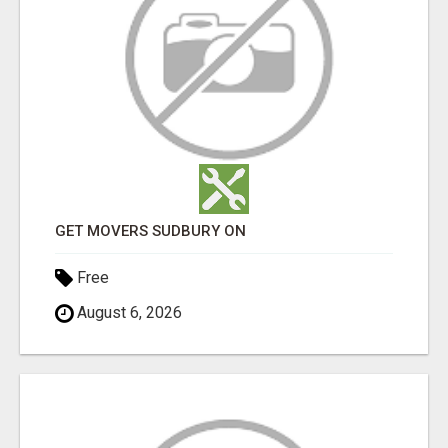
GET MOVERS SUDBURY ON
Free
August 6, 2026