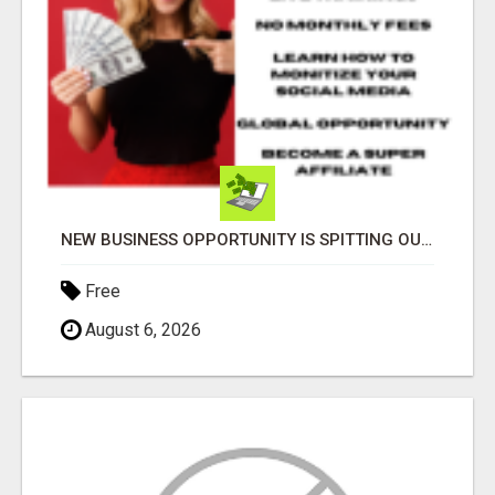
NEW BUSINESS OPPORTUNITY IS SPITTING OUT 100% COMMISSIONS! ARE YOU READY?
Free
August 6, 2026