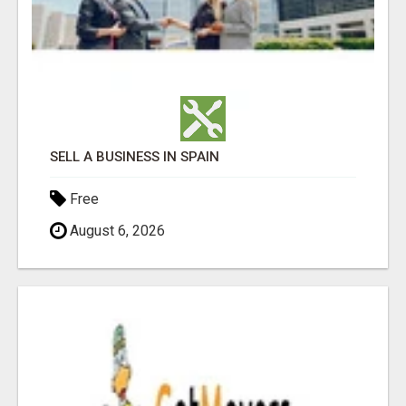
SELL A BUSINESS IN SPAIN
Free
August 6, 2026