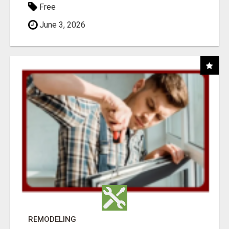
Free
June 3, 2026
REMODELING