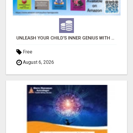
UNLEASH YOUR CHILD'S INNER GENIUS WITH OUR ACTIVITY BOOKS!
Free
August 6, 2026