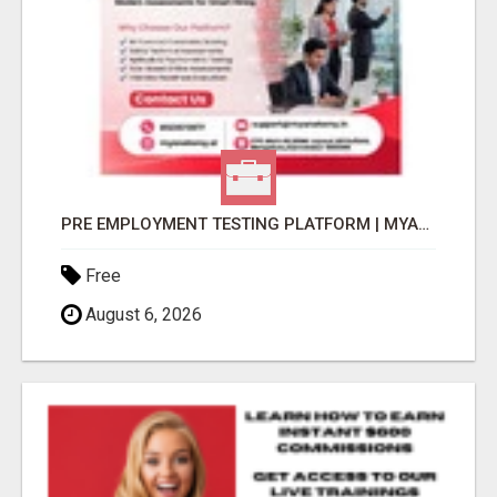
PRE EMPLOYMENT TESTING PLATFORM | MYANATOMY
Free
August 6, 2026