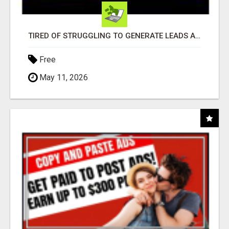
TIRED OF STRUGGLING TO GENERATE LEADS AND INCOME ONLINE?
Free
May 11, 2026