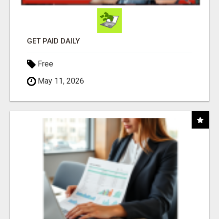
GET PAID DAILY
Free
May 11, 2026