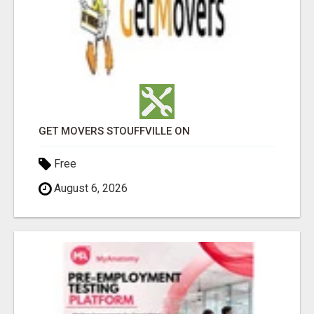
GET MOVERS STOUFFVILLE ON
Free
August 6, 2026