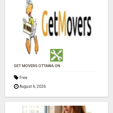
GET MOVERS OTTAWA ON
Free
August 6, 2026