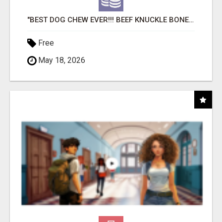
"BEST DOG CHEW EVER!!! BEEF KNUCKLE BONES!"
Free
May 18, 2026