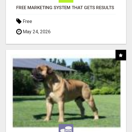
FREE MARKETING SYSTEM THAT GETS RESULTS
Free
May 24, 2026