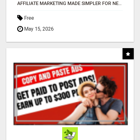
AFFILIATE MARKETING MADE SIMPLER FOR NEW MARKETERS READY TO TAKE ACTION
Free
May 15, 2026