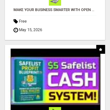
MAKE YOUR BUSINESS SMARTER WITH OPEN CLAW AI!
Free
May 15, 2026