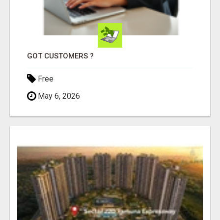
GOT CUSTOMERS ?
Free
May 6, 2026