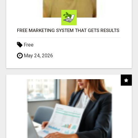
FREE MARKETING SYSTEM THAT GETS RESULTS
Free
May 24, 2026