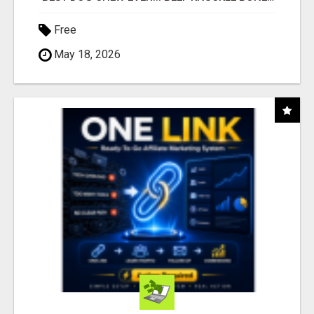
Free
May 18, 2026