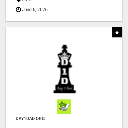
June 6, 2026
DAY1DAD.ORG