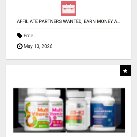
AFFILIATE PARTNERS WANTED, EARN MONEY AT WWW.SHOWALTERFOUNDATION.ORG
Free
May 13, 2026