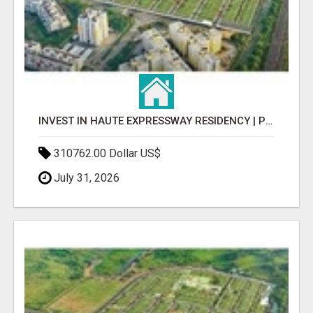
INVEST IN HAUTE EXPRESSWAY RESIDENCY | PREMIUM RESIDENTIAL PROJECT
310762.00 Dollar US$
July 31, 2026