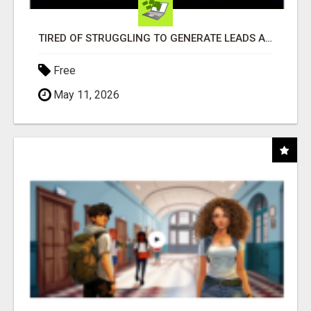
TIRED OF STRUGGLING TO GENERATE LEADS AND INCOME ONLINE?
Free
May 11, 2026