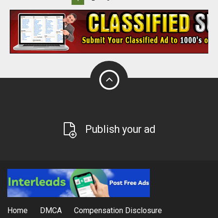
Publish your ad
Home
DMCA
Compensation Disclosure