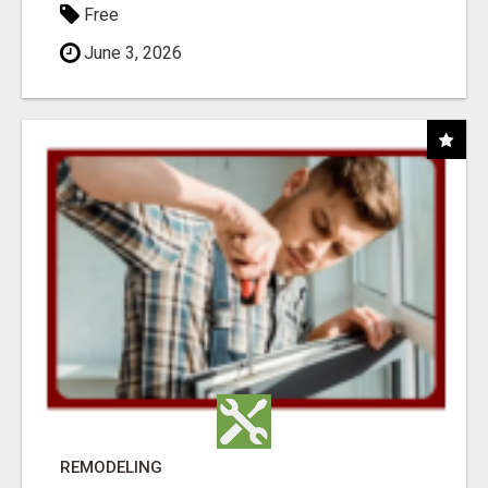
Free
June 3, 2026
REMODELING