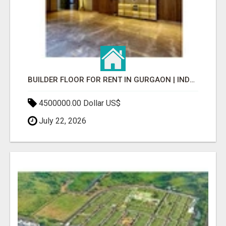
BUILDER FLOOR FOR RENT IN GURGAON | INDEPENDENT LIVING OPTIONS
4500000.00 Dollar US$
July 22, 2026