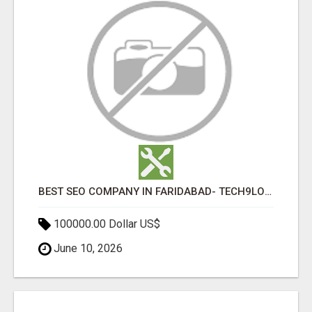
BEST SEO COMPANY IN FARIDABAD- TECH9LOGY CREATORS
100000.00 Dollar US$
June 10, 2026