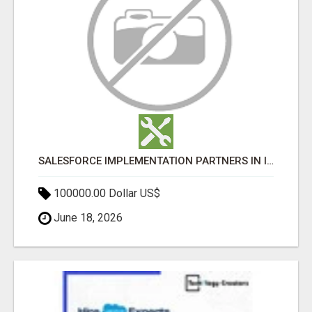
SALESFORCE IMPLEMENTATION PARTNERS IN INDIA, SALESFORCE IMPLEMENTATION SERVICES
100000.00 Dollar US$
June 18, 2026