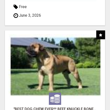
Free
June 3, 2026
"BEST DOG CHEW EVER!!! BEEF KNUCKLE BONES!"