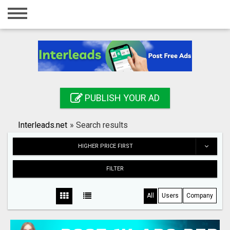
Home
Login
Registration
Contact
PUBLISH YOUR AD
Publish your ad
Interleads.net
»
Search results
Search
HIGHER PRICE FIRST
FILTER
All
Users
Company