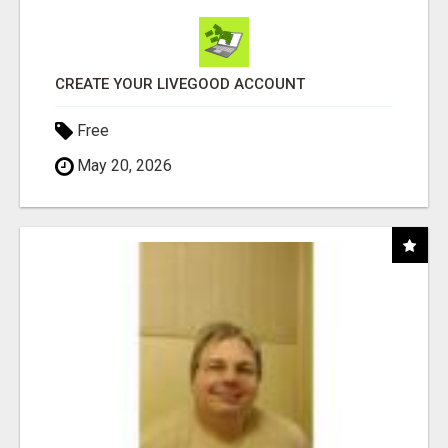
CREATE YOUR LIVEGOOD ACCOUNT
Free
May 20, 2026