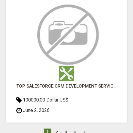
TOP SALESFORCE CRM DEVELOPMENT SERVICES COMPANY IN INDIA
100000.00 Dollar US$
June 2, 2026
»
1
2
3
>