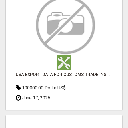
USA EXPORT DATA FOR CUSTOMS TRADE INSIGHTS BY IMPORT GLOBALS
100000.00 Dollar US$
June 17, 2026