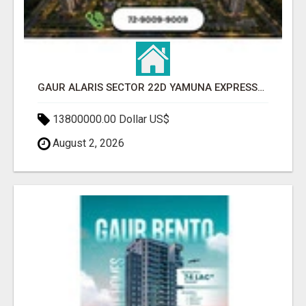
GAUR ALARIS SECTOR 22D YAMUNA EXPRESSWAY
13800000.00 Dollar US$
August 2, 2026