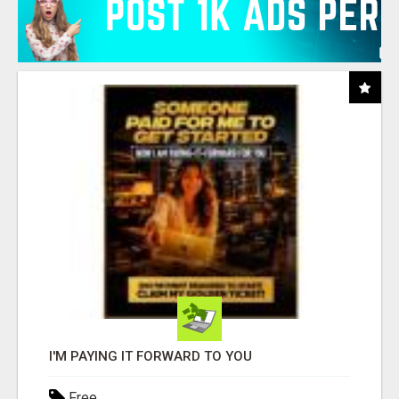
I'M PAYING IT FORWARD TO YOU
Free