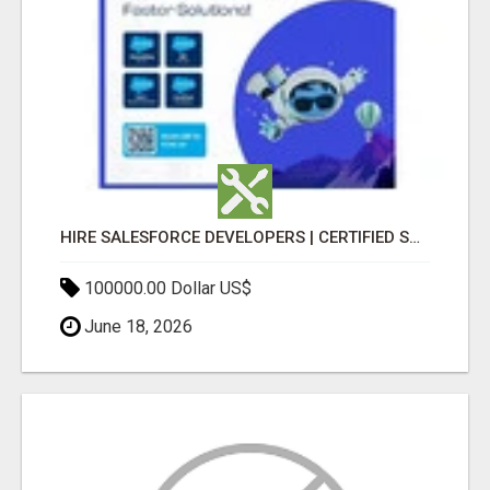
HIRE SALESFORCE DEVELOPERS | CERTIFIED SALESFORCE EXPERTS
100000.00 Dollar US$
June 18, 2026