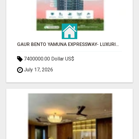
GAUR BENTO YAMUNA EXPRESSWAY- LUXURIOUS AMENITIES
7400000.00 Dollar US$
July 17, 2026