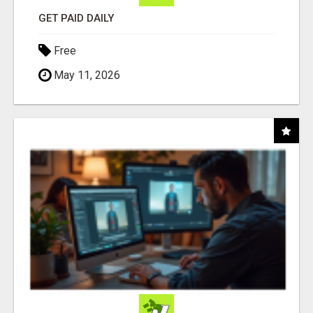
GET PAID DAILY
Free
May 11, 2026