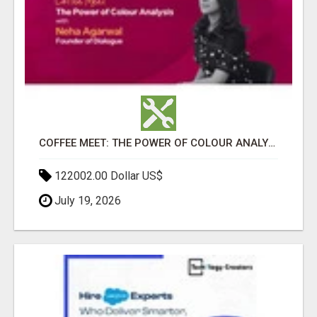
COFFEE MEET: THE POWER OF COLOUR ANALYSIS WITH NEHA AGARWAL
122002.00 Dollar US$
July 19, 2026