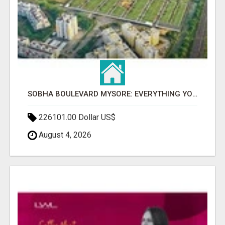
SOBHA BOULEVARD MYSORE: EVERYTHING YOU NEED TO KNOW BEFORE INVESTING
226101.00 Dollar US$
August 4, 2026