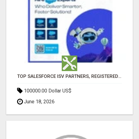
TOP SALESFORCE ISV PARTNERS, REGISTERED SALESFORCE PARTNER INDIA
100000.00 Dollar US$
June 18, 2026