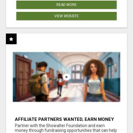
READ MORE
VIEW WEBSITE
AFFILIATE PARTNERS WANTED, EARN MONEY
AT WWW.SHOWALTERFOUNDATION.ORG
Partner with the Showalter Foundation and earn
money through fundraising opportunities that can help