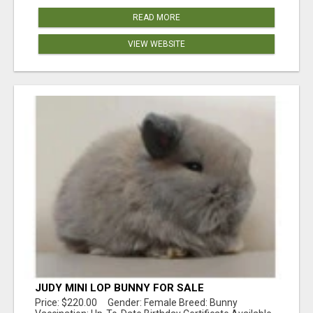
READ MORE
VIEW WEBSITE
JUDY MINI LOP BUNNY FOR SALE
Price: $220.00 Gender: Female Breed: Bunny