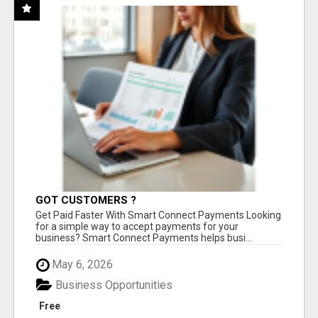
GOT CUSTOMERS ?
Get Paid Faster With Smart Connect Payments Looking
for a simple way to accept payments for your
business? Smart Connect Payments helps busi...
May 6, 2026
Business Opportunities
Free