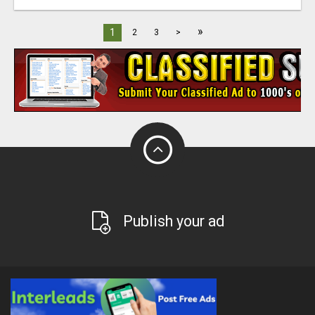
»
1
2
3
>
Publish your ad