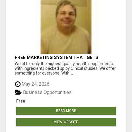
FREE MARKETING SYSTEM THAT GETS
RESULTS
We offer only the highest quality health supplements,
with ingredients backed up by clinical studies. We offer
something for everyone. With ...
May 24, 2026
Business Opportunities
Free
READ MORE
VIEW WEBSITE