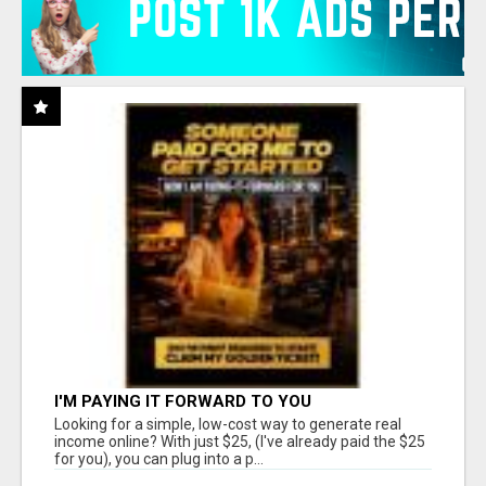
I'M PAYING IT FORWARD TO YOU
Looking for a simple, low-cost way to generate real
income online? With just $25, (I've already paid the $25
for you), you can plug into a p...