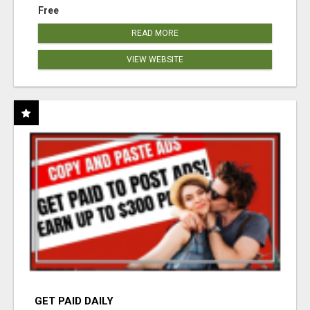
Free
READ MORE
VIEW WEBSITE
GET PAID DAILY