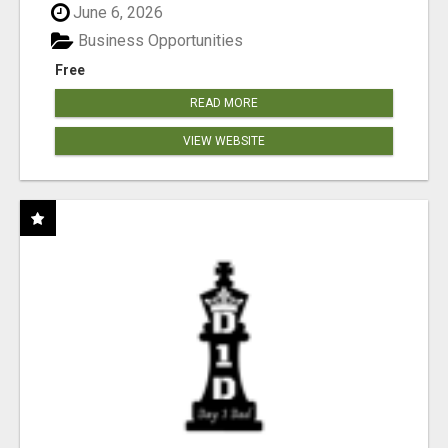
June 6, 2026
Business Opportunities
Free
READ MORE
VIEW WEBSITE