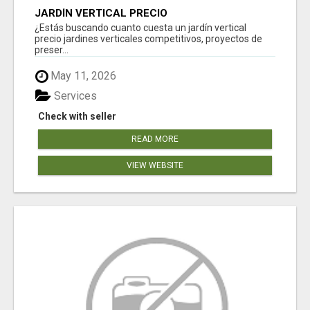
JARDÍN VERTICAL PRECIO
¿Estás buscando cuanto cuesta un jardín vertical
precio jardines verticales competitivos, proyectos de
preser...
May 11, 2026
Services
Check with seller
READ MORE
VIEW WEBSITE