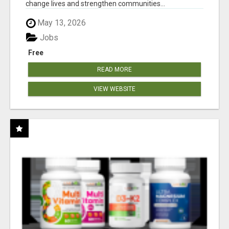
change lives and strengthen communities...
May 13, 2026
Jobs
Free
READ MORE
VIEW WEBSITE