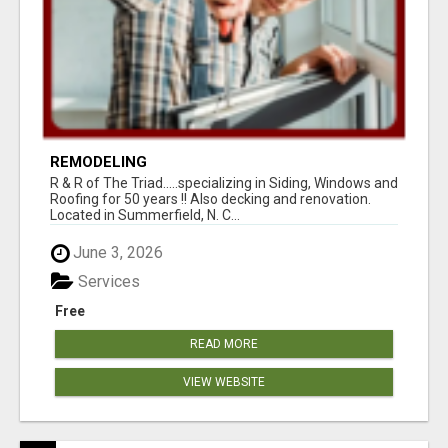
REMODELING
R & R of The Triad.....specializing in Siding, Windows and
Roofing for 50 years !! Also decking and renovation.
Located in Summerfield, N. C...
June 3, 2026
Services
Free
READ MORE
VIEW WEBSITE