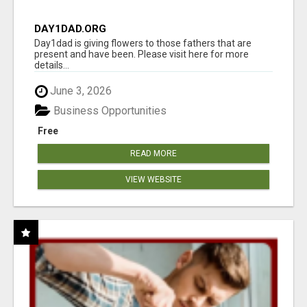
DAY1DAD.ORG
Day1dad is giving flowers to those fathers that are
present and have been. Please visit here for more
details...
June 3, 2026
Business Opportunities
Free
READ MORE
VIEW WEBSITE