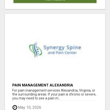
PAIN MANAGEMENT ALEXANDRIA
For pain management services Alexandria, Virginia, or
the surrounding areas. If your pain is chronic or severe,
you may need to see a pain m...
May 10, 2026