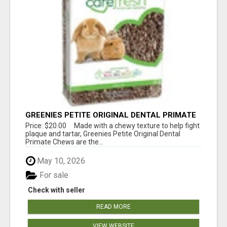
GREENIES PETITE ORIGINAL DENTAL PRIMATE
CHEWS
Price: $20.00 Made with a chewy texture to help fight
plaque and tartar, Greenies Petite Original Dental
Primate Chews are the...
May 10, 2026
For sale
Check with seller
READ MORE
VIEW WEBSITE