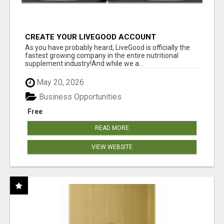
CREATE YOUR LIVEGOOD ACCOUNT
As you have probably heard, LiveGood is officially the
fastest growing company in the entire nutritional
supplement industry!​And while we a...
May 20, 2026
Business Opportunities
Free
READ MORE
VIEW WEBSITE