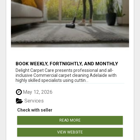
BOOK WEEKLY, FORTNIGHTLY, AND MONTHLY
SERVICES FOR COMMERCIAL CARPET
Delight Carpet Care presents professional and all-
CLEANING ADELAIDE
inclusive Commercial carpet cleaning Adelaide with
highly skilled specialists using cuttin...
May 12, 2026
Services
Check with seller
READ MORE
VIEW WEBSITE