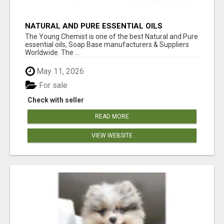
NATURAL AND PURE ESSENTIAL OILS
The Young Chemist is one of the best Natural and Pure
essential oils, Soap Base manufacturers & Suppliers
Worldwide. The ...
May 11, 2026
For sale
Check with seller
READ MORE
VIEW WEBSITE