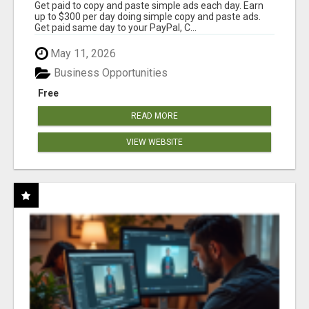
Get paid to copy and paste simple ads each day. Earn
up to $300 per day doing simple copy and paste ads.
Get paid same day to your PayPal, C...
May 11, 2026
Business Opportunities
Free
READ MORE
VIEW WEBSITE