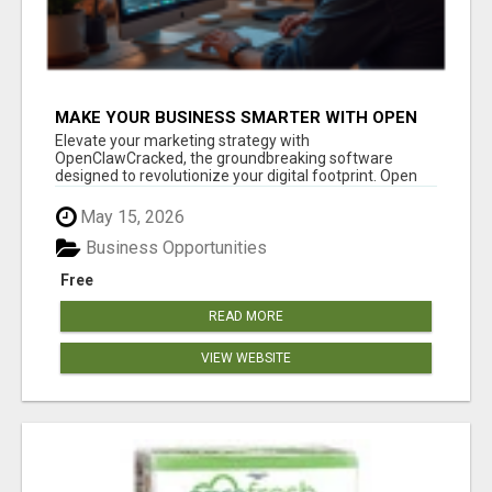
MAKE YOUR BUSINESS SMARTER WITH OPEN
CLAW AI!
Elevate your marketing strategy with
OpenClawCracked, the groundbreaking software
designed to revolutionize your digital footprint. Open
Cla...
May 15, 2026
Business Opportunities
Free
READ MORE
VIEW WEBSITE