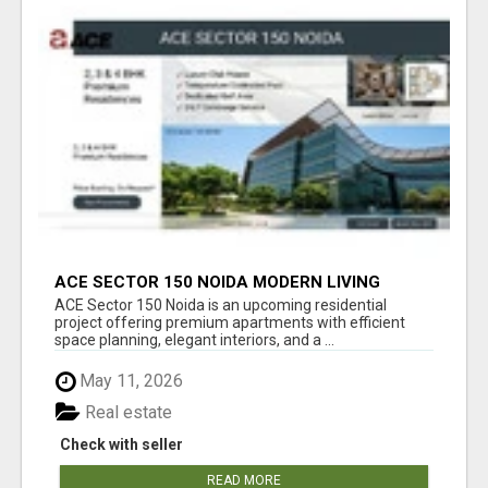
ACE SECTOR 150 NOIDA MODERN LIVING
APARTMENTS
ACE Sector 150 Noida is an upcoming residential
project offering premium apartments with efficient
space planning, elegant interiors, and a ...
May 11, 2026
Real estate
Check with seller
READ MORE