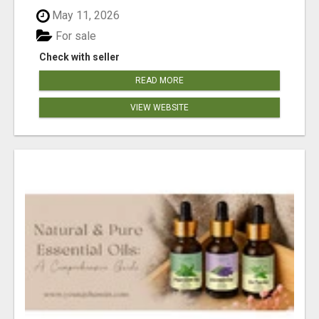
May 11, 2026
For sale
Check with seller
READ MORE
VIEW WEBSITE