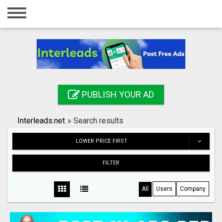
Home
Login
Registration
Contact
PUBLISH YOUR AD
Publish your ad
Interleads.net
»
Search results
Search
LOWER PRICE FIRST
FILTER
All
Users
Company