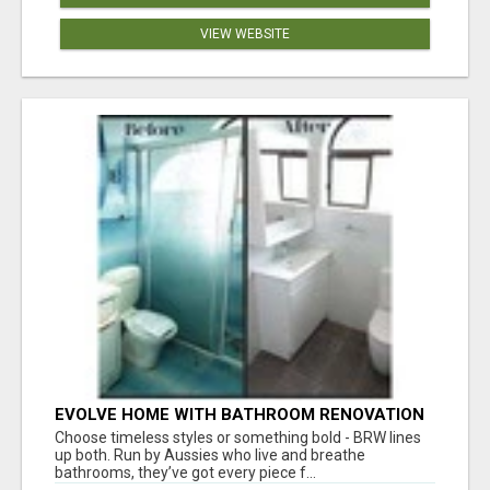
VIEW WEBSITE
EVOLVE HOME WITH BATHROOM RENOVATION
EASTERN SUBURBS ADELAIDE
Choose timeless styles or something bold - BRW lines
up both. Run by Aussies who live and breathe
bathrooms, they’ve got every piece f...