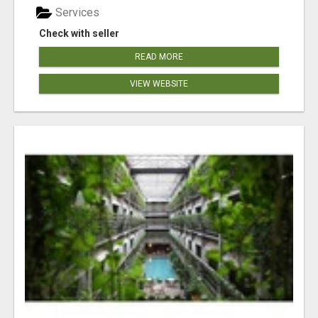
Services
Check with seller
READ MORE
VIEW WEBSITE