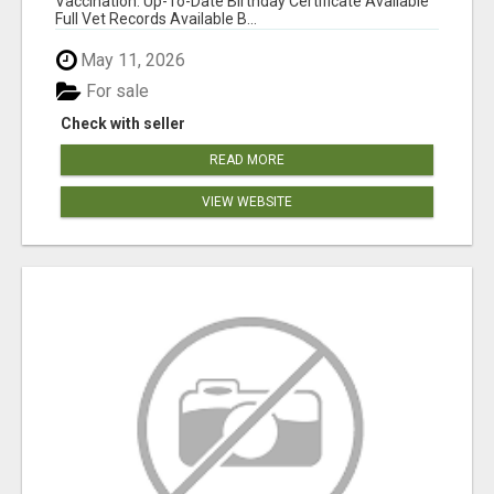
Vaccination: Up-To-Date Birthday Certificate Available
Full Vet Records Available B...
May 11, 2026
For sale
Check with seller
READ MORE
VIEW WEBSITE