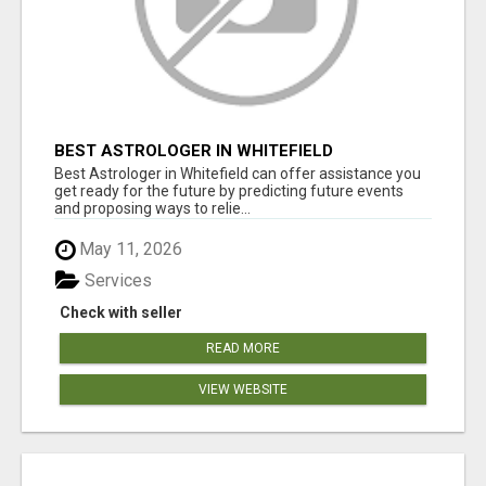
BEST ASTROLOGER IN WHITEFIELD
Best Astrologer in Whitefield can offer assistance you
get ready for the future by predicting future events
and proposing ways to relie...
May 11, 2026
Services
Check with seller
READ MORE
VIEW WEBSITE