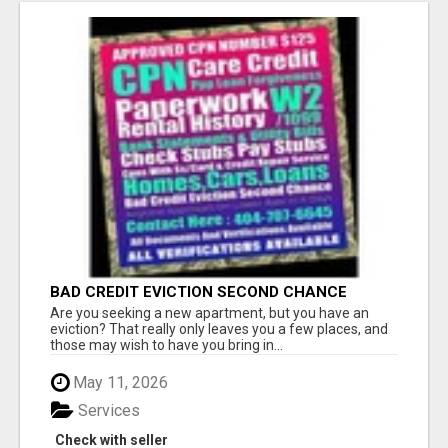
BAD CREDIT EVICTION SECOND CHANCE
APARTMENT CPN NUMBER GET APPROVED
Are you seeking a new apartment, but you have an
TODAY
eviction? That really only leaves you a few places, and
those may wish to have you bring in...
May 11, 2026
Services
Check with seller