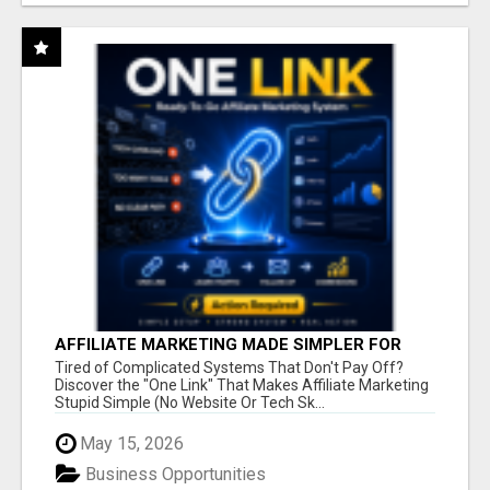
AFFILIATE MARKETING MADE SIMPLER FOR
NEW MARKETERS READY TO TAKE ACTION
Tired of Complicated Systems That Don't Pay Off?
Discover the "One Link" That Makes Affiliate Marketing
Stupid Simple (No Website Or Tech Sk...
May 15, 2026
Business Opportunities