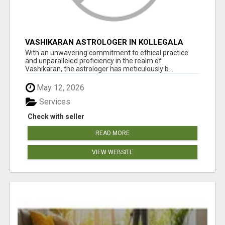
VASHIKARAN ASTROLOGER IN KOLLEGALA
With an unwavering commitment to ethical practice
and unparalleled proficiency in the realm of
Vashikaran, the astrologer has meticulously b...
May 12, 2026
Services
Check with seller
READ MORE
VIEW WEBSITE