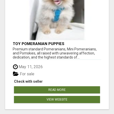
TOY POMERANIAN PUPPIES
Premium standard Pomeranians, Mini Pomeranians,
and Pomskies, all raised with unwavering affection,
dedication, and the highest standards of...
May 11, 2026
For sale
Check with seller
READ MORE
VIEW WEBSITE