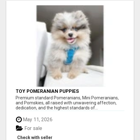
TOY POMERANIAN PUPPIES
Premium standard Pomeranians, Mini Pomeranians,
and Pomskies, all raised with unwavering affection,
dedication, and the highest standards of...
May 11, 2026
For sale
Check with seller