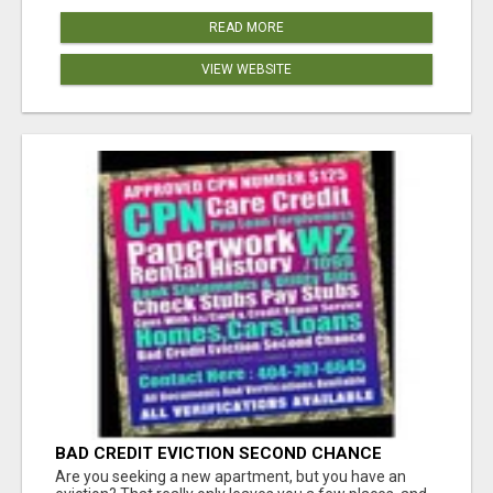
READ MORE
VIEW WEBSITE
BAD CREDIT EVICTION SECOND CHANCE
APARTMENT CPN NUMBER GET APPROVED
Are you seeking a new apartment, but you have an
TODAY