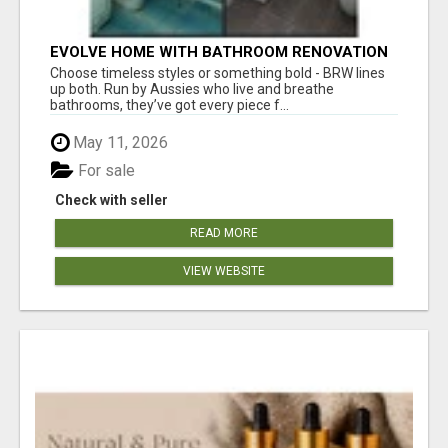
EVOLVE HOME WITH BATHROOM RENOVATION
EASTERN SUBURBS ADELAIDE
Choose timeless styles or something bold - BRW lines
up both. Run by Aussies who live and breathe
bathrooms, they’ve got every piece f...
May 11, 2026
For sale
Check with seller
READ MORE
VIEW WEBSITE