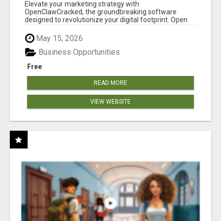
CLAW AI!
Elevate your marketing strategy with
OpenClawCracked, the groundbreaking software
designed to revolutionize your digital footprint. Open
Cla...
May 15, 2026
Business Opportunities
Free
READ MORE
VIEW WEBSITE