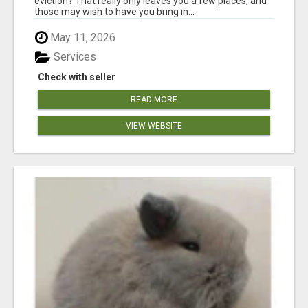
eviction? That really only leaves you a few places, and
those may wish to have you bring in...
May 11, 2026
Services
Check with seller
READ MORE
VIEW WEBSITE