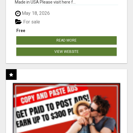
Made in USA Please visit here f...
May 18, 2026
For sale
Free
READ MORE
VIEW WEBSITE