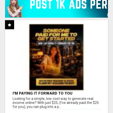
I'M PAYING IT FORWARD TO YOU
Looking for a simple, low-cost way to generate real
income online? With just $25, (I've already paid the $25
for you), you can plug into a p...