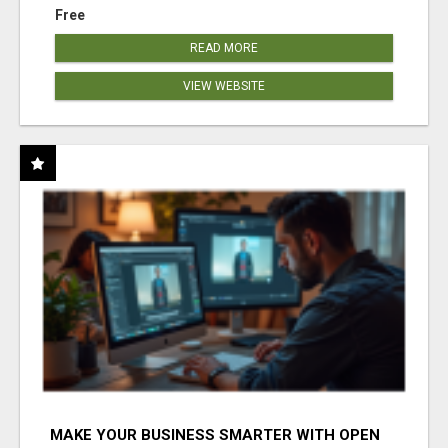
Free
READ MORE
VIEW WEBSITE
MAKE YOUR BUSINESS SMARTER WITH OPEN