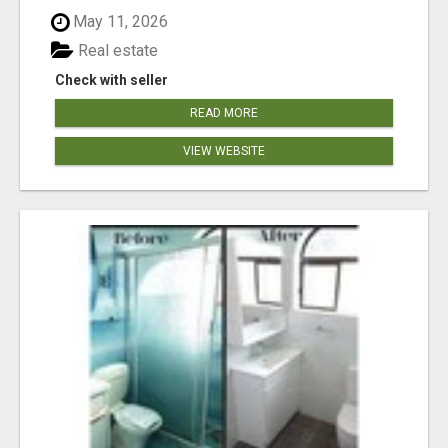
May 11, 2026
Real estate
Check with seller
READ MORE
VIEW WEBSITE