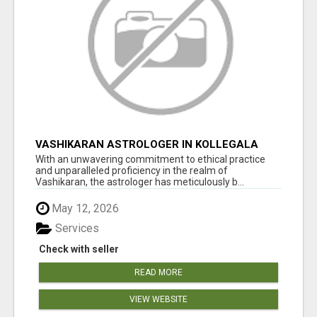
VASHIKARAN ASTROLOGER IN KOLLEGALA
With an unwavering commitment to ethical practice
and unparalleled proficiency in the realm of
Vashikaran, the astrologer has meticulously b...
May 12, 2026
Services
Check with seller
READ MORE
VIEW WEBSITE