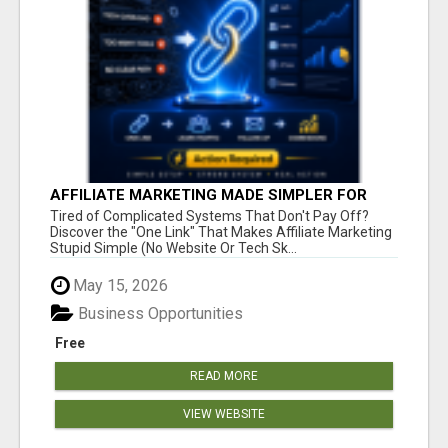
AFFILIATE MARKETING MADE SIMPLER FOR
NEW MARKETERS READY TO TAKE ACTION
Tired of Complicated Systems That Don't Pay Off?
Discover the "One Link" That Makes Affiliate Marketing
Stupid Simple (No Website Or Tech Sk...
May 15, 2026
Business Opportunities
Free
READ MORE
VIEW WEBSITE