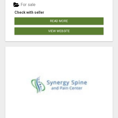
For sale
Check with seller
READ MORE
VIEW WEBSITE