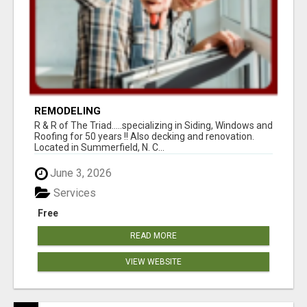
REMODELING
R & R of The Triad.....specializing in Siding, Windows and
Roofing for 50 years !! Also decking and renovation.
Located in Summerfield, N. C...
June 3, 2026
Services
Free
READ MORE
VIEW WEBSITE