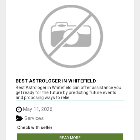
BEST ASTROLOGER IN WHITEFIELD
Best Astrologer in Whitefield can offer assistance you
get ready for the future by predicting future events
and proposing ways to relie...
May 11, 2026
Services
Check with seller
READ MORE