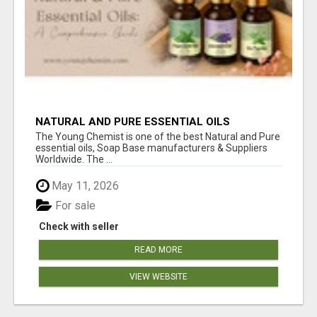
NATURAL AND PURE ESSENTIAL OILS
The Young Chemist is one of the best Natural and Pure
essential oils, Soap Base manufacturers & Suppliers
Worldwide. The ...
May 11, 2026
For sale
Check with seller
READ MORE
VIEW WEBSITE