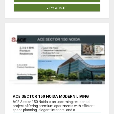
VIEW WEBSITE
ACE SECTOR 150 NOIDA MODERN LIVING
APARTMENTS
ACE Sector 150 Noida is an upcoming residential
project offering premium apartments with efficient
space planning, elegant interiors, and a ...