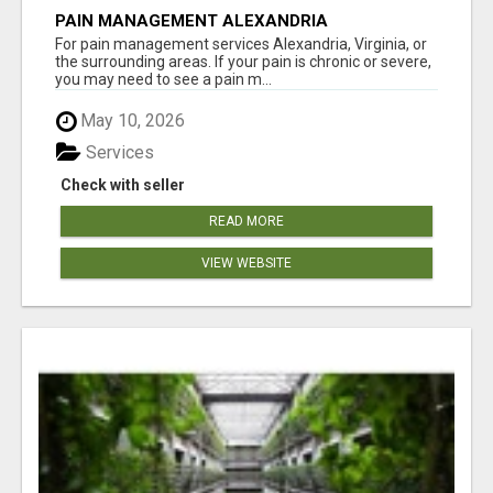
PAIN MANAGEMENT ALEXANDRIA
For pain management services Alexandria, Virginia, or
the surrounding areas. If your pain is chronic or severe,
you may need to see a pain m...
May 10, 2026
Services
Check with seller
READ MORE
VIEW WEBSITE