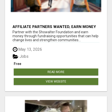
AFFILIATE PARTNERS WANTED, EARN MONEY
AT WWW.SHOWALTERFOUNDATION.ORG
Partner with the Showalter Foundation and earn
money through fundraising opportunities that can help
change lives and strengthen communities...
May 13, 2026
Jobs
Free
READ MORE
VIEW WEBSITE