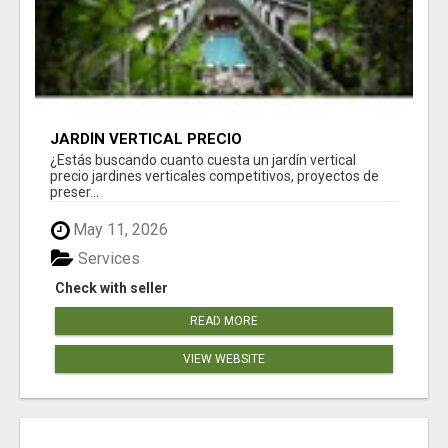
JARDÍN VERTICAL PRECIO
¿Estás buscando cuanto cuesta un jardín vertical
precio jardines verticales competitivos, proyectos de
preser...
May 11, 2026
Services
Check with seller
READ MORE
VIEW WEBSITE