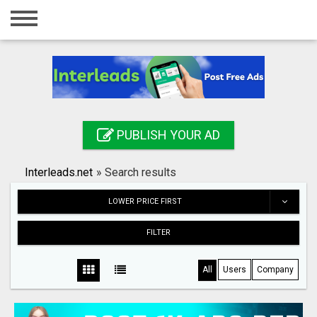
Home
Login
Registration
Contact
PUBLISH YOUR AD
Publish your ad
Interleads.net
»
Search results
Search
LOWER PRICE FIRST
FILTER
All
Users
Company