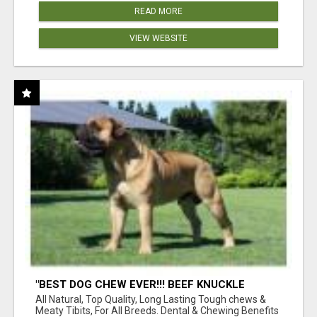
READ MORE
VIEW WEBSITE
"BEST DOG CHEW EVER!!! BEEF KNUCKLE
BONES!"
All Natural, Top Quality, Long Lasting Tough chews &
Meaty Tibits, For All Breeds. Dental & Chewing Benefits