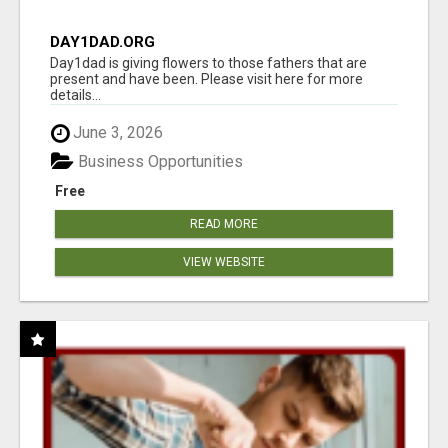
DAY1DAD.ORG
Day1dad is giving flowers to those fathers that are
present and have been. Please visit here for more
details...
June 3, 2026
Business Opportunities
Free
READ MORE
VIEW WEBSITE