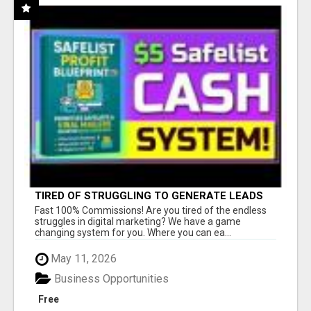
TIRED OF STRUGGLING TO GENERATE LEADS
AND INCOME ONLINE?
Fast 100% Commissions! Are you tired of the endless
struggles in digital marketing? We have a game
changing system for you. Where you can ea...
May 11, 2026
Business Opportunities
Free