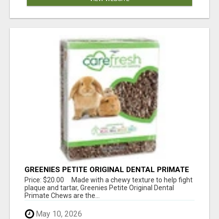
GREENIES PETITE ORIGINAL DENTAL PRIMATE
CHEWS
Price: $20.00 Made with a chewy texture to help fight
plaque and tartar, Greenies Petite Original Dental
Primate Chews are the...
May 10, 2026