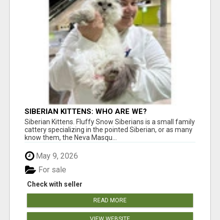
SIBERIAN KITTENS: WHO ARE WE?
Siberian Kittens. Fluffy Snow Siberians is a small family
cattery specializing in the pointed Siberian, or as many
know them, the Neva Masqu...
May 9, 2026
For sale
Check with seller
READ MORE
VIEW WEBSITE