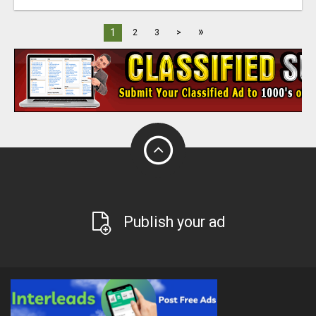
»
1
2
3
>
Publish your ad