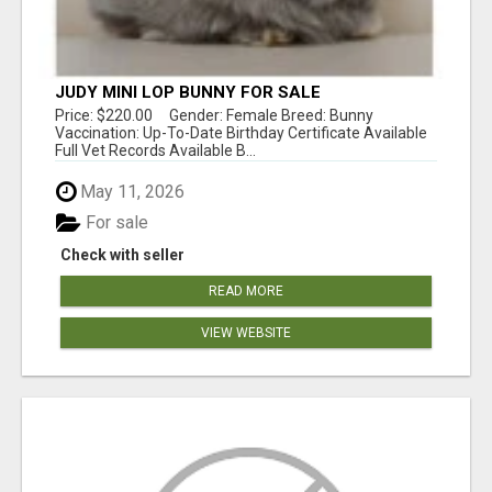
JUDY MINI LOP BUNNY FOR SALE
Price: $220.00 Gender: Female Breed: Bunny
Vaccination: Up-To-Date Birthday Certificate Available
Full Vet Records Available B...
May 11, 2026
For sale
Check with seller
READ MORE
VIEW WEBSITE