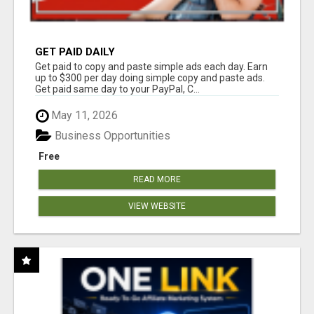
GET PAID DAILY
Get paid to copy and paste simple ads each day. Earn
up to $300 per day doing simple copy and paste ads.
Get paid same day to your PayPal, C...
May 11, 2026
Business Opportunities
Free
READ MORE
VIEW WEBSITE