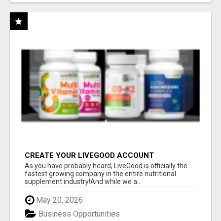
CREATE YOUR LIVEGOOD ACCOUNT
As you have probably heard, LiveGood is officially the
fastest growing company in the entire nutritional
supplement industry!​And while we a...
May 20, 2026
Business Opportunities