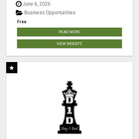
June 6, 2026
Business Opportunities
Free
READ MORE
VIEW WEBSITE