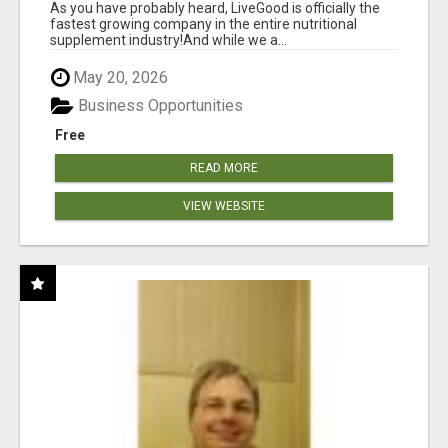
As you have probably heard, LiveGood is officially the
fastest growing company in the entire nutritional
supplement industry!​And while we a...
May 20, 2026
Business Opportunities
Free
READ MORE
VIEW WEBSITE