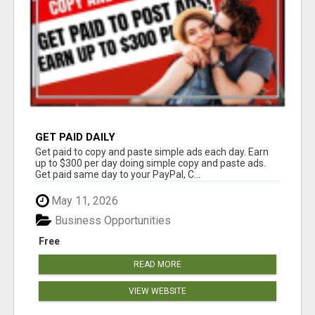
GET PAID DAILY
Get paid to copy and paste simple ads each day. Earn
up to $300 per day doing simple copy and paste ads.
Get paid same day to your PayPal, C...
May 11, 2026
Business Opportunities
Free
READ MORE
VIEW WEBSITE