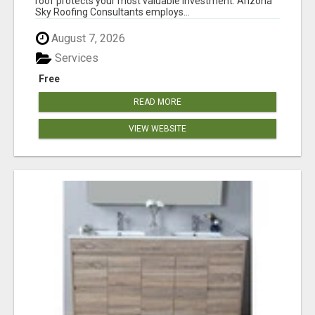
roof protects your most valuable investment. Arizona
Sky Roofing Consultants employs...
August 7, 2026
Services
Free
READ MORE
VIEW WEBSITE