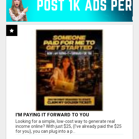
I'M PAYING IT FORWARD TO YOU
Looking for a simple, low-cost way to generate real
income online? With just $25, (I've already paid the $25
for you), you can plug into a p...