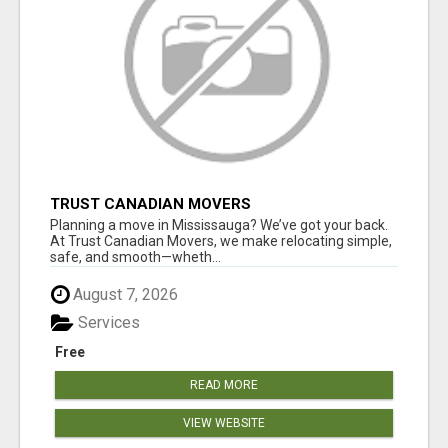
TRUST CANADIAN MOVERS
Planning a move in Mississauga? We’ve got your back.
At Trust Canadian Movers, we make relocating simple,
safe, and smooth—wheth...
August 7, 2026
Services
Free
READ MORE
VIEW WEBSITE