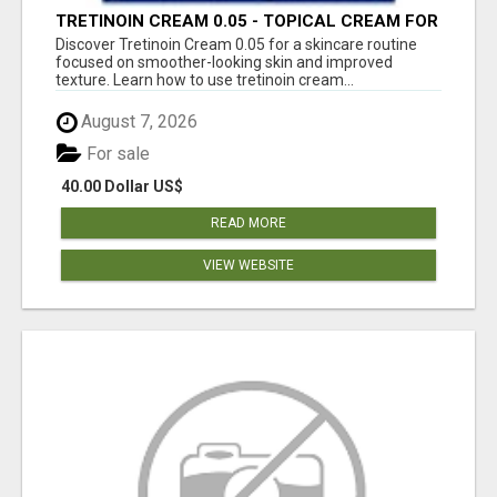
TRETINOIN CREAM 0.05 - TOPICAL CREAM FOR
SMOOTHER AND CLEARER SKIN
Discover Tretinoin Cream 0.05 for a skincare routine
focused on smoother-looking skin and improved
texture. Learn how to use tretinoin cream...
August 7, 2026
For sale
40.00 Dollar US$
READ MORE
VIEW WEBSITE