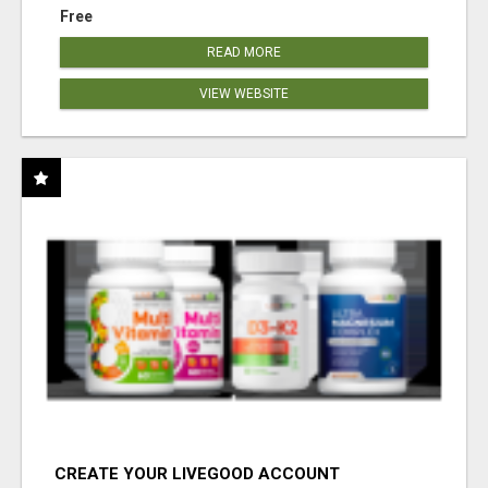
Free
READ MORE
VIEW WEBSITE
CREATE YOUR LIVEGOOD ACCOUNT