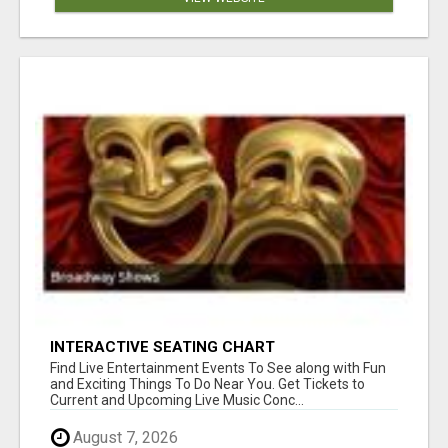
INTERACTIVE SEATING CHART
Find Live Entertainment Events To See along with Fun
and Exciting Things To Do Near You. Get Tickets to
Current and Upcoming Live Music Conc...
August 7, 2026