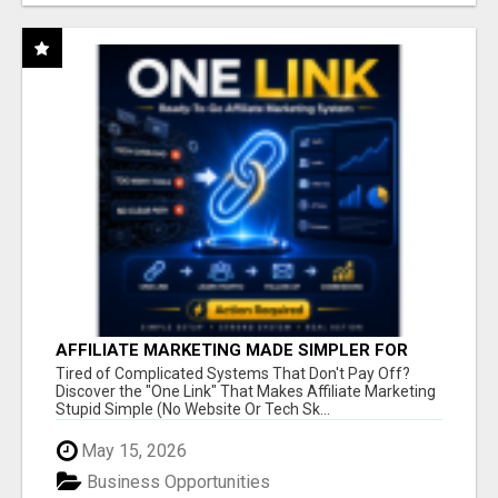
AFFILIATE MARKETING MADE SIMPLER FOR
NEW MARKETERS READY TO TAKE ACTION
Tired of Complicated Systems That Don't Pay Off?
Discover the "One Link" That Makes Affiliate Marketing
Stupid Simple (No Website Or Tech Sk...
May 15, 2026
Business Opportunities