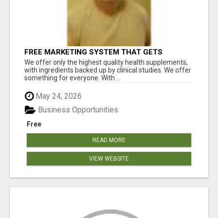
FREE MARKETING SYSTEM THAT GETS
RESULTS
We offer only the highest quality health supplements,
with ingredients backed up by clinical studies. We offer
something for everyone. With ...
May 24, 2026
Business Opportunities
Free
READ MORE
VIEW WEBSITE