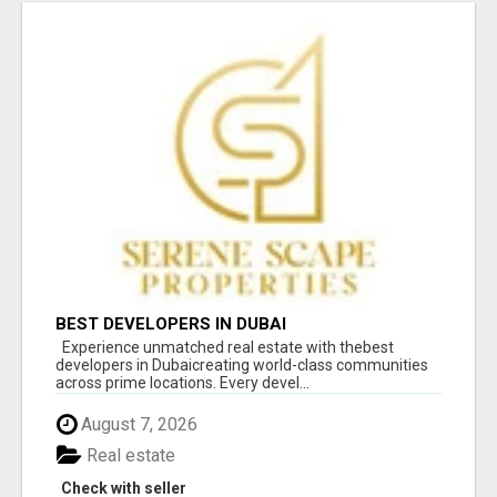
BEST DEVELOPERS IN DUBAI
Experience unmatched real estate with thebest
developers in Dubaicreating world-class communities
across prime locations. Every devel...
August 7, 2026
Real estate
Check with seller