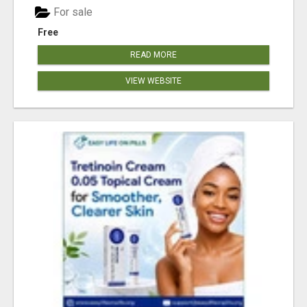
For sale
Free
READ MORE
VIEW WEBSITE