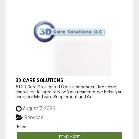
3D CARE SOLUTIONS
At 3D Care Solutions LLC our independent Medicare
consulting tailored to New York residents. we helps you
compare Medicare Supplement and Ad...
August 7, 2026
Services
Free
READ MORE