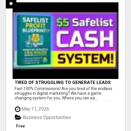
TIRED OF STRUGGLING TO GENERATE LEADS
AND INCOME ONLINE?
Fast 100% Commissions! Are you tired of the endless
struggles in digital marketing? We have a game
changing system for you. Where you can ea...
May 11, 2026
Business Opportunities
Free