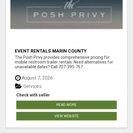
EVENT RENTALS MARIN COUNTY
The Posh Privy provides comprehensive pricing for
mobile restroom trailer rentals. Need alternatives for
unavailable dates? Call 707-395-767...
August 7, 2026
Services
Check with seller
READ MORE
VIEW WEBSITE