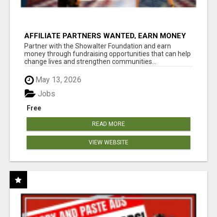
AFFILIATE PARTNERS WANTED, EARN MONEY
AT WWW.SHOWALTERFOUNDATION.ORG
Partner with the Showalter Foundation and earn
money through fundraising opportunities that can help
change lives and strengthen communities...
May 13, 2026
Jobs
Free
READ MORE
VIEW WEBSITE