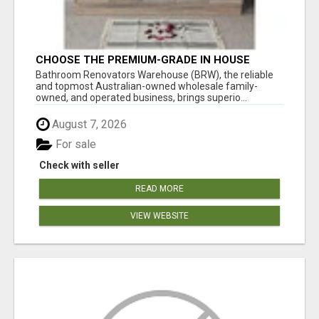
CHOOSE THE PREMIUM-GRADE IN HOUSE
DESIGN BATHROOM ADELAIDE
Bathroom Renovators Warehouse (BRW), the reliable
and topmost Australian-owned wholesale family-
owned, and operated business, brings superio...
August 7, 2026
For sale
Check with seller
READ MORE
VIEW WEBSITE