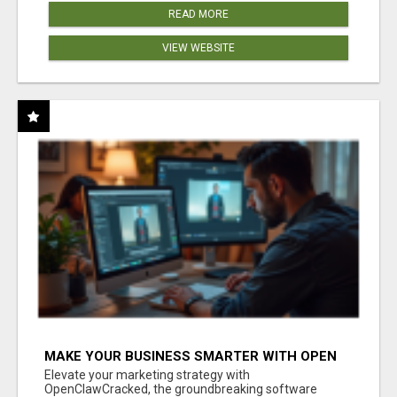
READ MORE
VIEW WEBSITE
MAKE YOUR BUSINESS SMARTER WITH OPEN
CLAW AI!
Elevate your marketing strategy with
OpenClawCracked, the groundbreaking software