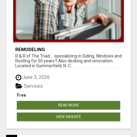
REMODELING
R & R of The Triad.....specializing in Siding, Windows and
Roofing for 50 years !! Also decking and renovation.
Located in Summerfield, N. C...
June 3, 2026
Services
Free
READ MORE
VIEW WEBSITE