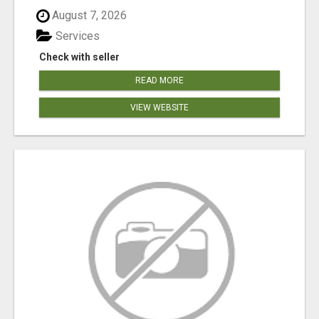
August 7, 2026
Services
Check with seller
READ MORE
VIEW WEBSITE