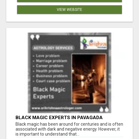
VIEW WEBSITE
BLACK MAGIC EXPERTS IN PAVAGADA
Black magic has been around for centuries and is often
associated with dark and negative energy. However, it
is important to understand that...