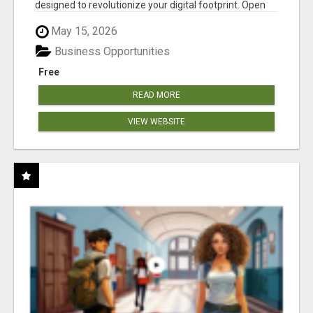
designed to revolutionize your digital footprint. Open
Cla...
May 15, 2026
Business Opportunities
Free
READ MORE
VIEW WEBSITE