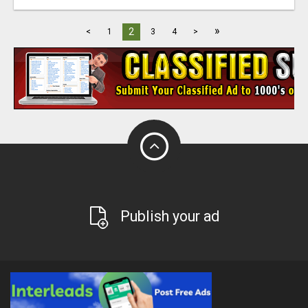
»
2
<
1
3
4
>
Publish your ad