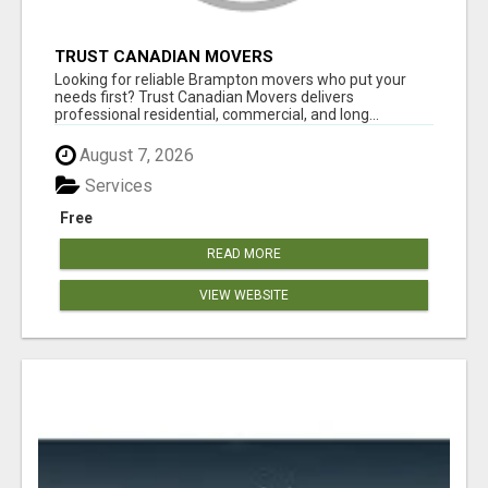
TRUST CANADIAN MOVERS
Looking for reliable Brampton movers who put your
needs first? Trust Canadian Movers delivers
professional residential, commercial, and long...
August 7, 2026
Services
Free
READ MORE
VIEW WEBSITE