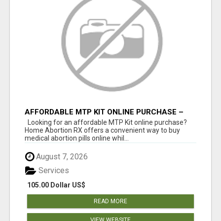
AFFORDABLE MTP KIT ONLINE PURCHASE –
BUY MIFEPRISTONE & MISOPROSTOL | HOME
Looking for an affordable MTP Kit online purchase?
ABORTION RX
Home Abortion RX offers a convenient way to buy
medical abortion pills online whil...
August 7, 2026
Services
105.00 Dollar US$
READ MORE
VIEW WEBSITE