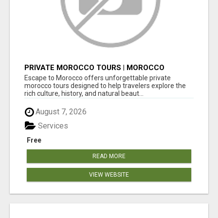
PRIVATE MOROCCO TOURS | MOROCCO
TRAVEL GUIDE | CULTURAL TOURS MOROCCO
Escape to Morocco offers unforgettable private
morocco tours designed to help travelers explore the
rich culture, history, and natural beaut...
August 7, 2026
Services
Free
READ MORE
VIEW WEBSITE