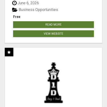
June 6, 2026
Business Opportunities
Free
READ MORE
VIEW WEBSITE