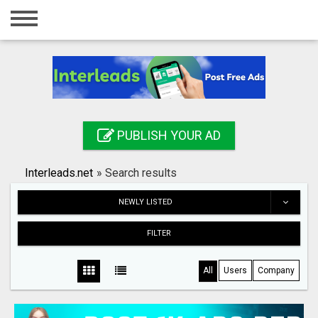
Home
Login
Registration
Contact
PUBLISH YOUR AD
Publish your ad
Interleads.net
»
Search results
Search
NEWLY LISTED
FILTER
All
Users
Company