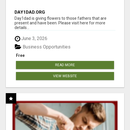
DAY1DAD.ORG
Day1dad is giving flowers to those fathers that are
present and have been. Please visit here for more
details...
June 3, 2026
Business Opportunities
Free
READ MORE
VIEW WEBSITE