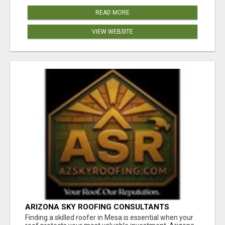
READ MORE
VIEW WEBSITE
ARIZONA SKY ROOFING CONSULTANTS
Finding a skilled roofer in Mesa is essential when your