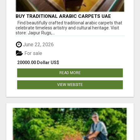
BUY TRADITIONAL ARABIC CARPETS UAE
Find beautifully crafted traditional arabic carpets that
celebrate timeless artistry and cultural heritage. Visit
store: Jaipur Rugs,...
June 22, 2026
For sale
20000.00 Dollar US$
READ MORE
VIEW WEBSITE