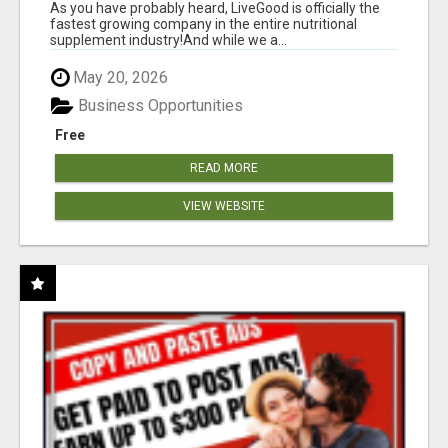
As you have probably heard, LiveGood is officially the
fastest growing company in the entire nutritional
supplement industry!​And while we a...
May 20, 2026
Business Opportunities
Free
READ MORE
VIEW WEBSITE