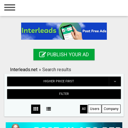
Home
Login
Registration
Contact
PUBLISH YOUR AD
Publish your ad
Interleads.net
»
Search results
Search
HIGHER PRICE FIRST
FILTER
All
Users
Company