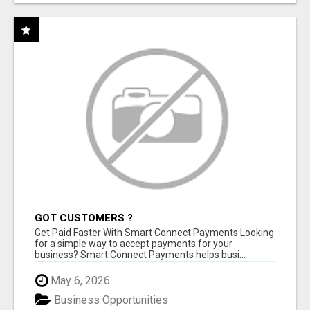
GOT CUSTOMERS ?
Get Paid Faster With Smart Connect Payments Looking
for a simple way to accept payments for your
business? Smart Connect Payments helps busi...
May 6, 2026
Business Opportunities