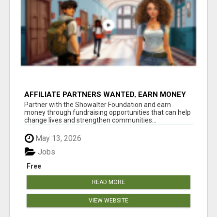
AFFILIATE PARTNERS WANTED, EARN MONEY
AT WWW.SHOWALTERFOUNDATION.ORG
Partner with the Showalter Foundation and earn
money through fundraising opportunities that can help
change lives and strengthen communities...
May 13, 2026
Jobs
Free
READ MORE
VIEW WEBSITE