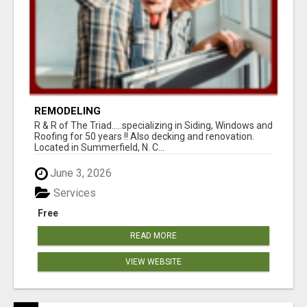
REMODELING
R & R of The Triad.....specializing in Siding, Windows and
Roofing for 50 years !! Also decking and renovation.
Located in Summerfield, N. C...
June 3, 2026
Services
Free
READ MORE
VIEW WEBSITE