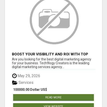
BOOST YOUR VISIBILITY AND ROI WITH TOP
DIGITAL MARKETING AGENCY IN INDIA-
Are you looking for the best digital marketing agency
TECH9LOGY CREATORS
for your business. Tech9logy Creators is the leading
digital marketing services agency...
May 29, 2026
Services
100000.00 Dollar US$
READ MORE
VIEW WEBSITE