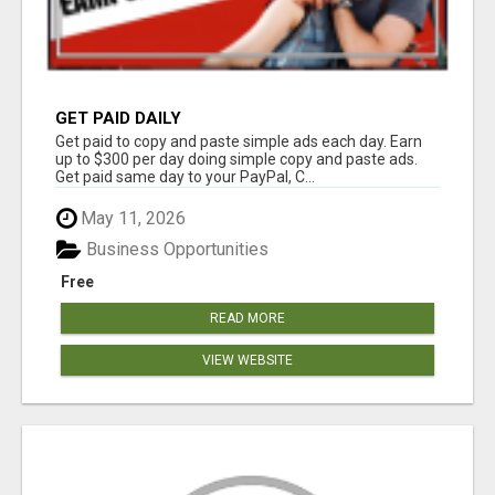
GET PAID DAILY
Get paid to copy and paste simple ads each day. Earn
up to $300 per day doing simple copy and paste ads.
Get paid same day to your PayPal, C...
May 11, 2026
Business Opportunities
Free
READ MORE
VIEW WEBSITE