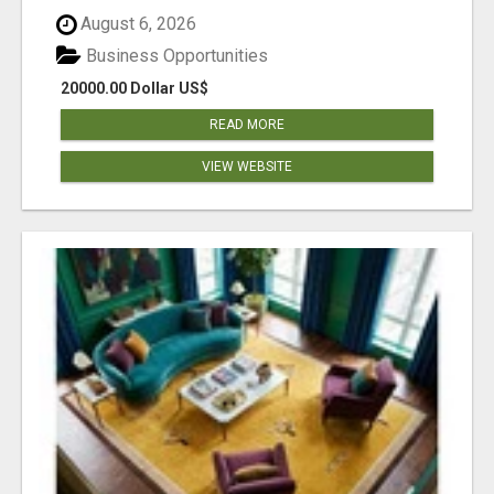
August 6, 2026
Business Opportunities
20000.00 Dollar US$
READ MORE
VIEW WEBSITE