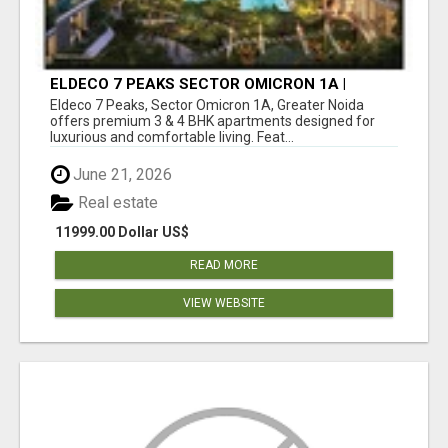
ELDECO 7 PEAKS SECTOR OMICRON 1A |
PREMIUM 3 & 4 BHK APARTMENTS
Eldeco 7 Peaks, Sector Omicron 1A, Greater Noida
offers premium 3 & 4 BHK apartments designed for
luxurious and comfortable living. Feat...
June 21, 2026
Real estate
11999.00 Dollar US$
READ MORE
VIEW WEBSITE