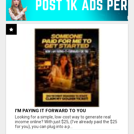
I'M PAYING IT FORWARD TO YOU
Looking for a simple, low-cost way to generate real
income online? With just $25, (I've already paid the $25
for you), you can plug into a p...