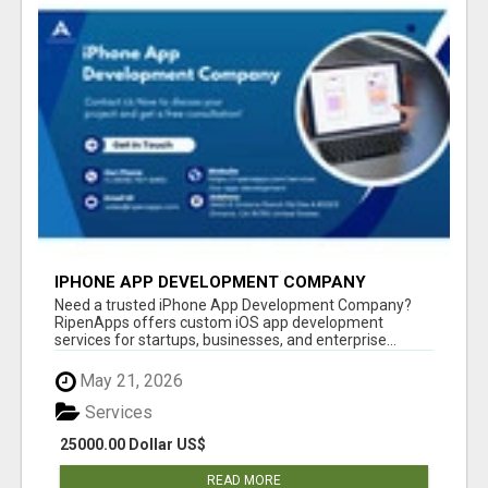
IPHONE APP DEVELOPMENT COMPANY
Need a trusted iPhone App Development Company?
RipenApps offers custom iOS app development
services for startups, businesses, and enterprise...
May 21, 2026
Services
25000.00 Dollar US$
READ MORE