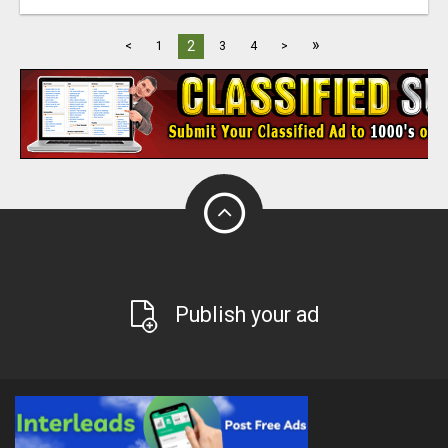
»
2
<
1
3
4
>
Publish your ad