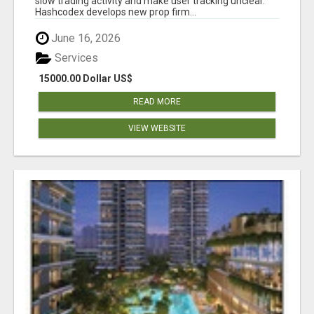
slow trading activity and make user tracking unclear.
Hashcodex develops new prop firm...
June 16, 2026
Services
15000.00 Dollar US$
READ MORE
VIEW WEBSITE