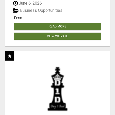
June 6, 2026
Business Opportunities
Free
READ MORE
VIEW WEBSITE