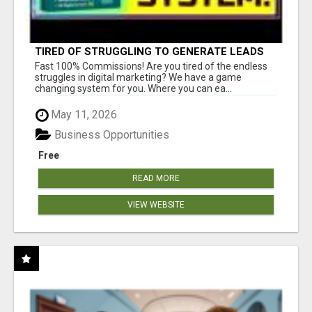
TIRED OF STRUGGLING TO GENERATE LEADS
AND INCOME ONLINE?
Fast 100% Commissions! Are you tired of the endless
struggles in digital marketing? We have a game
changing system for you. Where you can ea...
May 11, 2026
Business Opportunities
Free
READ MORE
VIEW WEBSITE