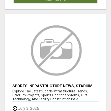
SPORTS INFRASTRUCTURE NEWS, STADIUM
DESIGN & SPORTS FLOORING | SPORTSCAPE
Explore The Latest Sports Infrastructure Trends,
Stadium Projects, Sports Flooring Systems, Turf
Technology, And Facility Construction Insig...
July 3, 2026