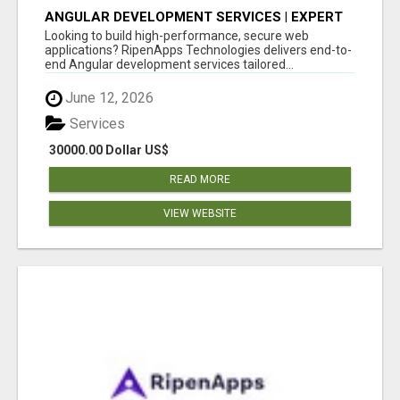
ANGULAR DEVELOPMENT SERVICES | EXPERT
ANGULAR COMPANY
Looking to build high-performance, secure web
applications? RipenApps Technologies delivers end-to-
end Angular development services tailored...
June 12, 2026
Services
30000.00 Dollar US$
READ MORE
VIEW WEBSITE