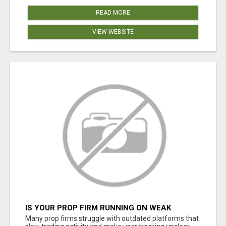
READ MORE
VIEW WEBSITE
IS YOUR PROP FIRM RUNNING ON WEAK
SOFTWARE? HASHCODEX FIXES THAT
Many prop firms struggle with outdated platforms that