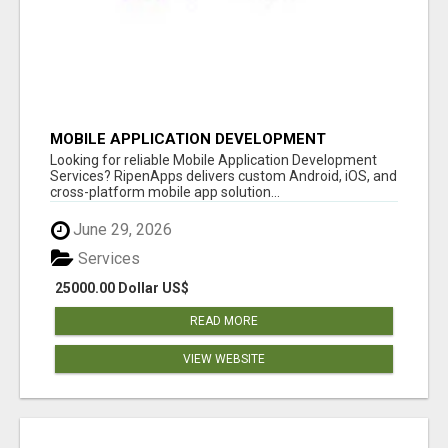
MOBILE APPLICATION DEVELOPMENT
SERVICES
Looking for reliable Mobile Application Development
Services? RipenApps delivers custom Android, iOS, and
cross-platform mobile app solution...
June 29, 2026
Services
25000.00 Dollar US$
READ MORE
VIEW WEBSITE