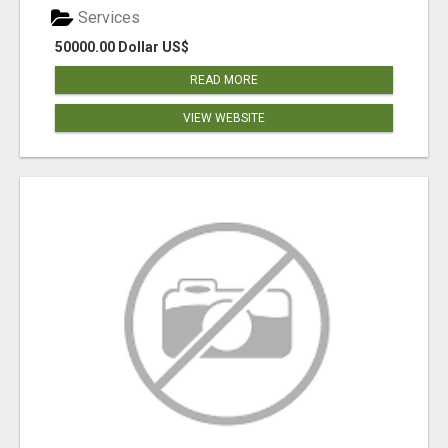
Services
50000.00 Dollar US$
READ MORE
VIEW WEBSITE