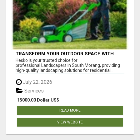
TRANSFORM YOUR OUTDOOR SPACE WITH
HESKO – TRUSTED LANDSCAPERS IN SOUTH
Hesko is your trusted choice for
MORANG
professional Landscapers in South Morang, providing
high-quality landscaping solutions for residential...
July 22, 2026
Services
15000.00 Dollar US$
READ MORE
VIEW WEBSITE