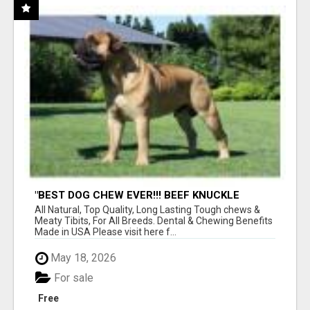
"BEST DOG CHEW EVER!!! BEEF KNUCKLE
BONES!"
All Natural, Top Quality, Long Lasting Tough chews &
Meaty Tibits, For All Breeds. Dental & Chewing Benefits
Made in USA Please visit here f...
May 18, 2026
For sale
Free