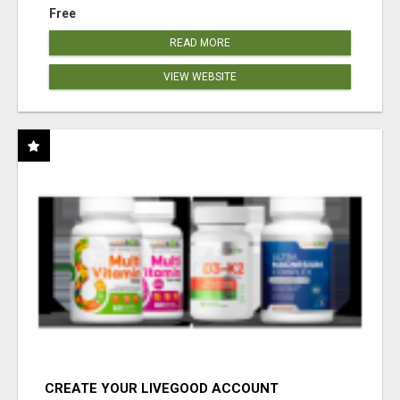
Free
READ MORE
VIEW WEBSITE
CREATE YOUR LIVEGOOD ACCOUNT