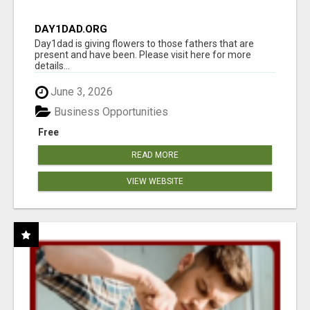
DAY1DAD.ORG
Day1dad is giving flowers to those fathers that are
present and have been. Please visit here for more
details...
June 3, 2026
Business Opportunities
Free
READ MORE
VIEW WEBSITE