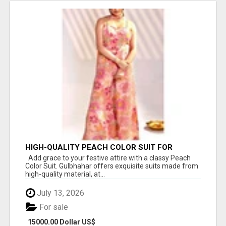
HIGH-QUALITY PEACH COLOR SUIT FOR
FESTIVALS AND ETHNIC WEAR
Add grace to your festive attire with a classy Peach
Color Suit. Gulbhahar offers exquisite suits made from
high-quality material, at...
July 13, 2026
For sale
15000.00 Dollar US$