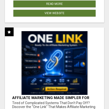
READ MORE
VIEW WEBSITE
AFFILIATE MARKETING MADE SIMPLER FOR
NEW MARKETERS READY TO TAKE ACTION
Tired of Complicated Systems That Don't Pay Off?
Discover the "One Link" That Makes Affiliate Marketing