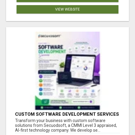
VIEW WEBSITE
CUSTOM SOFTWARE DEVELOPMENT SERVICES
BY SECUODSOFT
Transform your business with custom software
solutions from Secuodsoft, a CMMI Level 3 appraised,
AI-first technology company. We develop se...