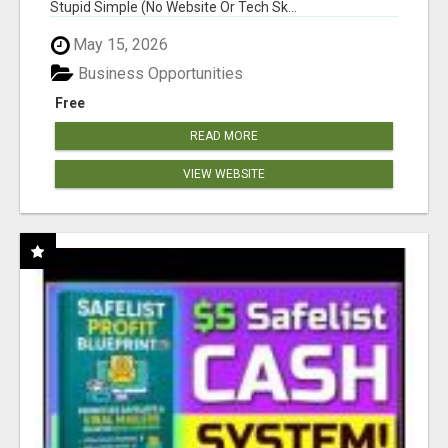
Stupid Simple (No Website Or Tech Sk...
May 15, 2026
Business Opportunities
Free
READ MORE
VIEW WEBSITE