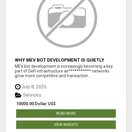
WHY MEV BOT DEVELOPMENT IS QUIETLY
BECOMING A CORE PART OF DEFI
MEV bot development is increasingly becoming a key
INFRASTRUCTURE
part of DeFi infrastructure as*********** networks
grow more competitive and transaction ...
July 8, 2026
Services
10000.00 Dollar US$
READ MORE
VIEW WEBSITE