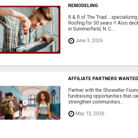
REMODELING
R & R of The Triad.....specializi
Roofing for 50 years !! Also dec
in Summerfield, N. C...
June 3, 2026
AFFILIATE PARTNERS WANTE
Partner with the Showalter Foun
fundraising opportunities that c
strengthen communities...
May 13, 2026