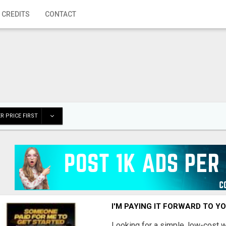
 CREDITS
CONTACT
R PRICE FIRST
I'M PAYING IT FORWARD TO Y
Looking for a simple, low-cost 