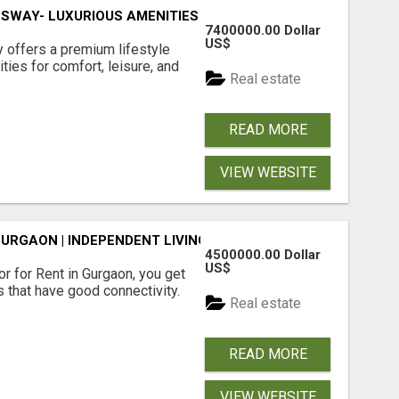
SWAY- LUXURIOUS AMENITIES
7400000.00 Dollar
US$
offers a premium lifestyle
ties for comfort, leisure, and
Real estate
READ MORE
VIEW WEBSITE
GURGAON | INDEPENDENT LIVING OPTIONS
4500000.00 Dollar
US$
r for Rent in Gurgaon, you get
 that have good connectivity.
Real estate
READ MORE
VIEW WEBSITE