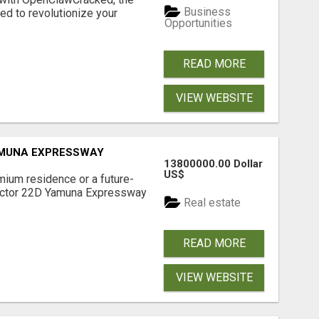
Business
d to revolutionize your
Opportunities
READ MORE
VIEW WEBSITE
AMUNA EXPRESSWAY
13800000.00 Dollar
US$
mium residence or a future-
Sector 22D Yamuna Expressway
Real estate
READ MORE
VIEW WEBSITE