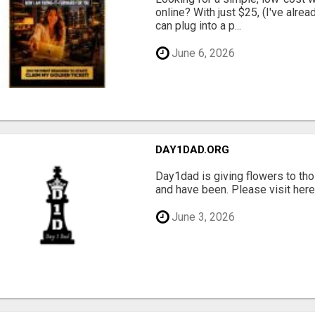
online? With just $25, (I've alrea
can plug into a p...
June 6, 2026
DAY1DAD.ORG
Day1dad is giving flowers to tho
and have been. Please visit here 
June 3, 2026