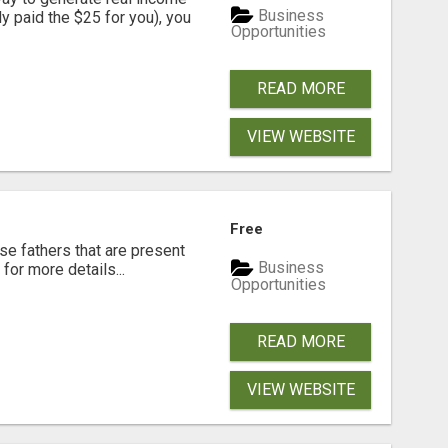
Business
dy paid the $25 for you), you
Opportunities
READ MORE
VIEW WEBSITE
Free
se fathers that are present
Business
for more details...
Opportunities
READ MORE
VIEW WEBSITE