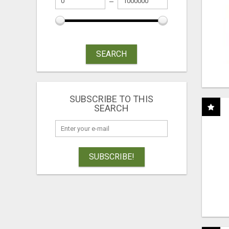
SEARCH
SUBSCRIBE TO THIS
SEARCH
SUBSCRIBE!