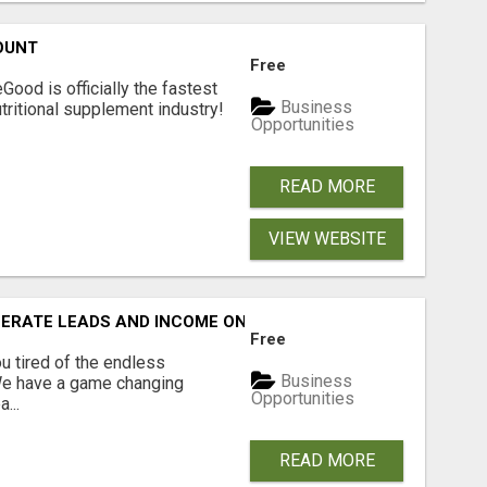
OUNT
Free
Good is officially the fastest
Business
tritional supplement industry!​
Opportunities
READ MORE
VIEW WEBSITE
NERATE LEADS AND INCOME ONLINE?
Free
 tired of the endless
Business
 We have a game changing
Opportunities
...
READ MORE