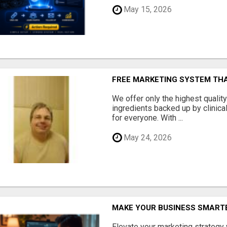
May 15, 2026
FREE MARKETING SYSTEM TH
We offer only the highest qualit
ingredients backed up by clinica
for everyone. With ...
May 24, 2026
MAKE YOUR BUSINESS SMARTE
Elevate your marketing strategy