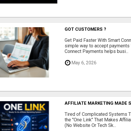
GOT CUSTOMERS ?
Get Paid Faster With Smart Con
simple way to accept payments 
Connect Payments helps busi...
May 6, 2026
AFFILIATE MARKETING MADE 
Tired of Complicated Systems T
the "One Link" That Makes Affili
(No Website Or Tech Sk...