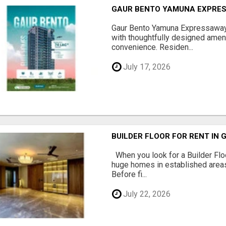
GAUR BENTO YAMUNA EXPRES
Gaur Bento Yamuna Expressaway 
with thoughtfully designed ameni
convenience. Residen...
July 17, 2026
BUILDER FLOOR FOR RENT IN 
When you look for a Builder Floo
huge homes in established areas
Before fi...
July 22, 2026