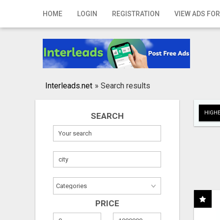
Home
HOME
LOGIN
REGISTRATION
VIEW ADS FOR
Login
Registration
Contact
Interleads.net
»
Search results
Publish your ad
HIGHE
SEARCH
Search
PRICE