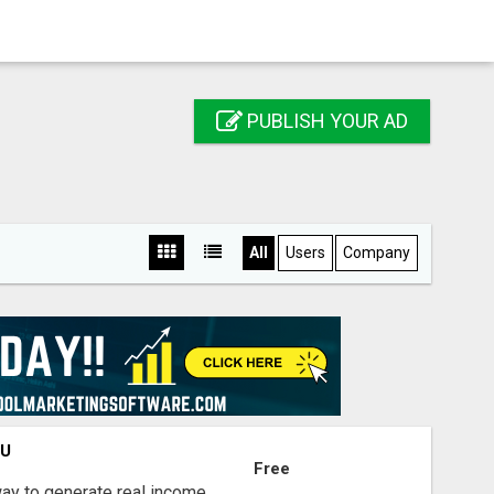
PUBLISH YOUR AD
All
Users
Company
OU
Free
way to generate real income