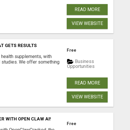
READ MORE
VIEW WEBSITE
AT GETS RESULTS
Free
y health supplements, with
Business
l studies. We offer something
Opportunities
READ MORE
VIEW WEBSITE
R WITH OPEN CLAW AI!
Free
 with OpenClawCracked, the