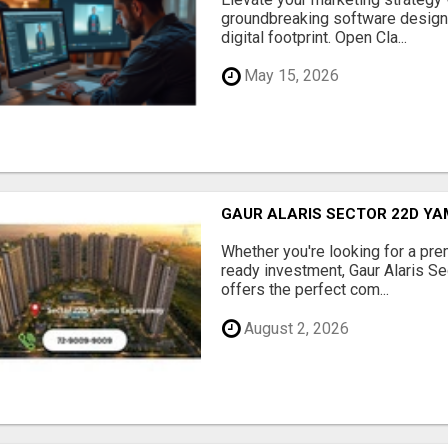
groundbreaking software designe
digital footprint. Open Cla...
May 15, 2026
GAUR ALARIS SECTOR 22D Y
Whether you're looking for a pre
ready investment, Gaur Alaris 
offers the perfect com...
August 2, 2026