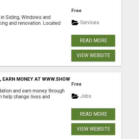
Free
ng in Siding, Windows and
Services
king and renovation. Located
READ MORE
VIEW WEBSITE
D, EARN MONEY AT WWW.SHOWALTERFOUNDATION.ORG
Free
dation and earn money through
Jobs
an help change lives and
READ MORE
VIEW WEBSITE