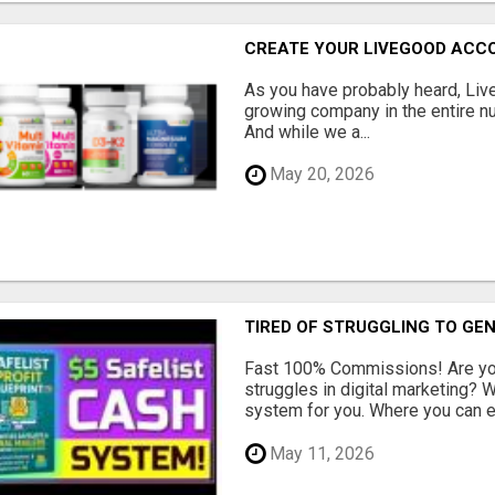
CREATE YOUR LIVEGOOD ACC
As you have probably heard, Live
growing company in the entire nu
And while we a...
May 20, 2026
TIRED OF STRUGGLING TO GE
Fast 100% Commissions! Are you
struggles in digital marketing?
system for you. Where you can ea
May 11, 2026