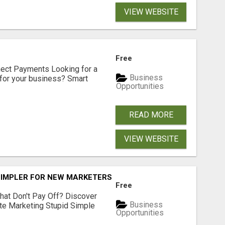
VIEW WEBSITE
Free
nect Payments Looking for a
Business
for your business? Smart
Opportunities
READ MORE
VIEW WEBSITE
SIMPLER FOR NEW MARKETERS READY TO TAKE ACTION
Free
hat Don't Pay Off? Discover
Business
ate Marketing Stupid Simple
Opportunities