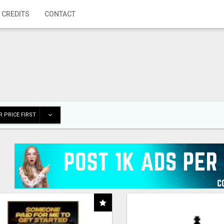
 CREDITS
CONTACT
 PRICE FIRST