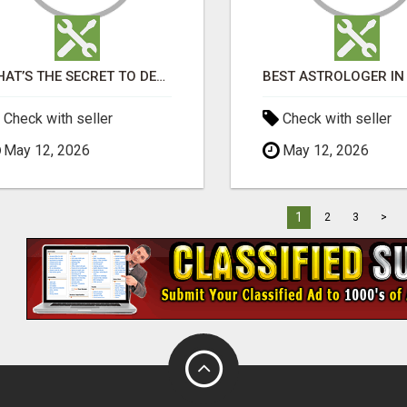
WHAT’S THE SECRET TO DESIGNING A LUXURY ADU IN LOS ANGELES?
Check with seller
Check with seller
May 12, 2026
May 12, 2026
1
2
3
>