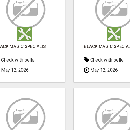
BLACK MAGIC SPECIALIST IN HSR LAYOUT
Check with seller
Check with seller
May 12, 2026
May 12, 2026