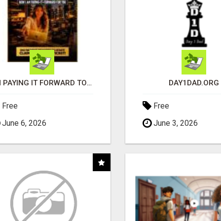
I'M PAYING IT FORWARD TO YOU
DAY1DAD.ORG
Free
Free
June 6, 2026
June 3, 2026