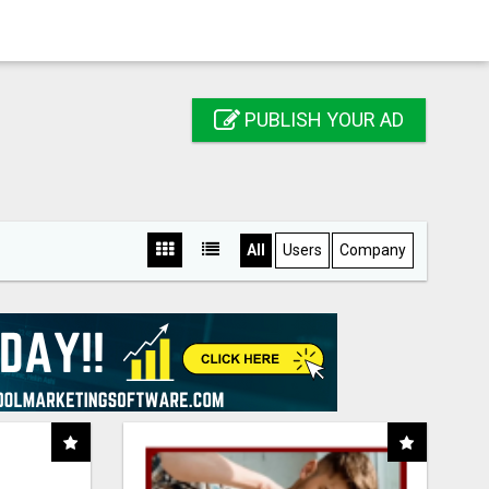
PUBLISH YOUR AD
All
Users
Company