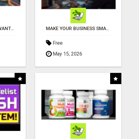
AFFILIATE PARTNERS WANTED, EARN MONEY AT WWW.SHOWALTERFOUNDATION.ORG
MAKE YOUR BUSINESS SMARTER WITH OPEN CLAW AI!
Free
May 15, 2026