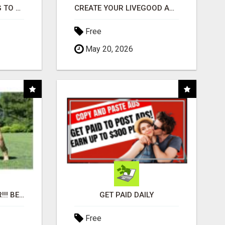
TIRED OF STRUGGLING TO GENERATE LEADS AND INCOME ONLINE?
CREATE YOUR LIVEGOOD ACCOUNT
Free
May 20, 2026
"BEST DOG CHEW EVER!!! BEEF KNUCKLE BONES!"
GET PAID DAILY
Free