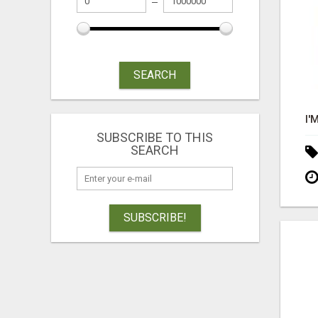
SEARCH
SUBSCRIBE TO THIS
SEARCH
SUBSCRIBE!