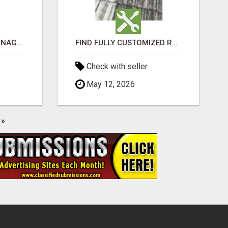
BEST ASTROLOGER IN NAGAPATTINAM
FIND FULLY CUSTOMIZED ROOFING SERVICES WITH GENUINE LOCAL ROOF REPAIRS ADELAIDE
Check with seller
May 12, 2026
»