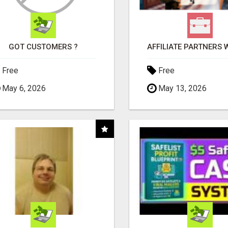
GOT CUSTOMERS ?
Free
Free
May 6, 2026
May 13, 2026