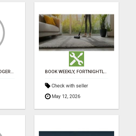
VASHIKARAN ASTROLOGER IN KOLLEGALA
BOOK WEEKLY, FORTNIGHTLY, AND MONTHLY SERVICES FOR COMMERCIAL CARPET CLEANING ADELAIDE
Check with seller
May 12, 2026