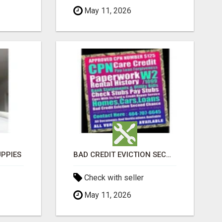
May 11, 2026
PPIES
BAD CREDIT EVICTION SECOND CHANCE APARTMENT CPN NUMBER GET APPROVED TODAY
Check with seller
May 11, 2026