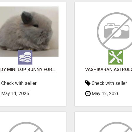
JUDY MINI LOP BUNNY FOR SALE
Check with seller
Check with seller
May 11, 2026
May 12, 2026