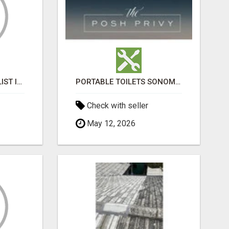
BLACK MAGIC SPECIALIST IN HSR LAYOUT
PORTABLE TOILETS SONOMA COUNTY
Check with seller
May 12, 2026