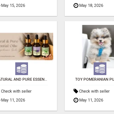
May 15, 2026
May 18, 2026
NATURAL AND PURE ESSENTIAL OILS
TOY POMERANIAN PU
Check with seller
Check with seller
May 11, 2026
May 11, 2026