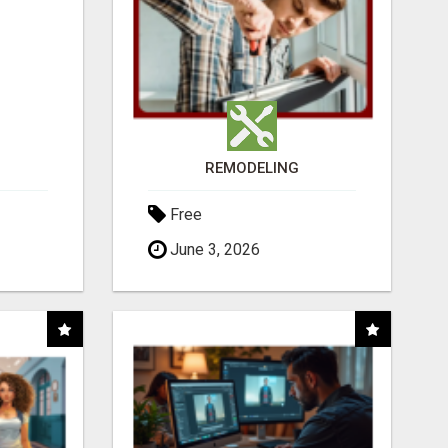
REMODELING
Free
June 3, 2026