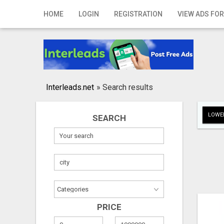
Home
HOME
LOGIN
REGISTRATION
VIEW ADS FOR
Login
Registration
Contact
Interleads.net
»
Search results
Publish your ad
LOWER
SEARCH
Search
PRICE