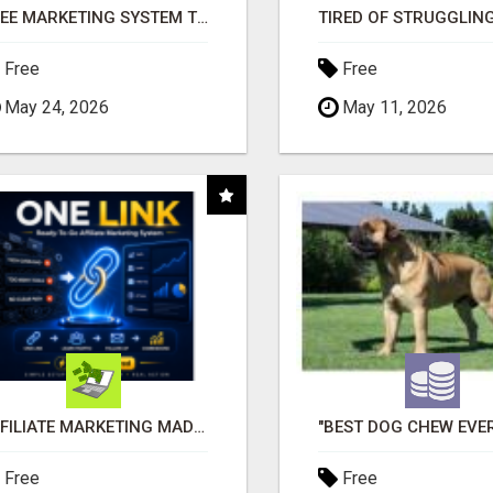
FREE MARKETING SYSTEM THAT GETS RESULTS
Free
Free
May 24, 2026
May 11, 2026
AFFILIATE MARKETING MADE SIMPLER FOR NEW MARKETERS READY TO TAKE ACTION
Free
Free