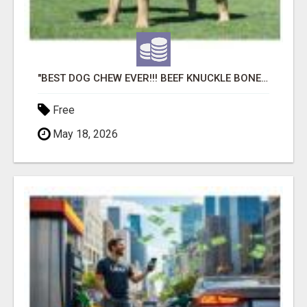
"BEST DOG CHEW EVER!!! BEEF KNUCKLE BONES!"
Free
May 18, 2026