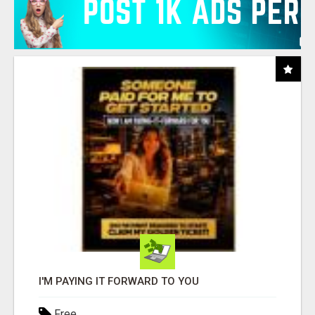
I'M PAYING IT FORWARD TO YOU
Free