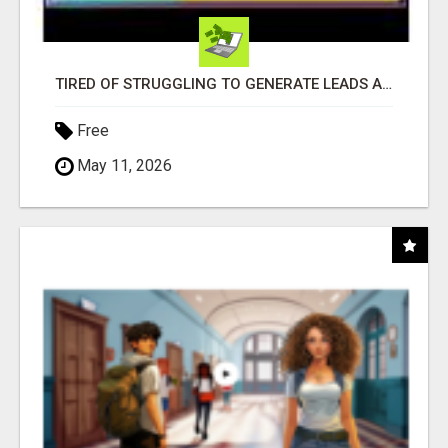
TIRED OF STRUGGLING TO GENERATE LEADS AND INCOME ONLINE?
Free
May 11, 2026