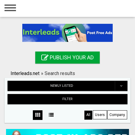
Home
Login
Registration
Contact
PUBLISH YOUR AD
Publish your ad
Interleads.net
»
Search results
Search
NEWLY LISTED
FILTER
All
Users
Company