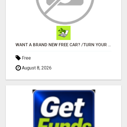
WANT A BRAND NEW FREE CAR? /TURN YOUR BILLS INTO PROFIT!
Free
August 8, 2026