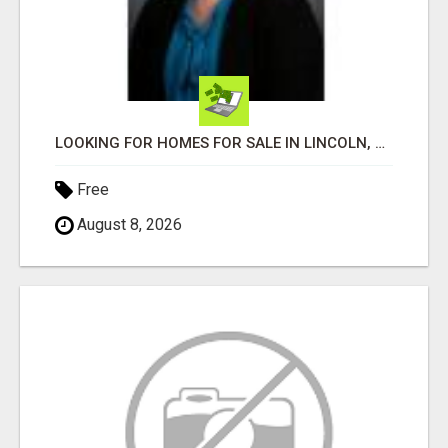
LOOKING FOR HOMES FOR SALE IN LINCOLN, NEBRASKA OR THE SURROUNDING COMMUNITIES?
Free
August 8, 2026