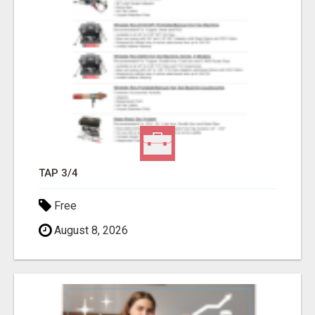
TAP 3/4
Free
August 8, 2026