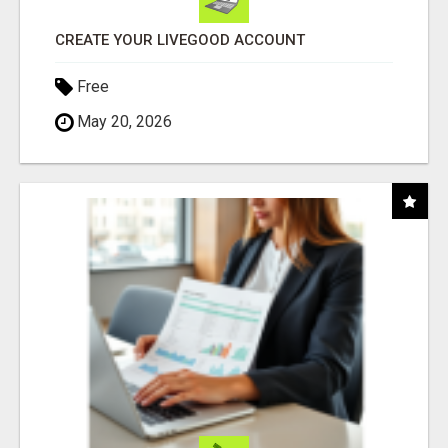
CREATE YOUR LIVEGOOD ACCOUNT
Free
May 20, 2026