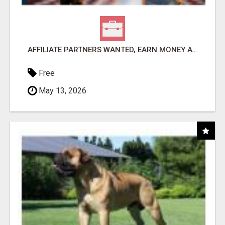
AFFILIATE PARTNERS WANTED, EARN MONEY AT WWW.SHOWALTERFOUNDATION.ORG
Free
May 13, 2026