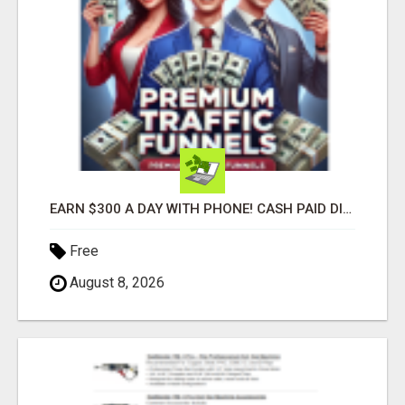
EARN $300 A DAY WITH PHONE! CASH PAID DIRECTLY TO YOUR BANK ACCOUNT! SIMPLE & EASY
Free
August 8, 2026