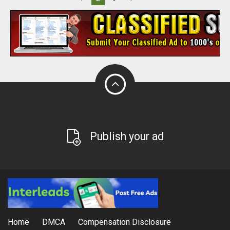
Publish your ad
Home
DMCA
Compensation Disclosure