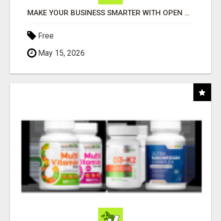
MAKE YOUR BUSINESS SMARTER WITH OPEN CLAW AI!
Free
May 15, 2026