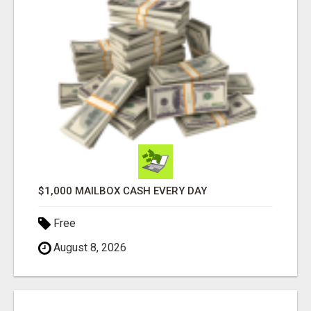
$1,000 MAILBOX CASH EVERY DAY
Free
August 8, 2026