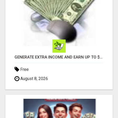
GENERATE EXTRA INCOME AND EARN UP TO $100'S DAILY
Free
August 8, 2026