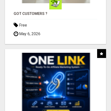
GOT CUSTOMERS ?
Free
May 6, 2026