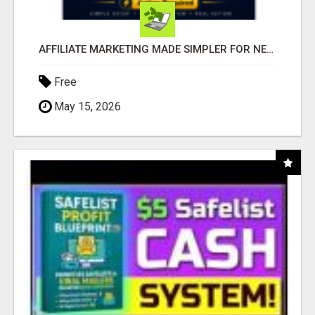
AFFILIATE MARKETING MADE SIMPLER FOR NEW MARKETERS READY TO TAKE ACTION
Free
May 15, 2026