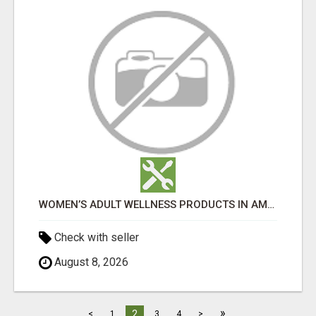
WOMEN’S ADULT WELLNESS PRODUCTS IN AMBALA | DISCREET SAME-DAY & NEXT-DAY DELIVERY
Check with seller
August 8, 2026
»
2
<
1
3
4
>