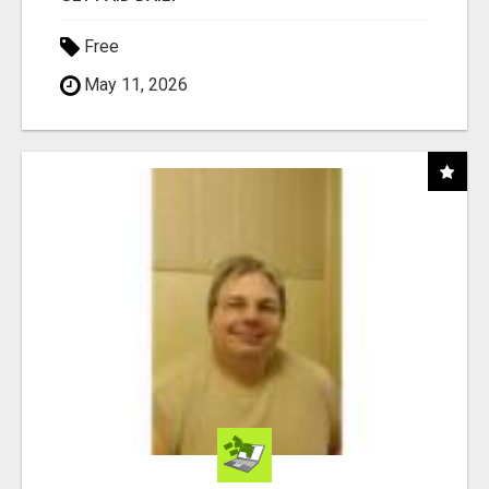
Free
May 11, 2026