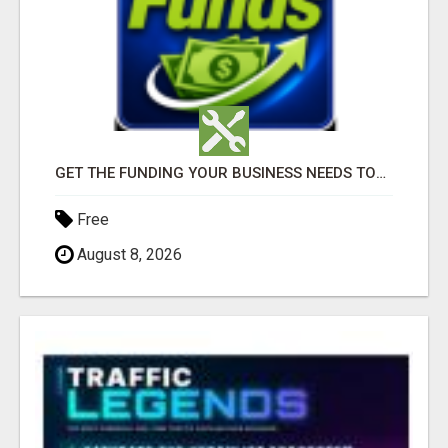
GET THE FUNDING YOUR BUSINESS NEEDS TODAY!!!
Free
August 8, 2026