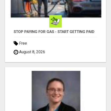
STOP PAYING FOR GAS - START GETTING PAID
Free
August 8, 2026