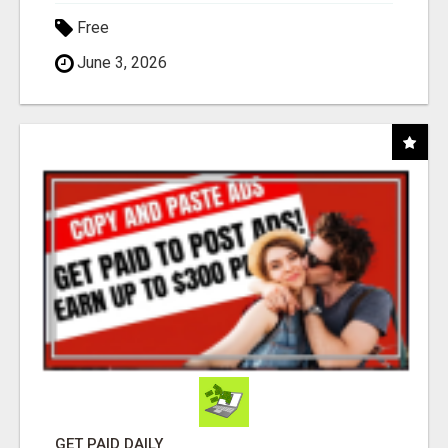
Free
June 3, 2026
GET PAID DAILY