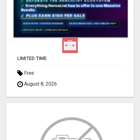
LIMITED TIME
Free
August 8, 2026