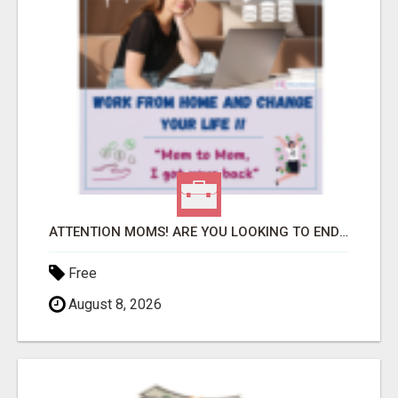
ATTENTION MOMS! ARE YOU LOOKING TO END THE FINANCIAL STRUGGLE?
Free
August 8, 2026