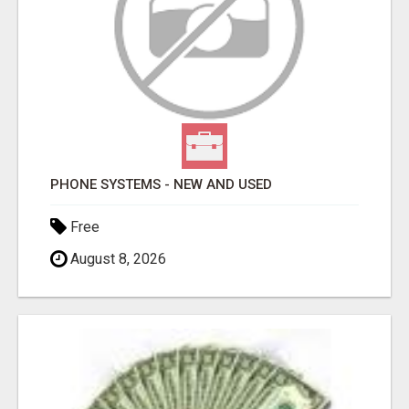
PHONE SYSTEMS - NEW AND USED
Free
August 8, 2026