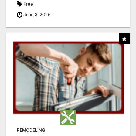
Free
June 3, 2026
REMODELING