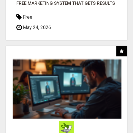
FREE MARKETING SYSTEM THAT GETS RESULTS
Free
May 24, 2026