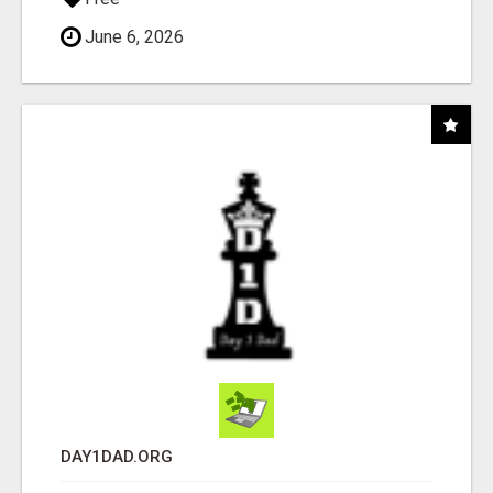
June 6, 2026
DAY1DAD.ORG