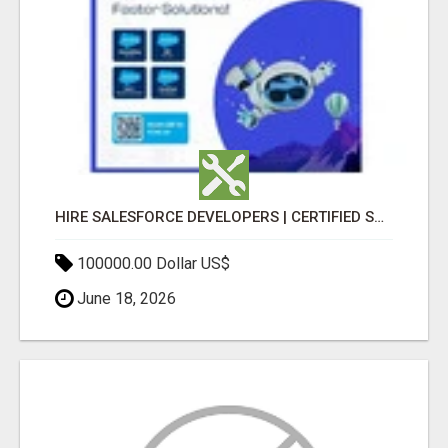
HIRE SALESFORCE DEVELOPERS | CERTIFIED SALESFORCE EXPERTS
100000.00 Dollar US$
June 18, 2026