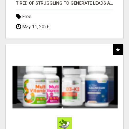
TIRED OF STRUGGLING TO GENERATE LEADS AND INCOME ONLINE?
Free
May 11, 2026