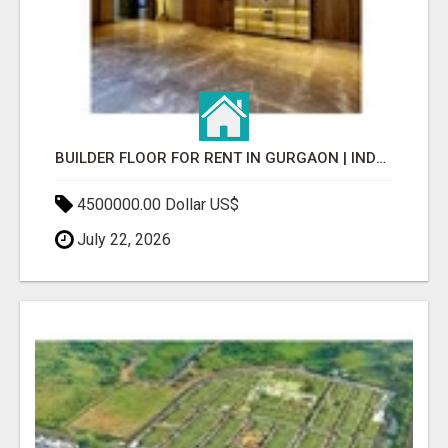
BUILDER FLOOR FOR RENT IN GURGAON | INDEPENDENT LIVING OPTIONS
4500000.00 Dollar US$
July 22, 2026