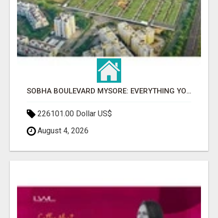
SOBHA BOULEVARD MYSORE: EVERYTHING YOU NEED TO KNOW BEFORE INVESTING
226101.00 Dollar US$
August 4, 2026