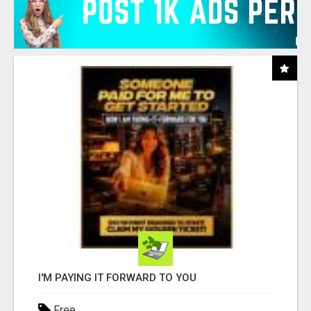
I'M PAYING IT FORWARD TO YOU
Free