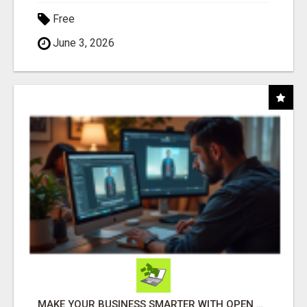
Free
June 3, 2026
MAKE YOUR BUSINESS SMARTER WITH OPEN CLAW AI!