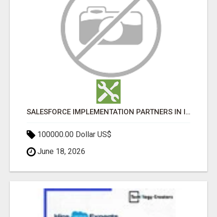
SALESFORCE IMPLEMENTATION PARTNERS IN INDIA, SALESFORCE IMPLEMENTATION SERVICES
100000.00 Dollar US$
June 18, 2026