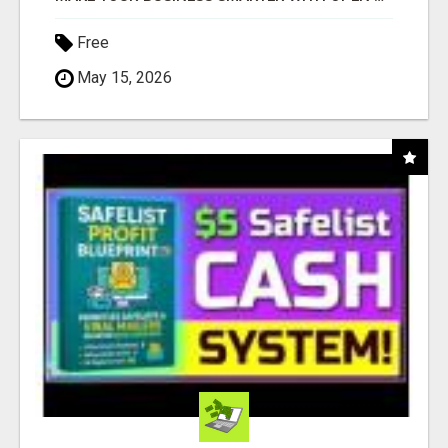
Free
May 15, 2026