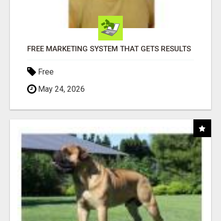
FREE MARKETING SYSTEM THAT GETS RESULTS
Free
May 24, 2026