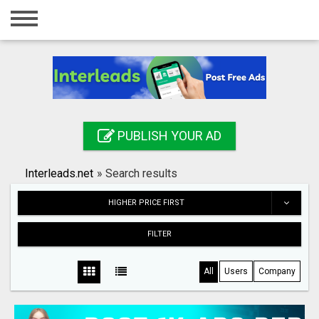
Home
Login
Registration
Contact
PUBLISH YOUR AD
Publish your ad
Interleads.net
»
Search results
Search
HIGHER PRICE FIRST
FILTER
All
Users
Company