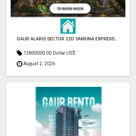
GAUR ALARIS SECTOR 22D YAMUNA EXPRESSWAY
13800000.00 Dollar US$
August 2, 2026