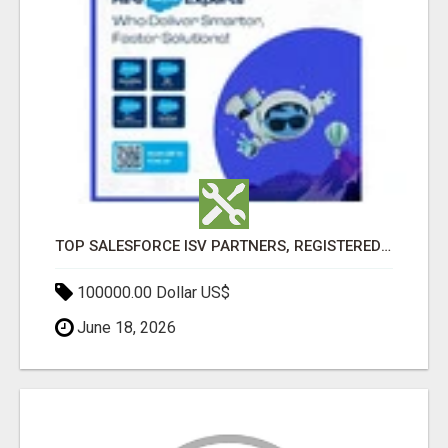
TOP SALESFORCE ISV PARTNERS, REGISTERED SALESFORCE PARTNER INDIA
100000.00 Dollar US$
June 18, 2026