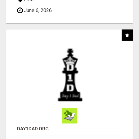
June 6, 2026
DAY1DAD.ORG