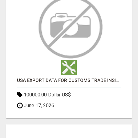
USA EXPORT DATA FOR CUSTOMS TRADE INSIGHTS BY IMPORT GLOBALS
100000.00 Dollar US$
June 17, 2026