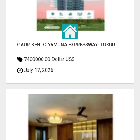
GAUR BENTO YAMUNA EXPRESSWAY- LUXURIOUS AMENITIES
7400000.00 Dollar US$
July 17, 2026