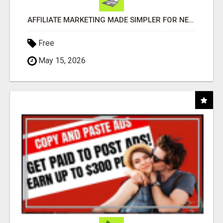
AFFILIATE MARKETING MADE SIMPLER FOR NEW MARKETERS READY TO TAKE ACTION
Free
May 15, 2026