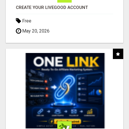
CREATE YOUR LIVEGOOD ACCOUNT
Free
May 20, 2026