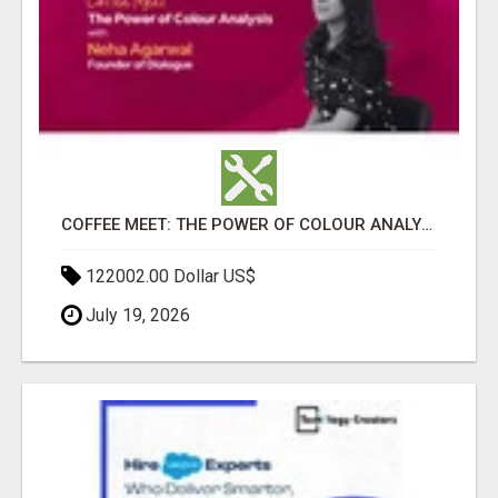
COFFEE MEET: THE POWER OF COLOUR ANALYSIS WITH NEHA AGARWAL
122002.00 Dollar US$
July 19, 2026