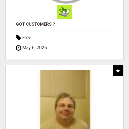
GOT CUSTOMERS ?
Free
May 6, 2026