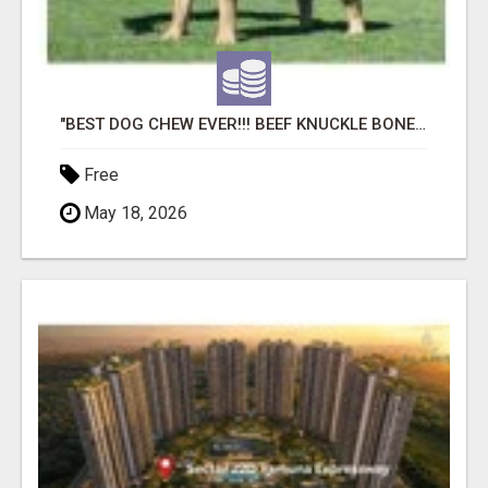
"BEST DOG CHEW EVER!!! BEEF KNUCKLE BONES!"
Free
May 18, 2026