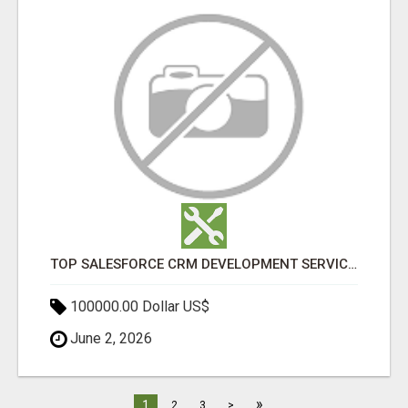
TOP SALESFORCE CRM DEVELOPMENT SERVICES COMPANY IN INDIA
100000.00 Dollar US$
June 2, 2026
»
1
2
3
>