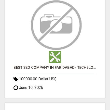
BEST SEO COMPANY IN FARIDABAD- TECH9LOGY CREATORS
100000.00 Dollar US$
June 10, 2026