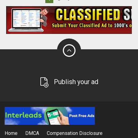
Publish your ad
Home
DMCA
Compensation Disclosure