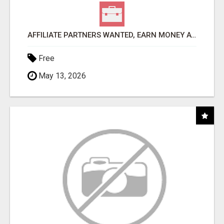
AFFILIATE PARTNERS WANTED, EARN MONEY AT WWW.SHOWALTERFOUNDATION.ORG
Free
May 13, 2026