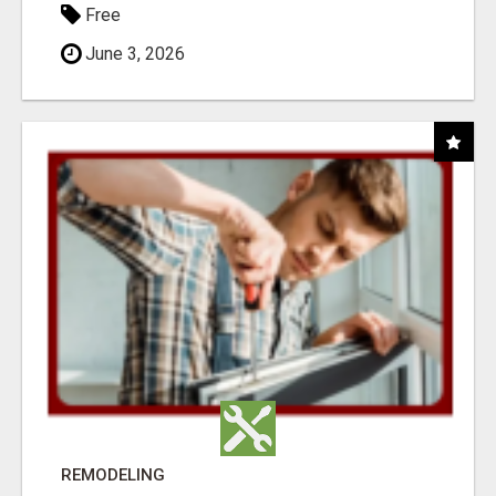
Free
June 3, 2026
REMODELING