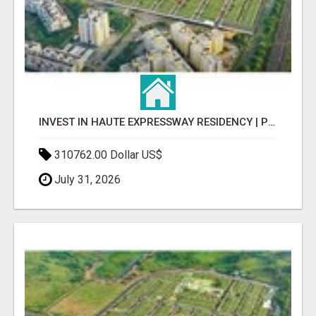
INVEST IN HAUTE EXPRESSWAY RESIDENCY | PREMIUM RESIDENTIAL PROJECT
310762.00 Dollar US$
July 31, 2026