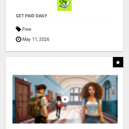
GET PAID DAILY
Free
May 11, 2026