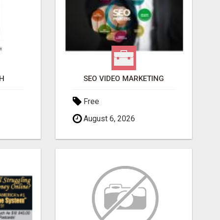
H
SEO VIDEO MARKETING
Free
August 6, 2026