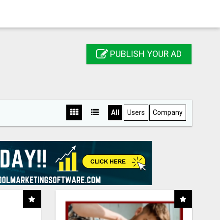
PUBLISH YOUR AD
All
Users
Company