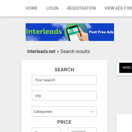
Home
HOME
LOGIN
REGISTRATION
VIEW ADS FOR
Login
Registration
Contact
Interleads.net
»
Search results
Publish your ad
NEWLY
SEARCH
Search
PRICE