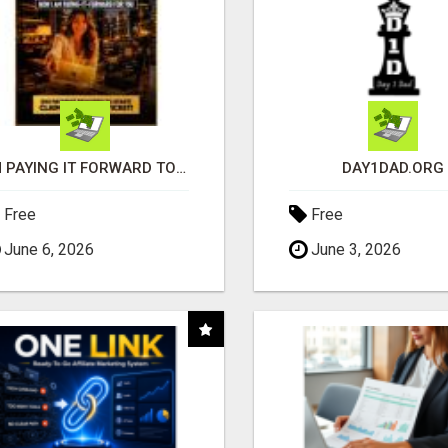
I'M PAYING IT FORWARD TO YOU
DAY1DAD.ORG
Free
Free
June 6, 2026
June 3, 2026