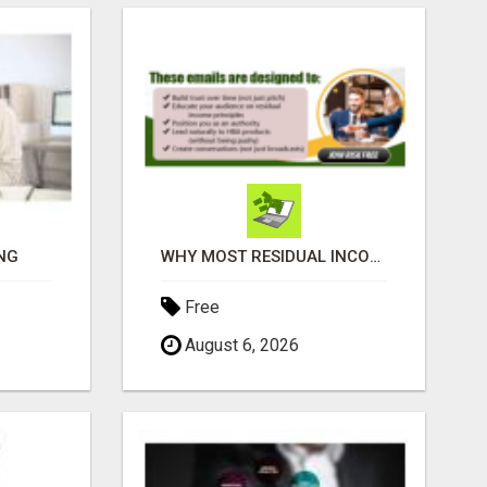
NG
WHY MOST RESIDUAL INCOME PLANS FAIL YOU
Free
August 6, 2026