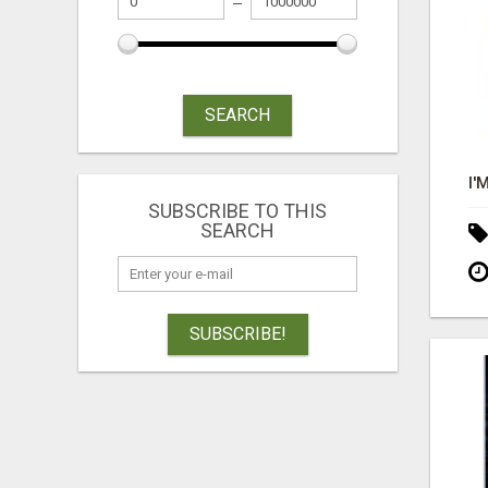
SEARCH
SUBSCRIBE TO THIS
SEARCH
SUBSCRIBE!