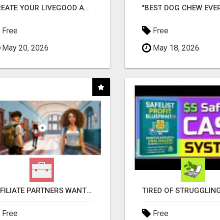
CREATE YOUR LIVEGOOD ACCOUNT
Free
Free
May 20, 2026
May 18, 2026
AFFILIATE PARTNERS WANTED, EARN MONEY AT WWW.SHOWALTERFOUNDATION.ORG
Free
Free