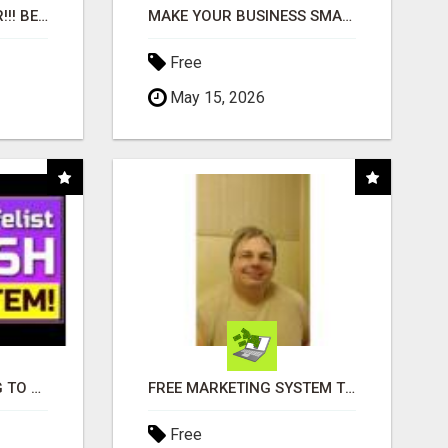
"BEST DOG CHEW EVER!!! BEEF KNUCKLE BONES!"
MAKE YOUR BUSINESS SMARTER WITH OPEN CLAW AI!
Free
May 15, 2026
TIRED OF STRUGGLING TO GENERATE LEADS AND INCOME ONLINE?
FREE MARKETING SYSTEM THAT GETS RESULTS
Free