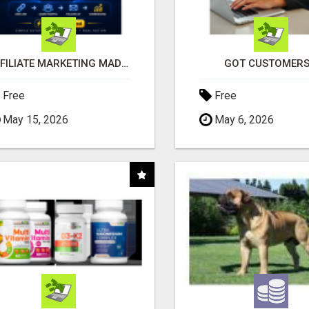
AFFILIATE MARKETING MADE SIMPLER FOR NEW MARKETERS READY TO TAKE ACTION
GOT CUSTOMERS
Free
Free
May 15, 2026
May 6, 2026