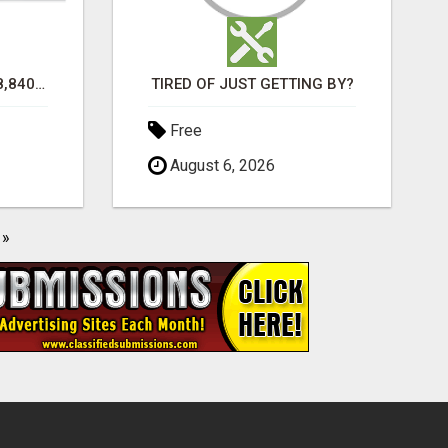
TURN $50.00 INTO $18,840.00 PER MONTH! JOIN NOW!
TIRED OF JUST GETTING BY?
Free
August 6, 2026
»