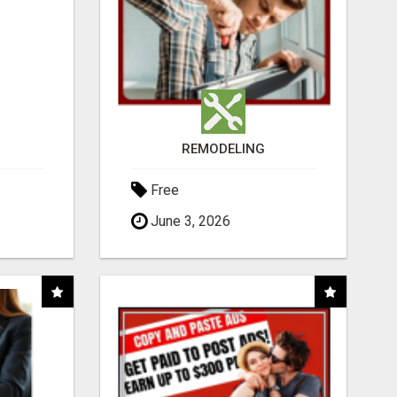
REMODELING
Free
June 3, 2026