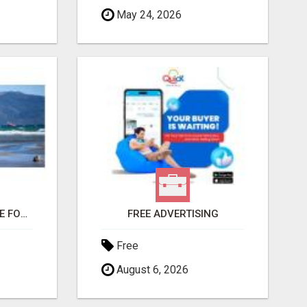
May 24, 2026
THIS CHANGED MY LIFE FOREVER!
FREE ADVERTISING
Free
August 6, 2026