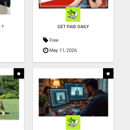
 ?
GET PAID DAILY
Free
May 11, 2026