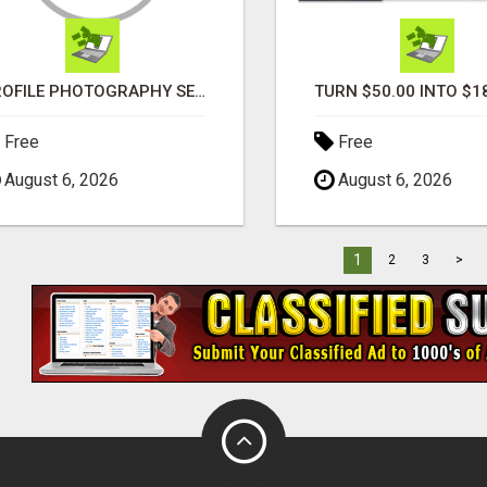
PROFILE PHOTOGRAPHY SERVICE COVENTRY UK
Free
Free
August 6, 2026
August 6, 2026
1
2
3
>