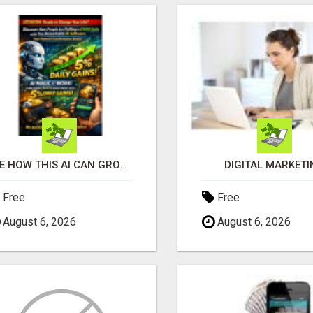
SEE HOW THIS AI CAN GROW YOUR CRYPTO EVERY DAY
DIGITAL MARKETI
Free
Free
August 6, 2026
August 6, 2026