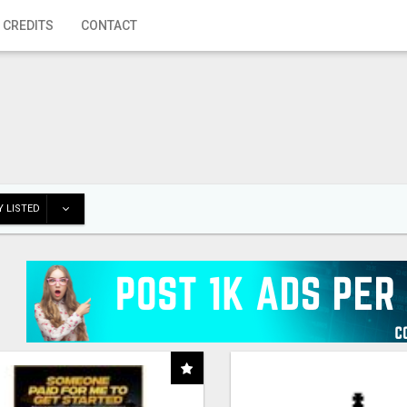
 CREDITS
CONTACT
 LISTED