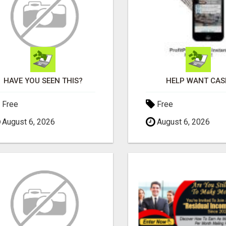
HAVE YOU SEEN THIS?
HELP WANT CAS
Free
Free
August 6, 2026
August 6, 2026