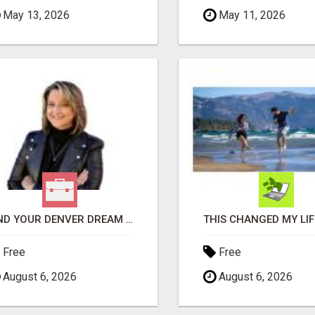
May 13, 2026
May 11, 2026
FIND YOUR DENVER DREAM HOME WITH DAWN GREEN - YOUR LOCAL REAL ESTATE EXPERT!
Free
Free
August 6, 2026
August 6, 2026