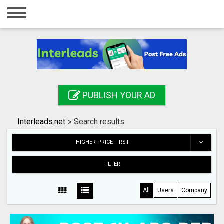
Home
Login
Registration
Contact
PUBLISH YOUR AD
Publish your ad
Interleads.net
»
Search results
Search
HIGHER PRICE FIRST
FILTER
All
Users
Company