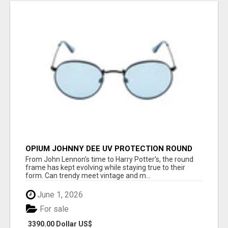
OPIUM JOHNNY DEE UV PROTECTION ROUND
UNISEX SUNGLASS - OPIUM EYEWEAR
From John Lennon's time to Harry Potter's, the round
frame has kept evolving while staying true to their
form. Can trendy meet vintage and m...
June 1, 2026
For sale
3390.00 Dollar US$