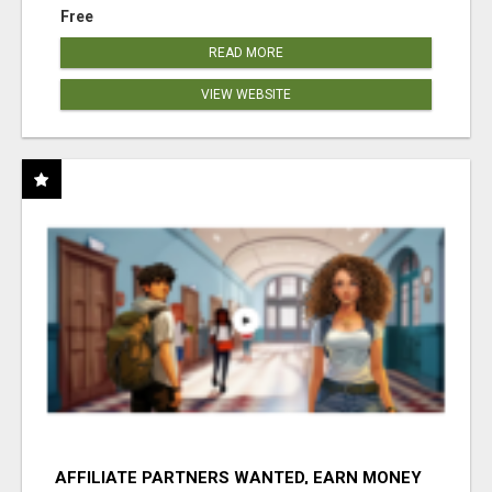
Free
READ MORE
VIEW WEBSITE
AFFILIATE PARTNERS WANTED, EARN MONEY