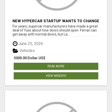
NEW HYPERCAR STARTUP WANTS TO CHANGE
HOW HUMANS FIT INTO CARS
For years, supercar manufacturers have made a great
deal of fuss about how doors should open. Ferrari can
get away with normal doors, but La...
June 25, 2026
Vehicles
3000.00 Dollar US$
READ MORE
VIEW WEBSITE