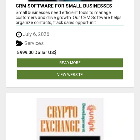
CRM SOFTWARE FOR SMALL BUSINESSES
Small businesses need efficient tools to manage
customers and drive growth. Our CRM Software helps
organize contacts, track sales opportunit...
July 6, 2026
Services
5999.00 Dollar US$
READ MORE
VIEW WEBSITE