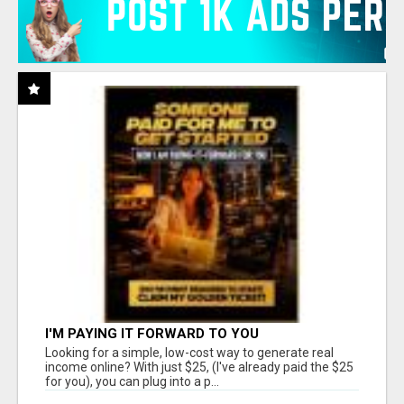
I'M PAYING IT FORWARD TO YOU
Looking for a simple, low-cost way to generate real
income online? With just $25, (I've already paid the $25
for you), you can plug into a p...