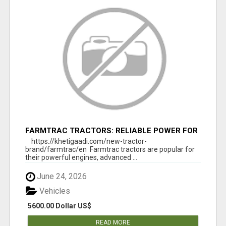
FARMTRAC TRACTORS: RELIABLE POWER FOR
EVERY FARMING NEED
https://khetigaadi.com/new-tractor-
brand/farmtrac/en Farmtrac tractors are popular for
their powerful engines, advanced ...
June 24, 2026
Vehicles
5600.00 Dollar US$
READ MORE