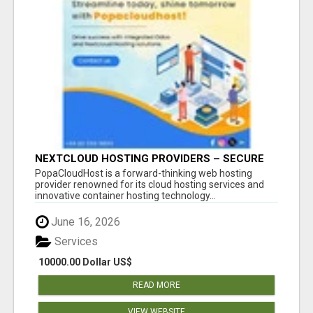
NEXTCLOUD HOSTING PROVIDERS – SECURE
PRIVATE CLOUD FILE SHARING BY
PopaCloudHost is a forward-thinking web hosting
POPACLOUDHOST
provider renowned for its cloud hosting services and
innovative container hosting technology...
June 16, 2026
Services
10000.00 Dollar US$
READ MORE
VIEW WEBSITE