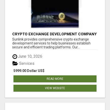
CRYPTO EXCHANGE DEVELOPMENT COMPANY
Sunlink provides comprehensive crypto exchange
development services to help businesses establish
secure and efficient trading platforms. Our...
June 10, 2026
Services
5999.00 Dollar US$
READ MORE
VIEW WEBSITE