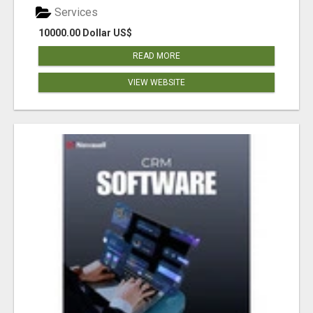
Services
10000.00 Dollar US$
READ MORE
VIEW WEBSITE