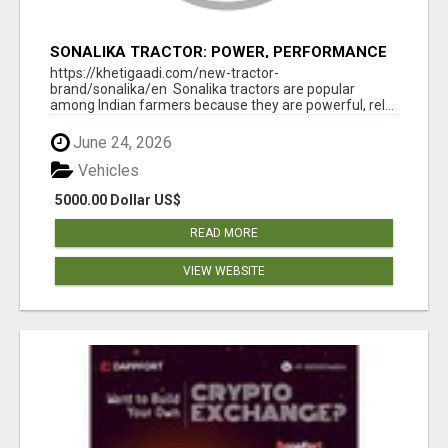
SONALIKA TRACTOR: POWER, PERFORMANCE
& AFFORDABLE PRICING
https://khetigaadi.com/new-tractor-
brand/sonalika/en Sonalika tractors are popular
among Indian farmers because they are powerful, rel...
June 24, 2026
Vehicles
5000.00 Dollar US$
READ MORE
VIEW WEBSITE