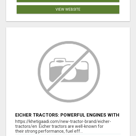
VIEW WEBSITE
EICHER TRACTORS: POWERFUL ENGINES WITH
COMPETITIVE PRICES
https://khetigaadi.com/new-tractor-brand/eicher-
tractors/en Eicher tractors are well-known for
their strong performance, fuel eff...