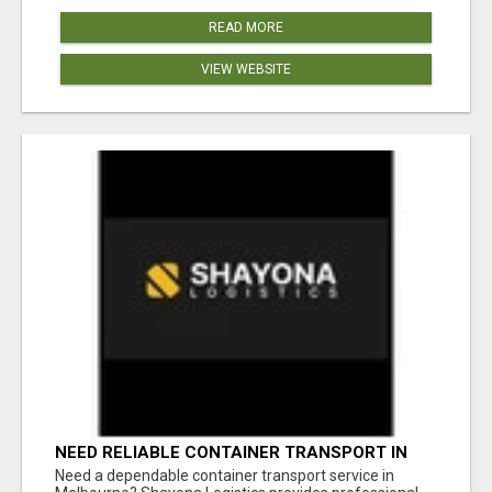
READ MORE
VIEW WEBSITE
NEED RELIABLE CONTAINER TRANSPORT IN
MELBOURNE? GET FAST, SECURE &
Need a dependable container transport service in
AFFORDABLE LOGISTICS TODAY!