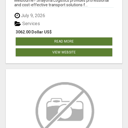
Melbourne? Shayona Logistics provides professional
and cost-effective transport solutions f...
July 9, 2026
Services
3062.00 Dollar US$
READ MORE
VIEW WEBSITE