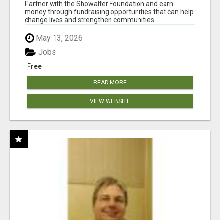
AT WWW.SHOWALTERFOUNDATION.ORG
Partner with the Showalter Foundation and earn
money through fundraising opportunities that can help
change lives and strengthen communities...
May 13, 2026
Jobs
Free
READ MORE
VIEW WEBSITE