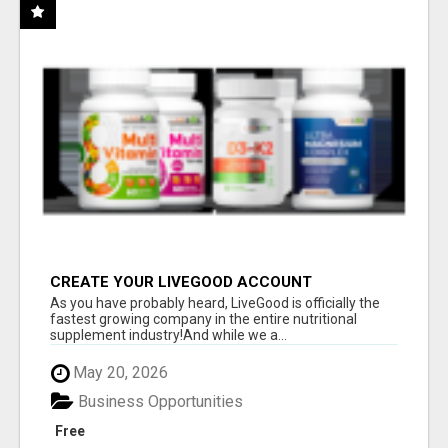
CREATE YOUR LIVEGOOD ACCOUNT
As you have probably heard, LiveGood is officially the
fastest growing company in the entire nutritional
supplement industry!​And while we a...
May 20, 2026
Business Opportunities
Free