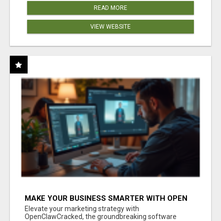
READ MORE
VIEW WEBSITE
MAKE YOUR BUSINESS SMARTER WITH OPEN
CLAW AI!
Elevate your marketing strategy with
OpenClawCracked, the groundbreaking software