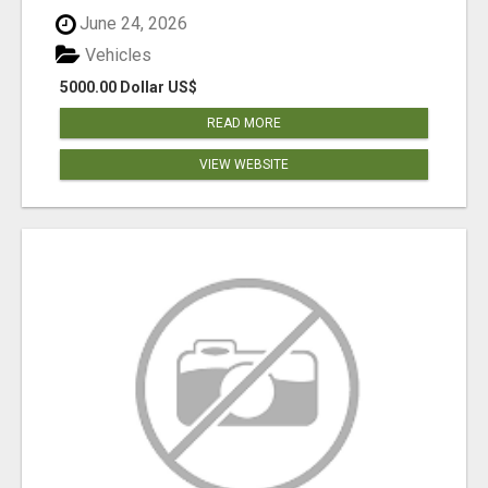
June 24, 2026
Vehicles
5000.00 Dollar US$
READ MORE
VIEW WEBSITE