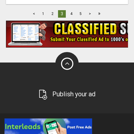
»
3
<
1
2
4
5
>
Publish your ad