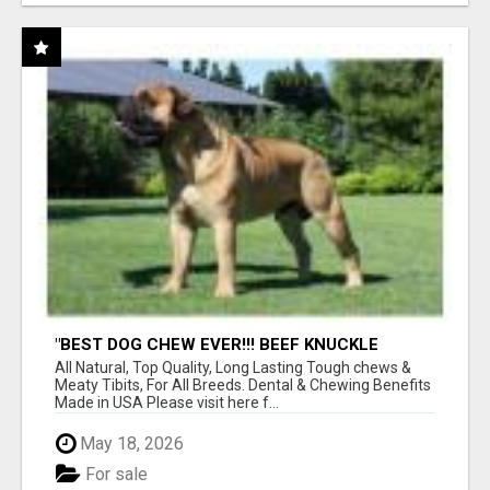
"BEST DOG CHEW EVER!!! BEEF KNUCKLE
BONES!"
All Natural, Top Quality, Long Lasting Tough chews &
Meaty Tibits, For All Breeds. Dental & Chewing Benefits
Made in USA Please visit here f...
May 18, 2026
For sale