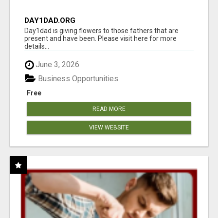
DAY1DAD.ORG
Day1dad is giving flowers to those fathers that are
present and have been. Please visit here for more
details...
June 3, 2026
Business Opportunities
Free
READ MORE
VIEW WEBSITE