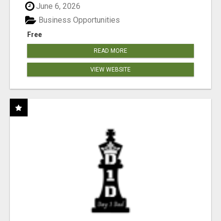
June 6, 2026
Business Opportunities
Free
READ MORE
VIEW WEBSITE