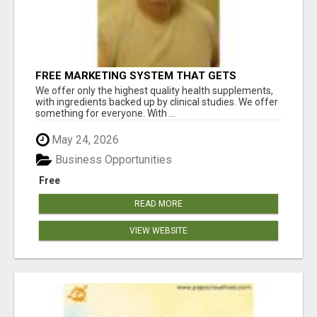
FREE MARKETING SYSTEM THAT GETS
RESULTS
We offer only the highest quality health supplements,
with ingredients backed up by clinical studies. We offer
something for everyone. With ...
May 24, 2026
Business Opportunities
Free
READ MORE
VIEW WEBSITE