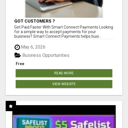
GOT CUSTOMERS ?
Get Paid Faster With Smart Connect Payments Looking
for a simple way to accept payments for your
business? Smart Connect Payments helps busi...
May 6, 2026
Business Opportunities
Free
READ MORE
VIEW WEBSITE