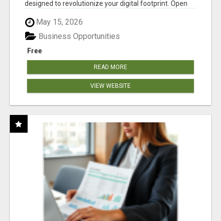
designed to revolutionize your digital footprint. Open
Cla...
May 15, 2026
Business Opportunities
Free
READ MORE
VIEW WEBSITE