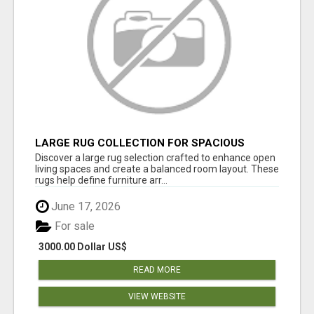
LARGE RUG COLLECTION FOR SPACIOUS
INTERIORS
Discover a large rug selection crafted to enhance open
living spaces and create a balanced room layout. These
rugs help define furniture arr...
June 17, 2026
For sale
3000.00 Dollar US$
READ MORE
VIEW WEBSITE