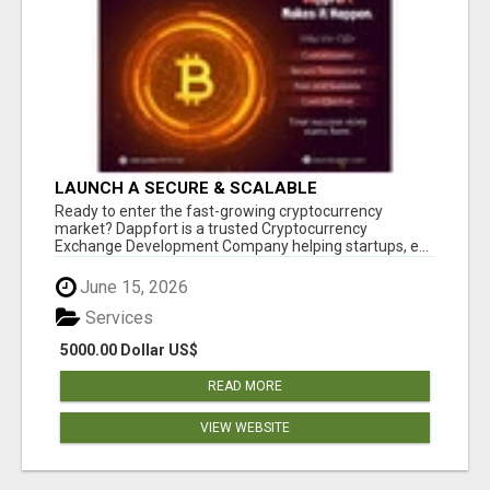
LAUNCH A SECURE & SCALABLE
CRYPTOCURRENCY EXCHANGE WITH
Ready to enter the fast-growing cryptocurrency
DAPPFORT
market? Dappfort is a trusted Cryptocurrency
Exchange Development Company helping startups, e...
June 15, 2026
Services
5000.00 Dollar US$
READ MORE
VIEW WEBSITE