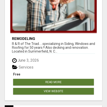
REMODELING
R & R of The Triad.....specializing in Siding, Windows and
Roofing for 50 years !! Also decking and renovation.
Located in Summerfield, N. C...
June 3, 2026
Services
Free
READ MORE
VIEW WEBSITE