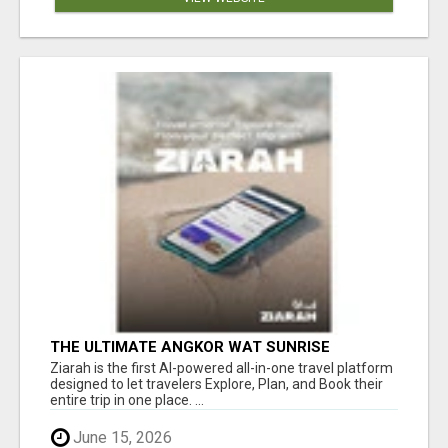
THE ULTIMATE ANGKOR WAT SUNRISE
EXPERIENCE IN CAMBODIA – WAKE UP TO
Ziarah is the first AI-powered all-in-one travel platform
ANCIENT MAGIC
designed to let travelers Explore, Plan, and Book their
entire trip in one place. ...
June 15, 2026