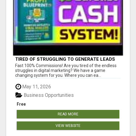
TIRED OF STRUGGLING TO GENERATE LEADS
AND INCOME ONLINE?
Fast 100% Commissions! Are you tired of the endless
struggles in digital marketing? We have a game
changing system for you. Where you can ea...
May 11, 2026
Business Opportunities
Free
READ MORE
VIEW WEBSITE