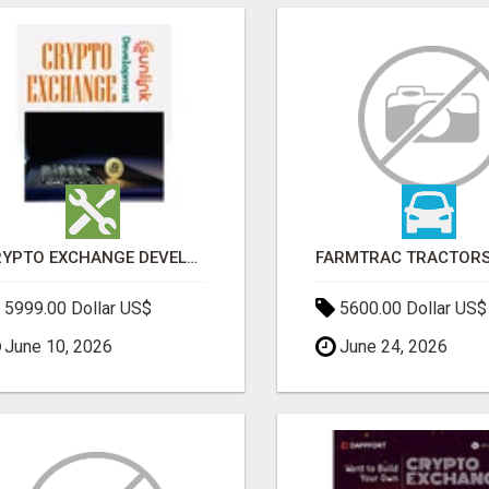
CRYPTO EXCHANGE DEVELOPMENT COMPANY
5999.00 Dollar US$
5600.00 Dollar US$
June 10, 2026
June 24, 2026