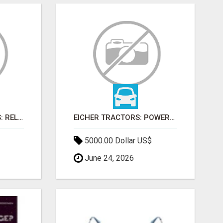
FARMTRAC TRACTORS: RELIABLE POWER FOR EVERY FARMING NEED
EICHER TRACTORS: POWERFUL ENGINES WITH COMPETITIVE PRICES
5000.00 Dollar US$
June 24, 2026