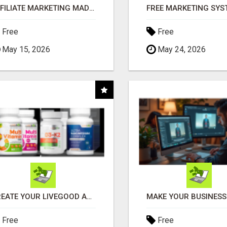
AFFILIATE MARKETING MADE SIMPLER FOR NEW MARKETERS READY TO TAKE ACTION
Free
Free
May 15, 2026
May 24, 2026
CREATE YOUR LIVEGOOD ACCOUNT
Free
Free