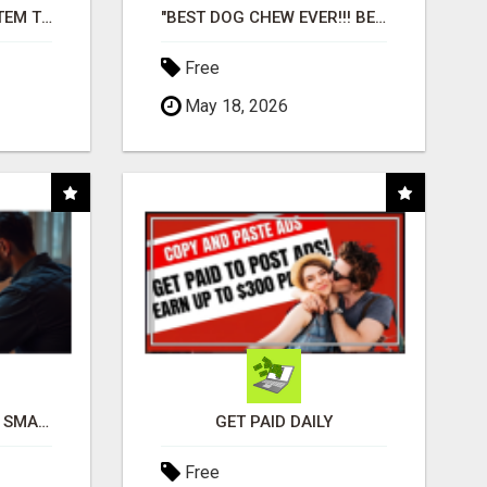
FREE MARKETING SYSTEM THAT GETS RESULTS
"BEST DOG CHEW EVER!!! BEEF KNUCKLE BONES!"
Free
May 18, 2026
MAKE YOUR BUSINESS SMARTER WITH OPEN CLAW AI!
GET PAID DAILY
Free