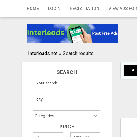
Home
HOME
LOGIN
REGISTRATION
VIEW ADS FOR
Login
Registration
Contact
Interleads.net
»
Search results
Publish your ad
HIGHE
SEARCH
Search
PRICE