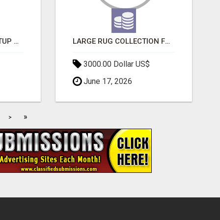
NEW HYPERCAR STARTUP WANTS TO CHANGE HOW HUMANS FIT INTO CARS
LARGE RUG COLLECTION FOR SPACIOUS INTERIORS
3000.00 Dollar US$
June 17, 2026
»
>