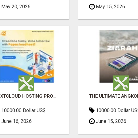
May 20, 2026
May 15, 2026
NEXTCLOUD HOSTING PROVIDERS – SECURE PRIVATE CLOUD FILE SHARING BY POPACLOUDHOST
10000.00 Dollar US$
10000.00 Dollar US
June 16, 2026
June 15, 2026