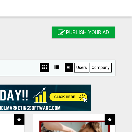
PUBLISH YOUR AD
All
Users
Company