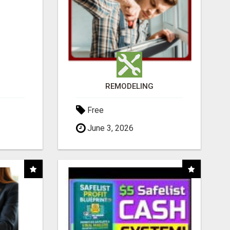
REMODELING
Free
June 3, 2026