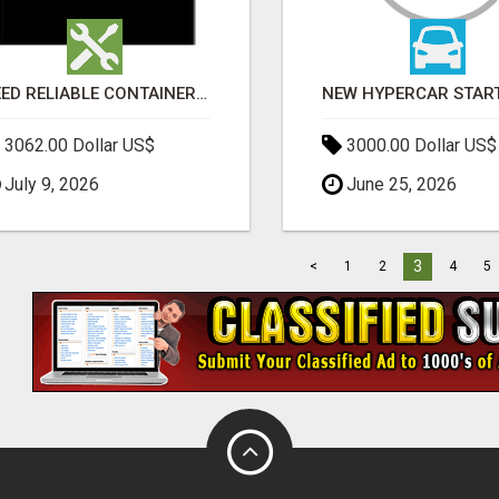
NEED RELIABLE CONTAINER TRANSPORT IN MELBOURNE? GET FAST, SECURE & AFFORDABLE LOGISTICS TODAY!
3062.00 Dollar US$
3000.00 Dollar US$
July 9, 2026
June 25, 2026
3
<
1
2
4
5