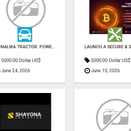
SONALIKA TRACTOR: POWER, PERFORMANCE & AFFORDABLE PRICING
5000.00 Dollar US$
5000.00 Dollar US$
June 24, 2026
June 15, 2026