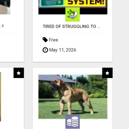
 ?
TIRED OF STRUGGLING TO GENERATE LEADS AND INCOME ONLINE?
Free
May 11, 2026