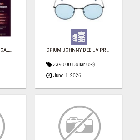
LAUNCH A SECURE & SCALABLE CRYPTOCURRENCY EXCHANGE WITH DAPPFORT
OPIUM JOHNNY DEE UV PROTECTION ROUND UNISEX SUNGLASS - OPIUM EYEWEAR
3390.00 Dollar US$
June 1, 2026