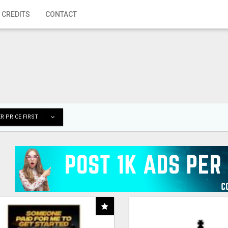
 CREDITS
CONTACT
R PRICE FIRST