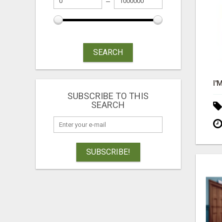
SEARCH
SUBSCRIBE TO THIS
SEARCH
SUBSCRIBE!