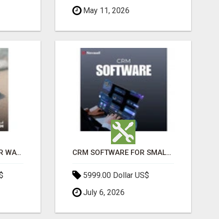
May 11, 2026
THE ULTIMATE ANGKOR WAT SUNRISE EXPERIENCE IN CAMBODIA – WAKE UP TO ANCIENT MAGIC
CRM SOFTWARE FOR SMALL BUSINESSES
$
5999.00 Dollar US$
July 6, 2026