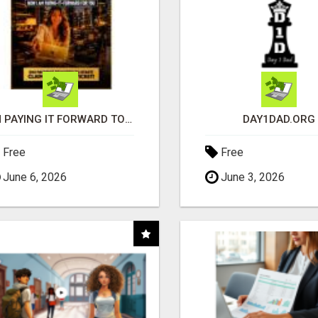
I'M PAYING IT FORWARD TO YOU
DAY1DAD.ORG
Free
Free
June 6, 2026
June 3, 2026