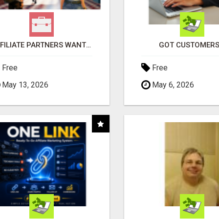
AFFILIATE PARTNERS WANTED, EARN MONEY AT WWW.SHOWALTERFOUNDATION.ORG
GOT CUSTOMERS
Free
Free
May 13, 2026
May 6, 2026