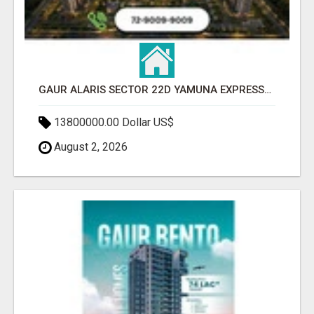
GAUR ALARIS SECTOR 22D YAMUNA EXPRESSWAY
13800000.00 Dollar US$
August 2, 2026