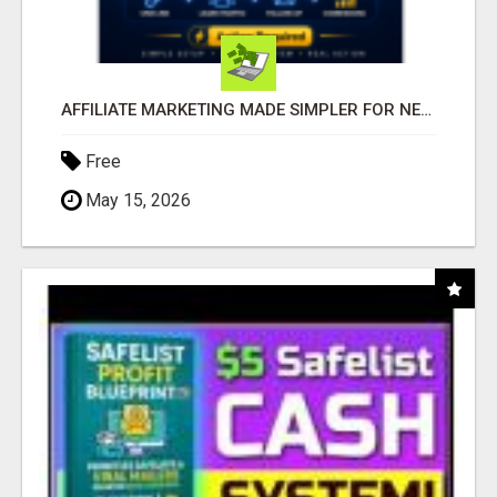
AFFILIATE MARKETING MADE SIMPLER FOR NEW MARKETERS READY TO TAKE ACTION
Free
May 15, 2026