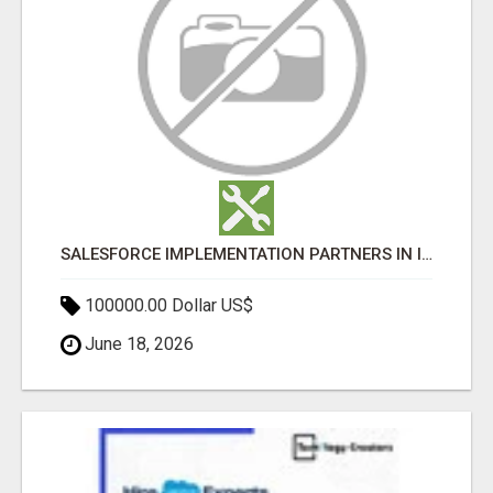
SALESFORCE IMPLEMENTATION PARTNERS IN INDIA, SALESFORCE IMPLEMENTATION SERVICES
100000.00 Dollar US$
June 18, 2026