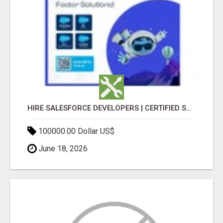
HIRE SALESFORCE DEVELOPERS | CERTIFIED SALESFORCE EXPERTS
100000.00 Dollar US$
June 18, 2026