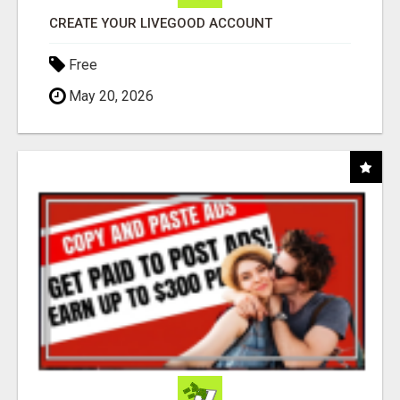
CREATE YOUR LIVEGOOD ACCOUNT
Free
May 20, 2026