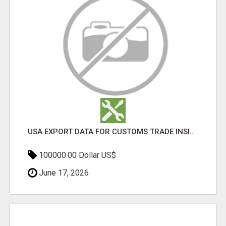
USA EXPORT DATA FOR CUSTOMS TRADE INSIGHTS BY IMPORT GLOBALS
100000.00 Dollar US$
June 17, 2026