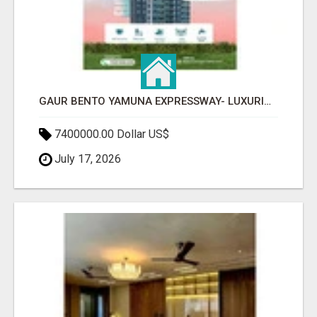
GAUR BENTO YAMUNA EXPRESSWAY- LUXURIOUS AMENITIES
7400000.00 Dollar US$
July 17, 2026