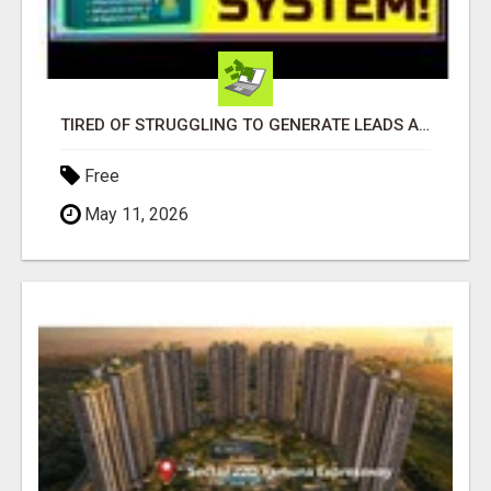
TIRED OF STRUGGLING TO GENERATE LEADS AND INCOME ONLINE?
Free
May 11, 2026