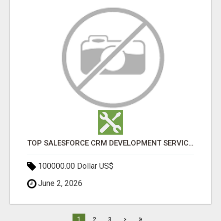
TOP SALESFORCE CRM DEVELOPMENT SERVICES COMPANY IN INDIA
100000.00 Dollar US$
June 2, 2026
»
1
2
3
>