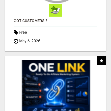
GOT CUSTOMERS ?
Free
May 6, 2026