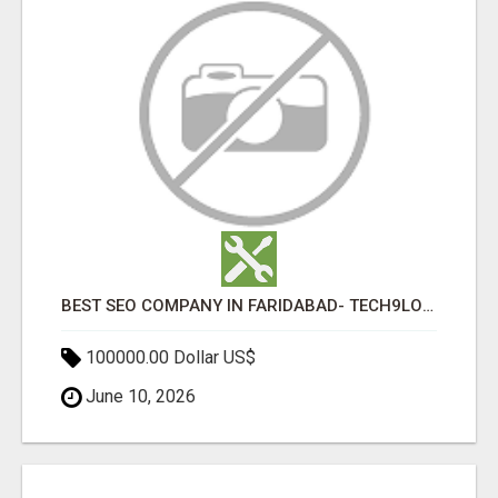
BEST SEO COMPANY IN FARIDABAD- TECH9LOGY CREATORS
100000.00 Dollar US$
June 10, 2026