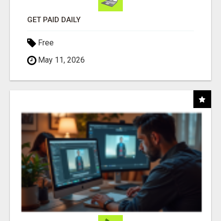
GET PAID DAILY
Free
May 11, 2026