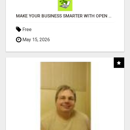
MAKE YOUR BUSINESS SMARTER WITH OPEN CLAW AI!
Free
May 15, 2026