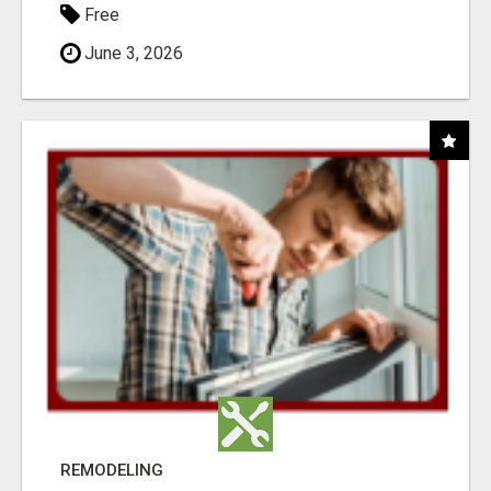
Free
June 3, 2026
REMODELING