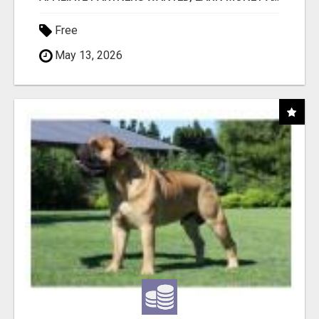
Free
May 13, 2026