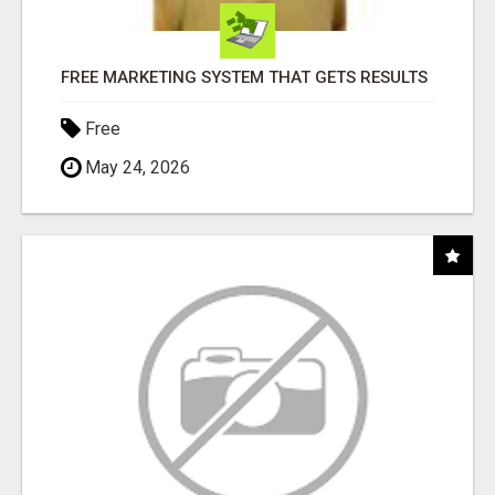
FREE MARKETING SYSTEM THAT GETS RESULTS
Free
May 24, 2026