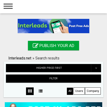
Home
Login
Registration
Contact
PUBLISH YOUR AD
Publish your ad
Interleads.net
»
Search results
Search
HIGHER PRICE FIRST
FILTER
All
Users
Company