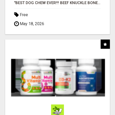
"BEST DOG CHEW EVER!!! BEEF KNUCKLE BONES!"
Free
May 18, 2026