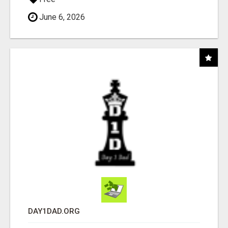
June 6, 2026
DAY1DAD.ORG