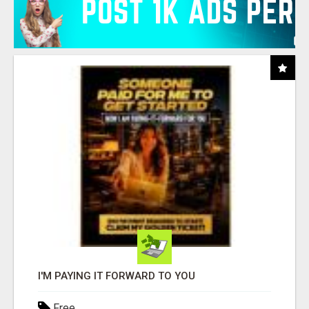
I'M PAYING IT FORWARD TO YOU
Free