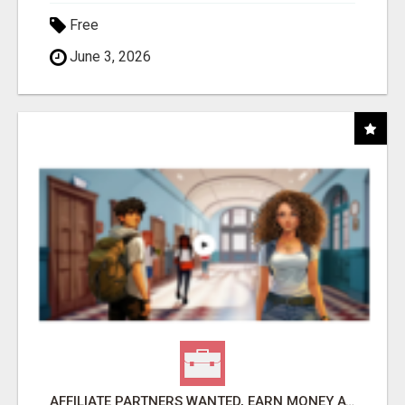
Free
June 3, 2026
AFFILIATE PARTNERS WANTED, EARN MONEY AT WWW.SHOWALTERFOUNDATION.ORG