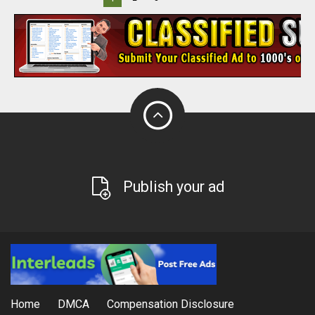
Publish your ad
Home
DMCA
Compensation Disclosure