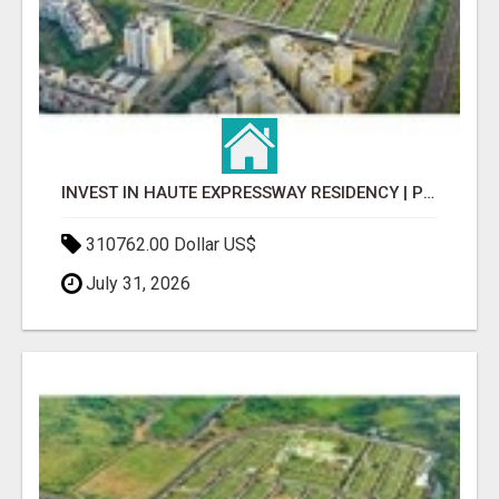
INVEST IN HAUTE EXPRESSWAY RESIDENCY | PREMIUM RESIDENTIAL PROJECT
310762.00 Dollar US$
July 31, 2026