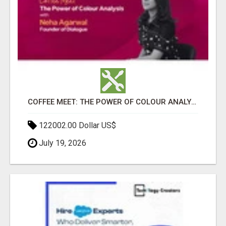
COFFEE MEET: THE POWER OF COLOUR ANALYSIS WITH NEHA AGARWAL
122002.00 Dollar US$
July 19, 2026