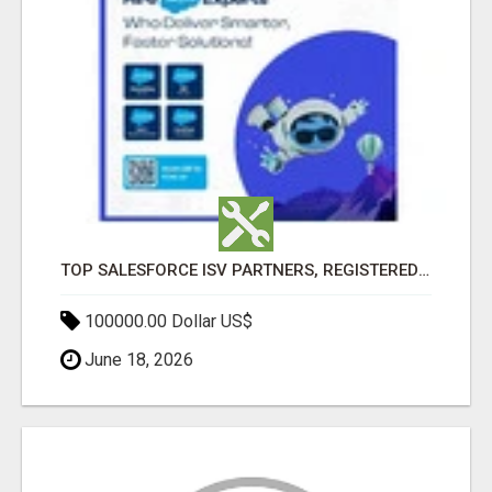
TOP SALESFORCE ISV PARTNERS, REGISTERED SALESFORCE PARTNER INDIA
100000.00 Dollar US$
June 18, 2026