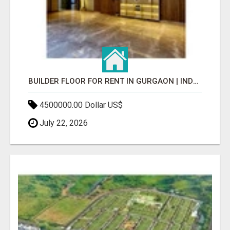
BUILDER FLOOR FOR RENT IN GURGAON | INDEPENDENT LIVING OPTIONS
4500000.00 Dollar US$
July 22, 2026