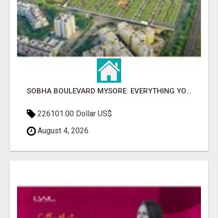
SOBHA BOULEVARD MYSORE: EVERYTHING YOU NEED TO KNOW BEFORE INVESTING
226101.00 Dollar US$
August 4, 2026