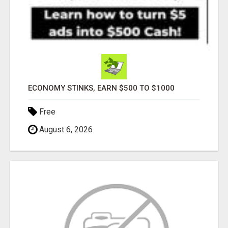
ECONOMY STINKS, EARN $500 TO $1000
Free
August 6, 2026