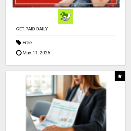
GET PAID DAILY
Free
May 11, 2026