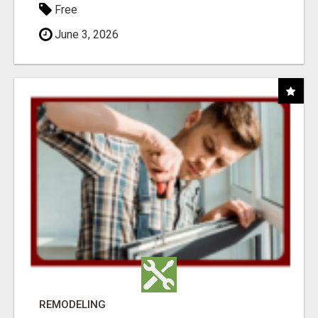
Free
June 3, 2026
REMODELING