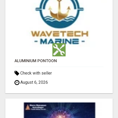
ALUMINIUM PONTOON
Check with seller
August 6, 2026