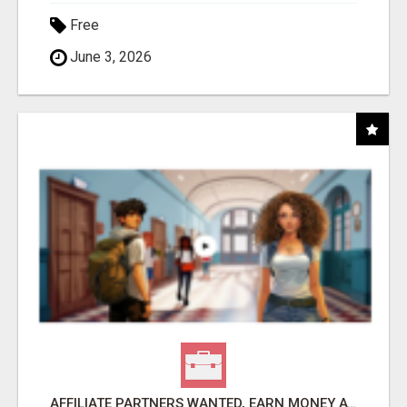
Free
June 3, 2026
AFFILIATE PARTNERS WANTED, EARN MONEY AT WWW.SHOWALTERFOUNDATION.ORG