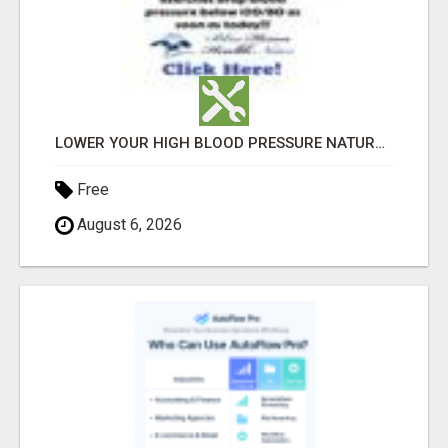
LOWER YOUR HIGH BLOOD PRESSURE NATURALLY!
Free
August 6, 2026