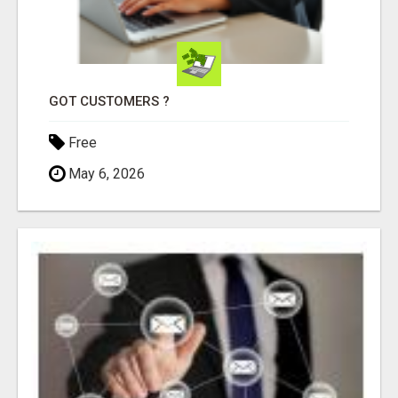
GOT CUSTOMERS ?
Free
May 6, 2026