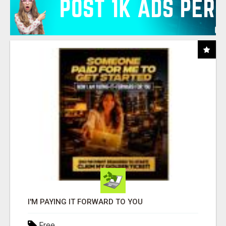
I'M PAYING IT FORWARD TO YOU
Free