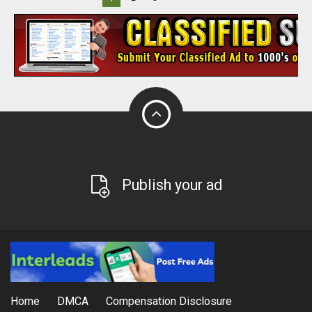
Publish your ad
Home
DMCA
Compensation Disclosure