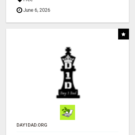
June 6, 2026
DAY1DAD.ORG