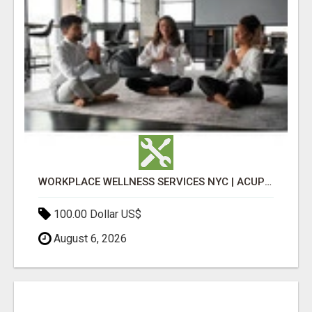
WORKPLACE WELLNESS SERVICES NYC | ACUPUNCTURE FOR CORPORATE EVENTS
100.00 Dollar US$
August 6, 2026