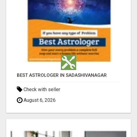
BEST ASTROLOGER IN SADASHIVANAGAR
Check with seller
August 6, 2026