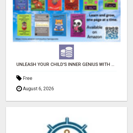
UNLEASH YOUR CHILD'S INNER GENIUS WITH OUR ACTIVITY BOOKS!
Free
August 6, 2026