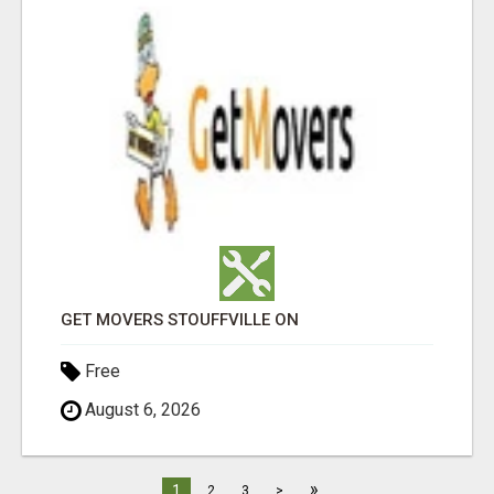
GET MOVERS STOUFFVILLE ON
Free
August 6, 2026
»
1
2
3
>