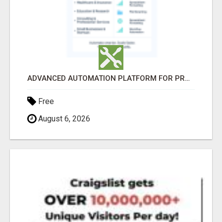
ADVANCED AUTOMATION PLATFORM FOR PRODUCTIVITY
Free
August 6, 2026