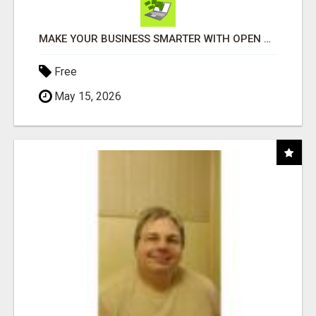
MAKE YOUR BUSINESS SMARTER WITH OPEN CLAW AI!
Free
May 15, 2026