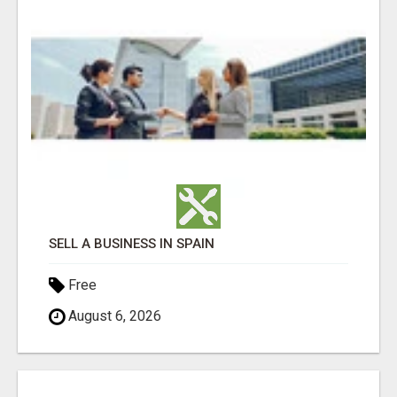
SELL A BUSINESS IN SPAIN
Free
August 6, 2026