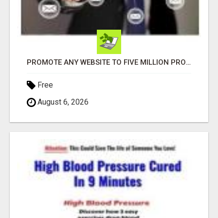
PROMOTE ANY WEBSITE TO FIVE MILLION PROSPECTS!
Free
August 6, 2026