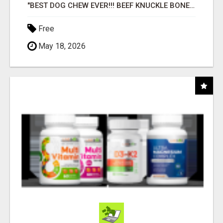
"BEST DOG CHEW EVER!!! BEEF KNUCKLE BONES!"
Free
May 18, 2026