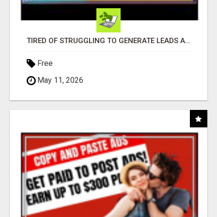
TIRED OF STRUGGLING TO GENERATE LEADS AND INCOME ONLINE?
Free
May 11, 2026