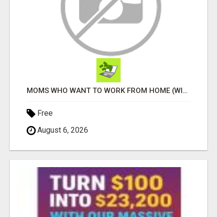
MOMS WHO WANT TO WORK FROM HOME (WITHOUT DMS OR SALES CALLS)....THIS IS FOR YOU
Free
August 6, 2026