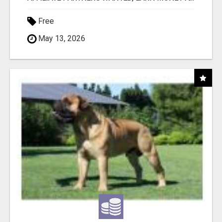
Free
May 13, 2026