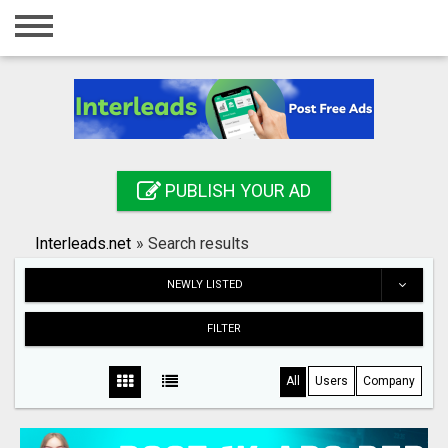
Home
Login
Registration
Contact
PUBLISH YOUR AD
Publish your ad
Interleads.net
»
Search results
Search
NEWLY LISTED
FILTER
All
Users
Company