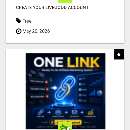
CREATE YOUR LIVEGOOD ACCOUNT
Free
May 20, 2026