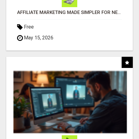
AFFILIATE MARKETING MADE SIMPLER FOR NEW MARKETERS READY TO TAKE ACTION
Free
May 15, 2026