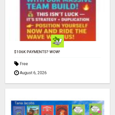
$106K PAYMENTS? WOW!
Free
August 6, 2026