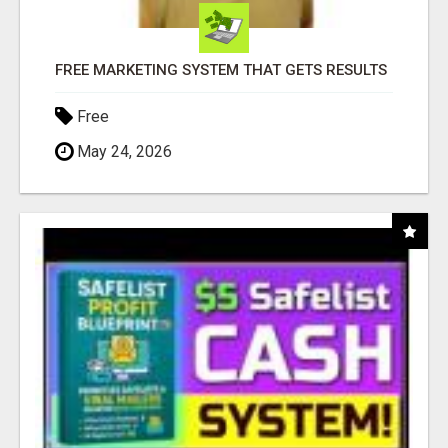
FREE MARKETING SYSTEM THAT GETS RESULTS
Free
May 24, 2026