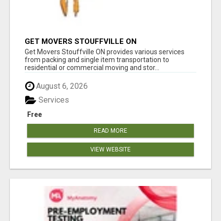
GET MOVERS STOUFFVILLE ON
Get Movers Stouffville ON provides various services
from packing and single item transportation to
residential or commercial moving and stor...
August 6, 2026
Services
Free
READ MORE
VIEW WEBSITE