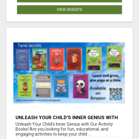
VIEW WEBSITE
UNLEASH YOUR CHILD'S INNER GENIUS WITH
OUR ACTIVITY BOOKS!
Unleash Your Child's Inner Genius with Our Activity
Books! Are you looking for fun, educational, and
engaging activities to keep your child ...