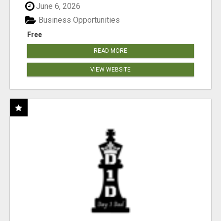
June 6, 2026
Business Opportunities
Free
READ MORE
VIEW WEBSITE