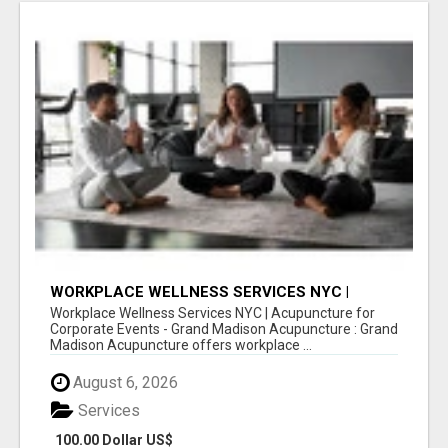
WORKPLACE WELLNESS SERVICES NYC |
ACUPUNCTURE FOR CORPORATE EVENTS
Workplace Wellness Services NYC | Acupuncture for
Corporate Events - Grand Madison Acupuncture : Grand
Madison Acupuncture offers workplace ...
August 6, 2026
Services
100.00 Dollar US$