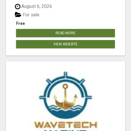
August 6, 2026
For sale
Free
READ MORE
VIEW WEBSITE