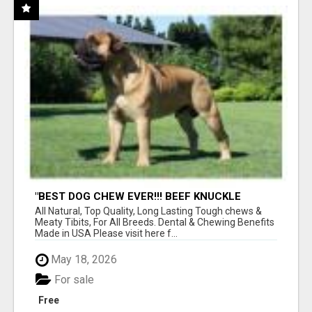
"BEST DOG CHEW EVER!!! BEEF KNUCKLE
BONES!"
All Natural, Top Quality, Long Lasting Tough chews &
Meaty Tibits, For All Breeds. Dental & Chewing Benefits
Made in USA Please visit here f...
May 18, 2026
For sale
Free