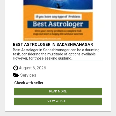
BEST ASTROLOGER IN SADASHIVANAGAR
Best Astrologer in Sadashivanagar can be a daunting
task, considering the multitude of options available.
However, for those seeking guidanc...
August 6, 2026
Services
Check with seller
READ MORE
VIEW WEBSITE