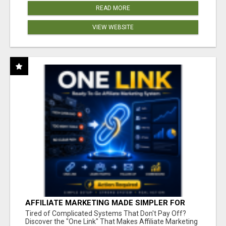
READ MORE
VIEW WEBSITE
AFFILIATE MARKETING MADE SIMPLER FOR
NEW MARKETERS READY TO TAKE ACTION
Tired of Complicated Systems That Don't Pay Off?
Discover the "One Link" That Makes Affiliate Marketing