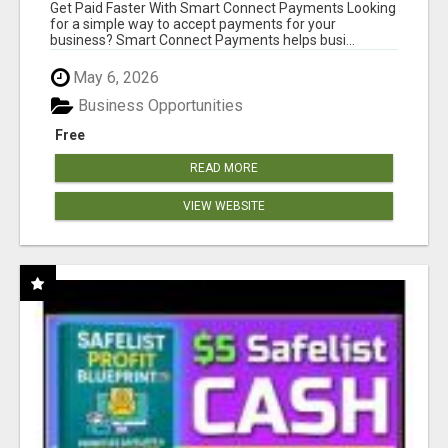
Get Paid Faster With Smart Connect Payments Looking
for a simple way to accept payments for your
business? Smart Connect Payments helps busi...
May 6, 2026
Business Opportunities
Free
READ MORE
VIEW WEBSITE