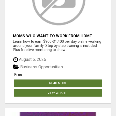
MOMS WHO WANT TO WORK FROM HOME
(WITHOUT DMS OR SALES CALLS)....THIS IS
Learn how to earn $900-$1,400 per day online working
FOR YOU
around your family! Step by step training is included.
Plus free live mentoring to show...
August 6, 2026
Business Opportunities
Free
READ MORE
VIEW WEBSITE