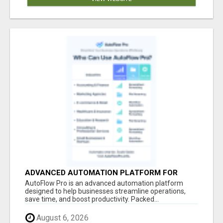
ADVANCED AUTOMATION PLATFORM FOR
PRODUCTIVITY
AutoFlow Pro is an advanced automation platform
designed to help businesses streamline operations,
save time, and boost productivity. Packed...
August 6, 2026