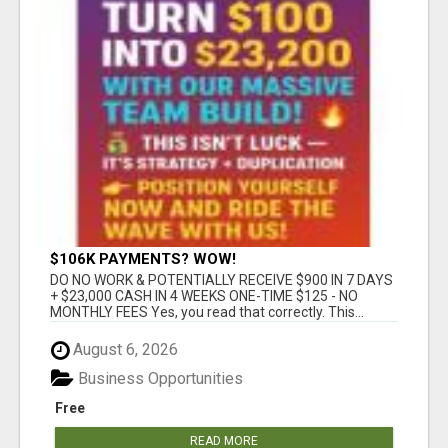
$106K PAYMENTS? WOW!
DO NO WORK & POTENTIALLY RECEIVE $900 IN 7 DAYS
+ $23,000 CASH IN 4 WEEKS ONE-TIME $125 - NO
MONTHLY FEES Yes, you read that correctly. This...
August 6, 2026
Business Opportunities
Free
READ MORE