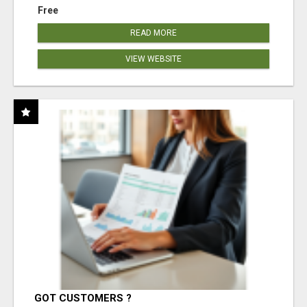
Free
READ MORE
VIEW WEBSITE
GOT CUSTOMERS ?