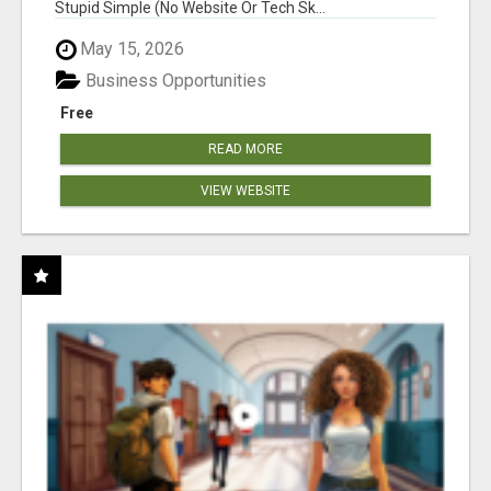
Stupid Simple (No Website Or Tech Sk...
May 15, 2026
Business Opportunities
Free
READ MORE
VIEW WEBSITE