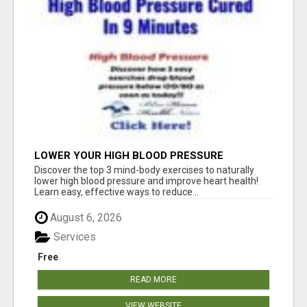
LOWER YOUR HIGH BLOOD PRESSURE
NATURALLY!
Discover the top 3 mind-body exercises to naturally
lower high blood pressure and improve heart health!
Learn easy, effective ways to reduce...
August 6, 2026
Services
Free
READ MORE
VIEW WEBSITE