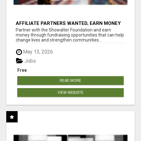
AFFILIATE PARTNERS WANTED, EARN MONEY
AT WWW.SHOWALTERFOUNDATION.ORG
Partner with the Showalter Foundation and earn
money through fundraising opportunities that can help
change lives and strengthen communities...
May 13, 2026
Jobs
Free
READ MORE
VIEW WEBSITE