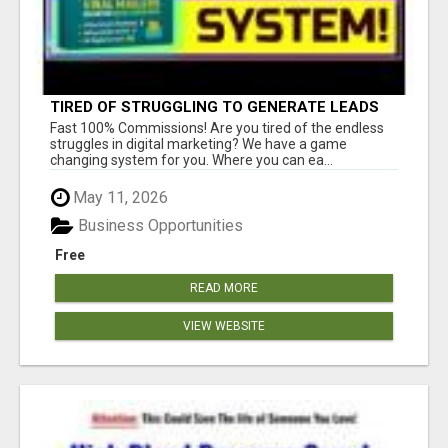
TIRED OF STRUGGLING TO GENERATE LEADS
AND INCOME ONLINE?
Fast 100% Commissions! Are you tired of the endless
struggles in digital marketing? We have a game
changing system for you. Where you can ea...
May 11, 2026
Business Opportunities
Free
READ MORE
VIEW WEBSITE