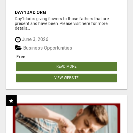
DAY1DAD.ORG
Day1dad is giving flowers to those fathers that are
present and have been. Please visit here for more
details...
June 3, 2026
Business Opportunities
Free
READ MORE
VIEW WEBSITE