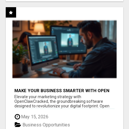
MAKE YOUR BUSINESS SMARTER WITH OPEN
CLAW AI!
Elevate your marketing strategy with
OpenClawCracked, the groundbreaking software
designed to revolutionize your digital footprint. Open
Cla...
May 15, 2026
Business Opportunities