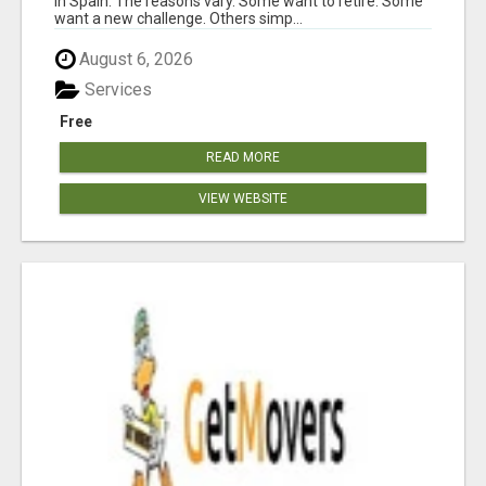
in Spain. The reasons vary. Some want to retire. Some
want a new challenge. Others simp...
August 6, 2026
Services
Free
READ MORE
VIEW WEBSITE