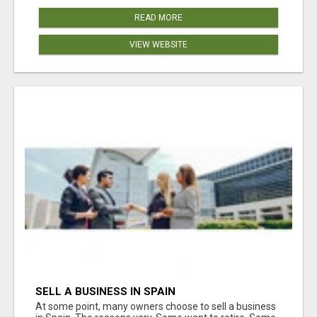
READ MORE
VIEW WEBSITE
SELL A BUSINESS IN SPAIN
At some point, many owners choose to sell a business