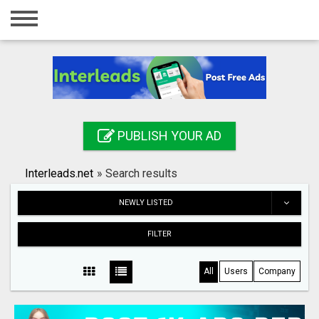
Home
Login
Registration
Contact
PUBLISH YOUR AD
Publish your ad
Interleads.net
»
Search results
Search
NEWLY LISTED
FILTER
All
Users
Company