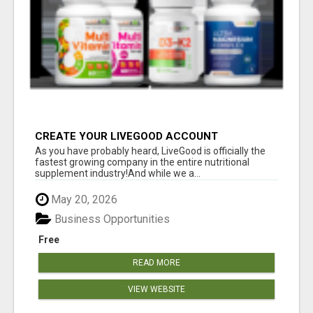
CREATE YOUR LIVEGOOD ACCOUNT
As you have probably heard, LiveGood is officially the
fastest growing company in the entire nutritional
supplement industry!​And while we a...
May 20, 2026
Business Opportunities
Free
READ MORE
VIEW WEBSITE