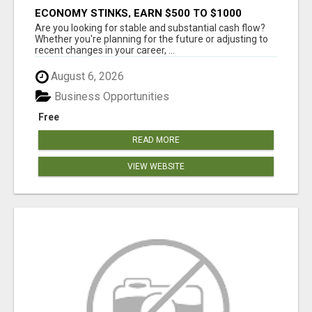
ECONOMY STINKS, EARN $500 TO $1000
Are you looking for stable and substantial cash flow?
Whether you're planning for the future or adjusting to
recent changes in your career, ...
August 6, 2026
Business Opportunities
Free
READ MORE
VIEW WEBSITE