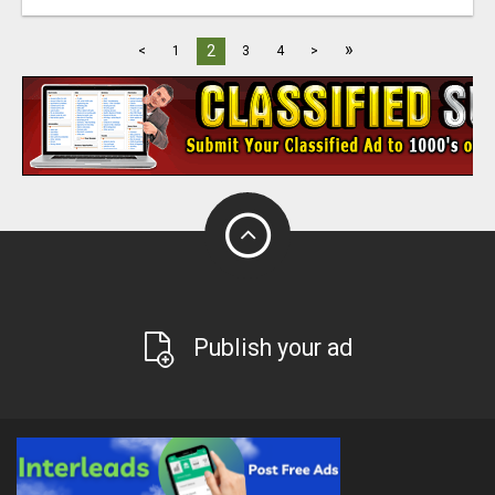
»
2
<
1
3
4
>
Publish your ad