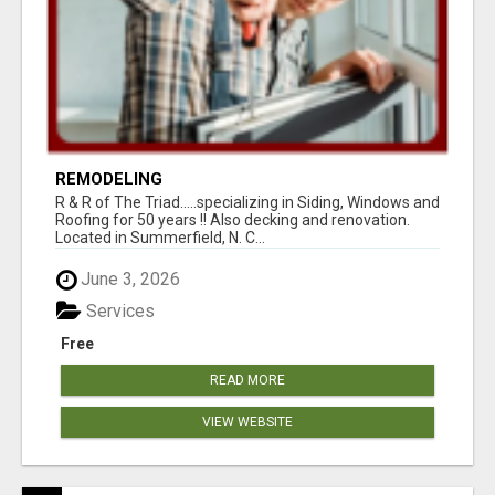
REMODELING
R & R of The Triad.....specializing in Siding, Windows and
Roofing for 50 years !! Also decking and renovation.
Located in Summerfield, N. C...
June 3, 2026
Services
Free
READ MORE
VIEW WEBSITE