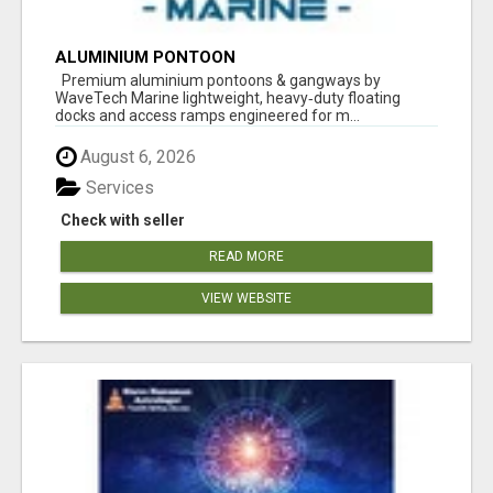
ALUMINIUM PONTOON
Premium aluminium pontoons & gangways by
WaveTech Marine lightweight, heavy‑duty floating
docks and access ramps engineered for m...
August 6, 2026
Services
Check with seller
READ MORE
VIEW WEBSITE