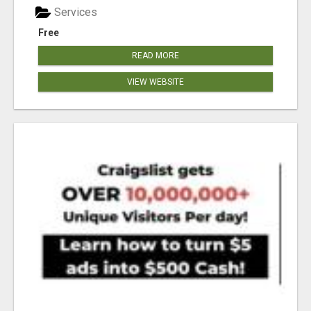
Services
Free
READ MORE
VIEW WEBSITE