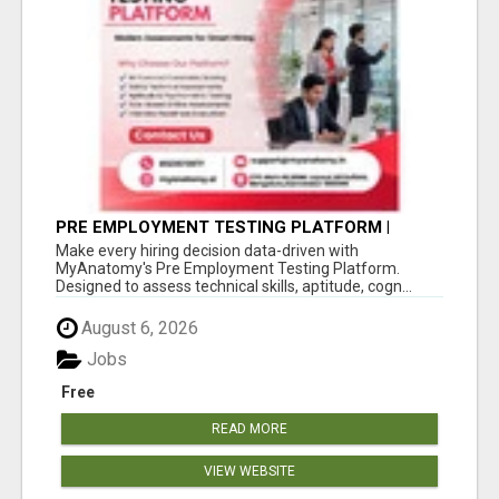
PRE EMPLOYMENT TESTING PLATFORM |
MYANATOMY
Make every hiring decision data-driven with
MyAnatomy's Pre Employment Testing Platform.
Designed to assess technical skills, aptitude, cogn...
August 6, 2026
Jobs
Free
READ MORE
VIEW WEBSITE