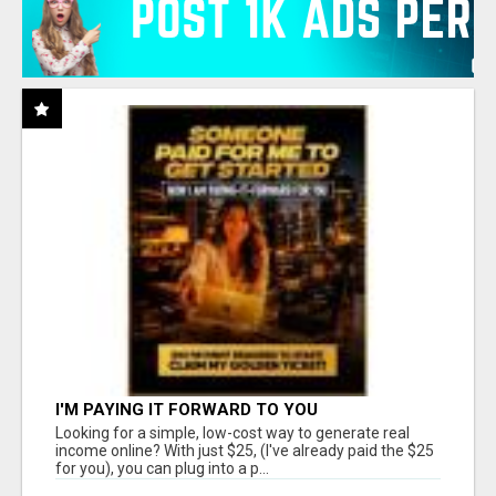
I'M PAYING IT FORWARD TO YOU
Looking for a simple, low-cost way to generate real
income online? With just $25, (I've already paid the $25
for you), you can plug into a p...