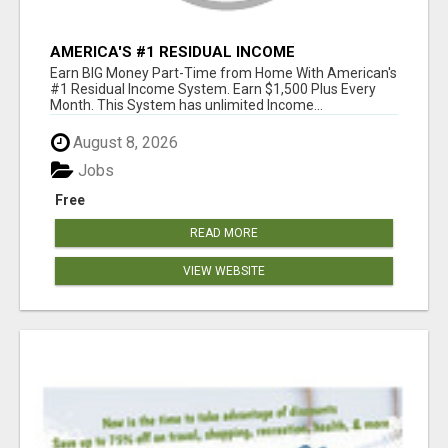
AMERICA'S #1 RESIDUAL INCOME
OPPORTUNITY
Earn BIG Money Part-Time from Home With American's
#1 Residual Income System. Earn $1,500 Plus Every
Month. This System has unlimited Income...
August 8, 2026
Jobs
Free
READ MORE
VIEW WEBSITE