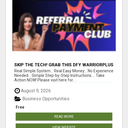
SKIP THE TECH! GRAB THIS DFY WARRIORPLUS
FUNNEL FOR JUST $10
Real Simple System... Real Easy Money... No Experience
Needed... Simple Step-by-Step Instructions.... Take
Action NOW! Please visit here for...
August 9, 2026
Business Opportunities
Free
READ MORE
VIEW WEBSITE