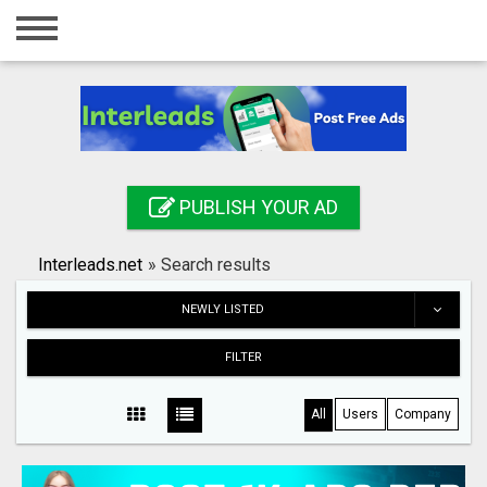
Home
Login
Registration
Contact
PUBLISH YOUR AD
Publish your ad
Interleads.net
»
Search results
Search
NEWLY LISTED
FILTER
All
Users
Company