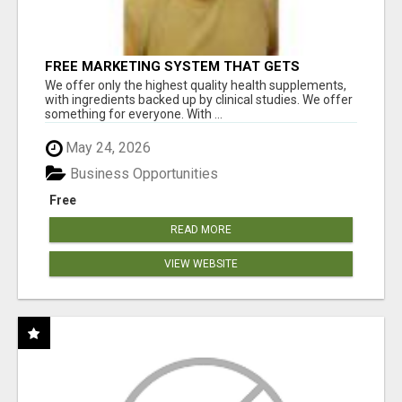
FREE MARKETING SYSTEM THAT GETS
RESULTS
We offer only the highest quality health supplements,
with ingredients backed up by clinical studies. We offer
something for everyone. With ...
May 24, 2026
Business Opportunities
Free
READ MORE
VIEW WEBSITE