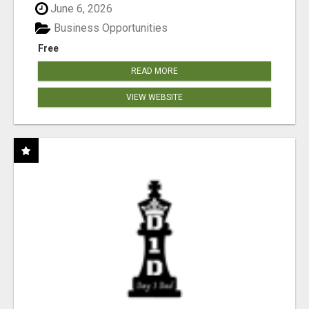
June 6, 2026
Business Opportunities
Free
READ MORE
VIEW WEBSITE