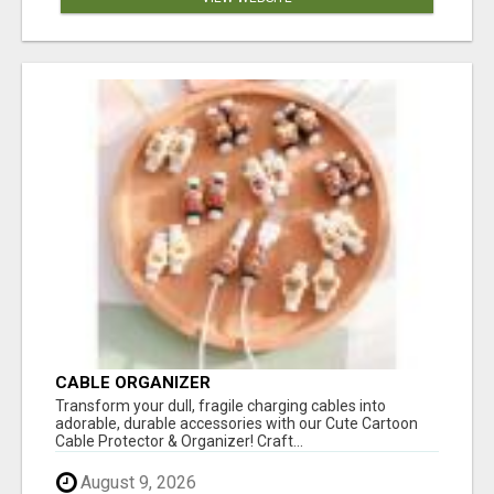
CABLE ORGANIZER
Transform your dull, fragile charging cables into
adorable, durable accessories with our Cute Cartoon
Cable Protector & Organizer! Craft...
August 9, 2026