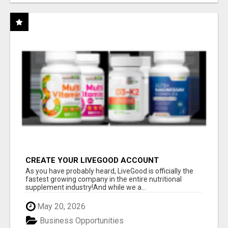
CREATE YOUR LIVEGOOD ACCOUNT
As you have probably heard, LiveGood is officially the
fastest growing company in the entire nutritional
supplement industry!​And while we a...
May 20, 2026
Business Opportunities