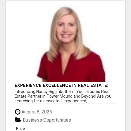
EXPERIENCE EXCELLENCE IN REAL ESTATE:
NANCY HIGGINBOTHAM, YOUR KEY TO
Introducing Nancy Higginbotham: Your Trusted Real
SUCCESS IN FLOWER MOUND AND BE
Estate Partner in Flower Mound and Beyond! Are you
searching for a dedicated, experienced,...
August 8, 2026
Business Opportunities
Free