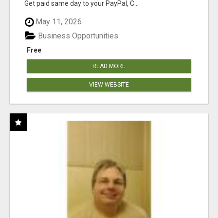
Get paid same day to your PayPal, C...
May 11, 2026
Business Opportunities
Free
READ MORE
VIEW WEBSITE