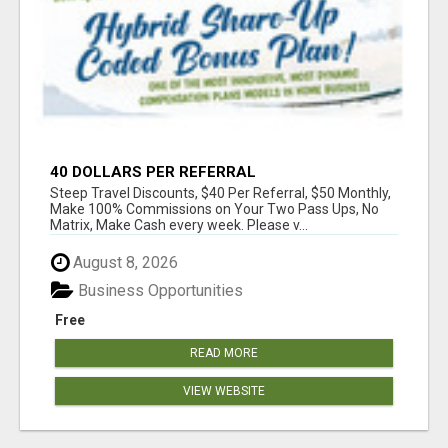
40 DOLLARS PER REFERRAL
Steep Travel Discounts, $40 Per Referral, $50 Monthly,
Make 100% Commissions on Your Two Pass Ups, No
Matrix, Make Cash every week. Please v...
August 8, 2026
Business Opportunities
Free
READ MORE
VIEW WEBSITE