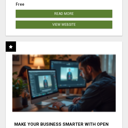
Free
READ MORE
VIEW WEBSITE
MAKE YOUR BUSINESS SMARTER WITH OPEN