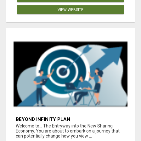
VIEW WEBSITE
BEYOND INFINITY PLAN
Welcome to... The Entryway into the New Sharing
Economy. You are about to embark on a journey that
can potentially change how you view ...