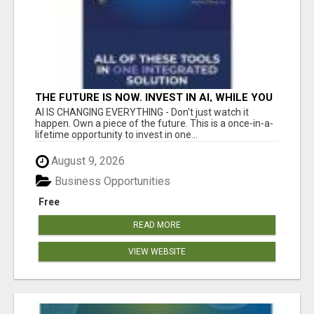
THE FUTURE IS NOW. INVEST IN AI, WHILE YOU
GROW YOUR BUSINESS AND EARN INCOME.
AI IS CHANGING EVERYTHING - Don't just watch it
happen. Own a piece of the future. This is a once-in-a-
lifetime opportunity to invest in one...
August 9, 2026
Business Opportunities
Free
READ MORE
VIEW WEBSITE