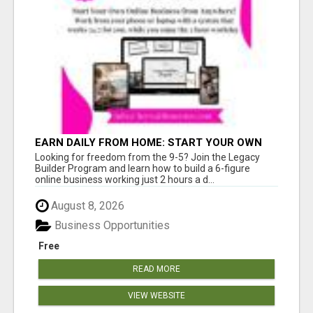
EARN DAILY FROM HOME: START YOUR OWN
ONLINE BUSINESS!
Looking for freedom from the 9-5? Join the Legacy
Builder Program and learn how to build a 6-figure
online business working just 2 hours a d...
August 8, 2026
Business Opportunities
Free
READ MORE
VIEW WEBSITE