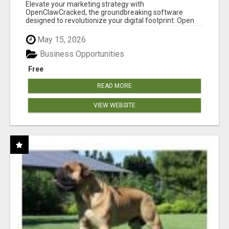
CLAW AI!
Elevate your marketing strategy with
OpenClawCracked, the groundbreaking software
designed to revolutionize your digital footprint. Open
Cla...
May 15, 2026
Business Opportunities
Free
READ MORE
VIEW WEBSITE