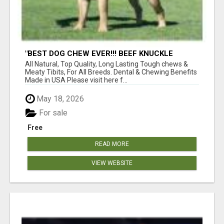
"BEST DOG CHEW EVER!!! BEEF KNUCKLE
BONES!"
All Natural, Top Quality, Long Lasting Tough chews &
Meaty Tibits, For All Breeds. Dental & Chewing Benefits
Made in USA Please visit here f...
May 18, 2026
For sale
Free
READ MORE
VIEW WEBSITE