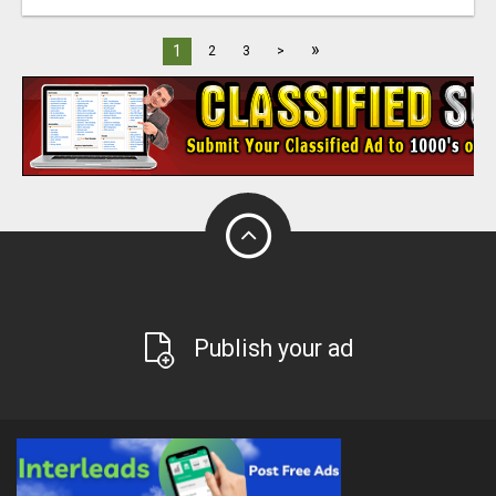
»
1
2
3
>
Publish your ad