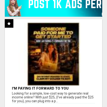
I'M PAYING IT FORWARD TO YOU
Looking for a simple, low-cost way to generate real
income online? With just $25, (I've already paid the $25
for you), you can plug into a p...