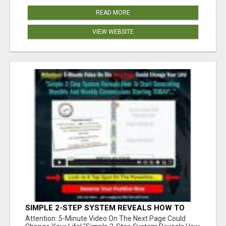
READ MORE
VIEW WEBSITE
SIMPLE 2-STEP SYSTEM REVEALS HOW TO
START GENERATING MONTHLY AND WEEKLY
Attention: 5-Minute Video On The Next Page Could
COMMISSIONS STARTING TODAY!