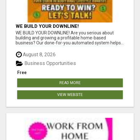
WE BUILD YOUR DOWNLINE!
WE BUILD YOUR DOWNLINE! Are you serious about
building and growing a profitable home-based
business? Our done-for-you automated system helps...
August 8, 2026
Business Opportunities
Free
READ MORE
VIEW WEBSITE