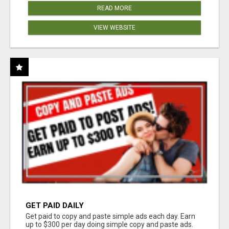
READ MORE
VIEW WEBSITE
GET PAID DAILY
Get paid to copy and paste simple ads each day. Earn
up to $300 per day doing simple copy and paste ads.