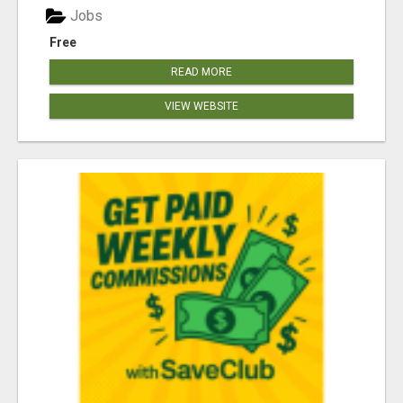
Jobs
Free
READ MORE
VIEW WEBSITE