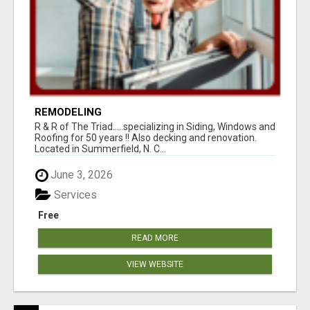
REMODELING
R & R of The Triad.....specializing in Siding, Windows and
Roofing for 50 years !! Also decking and renovation.
Located in Summerfield, N. C...
June 3, 2026
Services
Free
READ MORE
VIEW WEBSITE