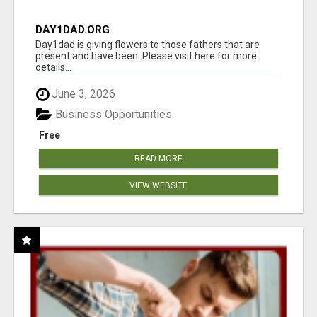
DAY1DAD.ORG
Day1dad is giving flowers to those fathers that are
present and have been. Please visit here for more
details...
June 3, 2026
Business Opportunities
Free
READ MORE
VIEW WEBSITE