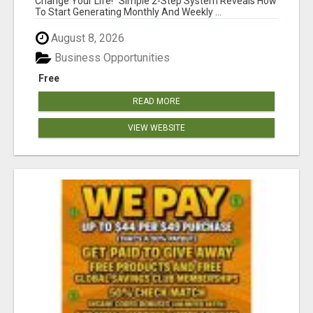
Change Your Life! "Simple 2-Step System Reveals How
To Start Generating Monthly And Weekly ...
August 8, 2026
Business Opportunities
Free
READ MORE
VIEW WEBSITE