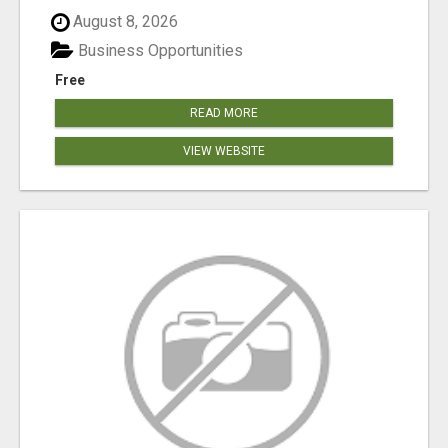
August 8, 2026
Business Opportunities
Free
READ MORE
VIEW WEBSITE