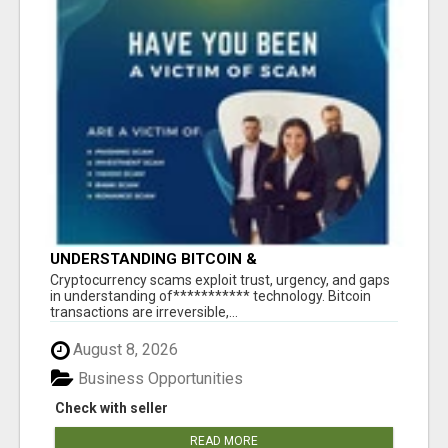
UNDERSTANDING BITCOIN &
CRYPTOCURRENCY SCAMS
‎Cryptocurrency scams exploit trust, urgency, and gaps
in understanding of*********** technology. Bitcoin
transactions are irreversible,...
August 8, 2026
Business Opportunities
Check with seller
READ MORE