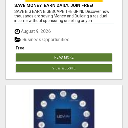
SAVE MONEY. EARN DAILY. JOIN FREE!
SAVE BIG EARN BIGESCAPE THE GRIND Discover how
thousands are saving Money and Building a residual
income without sponsoring or selling anyon...
August 9, 2026
Business Opportunities
Free
READ MORE
VIEW WEBSITE