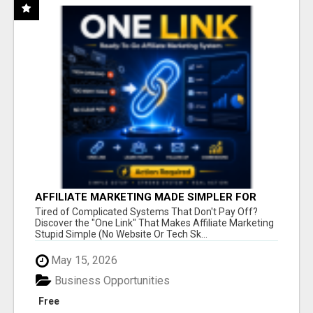
AFFILIATE MARKETING MADE SIMPLER FOR
NEW MARKETERS READY TO TAKE ACTION
Tired of Complicated Systems That Don't Pay Off?
Discover the "One Link" That Makes Affiliate Marketing
Stupid Simple (No Website Or Tech Sk...
May 15, 2026
Business Opportunities
Free