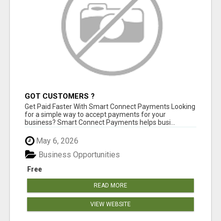
GOT CUSTOMERS ?
Get Paid Faster With Smart Connect Payments Looking
for a simple way to accept payments for your
business? Smart Connect Payments helps busi...
May 6, 2026
Business Opportunities
Free
READ MORE
VIEW WEBSITE