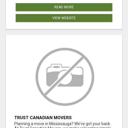
READ MORE
VIEW WEBSITE
TRUST CANADIAN MOVERS
Planning a move in Mississauga? We’ve got your back.