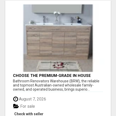
CHOOSE THE PREMIUM-GRADE IN HOUSE
DESIGN BATHROOM ADELAIDE
Bathroom Renovators Warehouse (BRW), the reliable
and topmost Australian-owned wholesale family-
owned, and operated business, brings superio...
August 7, 2026
For sale
Check with seller