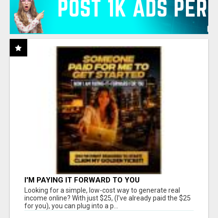
I'M PAYING IT FORWARD TO YOU
Looking for a simple, low-cost way to generate real
income online? With just $25, (I've already paid the $25
for you), you can plug into a p...