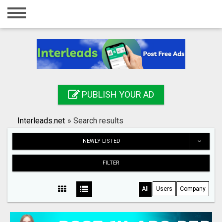
Home
Login
Registration
Contact
PUBLISH YOUR AD
Publish your ad
Interleads.net
»
Search results
Search
NEWLY LISTED
FILTER
All
Users
Company