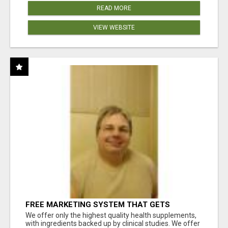
READ MORE
VIEW WEBSITE
FREE MARKETING SYSTEM THAT GETS
RESULTS
We offer only the highest quality health supplements,
with ingredients backed up by clinical studies. We offer