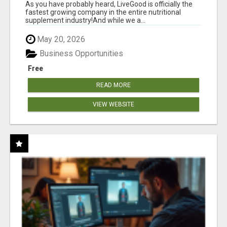
As you have probably heard, LiveGood is officially the
fastest growing company in the entire nutritional
supplement industry!​And while we a...
May 20, 2026
Business Opportunities
Free
READ MORE
VIEW WEBSITE