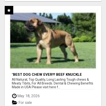
"BEST DOG CHEW EVER!!! BEEF KNUCKLE
BONES!"
All Natural, Top Quality, Long Lasting Tough chews &
Meaty Tibits, For All Breeds. Dental & Chewing Benefits
Made in USA Please visit here f...
May 18, 2026
For sale