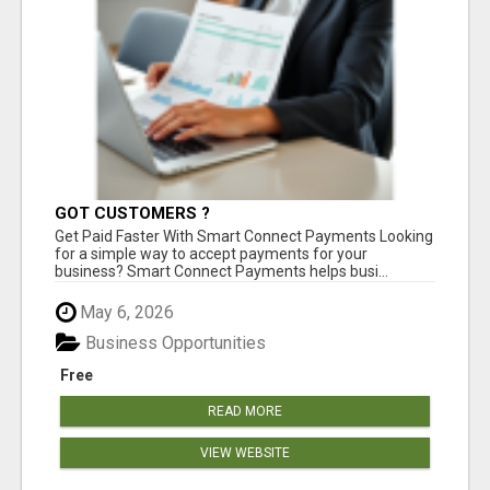
GOT CUSTOMERS ?
Get Paid Faster With Smart Connect Payments Looking
for a simple way to accept payments for your
business? Smart Connect Payments helps busi...
May 6, 2026
Business Opportunities
Free
READ MORE
VIEW WEBSITE