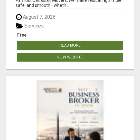
At Trust Canadian Movers, we make relocating simple,
safe, and smooth—wheth...
August 7, 2026
Services
Free
READ MORE
VIEW WEBSITE