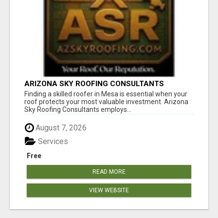
ARIZONA SKY ROOFING CONSULTANTS
Finding a skilled roofer in Mesa is essential when your
roof protects your most valuable investment. Arizona
Sky Roofing Consultants employs...
August 7, 2026
Services
Free
READ MORE
VIEW WEBSITE