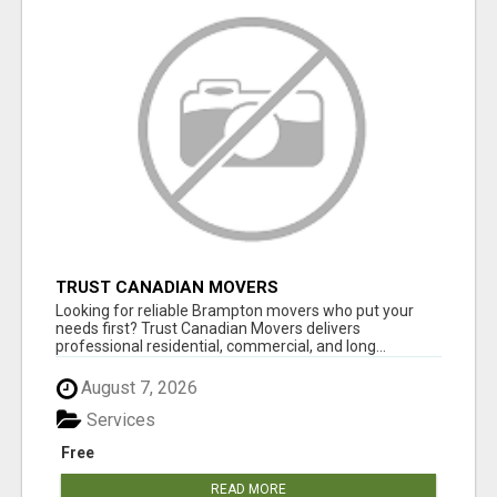
TRUST CANADIAN MOVERS
Looking for reliable Brampton movers who put your
needs first? Trust Canadian Movers delivers
professional residential, commercial, and long...
August 7, 2026
Services
Free
READ MORE