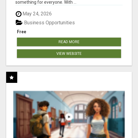
something for everyone. With ...
May 24, 2026
Business Opportunities
Free
READ MORE
VIEW WEBSITE