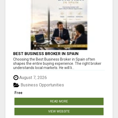
BEST BUSINESS BROKER IN SPAIN
Choosing the Best Business Broker in Spain often
shapes the entire buying experience. The right broker
understands local markets. He will li...
August 7, 2026
Business Opportunities
Free
READ MORE
VIEW WEBSITE