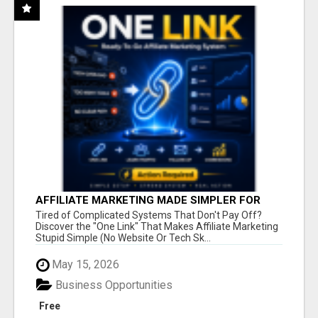
AFFILIATE MARKETING MADE SIMPLER FOR
NEW MARKETERS READY TO TAKE ACTION
Tired of Complicated Systems That Don't Pay Off?
Discover the "One Link" That Makes Affiliate Marketing
Stupid Simple (No Website Or Tech Sk...
May 15, 2026
Business Opportunities
Free