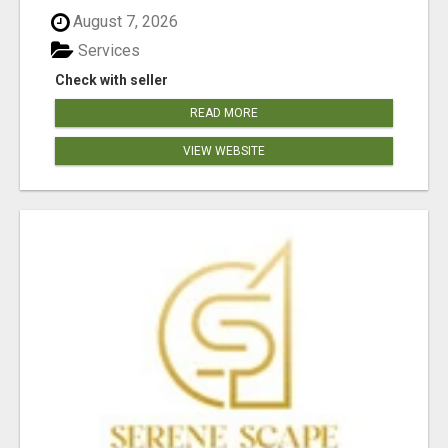
August 7, 2026
Services
Check with seller
READ MORE
VIEW WEBSITE