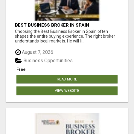
BEST BUSINESS BROKER IN SPAIN
Choosing the Best Business Broker in Spain often
shapes the entire buying experience. The right broker
understands local markets. He will li...
August 7, 2026
Business Opportunities
Free
READ MORE
VIEW WEBSITE