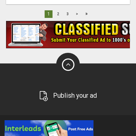
»
1
2
3
>
Publish your ad