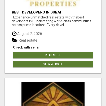
BEST DEVELOPERS IN DUBAI
Experience unmatched real estate with thebest
developers in Dubaicreating world-class communities
across prime locations. Every devel...
August 7, 2026
Real estate
Check with seller
READ MORE
VIEW WEBSITE