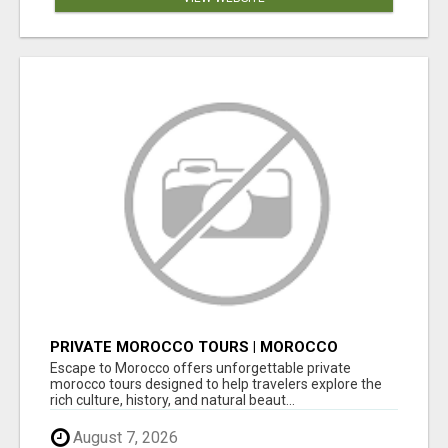
PRIVATE MOROCCO TOURS | MOROCCO
TRAVEL GUIDE | CULTURAL TOURS MOROCCO
Escape to Morocco offers unforgettable private
morocco tours designed to help travelers explore the
rich culture, history, and natural beaut...
August 7, 2026