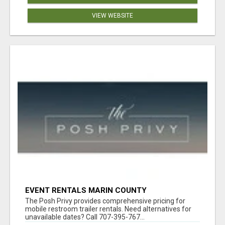
VIEW WEBSITE
EVENT RENTALS MARIN COUNTY
The Posh Privy provides comprehensive pricing for
mobile restroom trailer rentals. Need alternatives for
unavailable dates? Call 707-395-767...