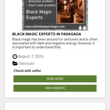
BLACK MAGIC EXPERTS IN PAVAGADA
Black magic has been around for centuries and is often
associated with dark and negative energy. However, it
is important to understand that...
August 7, 2026
Services
Check with seller
READ MORE
VIEW WEBSITE