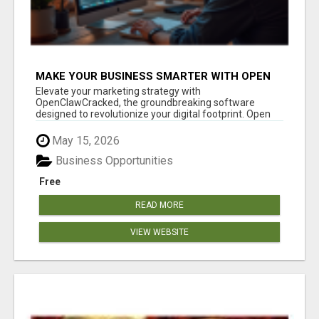
MAKE YOUR BUSINESS SMARTER WITH OPEN
CLAW AI!
Elevate your marketing strategy with
OpenClawCracked, the groundbreaking software
designed to revolutionize your digital footprint. Open
Cla...
May 15, 2026
Business Opportunities
Free
READ MORE
VIEW WEBSITE