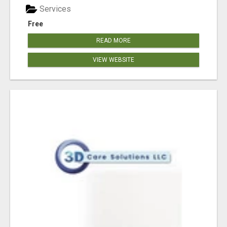
Services
Free
READ MORE
VIEW WEBSITE