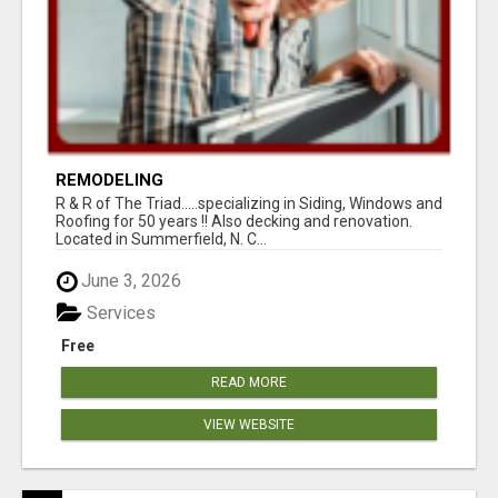
REMODELING
R & R of The Triad.....specializing in Siding, Windows and
Roofing for 50 years !! Also decking and renovation.
Located in Summerfield, N. C...
June 3, 2026
Services
Free
READ MORE
VIEW WEBSITE