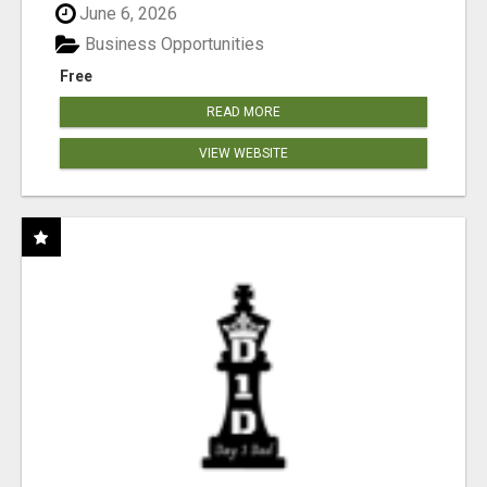
June 6, 2026
Business Opportunities
Free
READ MORE
VIEW WEBSITE