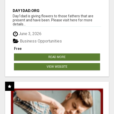
DAY1DAD.ORG
Day1dad is giving flowers to those fathers that are
present and have been. Please visit here for more
details...
June 3, 2026
Business Opportunities
Free
READ MORE
VIEW WEBSITE