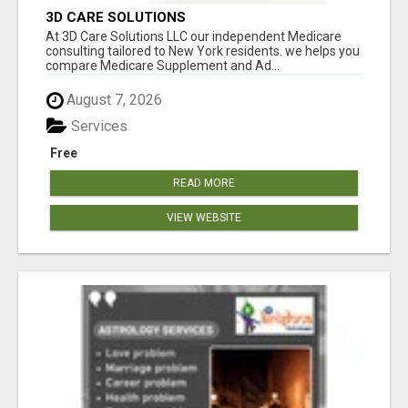
3D CARE SOLUTIONS
At 3D Care Solutions LLC our independent Medicare
consulting tailored to New York residents. we helps you
compare Medicare Supplement and Ad...
August 7, 2026
Services
Free
READ MORE
VIEW WEBSITE