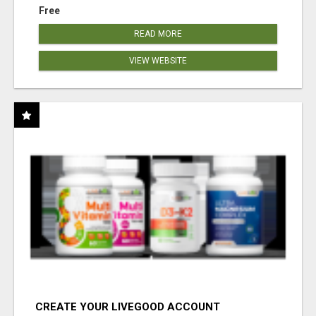
Free
READ MORE
VIEW WEBSITE
CREATE YOUR LIVEGOOD ACCOUNT