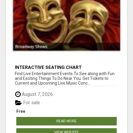
INTERACTIVE SEATING CHART
Find Live Entertainment Events To See along with Fun
and Exciting Things To Do Near You. Get Tickets to
Current and Upcoming Live Music Conc...
August 7, 2026
For sale
Free
READ MORE
VIEW WEBSITE