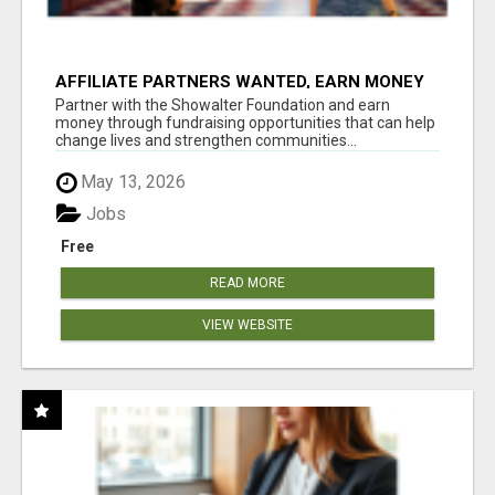
AFFILIATE PARTNERS WANTED, EARN MONEY
AT WWW.SHOWALTERFOUNDATION.ORG
Partner with the Showalter Foundation and earn
money through fundraising opportunities that can help
change lives and strengthen communities...
May 13, 2026
Jobs
Free
READ MORE
VIEW WEBSITE