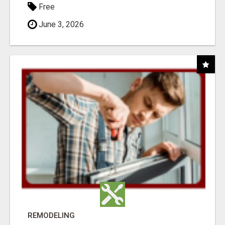
Free
June 3, 2026
REMODELING