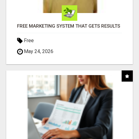
FREE MARKETING SYSTEM THAT GETS RESULTS
Free
May 24, 2026