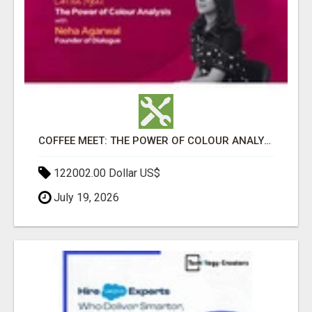
COFFEE MEET: THE POWER OF COLOUR ANALYSIS WITH NEHA AGARWAL
122002.00 Dollar US$
July 19, 2026