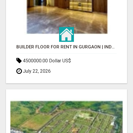
BUILDER FLOOR FOR RENT IN GURGAON | INDEPENDENT LIVING OPTIONS
4500000.00 Dollar US$
July 22, 2026