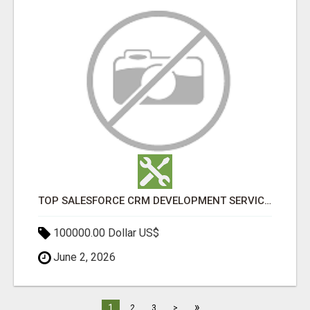
TOP SALESFORCE CRM DEVELOPMENT SERVICES COMPANY IN INDIA
100000.00 Dollar US$
June 2, 2026
»
1
2
3
>