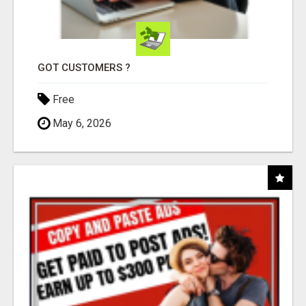
GOT CUSTOMERS ?
Free
May 6, 2026