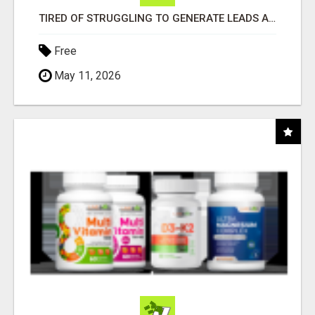
TIRED OF STRUGGLING TO GENERATE LEADS AND INCOME ONLINE?
Free
May 11, 2026