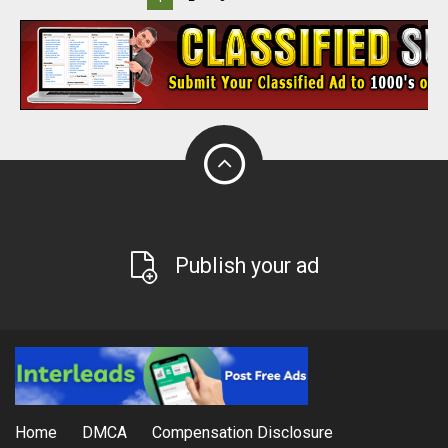
Publish your ad
Home
DMCA
Compensation Disclosure