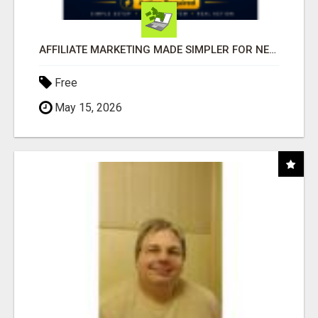
AFFILIATE MARKETING MADE SIMPLER FOR NEW MARKETERS READY TO TAKE ACTION
Free
May 15, 2026