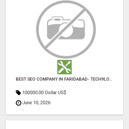
BEST SEO COMPANY IN FARIDABAD- TECH9LOGY CREATORS
100000.00 Dollar US$
June 10, 2026