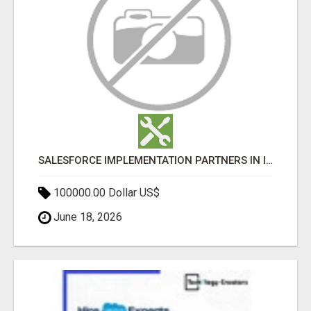
SALESFORCE IMPLEMENTATION PARTNERS IN INDIA, SALESFORCE IMPLEMENTATION SERVICES
100000.00 Dollar US$
June 18, 2026