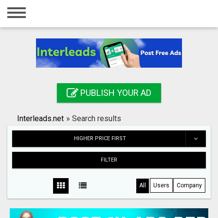
Home
Login
Registration
Contact
PUBLISH YOUR AD
Publish your ad
Interleads.net
»
Search results
Search
HIGHER PRICE FIRST
FILTER
All
Users
Company