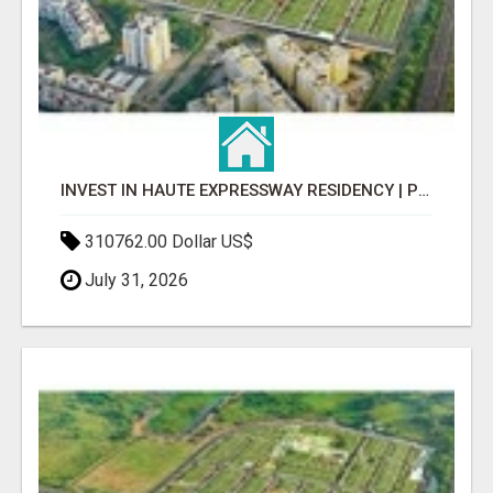
INVEST IN HAUTE EXPRESSWAY RESIDENCY | PREMIUM RESIDENTIAL PROJECT
310762.00 Dollar US$
July 31, 2026