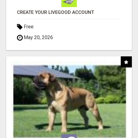
CREATE YOUR LIVEGOOD ACCOUNT
Free
May 20, 2026