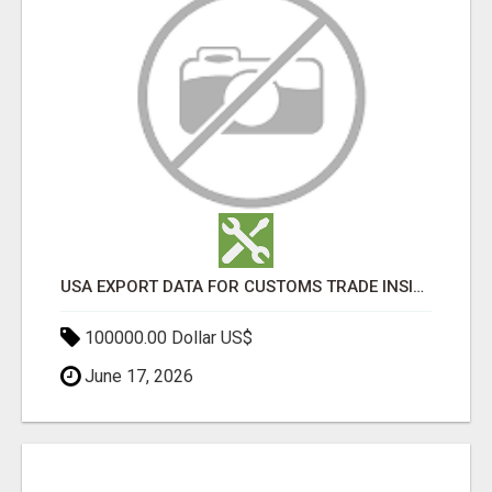
USA EXPORT DATA FOR CUSTOMS TRADE INSIGHTS BY IMPORT GLOBALS
100000.00 Dollar US$
June 17, 2026