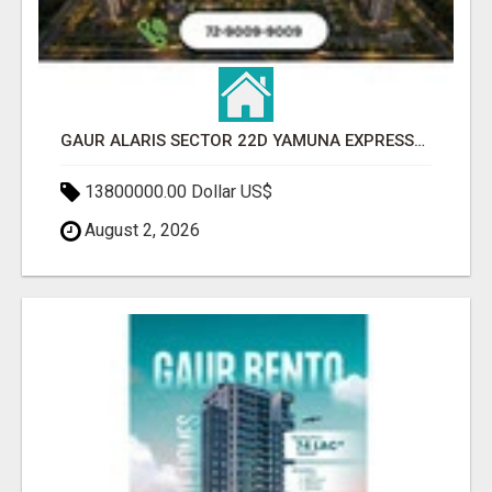
GAUR ALARIS SECTOR 22D YAMUNA EXPRESSWAY
13800000.00 Dollar US$
August 2, 2026