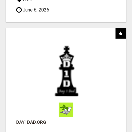
June 6, 2026
DAY1DAD.ORG