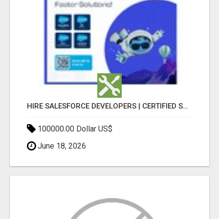
HIRE SALESFORCE DEVELOPERS | CERTIFIED SALESFORCE EXPERTS
100000.00 Dollar US$
June 18, 2026