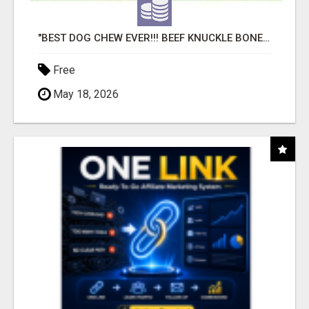
"BEST DOG CHEW EVER!!! BEEF KNUCKLE BONES!"
Free
May 18, 2026