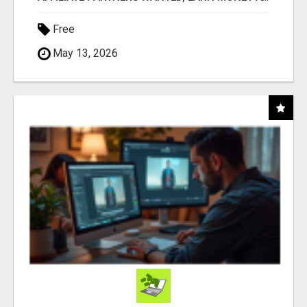
Free
May 13, 2026