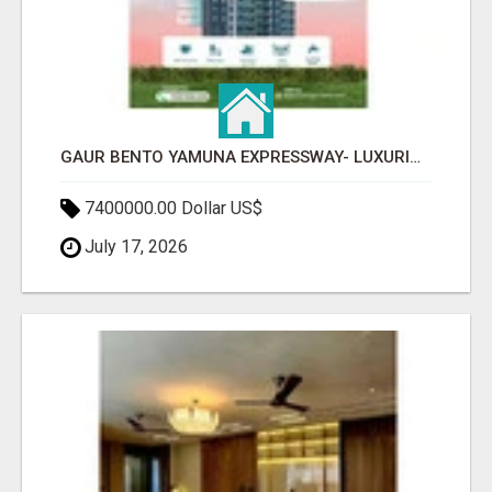
GAUR BENTO YAMUNA EXPRESSWAY- LUXURIOUS AMENITIES
7400000.00 Dollar US$
July 17, 2026