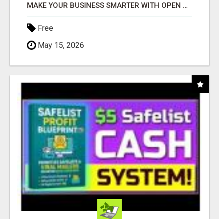
MAKE YOUR BUSINESS SMARTER WITH OPEN CLAW AI!
Free
May 15, 2026