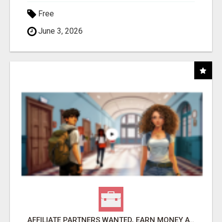
Free
June 3, 2026
AFFILIATE PARTNERS WANTED, EARN MONEY AT WWW.SHOWALTERFOUNDATION.ORG