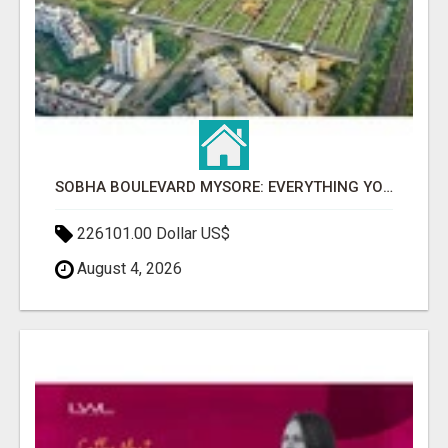
SOBHA BOULEVARD MYSORE: EVERYTHING YOU NEED TO KNOW BEFORE INVESTING
226101.00 Dollar US$
August 4, 2026