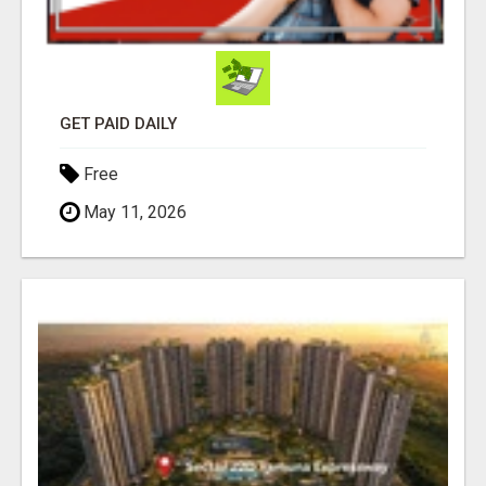
GET PAID DAILY
Free
May 11, 2026