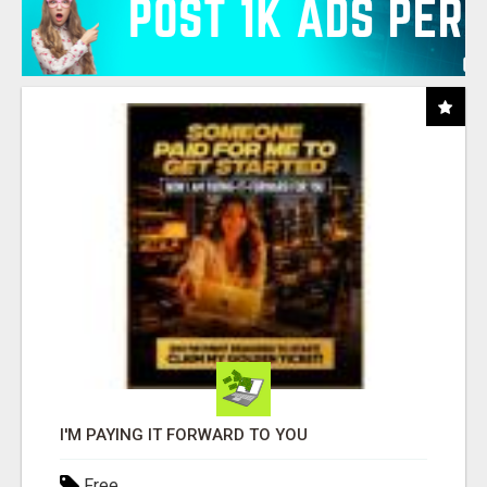
I'M PAYING IT FORWARD TO YOU
Free