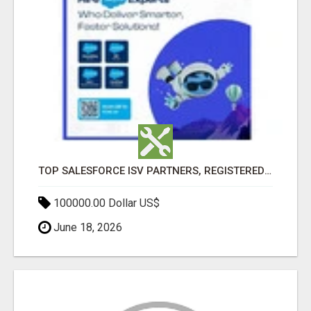
TOP SALESFORCE ISV PARTNERS, REGISTERED SALESFORCE PARTNER INDIA
100000.00 Dollar US$
June 18, 2026