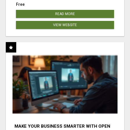
Free
READ MORE
VIEW WEBSITE
MAKE YOUR BUSINESS SMARTER WITH OPEN