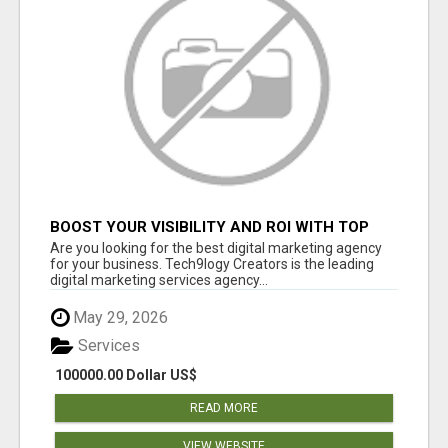
BOOST YOUR VISIBILITY AND ROI WITH TOP
DIGITAL MARKETING AGENCY IN INDIA-
Are you looking for the best digital marketing agency
TECH9LOGY CREATORS
for your business. Tech9logy Creators is the leading
digital marketing services agency...
May 29, 2026
Services
100000.00 Dollar US$
READ MORE
VIEW WEBSITE