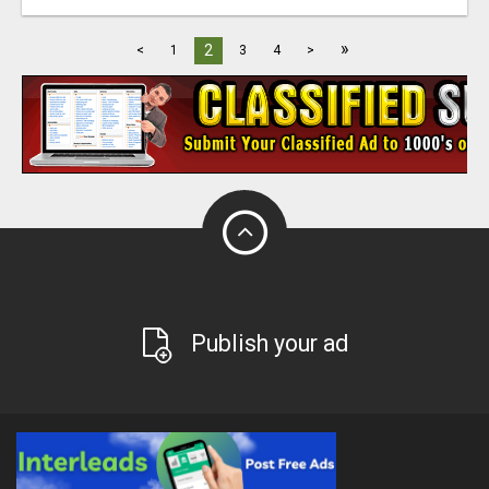
»
2
<
1
3
4
>
Publish your ad