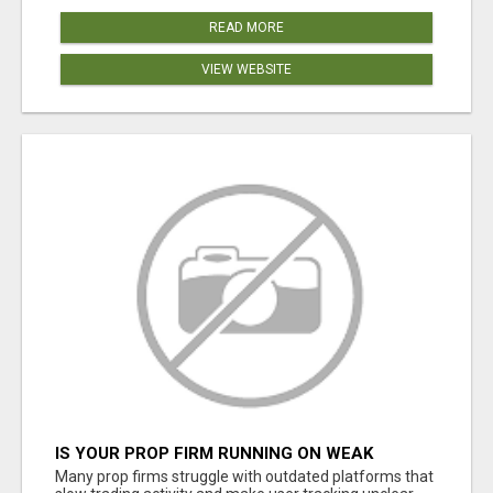
READ MORE
VIEW WEBSITE
IS YOUR PROP FIRM RUNNING ON WEAK
SOFTWARE? HASHCODEX FIXES THAT
Many prop firms struggle with outdated platforms that