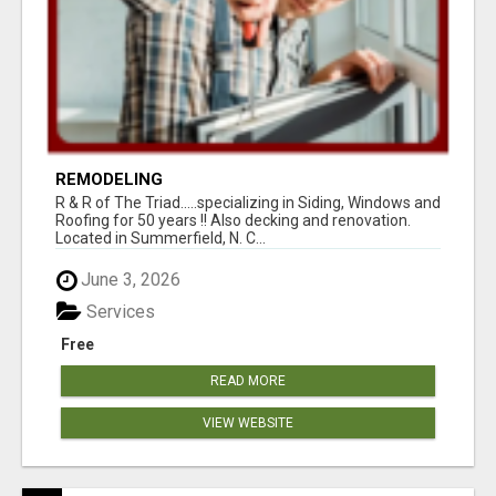
REMODELING
R & R of The Triad.....specializing in Siding, Windows and
Roofing for 50 years !! Also decking and renovation.
Located in Summerfield, N. C...
June 3, 2026
Services
Free
READ MORE
VIEW WEBSITE