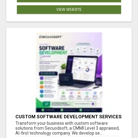
VIEW WEBSITE
CUSTOM SOFTWARE DEVELOPMENT SERVICES
BY SECUODSOFT
Transform your business with custom software
solutions from Secuodsoft, a CMMI Level 3 appraised,
AI-first technology company. We develop se...