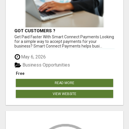
GOT CUSTOMERS ?
Get Paid Faster With Smart Connect Payments Looking
for a simple way to accept payments for your
business? Smart Connect Payments helps busi...
May 6, 2026
Business Opportunities
Free
READ MORE
VIEW WEBSITE