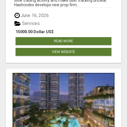
slow trading activity and make user tracking unclear.
Hashcodex develops new prop firm...
June 16, 2026
Services
15000.00 Dollar US$
READ MORE
VIEW WEBSITE