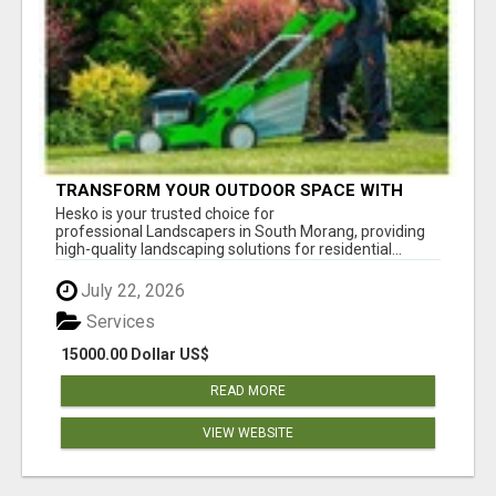
TRANSFORM YOUR OUTDOOR SPACE WITH
HESKO – TRUSTED LANDSCAPERS IN SOUTH
Hesko is your trusted choice for
MORANG
professional Landscapers in South Morang, providing
high-quality landscaping solutions for residential...
July 22, 2026
Services
15000.00 Dollar US$
READ MORE
VIEW WEBSITE