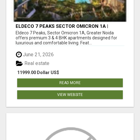
ELDECO 7 PEAKS SECTOR OMICRON 1A |
PREMIUM 3 & 4 BHK APARTMENTS
Eldeco 7 Peaks, Sector Omicron 1A, Greater Noida
offers premium 3 & 4 BHK apartments designed for
luxurious and comfortable living. Feat...
June 21, 2026
Real estate
11999.00 Dollar US$
READ MORE
VIEW WEBSITE