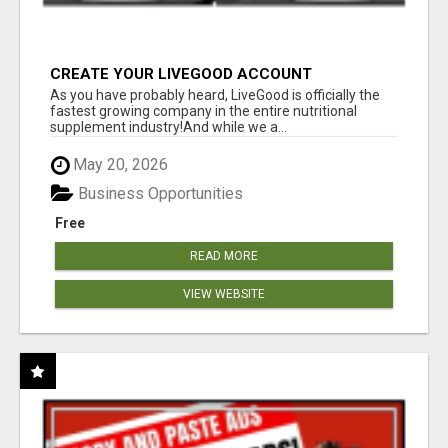
CREATE YOUR LIVEGOOD ACCOUNT
As you have probably heard, LiveGood is officially the
fastest growing company in the entire nutritional
supplement industry!​And while we a...
May 20, 2026
Business Opportunities
Free
READ MORE
VIEW WEBSITE