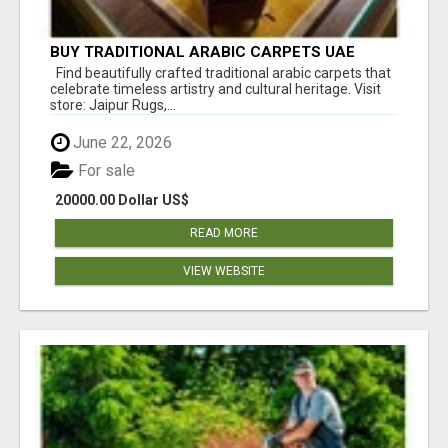
BUY TRADITIONAL ARABIC CARPETS UAE
Find beautifully crafted traditional arabic carpets that
celebrate timeless artistry and cultural heritage. Visit
store: Jaipur Rugs,...
June 22, 2026
For sale
20000.00 Dollar US$
READ MORE
VIEW WEBSITE