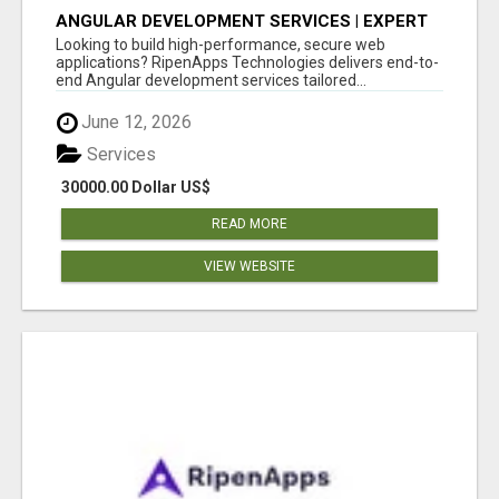
ANGULAR DEVELOPMENT SERVICES | EXPERT
ANGULAR COMPANY
Looking to build high-performance, secure web
applications? RipenApps Technologies delivers end-to-
end Angular development services tailored...
June 12, 2026
Services
30000.00 Dollar US$
READ MORE
VIEW WEBSITE