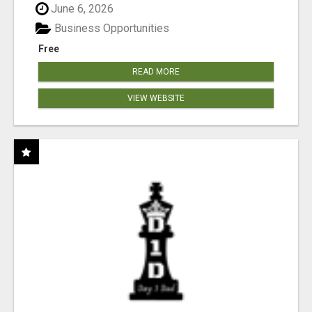
June 6, 2026
Business Opportunities
Free
READ MORE
VIEW WEBSITE