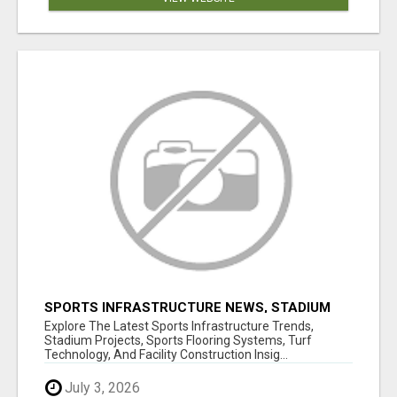
SPORTS INFRASTRUCTURE NEWS, STADIUM
DESIGN & SPORTS FLOORING | SPORTSCAPE
Explore The Latest Sports Infrastructure Trends,
Stadium Projects, Sports Flooring Systems, Turf
Technology, And Facility Construction Insig...
July 3, 2026