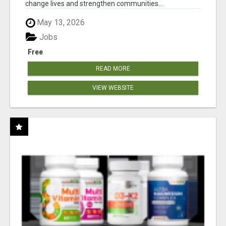
change lives and strengthen communities...
May 13, 2026
Jobs
Free
READ MORE
VIEW WEBSITE