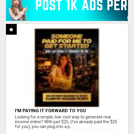
I'M PAYING IT FORWARD TO YOU
Looking for a simple, low-cost way to generate real
income online? With just $25, (I've already paid the $25
for you), you can plug into a p...