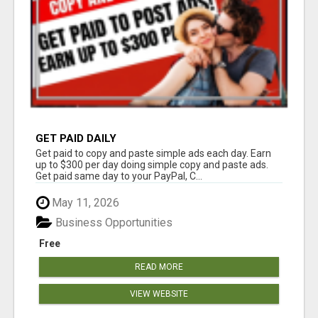
GET PAID DAILY
Get paid to copy and paste simple ads each day. Earn
up to $300 per day doing simple copy and paste ads.
Get paid same day to your PayPal, C...
May 11, 2026
Business Opportunities
Free
READ MORE
VIEW WEBSITE