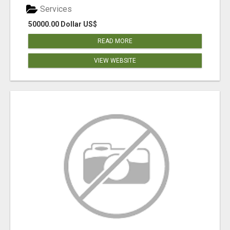
Services
50000.00 Dollar US$
READ MORE
VIEW WEBSITE