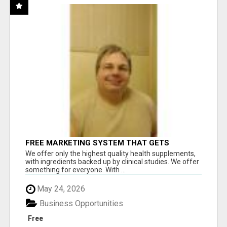
FREE MARKETING SYSTEM THAT GETS
RESULTS
We offer only the highest quality health supplements,
with ingredients backed up by clinical studies. We offer
something for everyone. With ...
May 24, 2026
Business Opportunities
Free