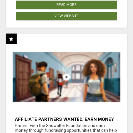
READ MORE
VIEW WEBSITE
AFFILIATE PARTNERS WANTED, EARN MONEY
AT WWW.SHOWALTERFOUNDATION.ORG
Partner with the Showalter Foundation and earn
money through fundraising opportunities that can help