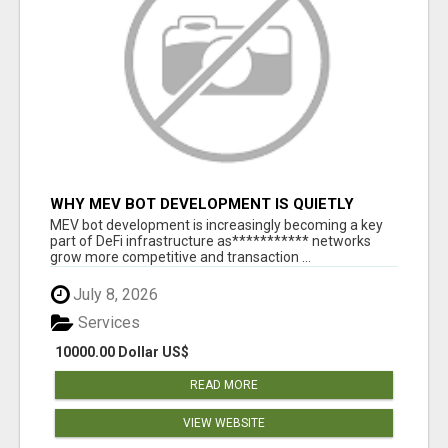
WHY MEV BOT DEVELOPMENT IS QUIETLY
BECOMING A CORE PART OF DEFI
MEV bot development is increasingly becoming a key
INFRASTRUCTURE
part of DeFi infrastructure as*********** networks
grow more competitive and transaction ...
July 8, 2026
Services
10000.00 Dollar US$
READ MORE
VIEW WEBSITE