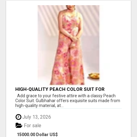
HIGH-QUALITY PEACH COLOR SUIT FOR
FESTIVALS AND ETHNIC WEAR
Add grace to your festive attire with a classy Peach
Color Suit. Gulbhahar offers exquisite suits made from
high-quality material, at...
July 13, 2026
For sale
15000.00 Dollar US$