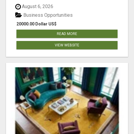
August 6, 2026
Business Opportunities
20000.00 Dollar US$
READ MORE
VIEW WEBSITE