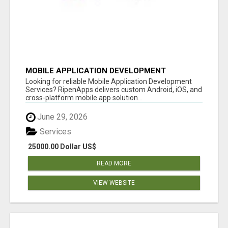
MOBILE APPLICATION DEVELOPMENT
SERVICES
Looking for reliable Mobile Application Development
Services? RipenApps delivers custom Android, iOS, and
cross-platform mobile app solution...
June 29, 2026
Services
25000.00 Dollar US$
READ MORE
VIEW WEBSITE