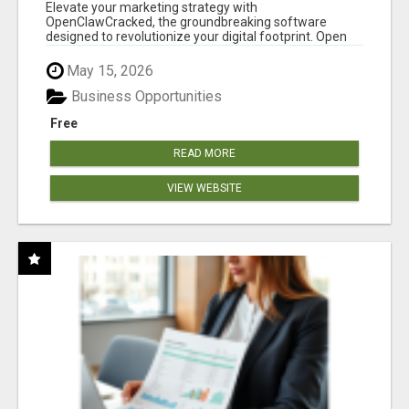
CLAW AI!
Elevate your marketing strategy with
OpenClawCracked, the groundbreaking software
designed to revolutionize your digital footprint. Open
Cla...
May 15, 2026
Business Opportunities
Free
READ MORE
VIEW WEBSITE