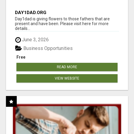
DAY1DAD.ORG
Day1dad is giving flowers to those fathers that are
present and have been. Please visit here for more
details...
June 3, 2026
Business Opportunities
Free
READ MORE
VIEW WEBSITE