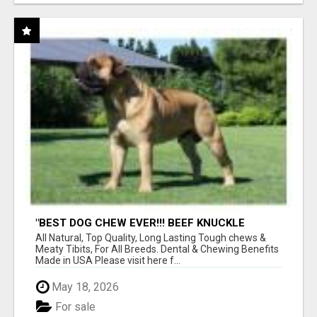
"BEST DOG CHEW EVER!!! BEEF KNUCKLE
BONES!"
All Natural, Top Quality, Long Lasting Tough chews &
Meaty Tibits, For All Breeds. Dental & Chewing Benefits
Made in USA Please visit here f...
May 18, 2026
For sale