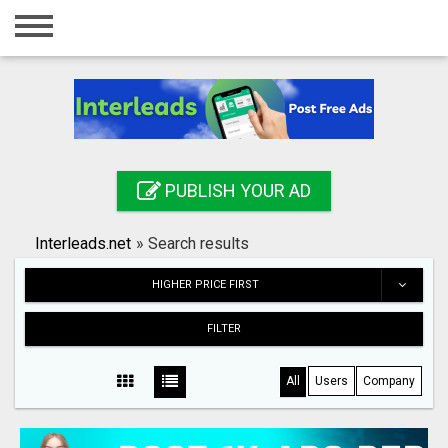
Home
Login
Registration
Contact
PUBLISH YOUR AD
Publish your ad
Interleads.net
»
Search results
Search
HIGHER PRICE FIRST
FILTER
All
Users
Company