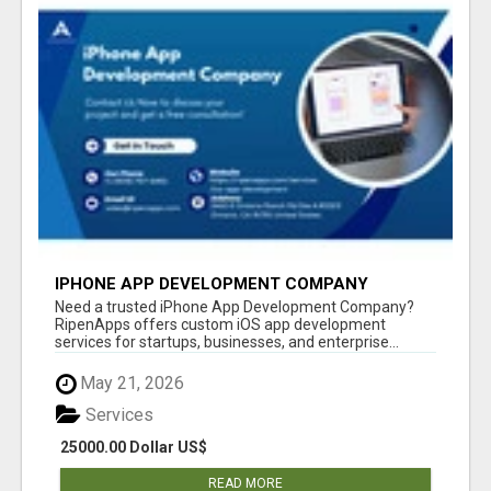
IPHONE APP DEVELOPMENT COMPANY
Need a trusted iPhone App Development Company?
RipenApps offers custom iOS app development
services for startups, businesses, and enterprise...
May 21, 2026
Services
25000.00 Dollar US$
READ MORE