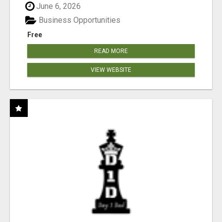
June 6, 2026
Business Opportunities
Free
READ MORE
VIEW WEBSITE