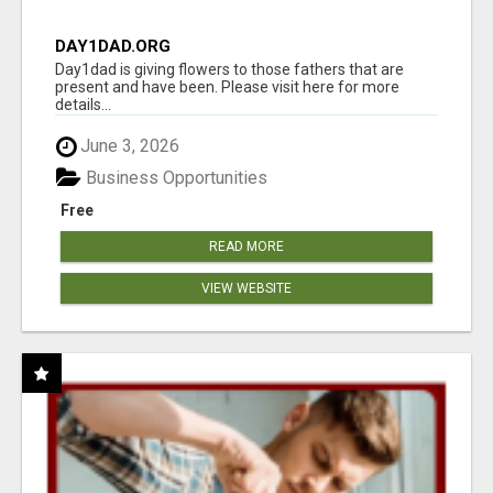
DAY1DAD.ORG
Day1dad is giving flowers to those fathers that are
present and have been. Please visit here for more
details...
June 3, 2026
Business Opportunities
Free
READ MORE
VIEW WEBSITE