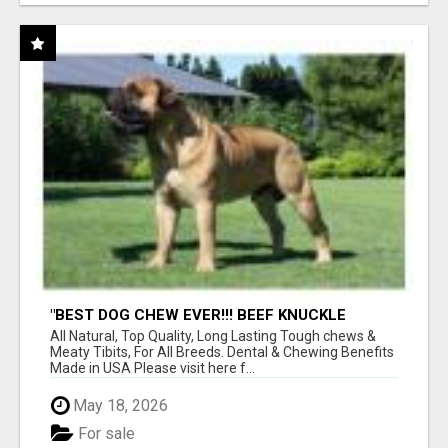
"BEST DOG CHEW EVER!!! BEEF KNUCKLE
BONES!"
All Natural, Top Quality, Long Lasting Tough chews &
Meaty Tibits, For All Breeds. Dental & Chewing Benefits
Made in USA Please visit here f...
May 18, 2026
For sale