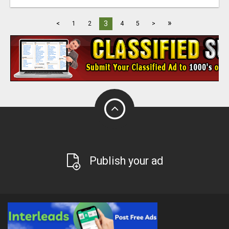
»
3
<
1
2
4
5
>
Publish your ad