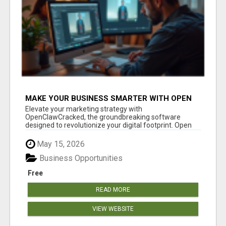
MAKE YOUR BUSINESS SMARTER WITH OPEN
CLAW AI!
Elevate your marketing strategy with
OpenClawCracked, the groundbreaking software
designed to revolutionize your digital footprint. Open
Cla...
May 15, 2026
Business Opportunities
Free
READ MORE
VIEW WEBSITE