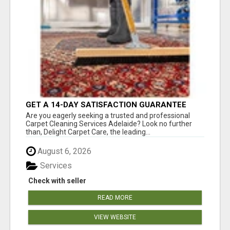
GET A 14-DAY SATISFACTION GUARANTEE
WITH ALL-INCLUSIVE CARPET CLEANING
Are you eagerly seeking a trusted and professional
SERVICES ADELAIDE
Carpet Cleaning Services Adelaide? Look no further
than, Delight Carpet Care, the leading...
August 6, 2026
Services
Check with seller
READ MORE
VIEW WEBSITE