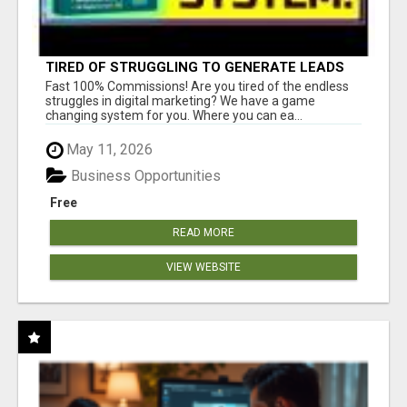
TIRED OF STRUGGLING TO GENERATE LEADS
AND INCOME ONLINE?
Fast 100% Commissions! Are you tired of the endless
struggles in digital marketing? We have a game
changing system for you. Where you can ea...
May 11, 2026
Business Opportunities
Free
READ MORE
VIEW WEBSITE