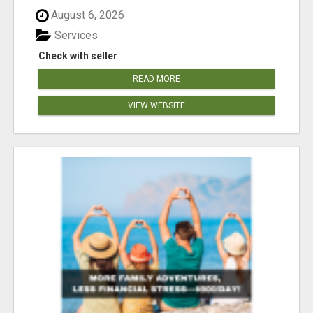
August 6, 2026
Services
Check with seller
READ MORE
VIEW WEBSITE