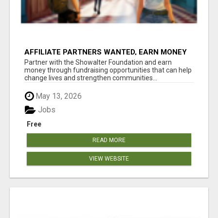
AFFILIATE PARTNERS WANTED, EARN MONEY
AT WWW.SHOWALTERFOUNDATION.ORG
Partner with the Showalter Foundation and earn
money through fundraising opportunities that can help
change lives and strengthen communities...
May 13, 2026
Jobs
Free
READ MORE
VIEW WEBSITE