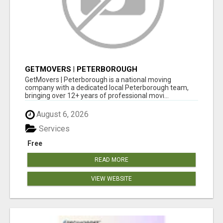
GETMOVERS | PETERBOROUGH
GetMovers | Peterborough is a national moving
company with a dedicated local Peterborough team,
bringing over 12+ years of professional movi...
August 6, 2026
Services
Free
READ MORE
VIEW WEBSITE