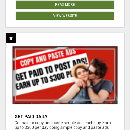
READ MORE
VIEW WEBSITE
GET PAID DAILY
Get paid to copy and paste simple ads each day. Earn
up to $300 per day doing simple copy and paste ads.