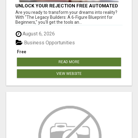
UNLOCK YOUR REJECTION FREE AUTOMATED
BUSINESS OPPORTUNITY!
Are you ready to transform your dreams into reality?
With "The Legacy Builders: A 6-Figure Blueprint for
Beginners," you'll get the tools an...
August 6, 2026
Business Opportunities
Free
READ MORE
VIEW WEBSITE