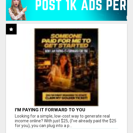
I'M PAYING IT FORWARD TO YOU
Looking for a simple, low-cost way to generate real
income online? With just $25, (I've already paid the $25
for you), you can plug into a p...