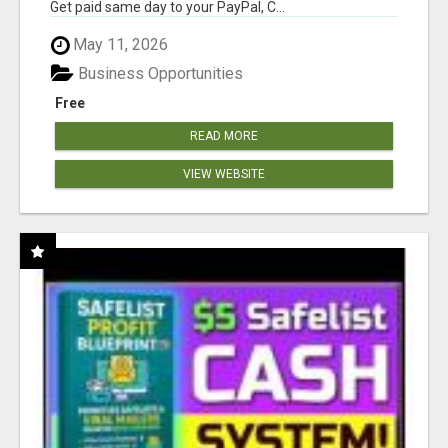
Get paid same day to your PayPal, C...
May 11, 2026
Business Opportunities
Free
READ MORE
VIEW WEBSITE