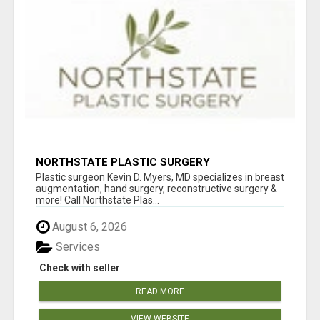
NORTHSTATE PLASTIC SURGERY
Plastic surgeon Kevin D. Myers, MD specializes in breast
augmentation, hand surgery, reconstructive surgery &
more! Call Northstate Plas...
August 6, 2026
Services
Check with seller
READ MORE
VIEW WEBSITE