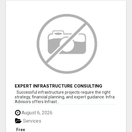
EXPERT INFRASTRUCTURE CONSULTING
SERVICES FOR BUSINESSES
Successful infrastructure projects require the right
strategy, financial planning, and expert guidance. Infra
Advisors offers Infrast...
August 6, 2026
Services
Free