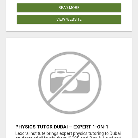
READ MORE
VIEW WEBSITE
PHYSICS TUTOR DUBAI – EXPERT 1-ON-1
TUITION AT LEXORA INSTITUTE
Lexora Institute brings expert physics tutoring to Dubai