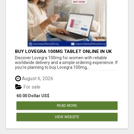
BUY LOVEGRA 100MG TABLET ONLINE IN UK
WITH CREDIT CARD
Discover Lovegra 100mg for women with reliable
worldwide delivery and a simple ordering experience. If
you're planning to buy Lovegra 100mg,...
August 6, 2026
For sale
60.00 Dollar US$
READ MORE
VIEW WEBSITE