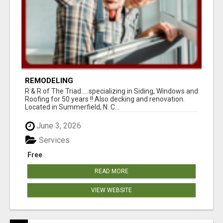
REMODELING
R & R of The Triad.....specializing in Siding, Windows and
Roofing for 50 years !! Also decking and renovation.
Located in Summerfield, N. C...
June 3, 2026
Services
Free
READ MORE
VIEW WEBSITE