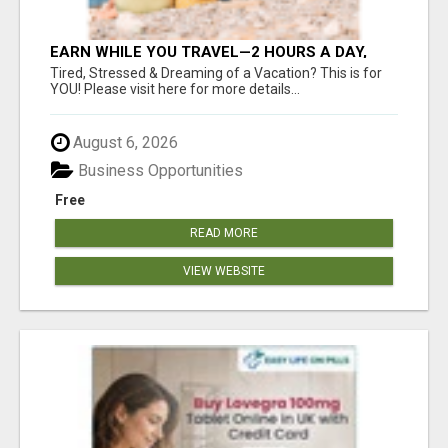
EARN WHILE YOU TRAVEL—2 HOURS A DAY,
$900 IN YOUR POCKET
Tired, Stressed & Dreaming of a Vacation? This is for
YOU! Please visit here for more details...
August 6, 2026
Business Opportunities
Free
READ MORE
VIEW WEBSITE