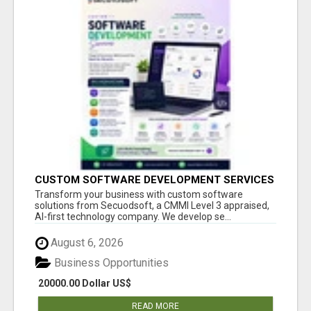
CUSTOM SOFTWARE DEVELOPMENT SERVICES
BY SECUODSOFT
Transform your business with custom software
solutions from Secuodsoft, a CMMI Level 3 appraised,
AI-first technology company. We develop se...
August 6, 2026
Business Opportunities
20000.00 Dollar US$
READ MORE