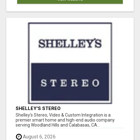
SHELLEY'S STEREO
Shelley's Stereo, Video & Custom Integration is a
premier smart home and high-end audio company
serving Woodland Hills and Calabasas, CA...
August 6, 2026