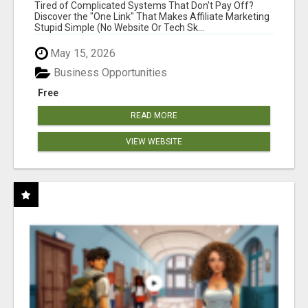
NEW MARKETERS READY TO TAKE ACTION
Tired of Complicated Systems That Don't Pay Off?
Discover the "One Link" That Makes Affiliate Marketing
Stupid Simple (No Website Or Tech Sk...
May 15, 2026
Business Opportunities
Free
READ MORE
VIEW WEBSITE