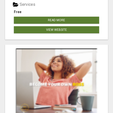
Services
Free
READ MORE
VIEW WEBSITE