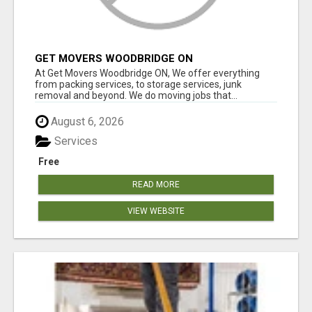
GET MOVERS WOODBRIDGE ON
At Get Movers Woodbridge ON, We offer everything
from packing services, to storage services, junk
removal and beyond. We do moving jobs that...
August 6, 2026
Services
Free
READ MORE
VIEW WEBSITE