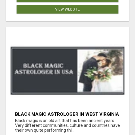
VIEW WEBSITE
BLACK MAGIC ASTROLOGER IN WEST VIRGINIA
Black magic is an old art that has been ancient years.
Very different communities, culture and countries have
their own quite performing thi...