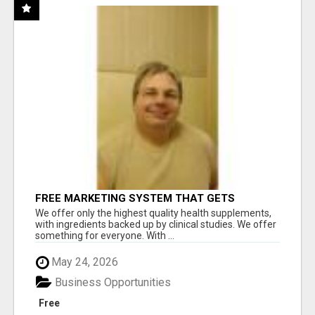
FREE MARKETING SYSTEM THAT GETS
RESULTS
We offer only the highest quality health supplements,
with ingredients backed up by clinical studies. We offer
something for everyone. With ...
May 24, 2026
Business Opportunities
Free