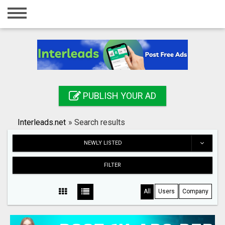
Home
Login
Registration
Contact
PUBLISH YOUR AD
Publish your ad
Interleads.net
»
Search results
Search
NEWLY LISTED
FILTER
All
Users
Company