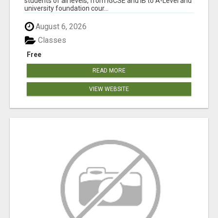
students of all levels, from IGCSE and IB to A-Level and
university foundation cour...
August 6, 2026
Classes
Free
READ MORE
VIEW WEBSITE