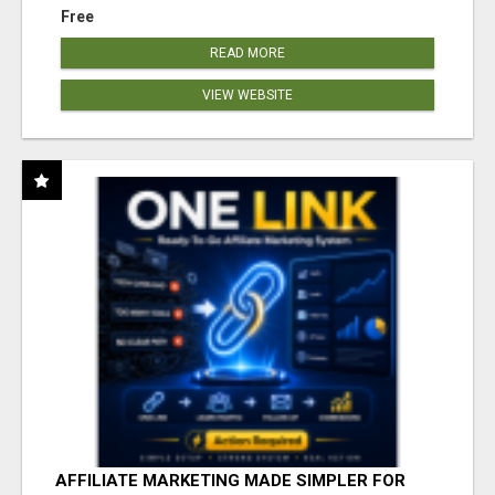
Free
READ MORE
VIEW WEBSITE
AFFILIATE MARKETING MADE SIMPLER FOR