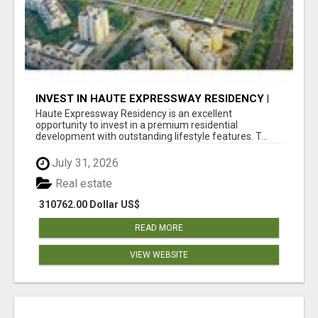
INVEST IN HAUTE EXPRESSWAY RESIDENCY |
PREMIUM RESIDENTIAL PROJECT
Haute Expressway Residency is an excellent
opportunity to invest in a premium residential
development with outstanding lifestyle features. T...
July 31, 2026
Real estate
310762.00 Dollar US$
READ MORE
VIEW WEBSITE