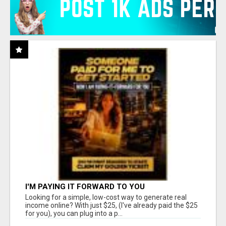
I'M PAYING IT FORWARD TO YOU
Looking for a simple, low-cost way to generate real
income online? With just $25, (I've already paid the $25
for you), you can plug into a p...