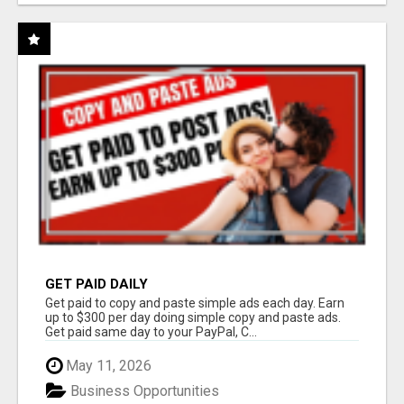
GET PAID DAILY
Get paid to copy and paste simple ads each day. Earn
up to $300 per day doing simple copy and paste ads.
Get paid same day to your PayPal, C...
May 11, 2026
Business Opportunities