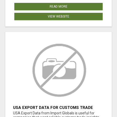
READ MORE
VIEW WEBSITE
USA EXPORT DATA FOR CUSTOMS TRADE
INSIGHTS BY IMPORT GLOBALS
USA Export Data from Import Globals is useful for