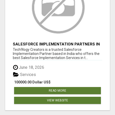
SALESFORCE IMPLEMENTATION PARTNERS IN
INDIA, SALESFORCE IMPLEMENTATION
Tech9logy Creators is a trusted Salesforce
SERVICES
Implementation Partner based in India who offers the
best Salesforce Implementation Services in t...
June 18, 2026
Services
100000.00 Dollar US$
READ MORE
VIEW WEBSITE