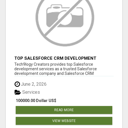
TOP SALESFORCE CRM DEVELOPMENT
SERVICES COMPANY IN INDIA
Tech9logy Creators provides top Salesforce
development services as a trusted Salesforce
development company and Salesforce CRM
development c...
June 2, 2026
Services
100000.00 Dollar US$
READ MORE
VIEW WEBSITE