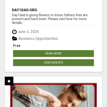
DAY1DAD.ORG
Day1dad is giving flowers to those fathers that are
present and have been. Please visit here for more
details...
June 3, 2026
Business Opportunities
Free
READ MORE
VIEW WEBSITE