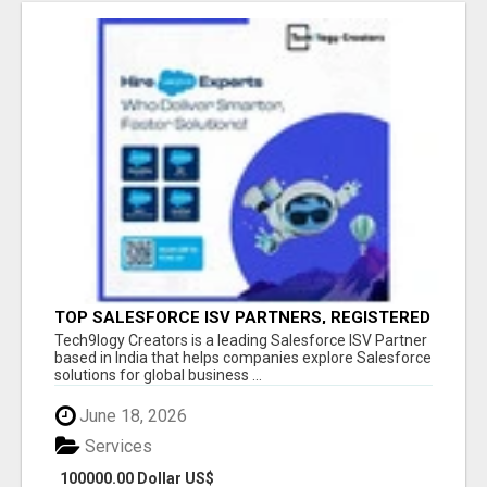
TOP SALESFORCE ISV PARTNERS, REGISTERED
SALESFORCE PARTNER INDIA
Tech9logy Creators is a leading Salesforce ISV Partner
based in India that helps companies explore Salesforce
solutions for global business ...
June 18, 2026
Services
100000.00 Dollar US$