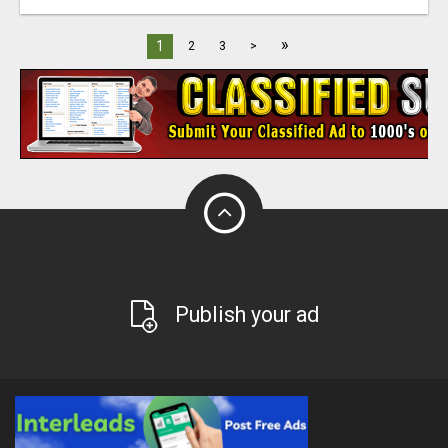
»
1
2
3
>
Publish your ad