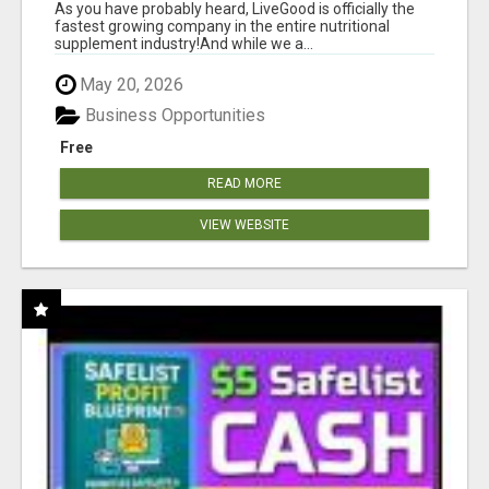
As you have probably heard, LiveGood is officially the
fastest growing company in the entire nutritional
supplement industry!​And while we a...
May 20, 2026
Business Opportunities
Free
READ MORE
VIEW WEBSITE