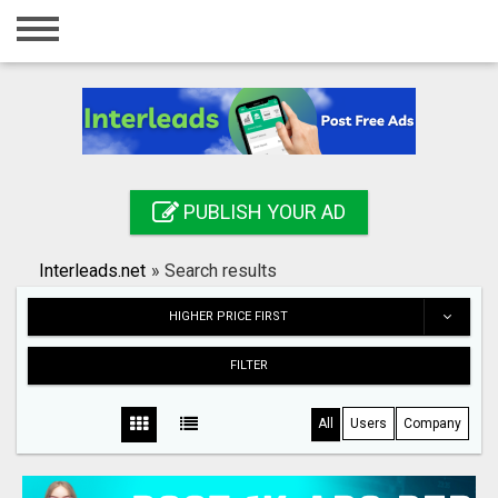
Home
Login
Registration
Contact
PUBLISH YOUR AD
Publish your ad
Interleads.net
»
Search results
Search
HIGHER PRICE FIRST
FILTER
All
Users
Company