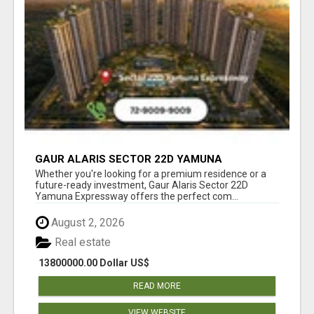
GAUR ALARIS SECTOR 22D YAMUNA
EXPRESSWAY
Whether you're looking for a premium residence or a
future-ready investment, Gaur Alaris Sector 22D
Yamuna Expressway offers the perfect com...
August 2, 2026
Real estate
13800000.00 Dollar US$
READ MORE
VIEW WEBSITE