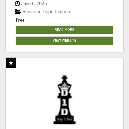
June 6, 2026
Business Opportunities
Free
READ MORE
VIEW WEBSITE