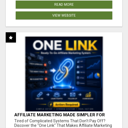
READ MORE
VIEW WEBSITE
AFFILIATE MARKETING MADE SIMPLER FOR
NEW MARKETERS READY TO TAKE ACTION
Tired of Complicated Systems That Don't Pay Off?
Discover the "One Link" That Makes Affiliate Marketing