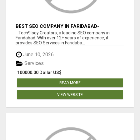
BEST SEO COMPANY IN FARIDABAD-
TECH9LOGY CREATORS
Tech9logy Creators, a leading SEO company in
Faridabad. With over 12+ years of experience, it
provides SEO Services in Faridaba...
June 10, 2026
Services
100000.00 Dollar US$
READ MORE
VIEW WEBSITE