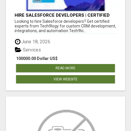
HIRE SALESFORCE DEVELOPERS | CERTIFIED
SALESFORCE EXPERTS
Looking to hire Salesforce developers? Get certified
experts from Tech9logy for custom CRM development,
integrations, and automation.Tech9lo...
June 18, 2026
Services
100000.00 Dollar US$
READ MORE
VIEW WEBSITE