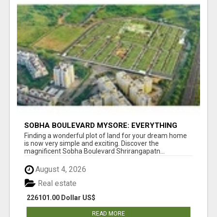
SOBHA BOULEVARD MYSORE: EVERYTHING
YOU NEED TO KNOW BEFORE INVESTING
Finding a wonderful plot of land for your dream home
is now very simple and exciting. Discover the
magnificent Sobha Boulevard Shrirangapatn...
August 4, 2026
Real estate
226101.00 Dollar US$
READ MORE