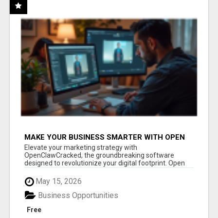
MAKE YOUR BUSINESS SMARTER WITH OPEN
CLAW AI!
Elevate your marketing strategy with
OpenClawCracked, the groundbreaking software
designed to revolutionize your digital footprint. Open
Cla...
May 15, 2026
Business Opportunities
Free