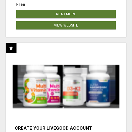
Free
READ MORE
VIEW WEBSITE
CREATE YOUR LIVEGOOD ACCOUNT