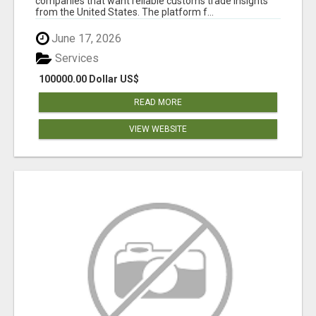
companies that want reliable customs trade insights
from the United States. The platform f...
June 17, 2026
Services
100000.00 Dollar US$
READ MORE
VIEW WEBSITE