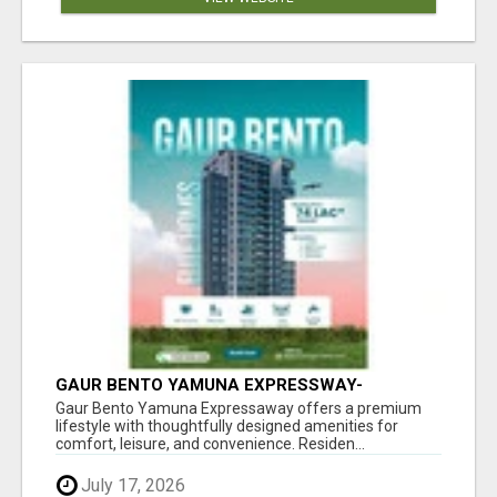
GAUR BENTO YAMUNA EXPRESSWAY-
LUXURIOUS AMENITIES
Gaur Bento Yamuna Expressaway offers a premium
lifestyle with thoughtfully designed amenities for
comfort, leisure, and convenience. Residen...
July 17, 2026