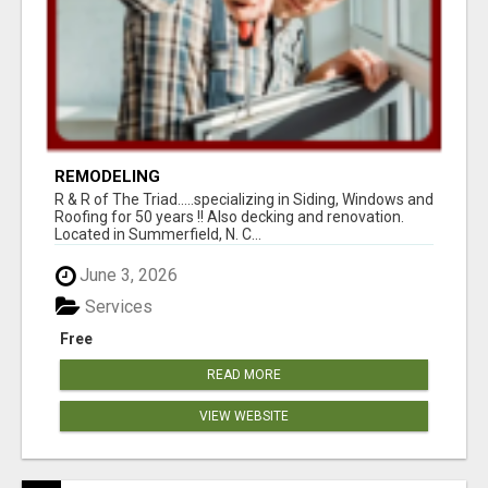
REMODELING
R & R of The Triad.....specializing in Siding, Windows and
Roofing for 50 years !! Also decking and renovation.
Located in Summerfield, N. C...
June 3, 2026
Services
Free
READ MORE
VIEW WEBSITE