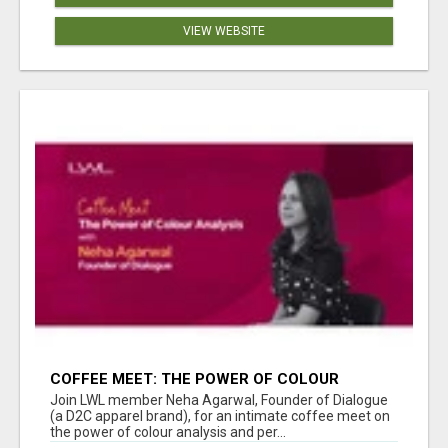
VIEW WEBSITE
COFFEE MEET: THE POWER OF COLOUR
ANALYSIS WITH NEHA AGARWAL
Join LWL member Neha Agarwal, Founder of Dialogue
(a D2C apparel brand), for an intimate coffee meet on
the power of colour analysis and per...