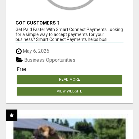
GOT CUSTOMERS ?
Get Paid Faster With Smart Connect Payments Looking
for a simple way to accept payments for your
business? Smart Connect Payments helps busi...
May 6, 2026
Business Opportunities
Free
READ MORE
VIEW WEBSITE