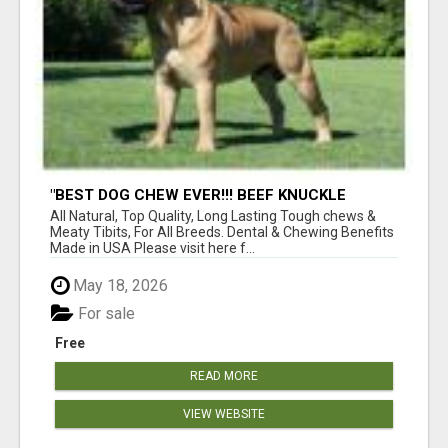
"BEST DOG CHEW EVER!!! BEEF KNUCKLE
BONES!"
All Natural, Top Quality, Long Lasting Tough chews &
Meaty Tibits, For All Breeds. Dental & Chewing Benefits
Made in USA Please visit here f...
May 18, 2026
For sale
Free
READ MORE
VIEW WEBSITE