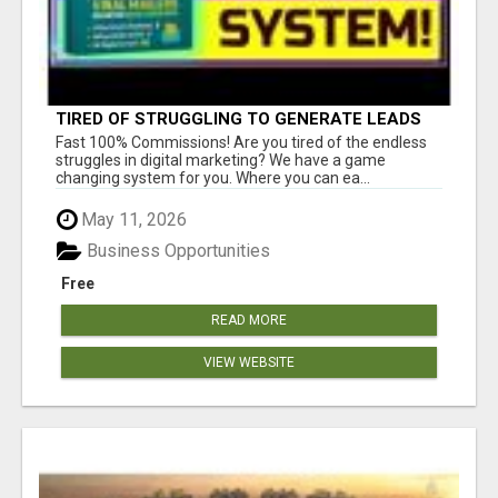
TIRED OF STRUGGLING TO GENERATE LEADS
AND INCOME ONLINE?
Fast 100% Commissions! Are you tired of the endless
struggles in digital marketing? We have a game
changing system for you. Where you can ea...
May 11, 2026
Business Opportunities
Free
READ MORE
VIEW WEBSITE