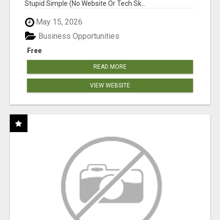
Stupid Simple (No Website Or Tech Sk...
May 15, 2026
Business Opportunities
Free
READ MORE
VIEW WEBSITE