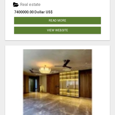
Real estate
7400000.00 Dollar US$
READ MORE
VIEW WEBSITE