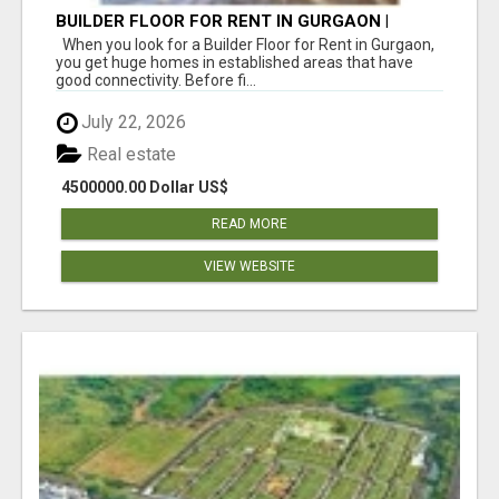
BUILDER FLOOR FOR RENT IN GURGAON |
INDEPENDENT LIVING OPTIONS
When you look for a Builder Floor for Rent in Gurgaon,
you get huge homes in established areas that have
good connectivity. Before fi...
July 22, 2026
Real estate
4500000.00 Dollar US$
READ MORE
VIEW WEBSITE