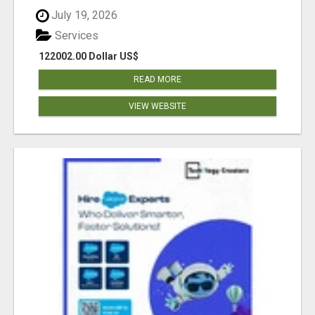
July 19, 2026
Services
122002.00 Dollar US$
READ MORE
VIEW WEBSITE