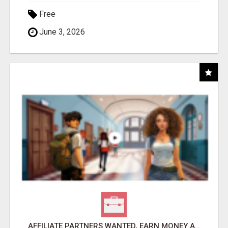
Free
June 3, 2026
AFFILIATE PARTNERS WANTED, EARN MONEY AT WWW.SHOWALTERFOUNDATION.ORG