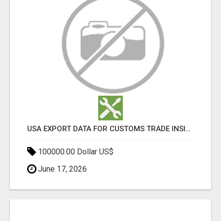
USA EXPORT DATA FOR CUSTOMS TRADE INSIGHTS BY IMPORT GLOBALS
100000.00 Dollar US$
June 17, 2026