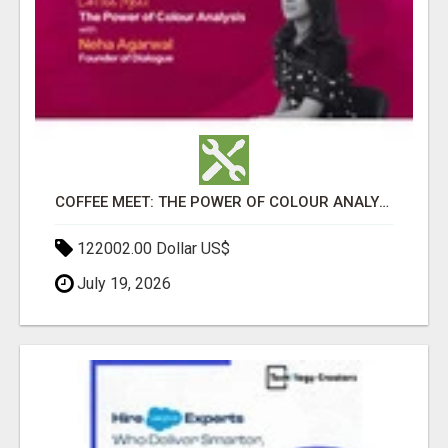
COFFEE MEET: THE POWER OF COLOUR ANALYSIS WITH NEHA AGARWAL
122002.00 Dollar US$
July 19, 2026