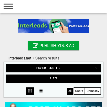
Home
Login
Registration
Contact
PUBLISH YOUR AD
Publish your ad
Interleads.net
»
Search results
Search
HIGHER PRICE FIRST
FILTER
All
Users
Company