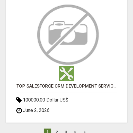
TOP SALESFORCE CRM DEVELOPMENT SERVICES COMPANY IN INDIA
100000.00 Dollar US$
June 2, 2026
»
1
2
3
>