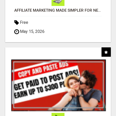
AFFILIATE MARKETING MADE SIMPLER FOR NEW MARKETERS READY TO TAKE ACTION
Free
May 15, 2026