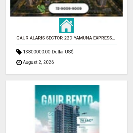
GAUR ALARIS SECTOR 22D YAMUNA EXPRESSWAY
13800000.00 Dollar US$
August 2, 2026