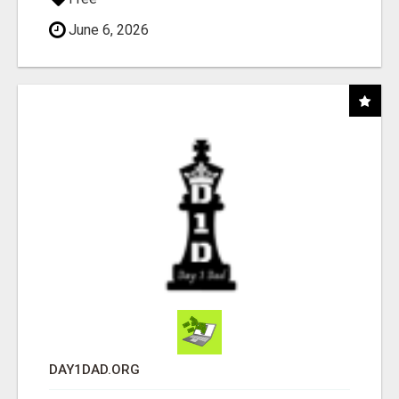
June 6, 2026
DAY1DAD.ORG