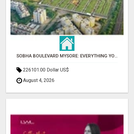
SOBHA BOULEVARD MYSORE: EVERYTHING YOU NEED TO KNOW BEFORE INVESTING
226101.00 Dollar US$
August 4, 2026