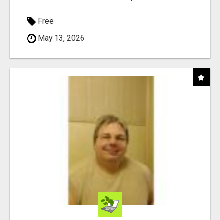
Free
May 13, 2026