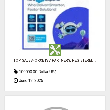
TOP SALESFORCE ISV PARTNERS, REGISTERED SALESFORCE PARTNER INDIA
100000.00 Dollar US$
June 18, 2026