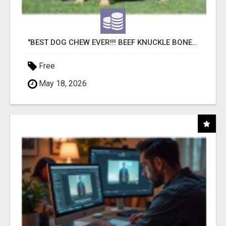
"BEST DOG CHEW EVER!!! BEEF KNUCKLE BONES!"
Free
May 18, 2026