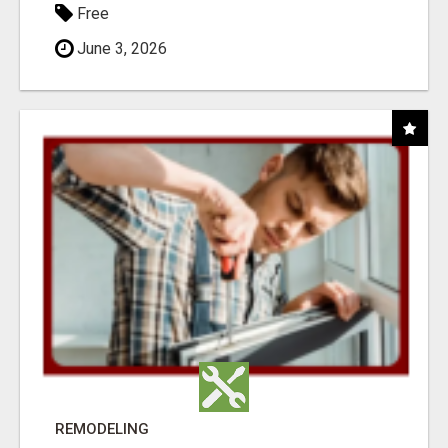
Free
June 3, 2026
REMODELING