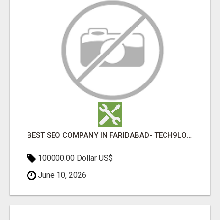
BEST SEO COMPANY IN FARIDABAD- TECH9LOGY CREATORS
100000.00 Dollar US$
June 10, 2026