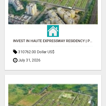
INVEST IN HAUTE EXPRESSWAY RESIDENCY | PREMIUM RESIDENTIAL PROJECT
310762.00 Dollar US$
July 31, 2026