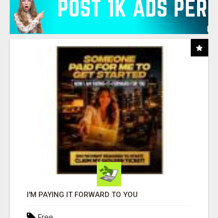
I'M PAYING IT FORWARD TO YOU
Free