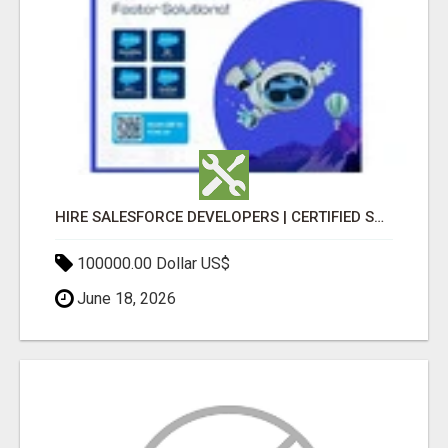
HIRE SALESFORCE DEVELOPERS | CERTIFIED SALESFORCE EXPERTS
100000.00 Dollar US$
June 18, 2026