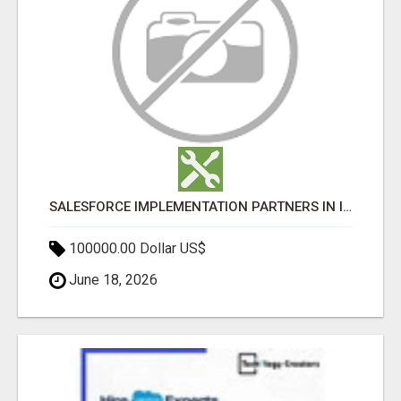
SALESFORCE IMPLEMENTATION PARTNERS IN INDIA, SALESFORCE IMPLEMENTATION SERVICES
100000.00 Dollar US$
June 18, 2026