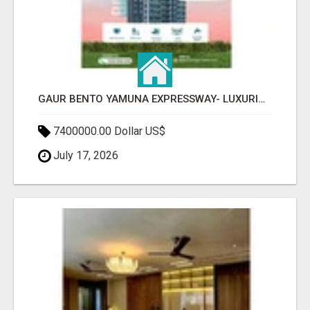
GAUR BENTO YAMUNA EXPRESSWAY- LUXURIOUS AMENITIES
7400000.00 Dollar US$
July 17, 2026