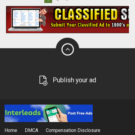
Publish your ad
Home
DMCA
Compensation Disclosure