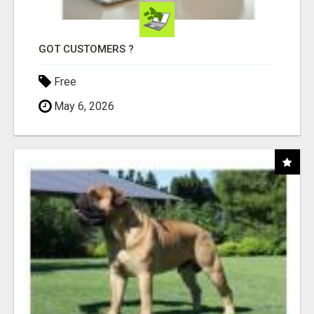
GOT CUSTOMERS ?
Free
May 6, 2026