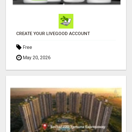
CREATE YOUR LIVEGOOD ACCOUNT
Free
May 20, 2026