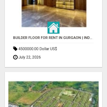
BUILDER FLOOR FOR RENT IN GURGAON | INDEPENDENT LIVING OPTIONS
4500000.00 Dollar US$
July 22, 2026