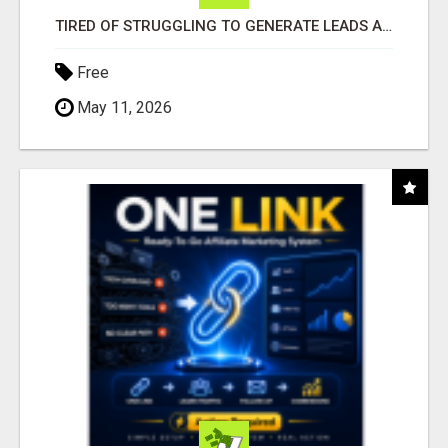
TIRED OF STRUGGLING TO GENERATE LEADS AND INCOME ONLINE?
Free
May 11, 2026