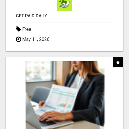
GET PAID DAILY
Free
May 11, 2026