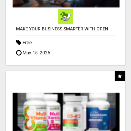
MAKE YOUR BUSINESS SMARTER WITH OPEN CLAW AI!
Free
May 15, 2026