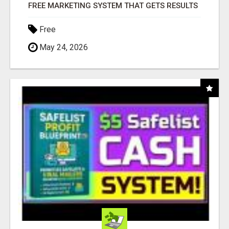
FREE MARKETING SYSTEM THAT GETS RESULTS
Free
May 24, 2026