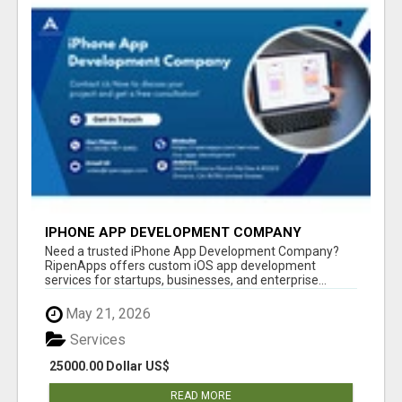
IPHONE APP DEVELOPMENT COMPANY
Need a trusted iPhone App Development Company?
RipenApps offers custom iOS app development
services for startups, businesses, and enterprise...
May 21, 2026
Services
25000.00 Dollar US$
READ MORE