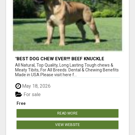
"BEST DOG CHEW EVER!!! BEEF KNUCKLE
BONES!"
All Natural, Top Quality, Long Lasting Tough chews &
Meaty Tibits, For All Breeds. Dental & Chewing Benefits
Made in USA Please visit here f...
May 18, 2026
For sale
Free
READ MORE
VIEW WEBSITE