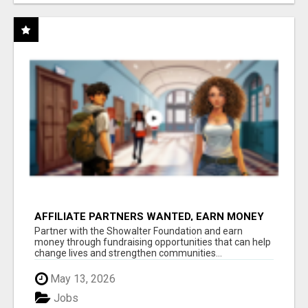
AFFILIATE PARTNERS WANTED, EARN MONEY
AT WWW.SHOWALTERFOUNDATION.ORG
Partner with the Showalter Foundation and earn
money through fundraising opportunities that can help
change lives and strengthen communities...
May 13, 2026
Jobs