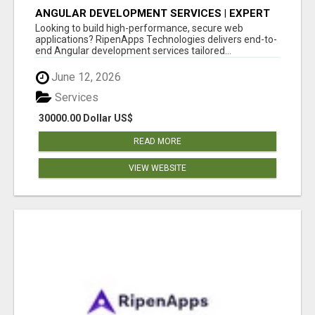
ANGULAR DEVELOPMENT SERVICES | EXPERT
ANGULAR COMPANY
Looking to build high-performance, secure web
applications? RipenApps Technologies delivers end-to-
end Angular development services tailored...
June 12, 2026
Services
30000.00 Dollar US$
READ MORE
VIEW WEBSITE