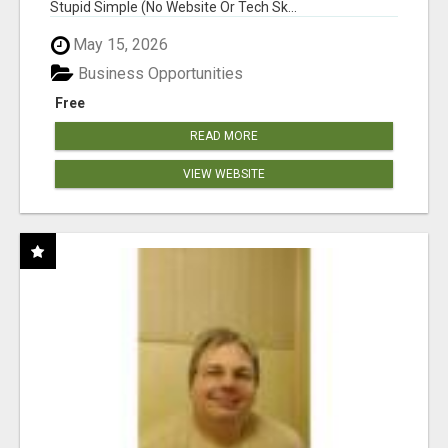
Stupid Simple (No Website Or Tech Sk...
May 15, 2026
Business Opportunities
Free
READ MORE
VIEW WEBSITE