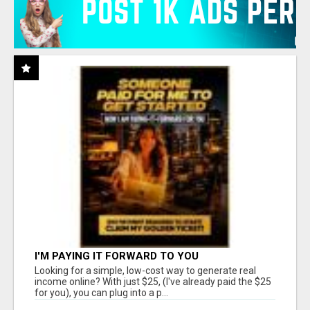
I'M PAYING IT FORWARD TO YOU
Looking for a simple, low-cost way to generate real
income online? With just $25, (I've already paid the $25
for you), you can plug into a p...