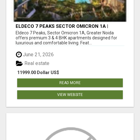
ELDECO 7 PEAKS SECTOR OMICRON 1A |
PREMIUM 3 & 4 BHK APARTMENTS
Eldeco 7 Peaks, Sector Omicron 1A, Greater Noida
offers premium 3 & 4 BHK apartments designed for
luxurious and comfortable living. Feat...
June 21, 2026
Real estate
11999.00 Dollar US$
READ MORE
VIEW WEBSITE