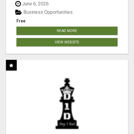
June 6, 2026
Business Opportunities
Free
READ MORE
VIEW WEBSITE