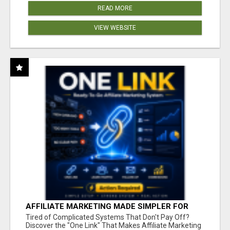
READ MORE
VIEW WEBSITE
AFFILIATE MARKETING MADE SIMPLER FOR
NEW MARKETERS READY TO TAKE ACTION
Tired of Complicated Systems That Don't Pay Off?
Discover the "One Link" That Makes Affiliate Marketing