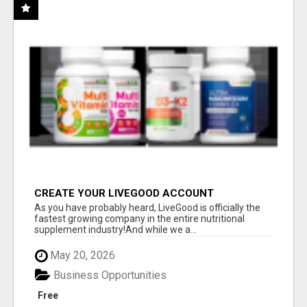
CREATE YOUR LIVEGOOD ACCOUNT
As you have probably heard, LiveGood is officially the
fastest growing company in the entire nutritional
supplement industry!​And while we a...
May 20, 2026
Business Opportunities
Free