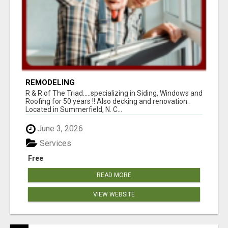
REMODELING
R & R of The Triad.....specializing in Siding, Windows and
Roofing for 50 years !! Also decking and renovation.
Located in Summerfield, N. C...
June 3, 2026
Services
Free
READ MORE
VIEW WEBSITE