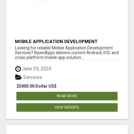
MOBILE APPLICATION DEVELOPMENT
SERVICES
Looking for reliable Mobile Application Development
Services? RipenApps delivers custom Android, iOS, and
cross-platform mobile app solution...
June 29, 2026
Services
25000.00 Dollar US$
READ MORE
VIEW WEBSITE