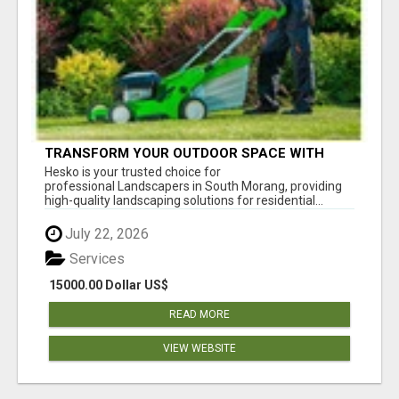
TRANSFORM YOUR OUTDOOR SPACE WITH
HESKO – TRUSTED LANDSCAPERS IN SOUTH
Hesko is your trusted choice for
MORANG
professional Landscapers in South Morang, providing
high-quality landscaping solutions for residential...
July 22, 2026
Services
15000.00 Dollar US$
READ MORE
VIEW WEBSITE