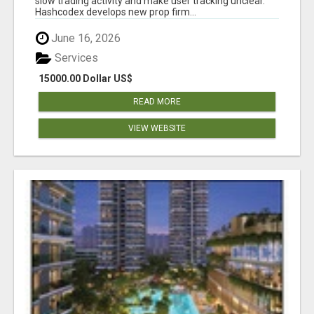
slow trading activity and make user tracking unclear.
Hashcodex develops new prop firm...
June 16, 2026
Services
15000.00 Dollar US$
READ MORE
VIEW WEBSITE