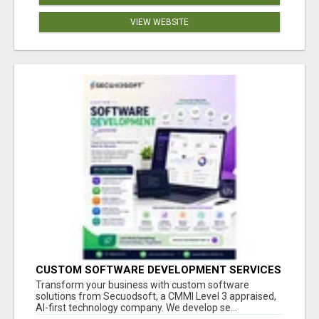
VIEW WEBSITE
CUSTOM SOFTWARE DEVELOPMENT SERVICES
BY SECUODSOFT
Transform your business with custom software
solutions from Secuodsoft, a CMMI Level 3 appraised,
AI-first technology company. We develop se...