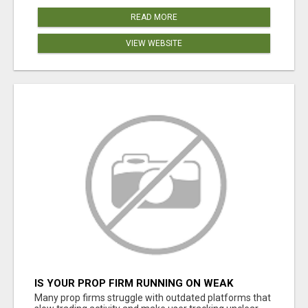
READ MORE
VIEW WEBSITE
IS YOUR PROP FIRM RUNNING ON WEAK
SOFTWARE? HASHCODEX FIXES THAT
Many prop firms struggle with outdated platforms that