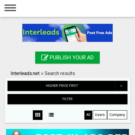
Home
Login
Registration
Contact
PUBLISH YOUR AD
Publish your ad
Interleads.net
»
Search results
Search
HIGHER PRICE FIRST
FILTER
All
Users
Company