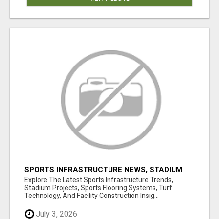
SPORTS INFRASTRUCTURE NEWS, STADIUM
DESIGN & SPORTS FLOORING | SPORTSCAPE
Explore The Latest Sports Infrastructure Trends,
Stadium Projects, Sports Flooring Systems, Turf
Technology, And Facility Construction Insig...
July 3, 2026