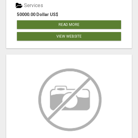
Services
50000.00 Dollar US$
READ MORE
VIEW WEBSITE