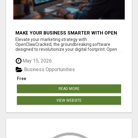
MAKE YOUR BUSINESS SMARTER WITH OPEN
CLAW AI!
Elevate your marketing strategy with
OpenClawCracked, the groundbreaking software
designed to revolutionize your digital footprint. Open
Cla...
May 15, 2026
Business Opportunities
Free
READ MORE
VIEW WEBSITE