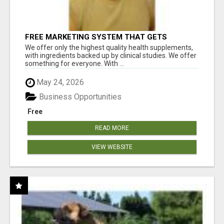
FREE MARKETING SYSTEM THAT GETS
RESULTS
We offer only the highest quality health supplements,
with ingredients backed up by clinical studies. We offer
something for everyone. With ...
May 24, 2026
Business Opportunities
Free
READ MORE
VIEW WEBSITE