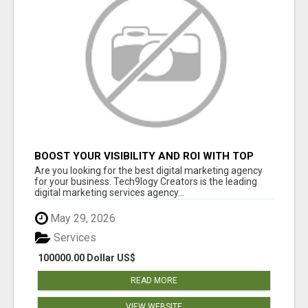
BOOST YOUR VISIBILITY AND ROI WITH TOP
DIGITAL MARKETING AGENCY IN INDIA-
Are you looking for the best digital marketing agency
TECH9LOGY CREATORS
for your business. Tech9logy Creators is the leading
digital marketing services agency...
May 29, 2026
Services
100000.00 Dollar US$
READ MORE
VIEW WEBSITE