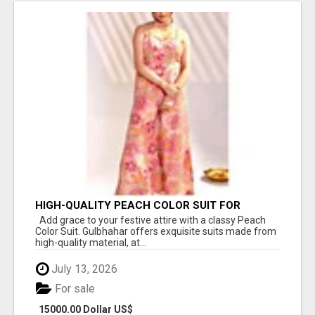
HIGH-QUALITY PEACH COLOR SUIT FOR
FESTIVALS AND ETHNIC WEAR
Add grace to your festive attire with a classy Peach
Color Suit. Gulbhahar offers exquisite suits made from
high-quality material, at...
July 13, 2026
For sale
15000.00 Dollar US$