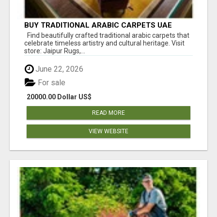
BUY TRADITIONAL ARABIC CARPETS UAE
Find beautifully crafted traditional arabic carpets that
celebrate timeless artistry and cultural heritage. Visit
store: Jaipur Rugs,...
June 22, 2026
For sale
20000.00 Dollar US$
READ MORE
VIEW WEBSITE