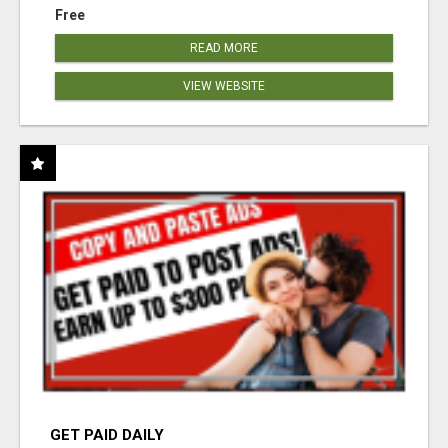
Free
READ MORE
VIEW WEBSITE
GET PAID DAILY