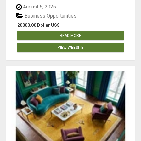
August 6, 2026
Business Opportunities
20000.00 Dollar US$
READ MORE
VIEW WEBSITE