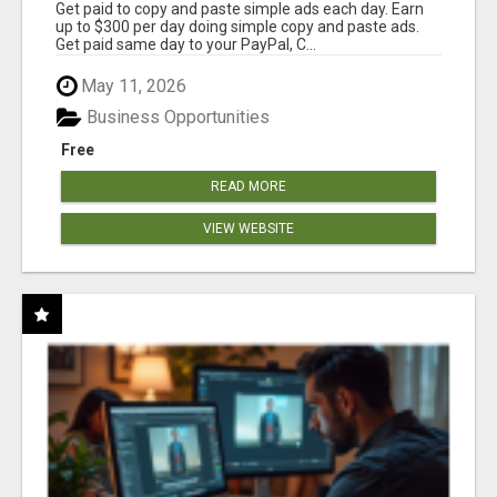
Get paid to copy and paste simple ads each day. Earn
up to $300 per day doing simple copy and paste ads.
Get paid same day to your PayPal, C...
May 11, 2026
Business Opportunities
Free
READ MORE
VIEW WEBSITE