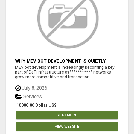
WHY MEV BOT DEVELOPMENT IS QUIETLY
BECOMING A CORE PART OF DEFI
MEV bot development is increasingly becoming a key
INFRASTRUCTURE
part of DeFi infrastructure as*********** networks
grow more competitive and transaction ...
July 8, 2026
Services
10000.00 Dollar US$
READ MORE
VIEW WEBSITE