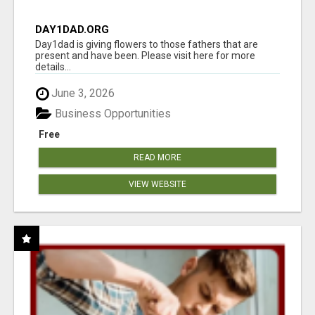
DAY1DAD.ORG
Day1dad is giving flowers to those fathers that are
present and have been. Please visit here for more
details...
June 3, 2026
Business Opportunities
Free
READ MORE
VIEW WEBSITE