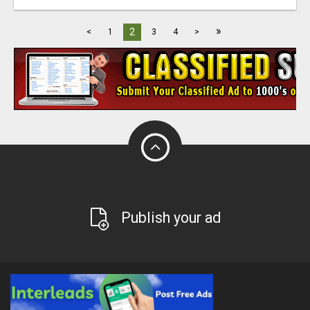
»
2
<
1
3
4
>
Publish your ad