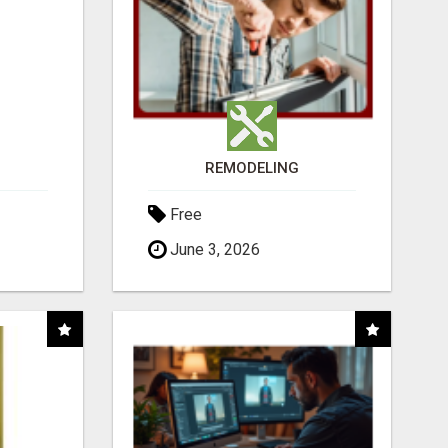
REMODELING
Free
June 3, 2026