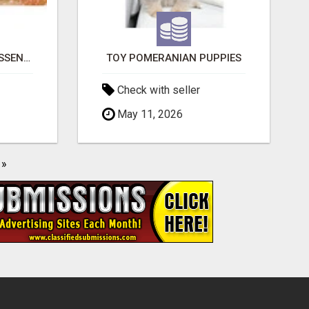
NATURAL AND PURE ESSENTIAL OILS
TOY POMERANIAN PUPPIES
Check with seller
May 11, 2026
»