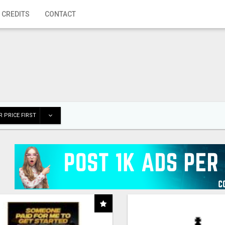
 CREDITS
CONTACT
 PRICE FIRST