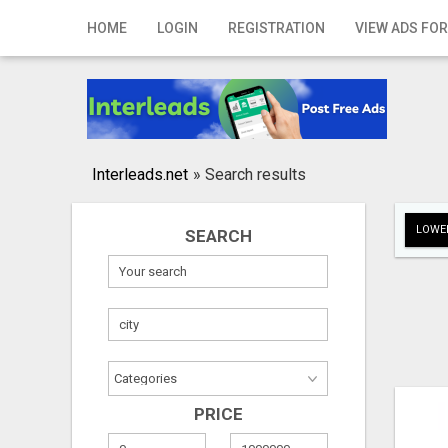
Home
HOME
LOGIN
REGISTRATION
VIEW ADS FOR
Login
Registration
Contact
Interleads.net
»
Search results
Publish your ad
LOWER
SEARCH
Search
PRICE