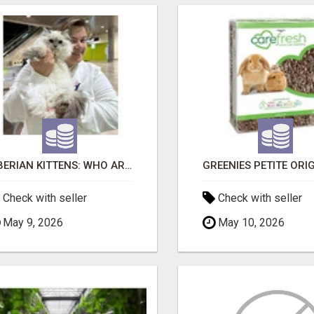
SIBERIAN KITTENS: WHO ARE WE?
Check with seller
Check with seller
May 9, 2026
May 10, 2026