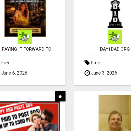
I'M PAYING IT FORWARD TO YOU
DAY1DAD.ORG
Free
Free
June 6, 2026
June 3, 2026