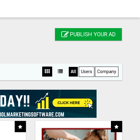
PUBLISH YOUR AD
All
Users
Company