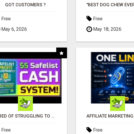
GOT CUSTOMERS ?
Free
Free
May 6, 2026
May 18, 2026
TIRED OF STRUGGLING TO GENERATE LEADS AND INCOME ONLINE?
Free
Free