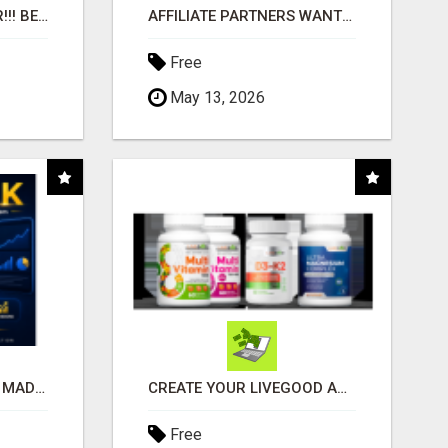
"BEST DOG CHEW EVER!!! BEEF KNUCKLE BONES!"
AFFILIATE PARTNERS WANTED, EARN MONEY AT WWW.SHOWALTERFOUNDATION.ORG
Free
May 13, 2026
AFFILIATE MARKETING MADE SIMPLER FOR NEW MARKETERS READY TO TAKE ACTION
CREATE YOUR LIVEGOOD ACCOUNT
Free