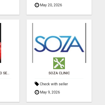
May 20, 2026
PROFESSIONAL CASINO SEO SERVICES
SOZA CLINIC
Check with seller
May 9, 2026