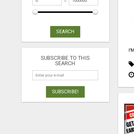
SEARCH
SUBSCRIBE TO THIS
SEARCH
SUBSCRIBE!