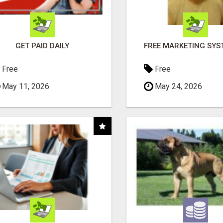
GET PAID DAILY
Free
Free
May 11, 2026
May 24, 2026