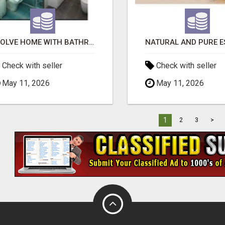
EVOLVE HOME WITH BATHROOM RENOVATION EASTERN SUBURBS ADELAIDE
Check with seller
Check with seller
May 11, 2026
May 11, 2026
1
2
3
>