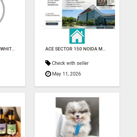
BEST ASTROLOGER IN WHITEFIELD
ACE SECTOR 150 NOIDA MODERN LIVING APARTMENTS
Check with seller
May 11, 2026