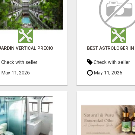
JARDÍN VERTICAL PRECIO
Check with seller
Check with seller
May 11, 2026
May 11, 2026