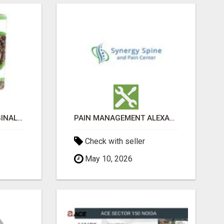
GREENIES PETITE ORIGINAL DENTAL PRIMATE CHEWS
PAIN MANAGEMENT ALEXANDRIA
Check with seller
May 10, 2026