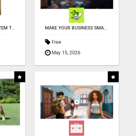
FREE MARKETING SYSTEM THAT GETS RESULTS
MAKE YOUR BUSINESS SMARTER WITH OPEN CLAW AI!
Free
May 15, 2026