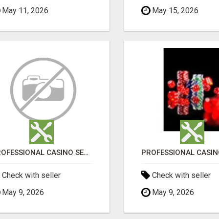
May 11, 2026
May 15, 2026
PROFESSIONAL CASINO SEO SERVICES
Check with seller
Check with seller
May 9, 2026
May 9, 2026