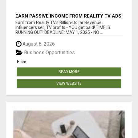
EARN PASSIVE INCOME FROM REALITY TV ADS!
Earn from Reality TV's Billion-Dollar Revenue!
Influencers sell, TV profits - YOU get paid! TIME IS
RUNNING OUT! DEADLINE: MAY 1, 2025 - NO ...
August 8, 2026
Business Opportunities
Free
READ MORE
VIEW WEBSITE