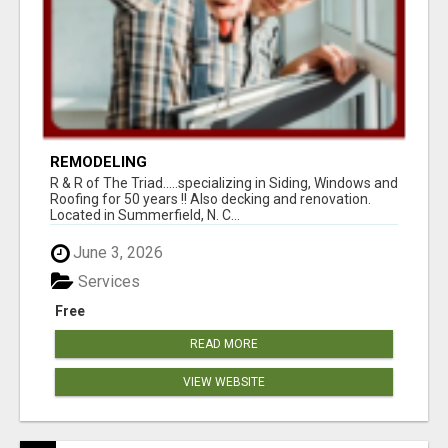
REMODELING
R & R of The Triad.....specializing in Siding, Windows and
Roofing for 50 years !! Also decking and renovation.
Located in Summerfield, N. C...
June 3, 2026
Services
Free
READ MORE
VIEW WEBSITE