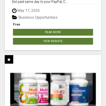
Get paid same day to your PayPal, C...
May 11, 2026
Business Opportunities
Free
READ MORE
VIEW WEBSITE