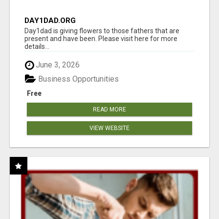
DAY1DAD.ORG
Day1dad is giving flowers to those fathers that are
present and have been. Please visit here for more
details...
June 3, 2026
Business Opportunities
Free
READ MORE
VIEW WEBSITE