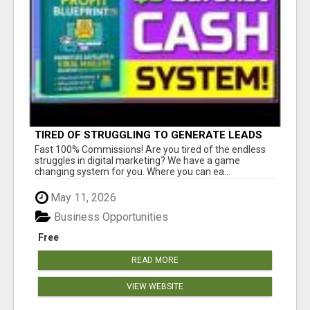
TIRED OF STRUGGLING TO GENERATE LEADS
AND INCOME ONLINE?
Fast 100% Commissions! Are you tired of the endless
struggles in digital marketing? We have a game
changing system for you. Where you can ea...
May 11, 2026
Business Opportunities
Free
READ MORE
VIEW WEBSITE