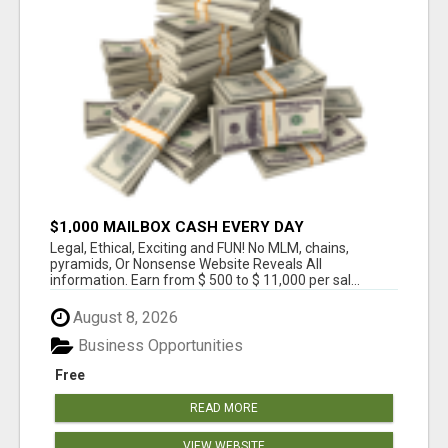
$1,000 MAILBOX CASH EVERY DAY
Legal, Ethical, Exciting and FUN! No MLM, chains,
pyramids, Or Nonsense Website Reveals All
information. Earn from $ 500 to $ 11,000 per sal...
August 8, 2026
Business Opportunities
Free
READ MORE
VIEW WEBSITE