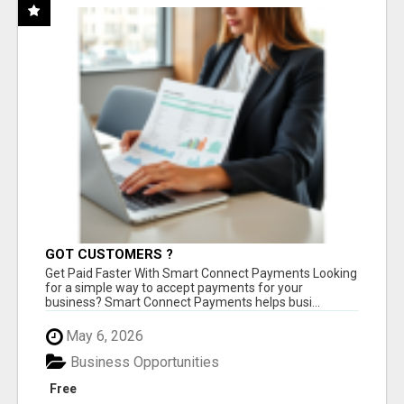
GOT CUSTOMERS ?
Get Paid Faster With Smart Connect Payments Looking
for a simple way to accept payments for your
business? Smart Connect Payments helps busi...
May 6, 2026
Business Opportunities
Free