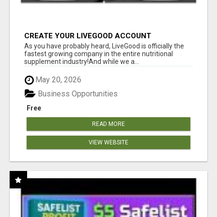
CREATE YOUR LIVEGOOD ACCOUNT
As you have probably heard, LiveGood is officially the
fastest growing company in the entire nutritional
supplement industry!​And while we a...
May 20, 2026
Business Opportunities
Free
READ MORE
VIEW WEBSITE