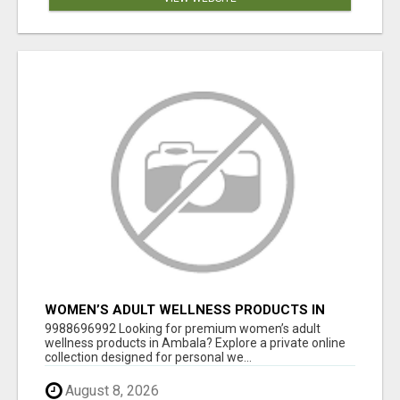
WOMEN’S ADULT WELLNESS PRODUCTS IN
AMBALA | DISCREET SAME-DAY & NEXT-DAY
9988696992 Looking for premium women’s adult
DELIVERY
wellness products in Ambala? Explore a private online
collection designed for personal we...
August 8, 2026