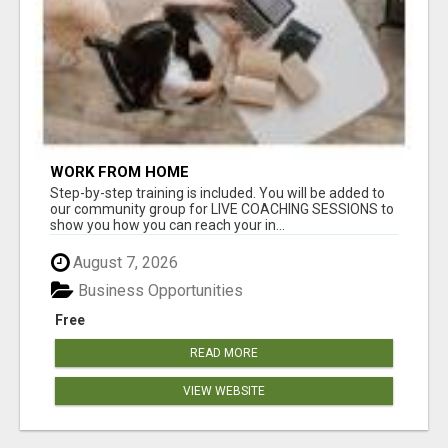
WORK FROM HOME
Step-by-step training is included. You will be added to
our community group for LIVE COACHING SESSIONS to
show you how you can reach your in...
August 7, 2026
Business Opportunities
Free
READ MORE
VIEW WEBSITE