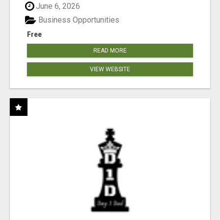
June 6, 2026
Business Opportunities
Free
READ MORE
VIEW WEBSITE