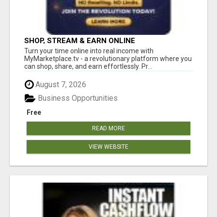
SHOP, STREAM & EARN ONLINE
Turn your time online into real income with
MyMarketplace.tv - a revolutionary platform where you
can shop, share, and earn effortlessly. Pr...
August 7, 2026
Business Opportunities
Free
READ MORE
VIEW WEBSITE