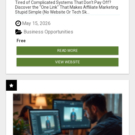
NEW MARKETERS READY TO TAKE ACTION
Tired of Complicated Systems That Don't Pay Off?
Discover the "One Link" That Makes Affiliate Marketing
Stupid Simple (No Website Or Tech Sk...
May 15, 2026
Business Opportunities
Free
READ MORE
VIEW WEBSITE