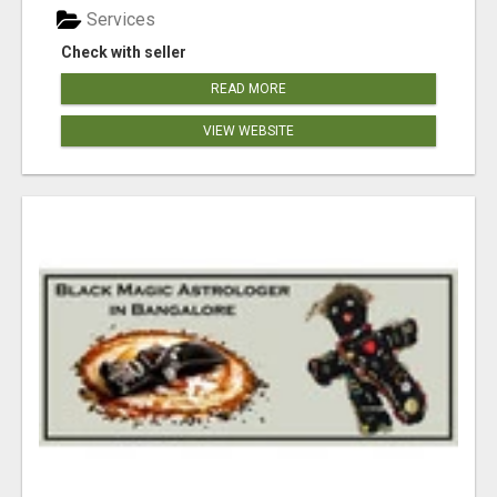
Services
Check with seller
READ MORE
VIEW WEBSITE