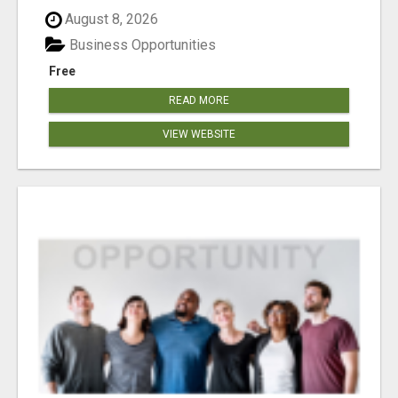
August 8, 2026
Business Opportunities
Free
READ MORE
VIEW WEBSITE