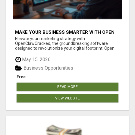
MAKE YOUR BUSINESS SMARTER WITH OPEN
CLAW AI!
Elevate your marketing strategy with
OpenClawCracked, the groundbreaking software
designed to revolutionize your digital footprint. Open
Cla...
May 15, 2026
Business Opportunities
Free
READ MORE
VIEW WEBSITE