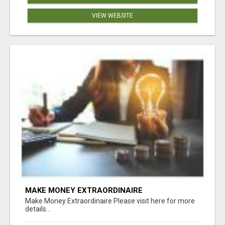
VIEW WEBSITE
MAKE MONEY EXTRAORDINAIRE
Make Money Extraordinaire Please visit here for more
details...