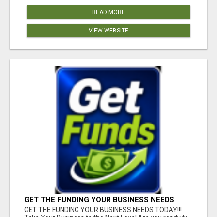
READ MORE
VIEW WEBSITE
GET THE FUNDING YOUR BUSINESS NEEDS
TODAY!!!
GET THE FUNDING YOUR BUSINESS NEEDS TODAY!!!