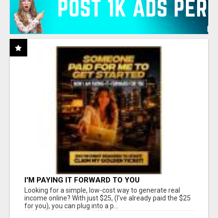
I'M PAYING IT FORWARD TO YOU
Looking for a simple, low-cost way to generate real
income online? With just $25, (I've already paid the $25
for you), you can plug into a p...