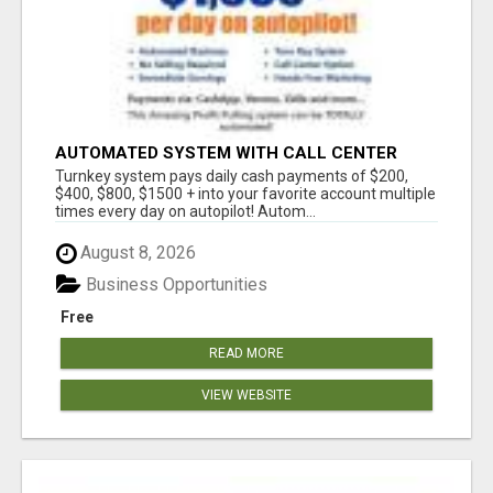
AUTOMATED SYSTEM WITH CALL CENTER
MAKES MONEY FOR YOU ON AUTOPILOT- $200,
Turnkey system pays daily cash payments of $200,
$400, $800, $1500 + DAILY!
$400, $800, $1500 + into your favorite account multiple
times every day on autopilot! Autom...
August 8, 2026
Business Opportunities
Free
READ MORE
VIEW WEBSITE