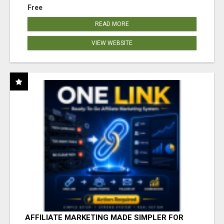
Free
READ MORE
VIEW WEBSITE
AFFILIATE MARKETING MADE SIMPLER FOR