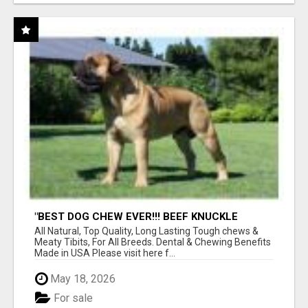
"BEST DOG CHEW EVER!!! BEEF KNUCKLE
BONES!"
All Natural, Top Quality, Long Lasting Tough chews &
Meaty Tibits, For All Breeds. Dental & Chewing Benefits
Made in USA Please visit here f...
May 18, 2026
For sale