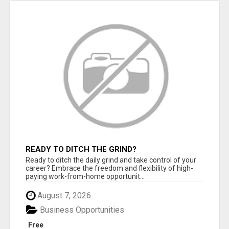
READY TO DITCH THE GRIND?
Ready to ditch the daily grind and take control of your
career? Embrace the freedom and flexibility of high-
paying work-from-home opportunit...
August 7, 2026
Business Opportunities
Free