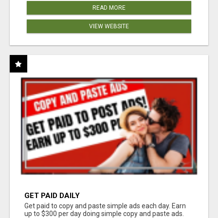
READ MORE
VIEW WEBSITE
GET PAID DAILY
Get paid to copy and paste simple ads each day. Earn
up to $300 per day doing simple copy and paste ads.