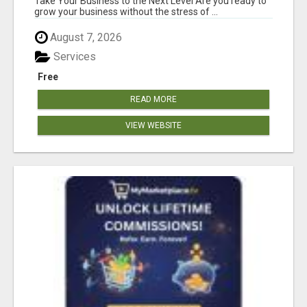
Take Your Business to the Next Level Are you ready to
grow your business without the stress of ...
August 7, 2026
Services
Free
READ MORE
VIEW WEBSITE