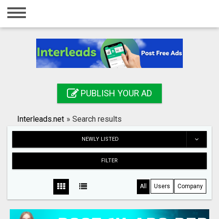
Home
Login
Registration
Contact
PUBLISH YOUR AD
Publish your ad
Interleads.net
»
Search results
Search
NEWLY LISTED
FILTER
All
Users
Company