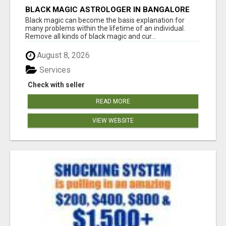
BLACK MAGIC ASTROLOGER IN BANGALORE
Black magic can become the basis explanation for
many problems within the lifetime of an individual.
Remove all kinds of black magic and cur...
August 8, 2026
Services
Check with seller
READ MORE
VIEW WEBSITE