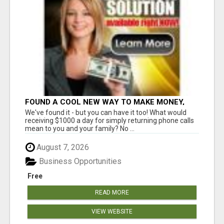
FOUND A COOL NEW WAY TO MAKE MONEY,
MAY BE FOR U
We've found it - but you can have it too! What would
receiving $1000 a day for simply returning phone calls
mean to you and your family? No ...
August 7, 2026
Business Opportunities
Free
READ MORE
VIEW WEBSITE