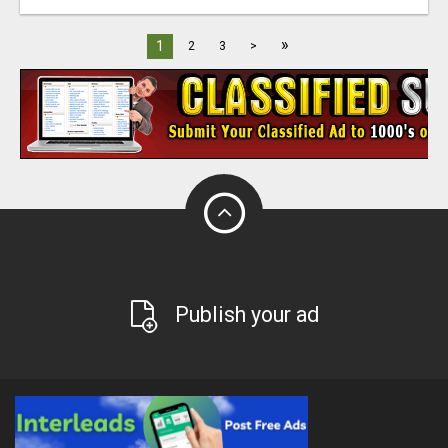
»
1
2
3
>
Publish your ad