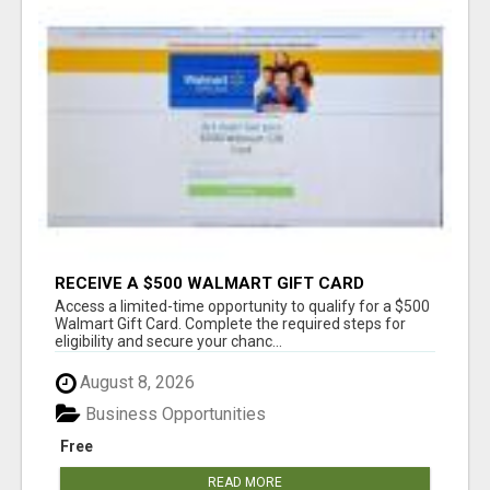
RECEIVE A $500 WALMART GIFT CARD
Access a limited-time opportunity to qualify for a $500
Walmart Gift Card. Complete the required steps for
eligibility and secure your chanc...
August 8, 2026
Business Opportunities
Free
READ MORE