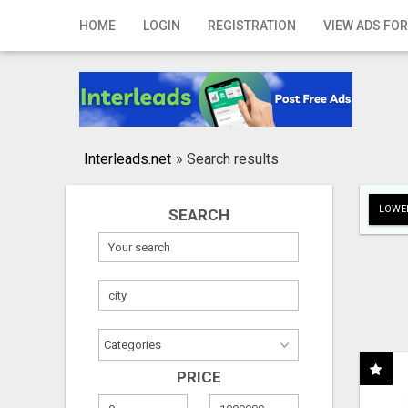
Home
HOME
LOGIN
REGISTRATION
VIEW ADS FOR
Login
Registration
Contact
Interleads.net
»
Search results
Publish your ad
LOWER
SEARCH
Search
PRICE