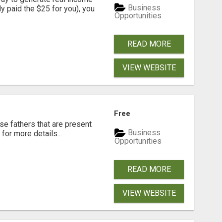
Business
dy paid the $25 for you), you
Opportunities
READ MORE
VIEW WEBSITE
Free
se fathers that are present
Business
for more details...
Opportunities
READ MORE
VIEW WEBSITE