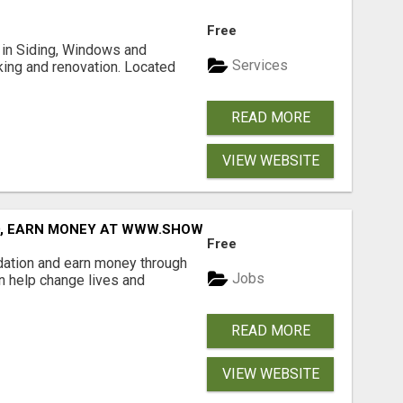
Free
ng in Siding, Windows and
Services
king and renovation. Located
READ MORE
VIEW WEBSITE
D, EARN MONEY AT WWW.SHOWALTERFOUNDATION.ORG
Free
dation and earn money through
Jobs
an help change lives and
READ MORE
VIEW WEBSITE