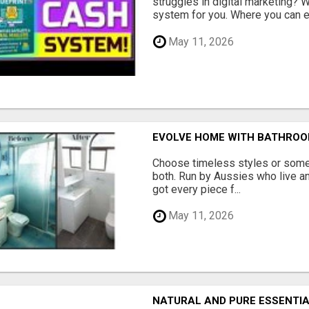
struggles in digital marketing?
system for you. Where you can ea
May 11, 2026
EVOLVE HOME WITH BATHROO
Choose timeless styles or some
both. Run by Aussies who live a
got every piece f...
May 11, 2026
NATURAL AND PURE ESSENTIA