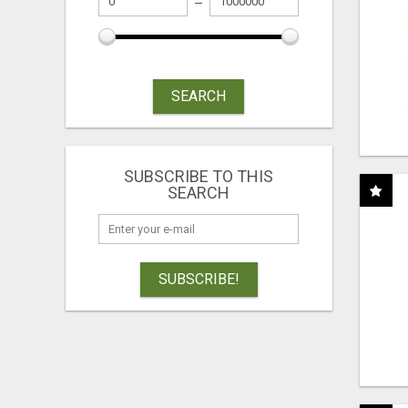
SEARCH
SUBSCRIBE TO THIS
SEARCH
SUBSCRIBE!