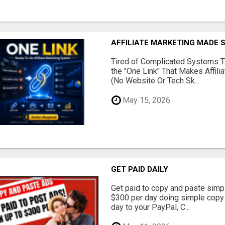
AFFILIATE MARKETING MADE 
Tired of Complicated Systems T
the "One Link" That Makes Affili
(No Website Or Tech Sk...
May 15, 2026
GET PAID DAILY
Get paid to copy and paste simpl
$300 per day doing simple copy
day to your PayPal, C...