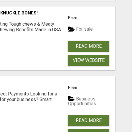
 KNUCKLE BONES!"
Free
Lasting Tough chews & Meaty
For sale
& Chewing Benefits Made in USA
READ MORE
VIEW WEBSITE
Free
nect Payments Looking for a
Business
for your business? Smart
Opportunities
READ MORE