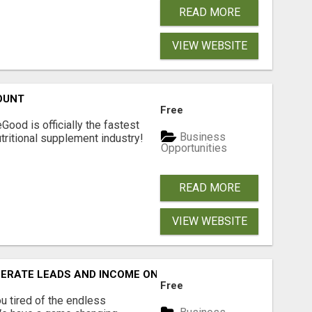
READ MORE
VIEW WEBSITE
OUNT
Free
Good is officially the fastest
Business
tritional supplement industry!​
Opportunities
READ MORE
VIEW WEBSITE
NERATE LEADS AND INCOME ONLINE?
Free
 tired of the endless