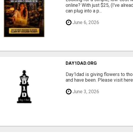
online? With just $25, (I've alrea
can plug into a p...
June 6, 2026
DAY1DAD.ORG
Day1dad is giving flowers to tho
and have been. Please visit here 
June 3, 2026