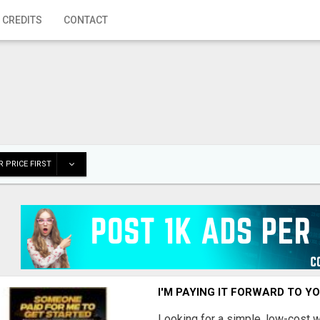
 CREDITS
CONTACT
 PRICE FIRST
I'M PAYING IT FORWARD TO Y
Looking for a simple, low-cost 