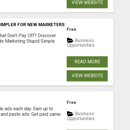
VIEW WEBSITE
SIMPLER FOR NEW MARKETERS READY TO TAKE ACTION
Free
hat Don't Pay Off? Discover
Business
ate Marketing Stupid Simple
Opportunities
READ MORE
VIEW WEBSITE
Free
e ads each day. Earn up to
Business
 and paste ads. Get paid same
Opportunities