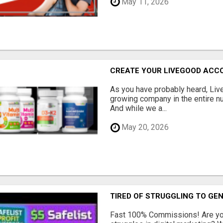
May 11, 2026
CREATE YOUR LIVEGOOD ACC
As you have probably heard, Live
growing company in the entire nu
And while we a...
May 20, 2026
TIRED OF STRUGGLING TO GE
Fast 100% Commissions! Are you