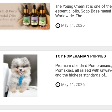
The Young Chemist is one of the
essential oils, Soap Base manuf
Worldwide. The ...
May 11, 2026
TOY POMERANIAN PUPPIES
Premium standard Pomeranians,
Pomskies, all raised with unwave
and the highest standards of...
May 11, 2026