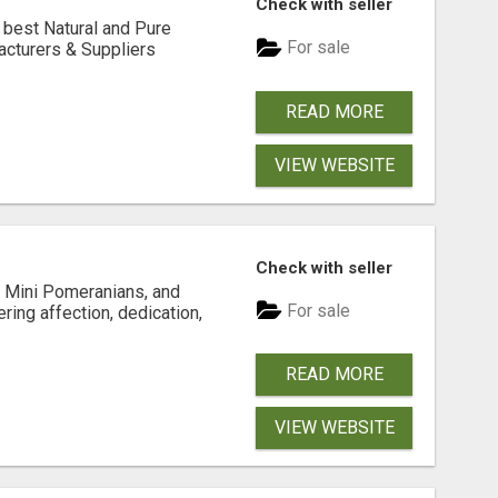
Check with seller
 best Natural and Pure
For sale
acturers & Suppliers
READ MORE
VIEW WEBSITE
Check with seller
 Mini Pomeranians, and
For sale
ring affection, dedication,
READ MORE
VIEW WEBSITE