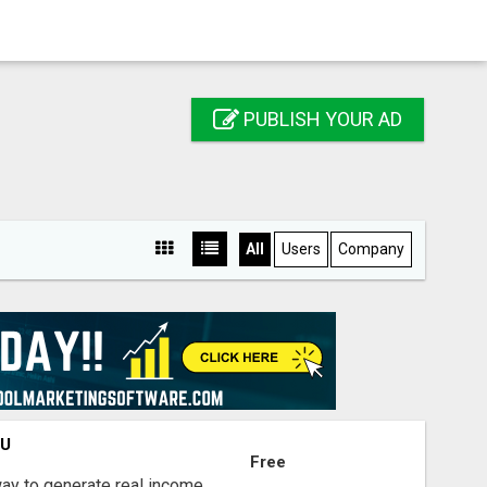
PUBLISH YOUR AD
All
Users
Company
OU
Free
way to generate real income