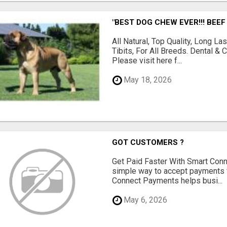
"BEST DOG CHEW EVER!!! BEEF
All Natural, Top Quality, Long 
Tibits, For All Breeds. Dental 
Please visit here f...
May 18, 2026
GOT CUSTOMERS ?
Get Paid Faster With Smart Con
simple way to accept payments 
Connect Payments helps busi...
May 6, 2026