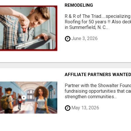
REMODELING
R & R of The Triad.....specializi
Roofing for 50 years !! Also dec
in Summerfield, N. C...
June 3, 2026
AFFILIATE PARTNERS WANTE
Partner with the Showalter Foun
fundraising opportunities that c
strengthen communities...
May 13, 2026