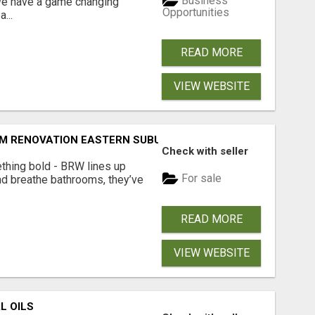
Business
 We have a game changing
Opportunities
...
READ MORE
VIEW WEBSITE
M RENOVATION EASTERN SUBURBS ADELAIDE
Check with seller
thing bold - BRW lines up
For sale
nd breathe bathrooms, they’ve
READ MORE
VIEW WEBSITE
L OILS