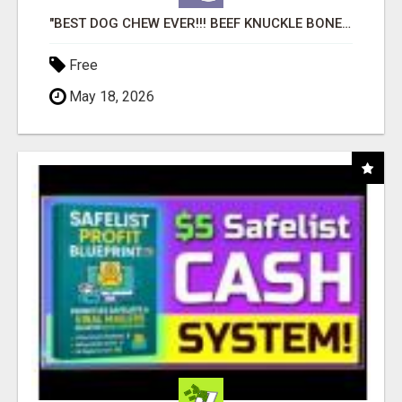
"BEST DOG CHEW EVER!!! BEEF KNUCKLE BONES!"
Free
May 18, 2026