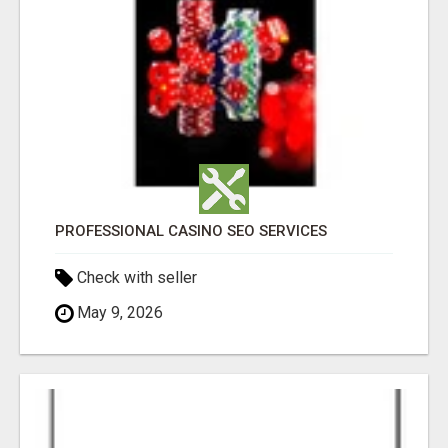
PROFESSIONAL CASINO SEO SERVICES
Check with seller
May 9, 2026