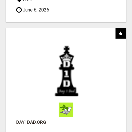
June 6, 2026
DAY1DAD.ORG