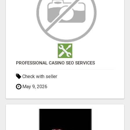
PROFESSIONAL CASINO SEO SERVICES
Check with seller
May 9, 2026