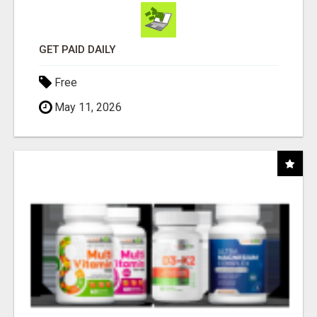
GET PAID DAILY
Free
May 11, 2026