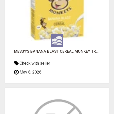
MESSY’S BANANA BLAST CEREAL MONKEY TREATS
Check with seller
May 8, 2026