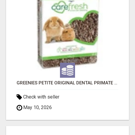
GREENIES PETITE ORIGINAL DENTAL PRIMATE CHEWS
Check with seller
May 10, 2026