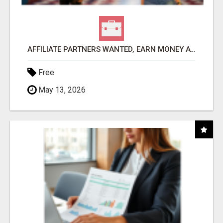
AFFILIATE PARTNERS WANTED, EARN MONEY AT WWW.SHOWALTERFOUNDATION.ORG
Free
May 13, 2026