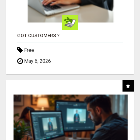
GOT CUSTOMERS ?
Free
May 6, 2026