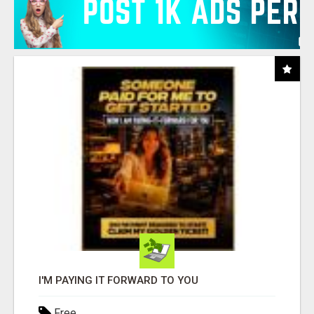
I'M PAYING IT FORWARD TO YOU
Free