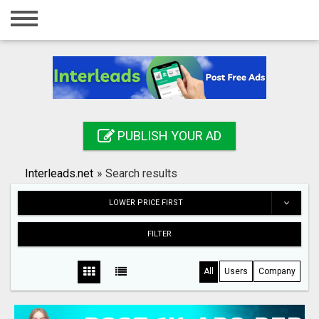
Home
Login
Registration
Contact
PUBLISH YOUR AD
Publish your ad
Interleads.net
»
Search results
Search
LOWER PRICE FIRST
FILTER
All
Users
Company