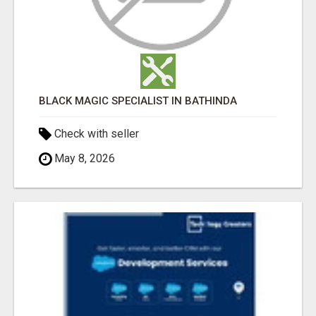
BLACK MAGIC SPECIALIST IN BATHINDA
Check with seller
May 8, 2026