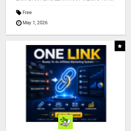
Free
May 1, 2026