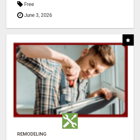
Free
June 3, 2026
REMODELING