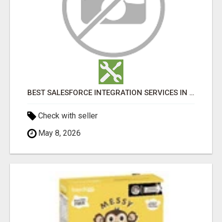
BEST SALESFORCE INTEGRATION SERVICES IN INDIA
Check with seller
May 8, 2026