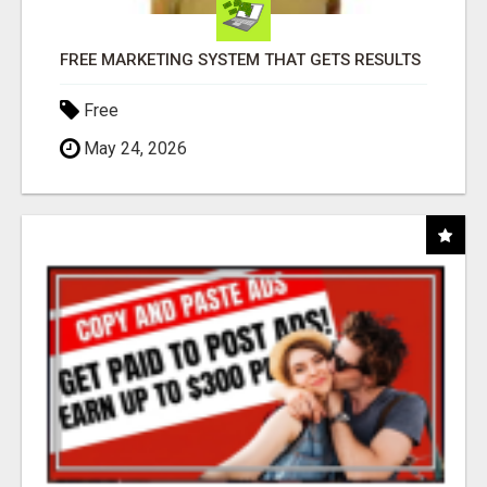
FREE MARKETING SYSTEM THAT GETS RESULTS
Free
May 24, 2026