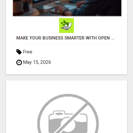
MAKE YOUR BUSINESS SMARTER WITH OPEN CLAW AI!
Free
May 15, 2026