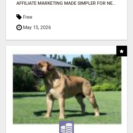
AFFILIATE MARKETING MADE SIMPLER FOR NEW MARKETERS READY TO TAKE ACTION
Free
May 15, 2026