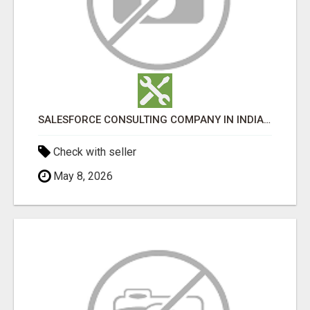
SALESFORCE CONSULTING COMPANY IN INDIA - TECH9LOGY CREATORS
Check with seller
May 8, 2026