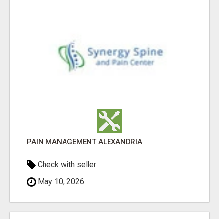
PAIN MANAGEMENT ALEXANDRIA
Check with seller
May 10, 2026