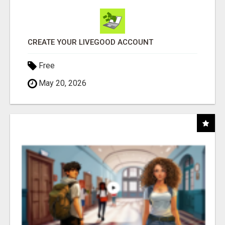
CREATE YOUR LIVEGOOD ACCOUNT
Free
May 20, 2026