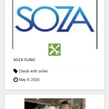
SOZA CLINIC
Check with seller
May 9, 2026