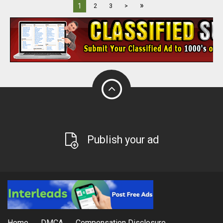
»
1
2
3
>
Publish your ad
Home
DMCA
Compensation Disclosure