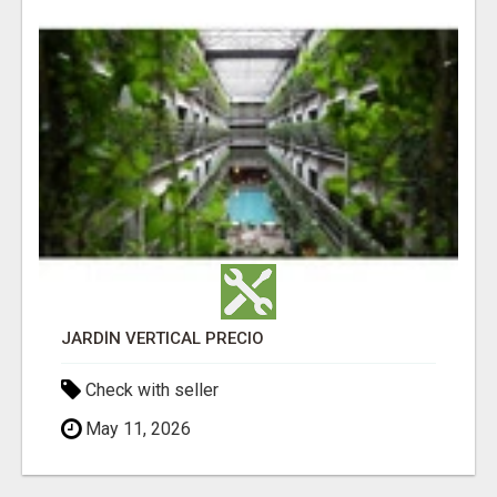
JARDÍN VERTICAL PRECIO
Check with seller
May 11, 2026