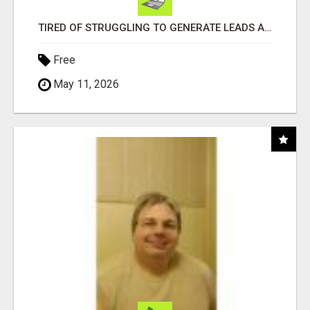
TIRED OF STRUGGLING TO GENERATE LEADS AND INCOME ONLINE?
Free
May 11, 2026