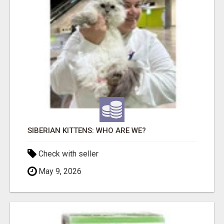
SIBERIAN KITTENS: WHO ARE WE?
Check with seller
May 9, 2026