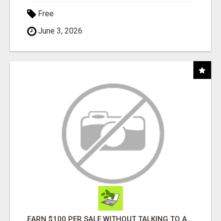
Free
June 3, 2026
EARN $100 PER SALE WITHOUT TALKING TO ANYONE!