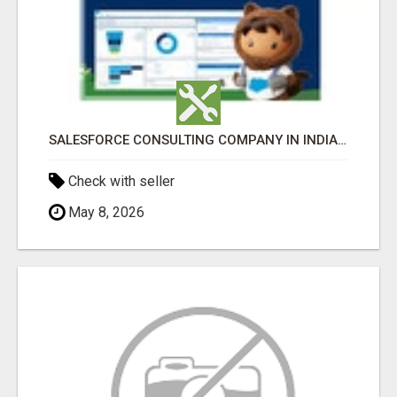
SALESFORCE CONSULTING COMPANY IN INDIA - TECH9LOGY CREATORS
Check with seller
May 8, 2026