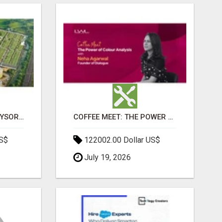
SOBHA BOULEVARD MYSORE: EVERYTHING YOU NEED TO KNOW BEFORE INVESTING
COFFEE MEET: THE POWER OF COLOUR ANALYSIS WITH NEHA AGARWAL
US$
122002.00 Dollar US$
July 19, 2026