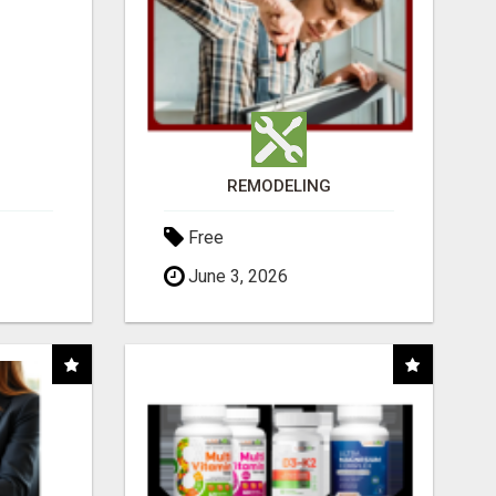
REMODELING
Free
June 3, 2026