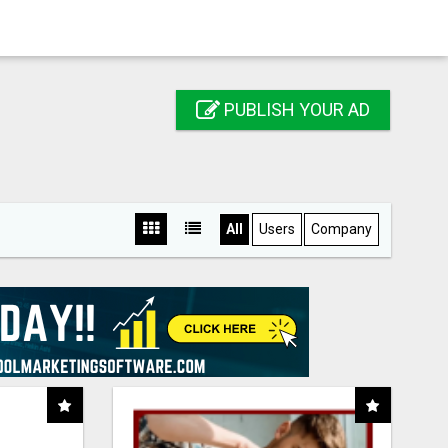
PUBLISH YOUR AD
All
Users
Company