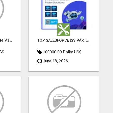
SALESFORCE IMPLEMENTATION PARTNERS IN INDIA, SALESFORCE IMPLEMENTATION SERVICES
TOP SALESFORCE ISV PARTNERS, REGISTERED SALESFORCE PARTNER INDIA
US$
100000.00 Dollar US$
June 18, 2026