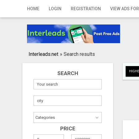
Home
HOME
LOGIN
REGISTRATION
VIEW ADS FOR
Login
Registration
Contact
Interleads.net
»
Search results
Publish your ad
HIGHE
SEARCH
Search
PRICE