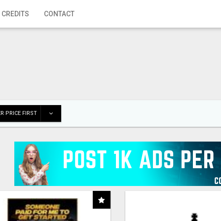
 CREDITS
CONTACT
R PRICE FIRST