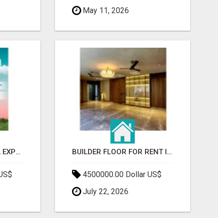
May 11, 2026
GAUR BENTO YAMUNA EXPRESSWAY- LUXURIOUS AMENITIES
BUILDER FLOOR FOR RENT IN GURGAON | INDEPENDENT LIVING OPTIONS
 US$
4500000.00 Dollar US$
July 22, 2026