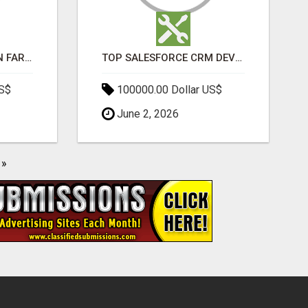
BEST SEO COMPANY IN FARIDABAD- TECH9LOGY CREATORS
TOP SALESFORCE CRM DEVELOPMENT SERVICES COMPANY IN INDIA
US$
100000.00 Dollar US$
June 2, 2026
»