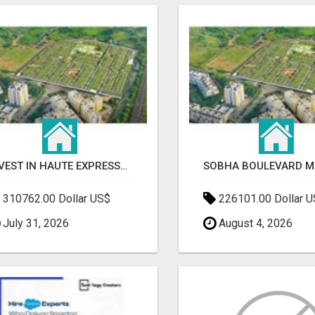
INVEST IN HAUTE EXPRESSWAY RESIDENCY | PREMIUM RESIDENTIAL PROJECT
310762.00 Dollar US$
226101.00 Dollar 
July 31, 2026
August 4, 2026