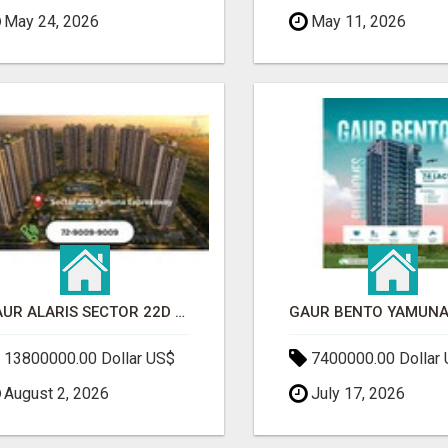
May 24, 2026
May 11, 2026
GAUR ALARIS SECTOR 22D YAMUNA EXPRESSWAY
13800000.00 Dollar US$
7400000.00 Dollar
August 2, 2026
July 17, 2026