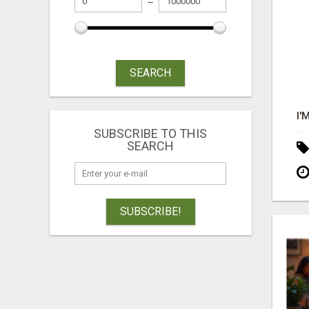
SEARCH
SUBSCRIBE TO THIS
SEARCH
SUBSCRIBE!