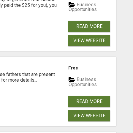
Business
dy paid the $25 for you), you
Opportunities
READ MORE
VIEW WEBSITE
Free
se fathers that are present
Business
for more details...
Opportunities
READ MORE
VIEW WEBSITE