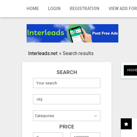
Home
HOME
LOGIN
REGISTRATION
VIEW ADS FOR
Login
Registration
Contact
Interleads.net
»
Search results
Publish your ad
HIGHE
SEARCH
Search
PRICE