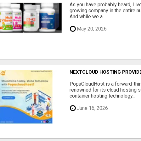
As you have probably heard, Live
growing company in the entire nu
And while we a...
May 20, 2026
NEXTCLOUD HOSTING PROVIDE
PopaCloudHost is a forward-thi
renowned for its cloud hosting s
container hosting technology...
June 16, 2026