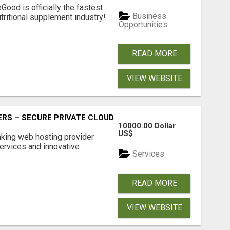
Good is officially the fastest
Business
tritional supplement industry!​
Opportunities
READ MORE
VIEW WEBSITE
RS – SECURE PRIVATE CLOUD FILE SHARING BY POPACLOU
10000.00 Dollar
US$
nking web hosting provider
ervices and innovative
Services
READ MORE
VIEW WEBSITE