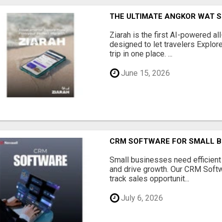
THE ULTIMATE ANGKOR WAT S
Ziarah is the first AI-powered al
designed to let travelers Explore
trip in one place. ...
June 15, 2026
CRM SOFTWARE FOR SMALL B
Small businesses need efficien
and drive growth. Our CRM Softw
track sales opportunit...
July 6, 2026