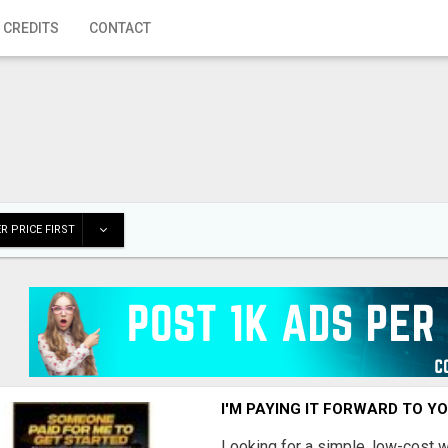
 CREDITS
CONTACT
R PRICE FIRST
I'M PAYING IT FORWARD TO Y
Looking for a simple, low-cost 