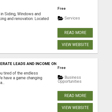
Free
ng in Siding, Windows and
Services
king and renovation. Located
READ MORE
VIEW WEBSITE
NERATE LEADS AND INCOME ONLINE?
Free
 tired of the endless
Business
 We have a game changing
Opportunities
...
READ MORE
VIEW WEBSITE