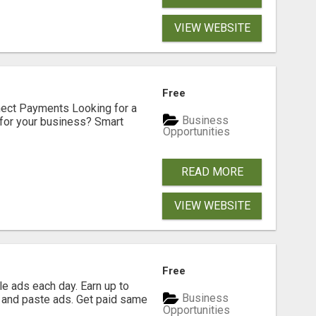
VIEW WEBSITE
Free
nect Payments Looking for a
Business
for your business? Smart
Opportunities
READ MORE
VIEW WEBSITE
Free
e ads each day. Earn up to
Business
 and paste ads. Get paid same
Opportunities