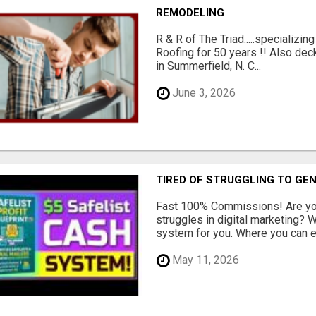
REMODELING
R & R of The Triad.....specializi
Roofing for 50 years !! Also dec
in Summerfield, N. C...
June 3, 2026
TIRED OF STRUGGLING TO GE
Fast 100% Commissions! Are you
struggles in digital marketing?
system for you. Where you can ea
May 11, 2026