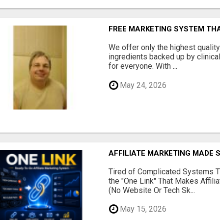
FREE MARKETING SYSTEM TH
We offer only the highest qualit
ingredients backed up by clinica
for everyone. With ...
May 24, 2026
AFFILIATE MARKETING MADE 
Tired of Complicated Systems T
the "One Link" That Makes Affili
(No Website Or Tech Sk...
May 15, 2026