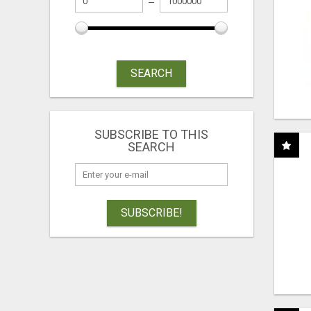
SEARCH
SUBSCRIBE TO THIS
SEARCH
SUBSCRIBE!