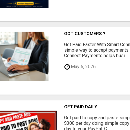
GOT CUSTOMERS ?
Get Paid Faster With Smart Con
simple way to accept payments 
Connect Payments helps busi...
May 6, 2026
GET PAID DAILY
Get paid to copy and paste simpl
$300 per day doing simple copy
day to your PayPal, C...