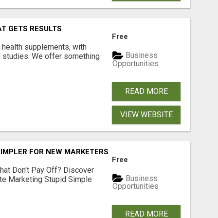
AT GETS RESULTS
Free
y health supplements, with
Business
l studies. We offer something
Opportunities
READ MORE
VIEW WEBSITE
SIMPLER FOR NEW MARKETERS READY TO TAKE ACTION
Free
hat Don't Pay Off? Discover
Business
ate Marketing Stupid Simple
Opportunities
READ MORE