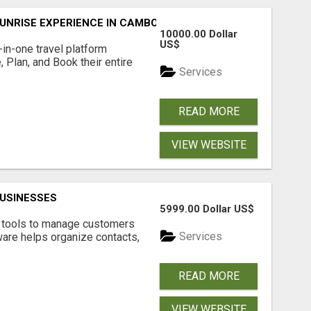
UNRISE EXPERIENCE IN CAMBODIA – WAKE UP TO ANCIENT 
10000.00 Dollar
US$
l-in-one travel platform
, Plan, and Book their entire
Services
READ MORE
VIEW WEBSITE
USINESSES
5999.00 Dollar US$
t tools to manage customers
Services
are helps organize contacts,
READ MORE
VIEW WEBSITE