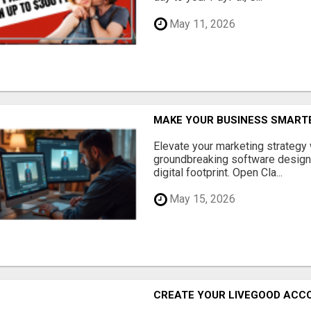
May 11, 2026
MAKE YOUR BUSINESS SMARTE
Elevate your marketing strategy
groundbreaking software designe
digital footprint. Open Cla...
May 15, 2026
CREATE YOUR LIVEGOOD ACC