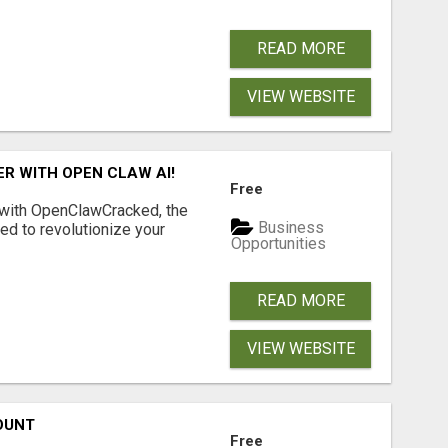
READ MORE
VIEW WEBSITE
R WITH OPEN CLAW AI!
Free
 with OpenClawCracked, the
Business
d to revolutionize your
Opportunities
READ MORE
VIEW WEBSITE
OUNT
Free