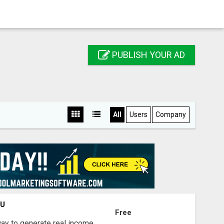
PUBLISH YOUR AD
All
Users
Company
OU
Free
way to generate real income