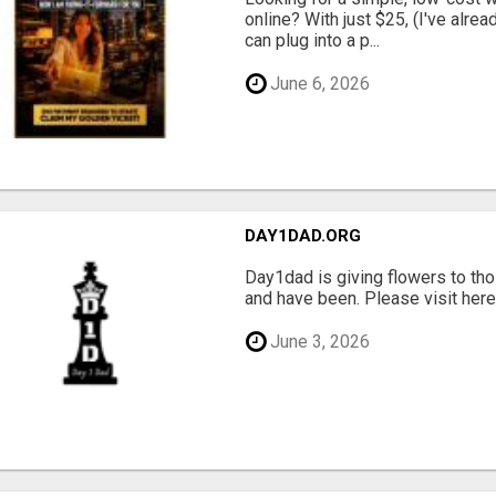
online? With just $25, (I've alrea
can plug into a p...
June 6, 2026
DAY1DAD.ORG
Day1dad is giving flowers to tho
and have been. Please visit here 
June 3, 2026