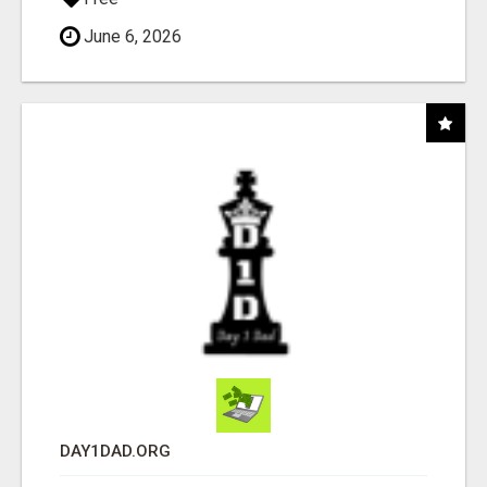
June 6, 2026
DAY1DAD.ORG