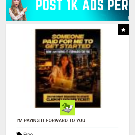
I'M PAYING IT FORWARD TO YOU
Free