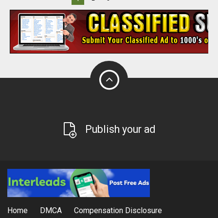
Publish your ad
Home
DMCA
Compensation Disclosure