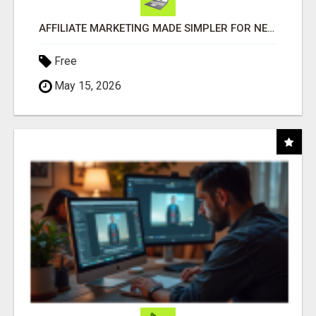
AFFILIATE MARKETING MADE SIMPLER FOR NEW MARKETERS READY TO TAKE ACTION
Free
May 15, 2026