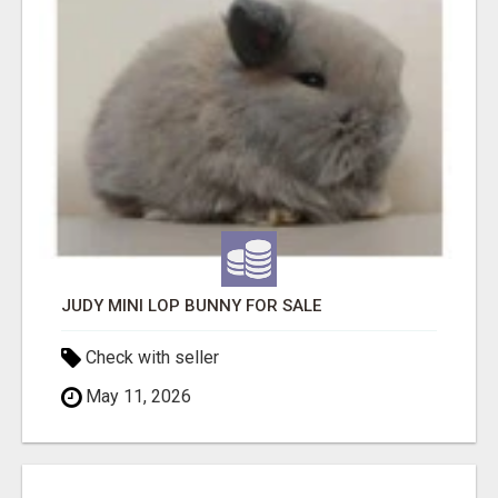
JUDY MINI LOP BUNNY FOR SALE
Check with seller
May 11, 2026