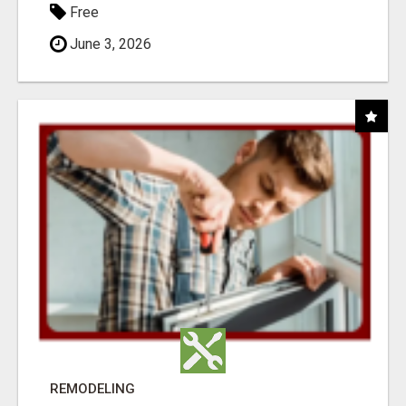
Free
June 3, 2026
REMODELING