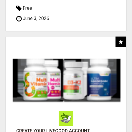
Free
June 3, 2026
CREATE YOUR LIVEGOOD ACCOUNT