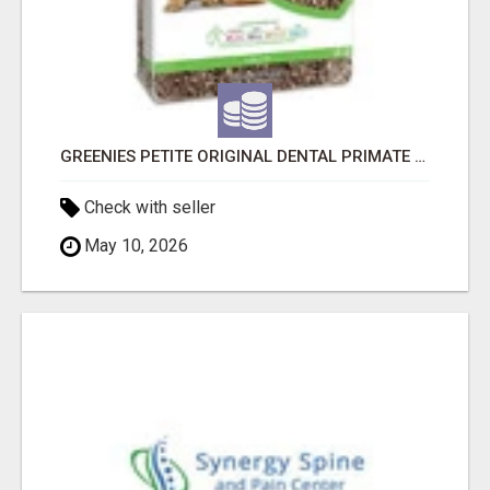
GREENIES PETITE ORIGINAL DENTAL PRIMATE CHEWS
Check with seller
May 10, 2026