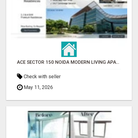
ACE SECTOR 150 NOIDA MODERN LIVING APARTMENTS
Check with seller
May 11, 2026