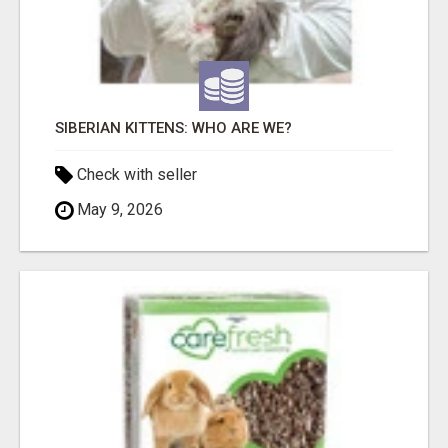
SIBERIAN KITTENS: WHO ARE WE?
Check with seller
May 9, 2026