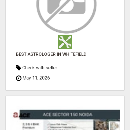
BEST ASTROLOGER IN WHITEFIELD
Check with seller
May 11, 2026