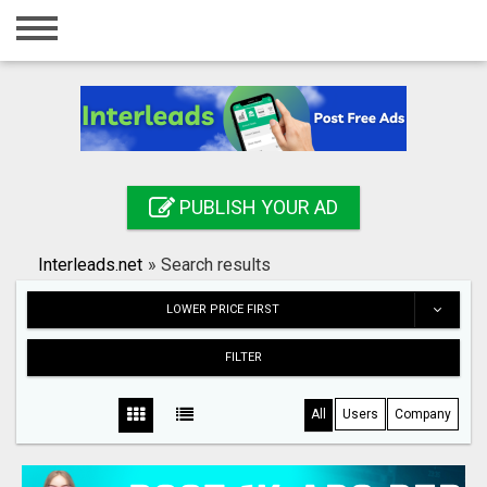
Home
Login
Registration
Contact
PUBLISH YOUR AD
Publish your ad
Interleads.net
»
Search results
Search
LOWER PRICE FIRST
FILTER
All
Users
Company