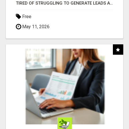
TIRED OF STRUGGLING TO GENERATE LEADS AND INCOME ONLINE?
Free
May 11, 2026