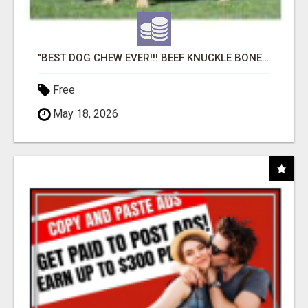
"BEST DOG CHEW EVER!!! BEEF KNUCKLE BONES!"
Free
May 18, 2026