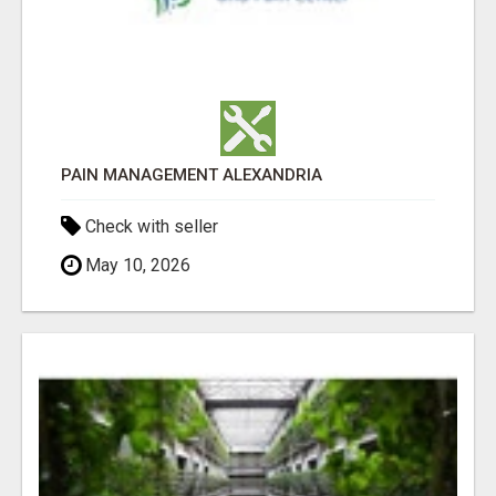
PAIN MANAGEMENT ALEXANDRIA
Check with seller
May 10, 2026