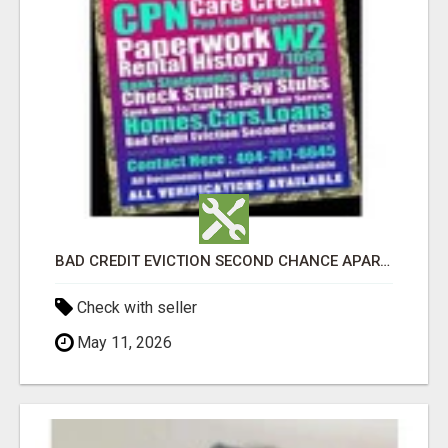
BAD CREDIT EVICTION SECOND CHANCE APARTMENT CPN NUMBER GET APPROVED TODAY
Check with seller
May 11, 2026