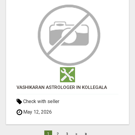
VASHIKARAN ASTROLOGER IN KOLLEGALA
Check with seller
May 12, 2026
»
1
2
3
>