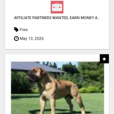
AFFILIATE PARTNERS WANTED, EARN MONEY AT WWW.SHOWALTERFOUNDATION.ORG
Free
May 13, 2026