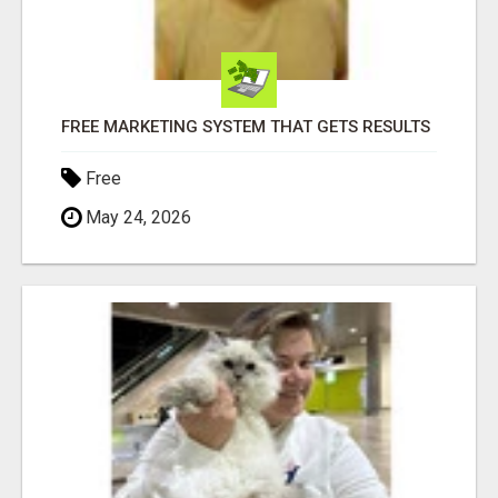
FREE MARKETING SYSTEM THAT GETS RESULTS
Free
May 24, 2026