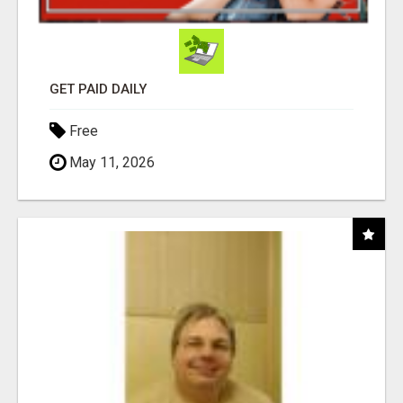
GET PAID DAILY
Free
May 11, 2026