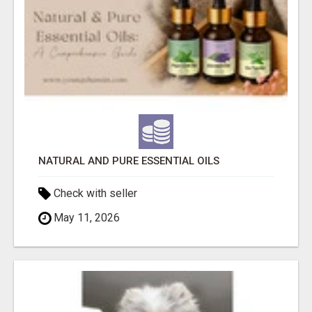
NATURAL AND PURE ESSENTIAL OILS
Check with seller
May 11, 2026