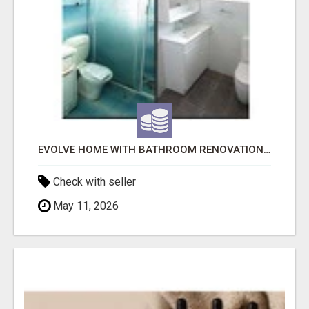
EVOLVE HOME WITH BATHROOM RENOVATION EASTERN SUBURBS ADELAIDE
Check with seller
May 11, 2026