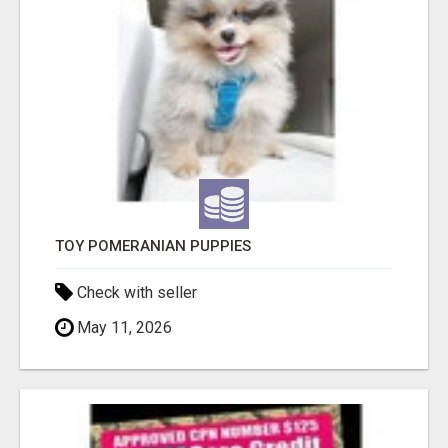
TOY POMERANIAN PUPPIES
Check with seller
May 11, 2026