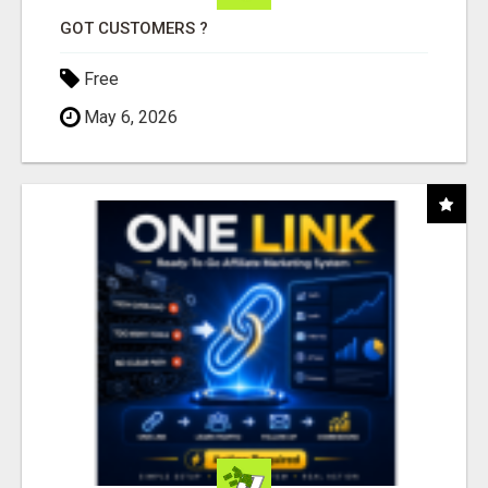
GOT CUSTOMERS ?
Free
May 6, 2026