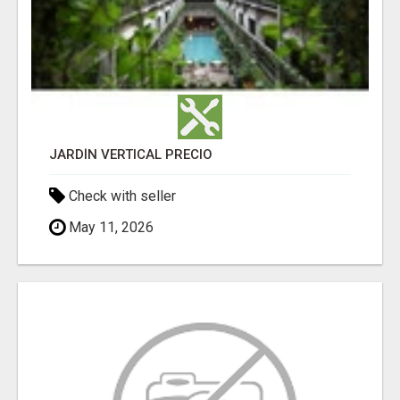
JARDÍN VERTICAL PRECIO
Check with seller
May 11, 2026