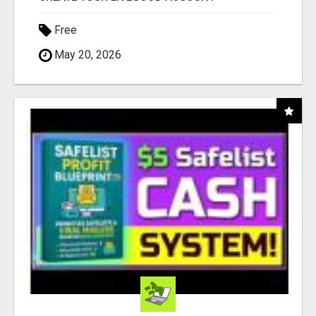
Free
May 20, 2026