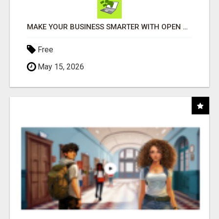
MAKE YOUR BUSINESS SMARTER WITH OPEN CLAW AI!
Free
May 15, 2026