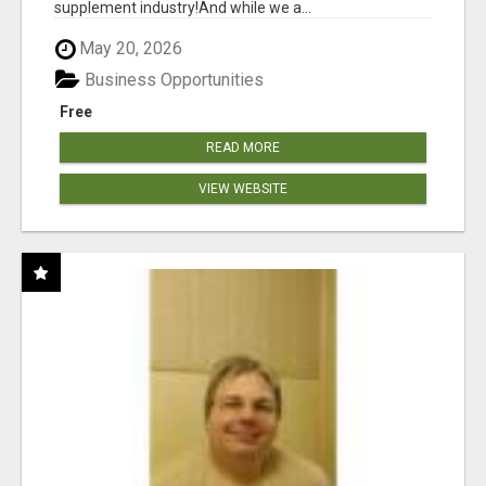
supplement industry!​And while we a...
May 20, 2026
Business Opportunities
Free
READ MORE
VIEW WEBSITE