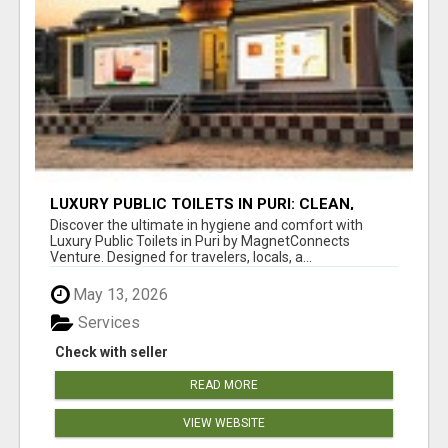
LUXURY PUBLIC TOILETS IN PURI: CLEAN,
CONVENIENT, COMFORTABLE
Discover the ultimate in hygiene and comfort with
Luxury Public Toilets in Puri by MagnetConnects
Venture. Designed for travelers, locals, a...
May 13, 2026
Services
Check with seller
READ MORE
VIEW WEBSITE