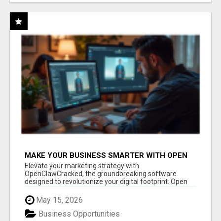
MAKE YOUR BUSINESS SMARTER WITH OPEN
CLAW AI!
Elevate your marketing strategy with
OpenClawCracked, the groundbreaking software
designed to revolutionize your digital footprint. Open
Cla...
May 15, 2026
Business Opportunities