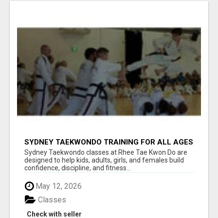
SYDNEY TAEKWONDO TRAINING FOR ALL AGES
Sydney Taekwondo classes at Rhee Tae Kwon Do are
designed to help kids, adults, girls, and females build
confidence, discipline, and fitness...
May 12, 2026
Classes
Check with seller