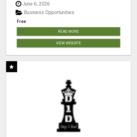
June 6, 2026
Business Opportunities
Free
READ MORE
VIEW WEBSITE