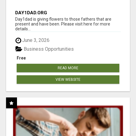
DAY1DAD.ORG
Day1dad is giving flowers to those fathers that are
present and have been. Please visit here for more
details...
June 3, 2026
Business Opportunities
Free
READ MORE
VIEW WEBSITE