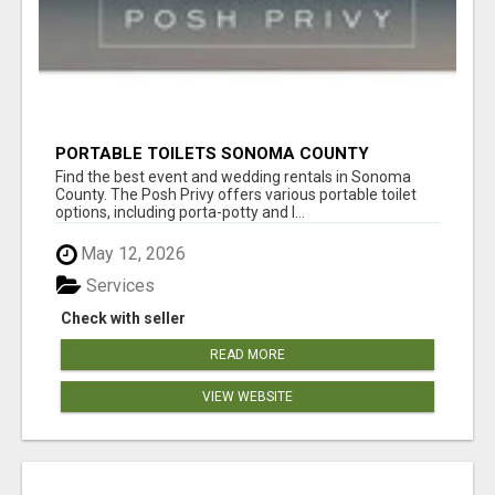
PORTABLE TOILETS SONOMA COUNTY
Find the best event and wedding rentals in Sonoma
County. The Posh Privy offers various portable toilet
options, including porta-potty and l...
May 12, 2026
Services
Check with seller
READ MORE
VIEW WEBSITE