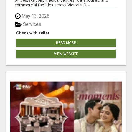
offices, schools, medical centres, warehouses, and
commercial facilities across Victoria. O...
May 13, 2026
Services
Check with seller
READ MORE
VIEW WEBSITE