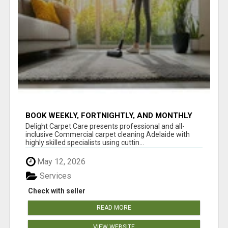
BOOK WEEKLY, FORTNIGHTLY, AND MONTHLY
SERVICES FOR COMMERCIAL CARPET
Delight Carpet Care presents professional and all-
CLEANING ADELAIDE
inclusive Commercial carpet cleaning Adelaide with
highly skilled specialists using cuttin...
May 12, 2026
Services
Check with seller
READ MORE
VIEW WEBSITE