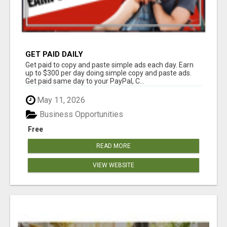
GET PAID DAILY
Get paid to copy and paste simple ads each day. Earn
up to $300 per day doing simple copy and paste ads.
Get paid same day to your PayPal, C...
May 11, 2026
Business Opportunities
Free
READ MORE
VIEW WEBSITE