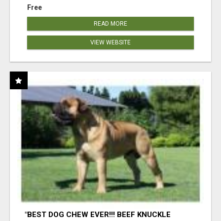
Free
READ MORE
VIEW WEBSITE
"BEST DOG CHEW EVER!!! BEEF KNUCKLE