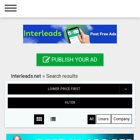
Home
Login
Registration
Contact
PUBLISH YOUR AD
Publish your ad
Interleads.net
»
Search results
Search
LOWER PRICE FIRST
FILTER
All
Users
Company