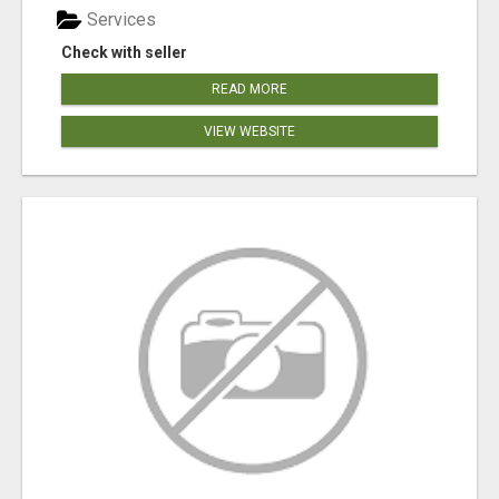
Services
Check with seller
READ MORE
VIEW WEBSITE