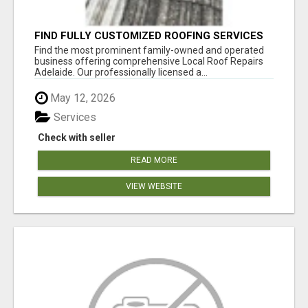
FIND FULLY CUSTOMIZED ROOFING SERVICES
WITH GENUINE LOCAL ROOF REPAIRS
Find the most prominent family-owned and operated
ADELAIDE
business offering comprehensive Local Roof Repairs
Adelaide. Our professionally licensed a...
May 12, 2026
Services
Check with seller
READ MORE
VIEW WEBSITE