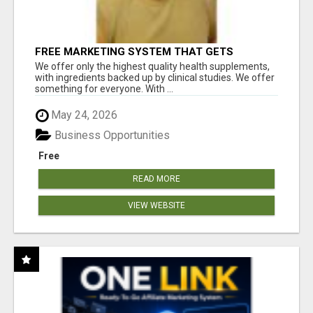
FREE MARKETING SYSTEM THAT GETS
RESULTS
We offer only the highest quality health supplements,
with ingredients backed up by clinical studies. We offer
something for everyone. With ...
May 24, 2026
Business Opportunities
Free
READ MORE
VIEW WEBSITE