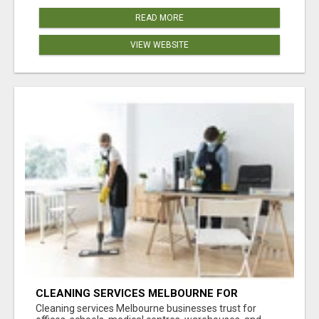
READ MORE
VIEW WEBSITE
CLEANING SERVICES MELBOURNE FOR
COMMERCIAL SPACES
Cleaning services Melbourne businesses trust for