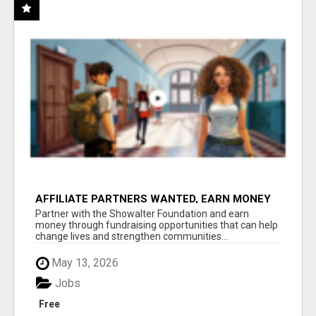
AFFILIATE PARTNERS WANTED, EARN MONEY
AT WWW.SHOWALTERFOUNDATION.ORG
Partner with the Showalter Foundation and earn
money through fundraising opportunities that can help
change lives and strengthen communities...
May 13, 2026
Jobs
Free