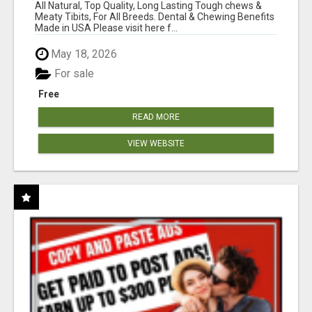
BONES!"
All Natural, Top Quality, Long Lasting Tough chews &
Meaty Tibits, For All Breeds. Dental & Chewing Benefits
Made in USA Please visit here f...
May 18, 2026
For sale
Free
READ MORE
VIEW WEBSITE