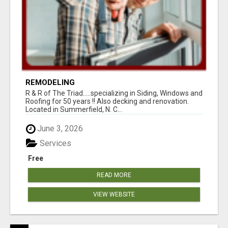
REMODELING
R & R of The Triad.....specializing in Siding, Windows and
Roofing for 50 years !! Also decking and renovation.
Located in Summerfield, N. C...
June 3, 2026
Services
Free
READ MORE
VIEW WEBSITE