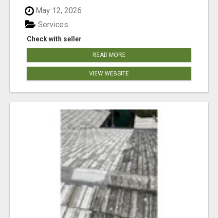
May 12, 2026
Services
Check with seller
READ MORE
VIEW WEBSITE