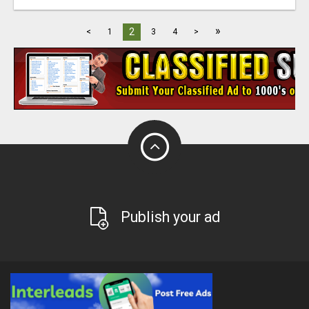
»
2
<
1
3
4
>
Publish your ad