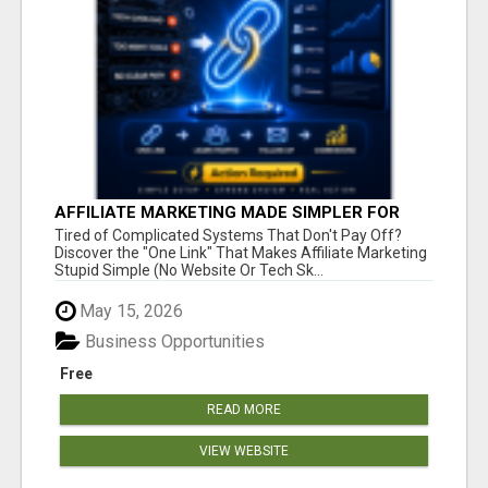
AFFILIATE MARKETING MADE SIMPLER FOR
NEW MARKETERS READY TO TAKE ACTION
Tired of Complicated Systems That Don't Pay Off?
Discover the "One Link" That Makes Affiliate Marketing
Stupid Simple (No Website Or Tech Sk...
May 15, 2026
Business Opportunities
Free
READ MORE
VIEW WEBSITE