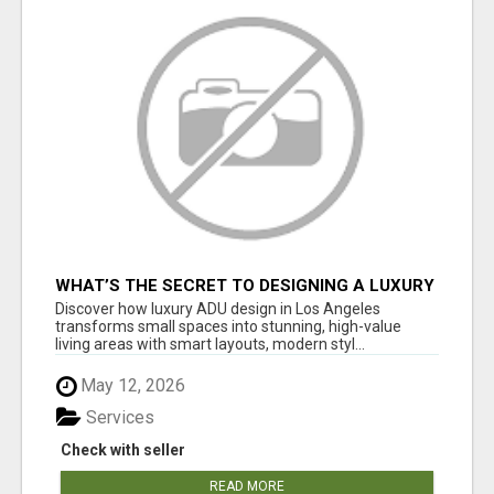
WHAT’S THE SECRET TO DESIGNING A LUXURY
ADU IN LOS ANGELES?
Discover how luxury ADU design in Los Angeles
transforms small spaces into stunning, high-value
living areas with smart layouts, modern styl...
May 12, 2026
Services
Check with seller
READ MORE