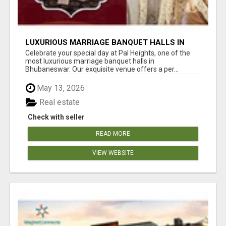
LUXURIOUS MARRIAGE BANQUET HALLS IN
BHUBANESWAR
Celebrate your special day at Pal Heights, one of the
most luxurious marriage banquet halls in
Bhubaneswar. Our exquisite venue offers a per...
May 13, 2026
Real estate
Check with seller
READ MORE
VIEW WEBSITE