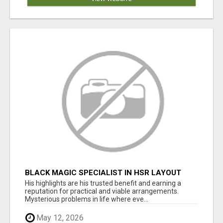
BLACK MAGIC SPECIALIST IN HSR LAYOUT
His highlights are his trusted benefit and earning a
reputation for practical and viable arrangements.
Mysterious problems in life where eve...
May 12, 2026