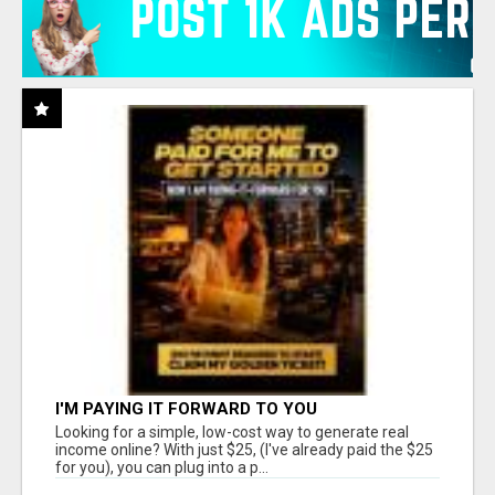
I'M PAYING IT FORWARD TO YOU
Looking for a simple, low-cost way to generate real
income online? With just $25, (I've already paid the $25
for you), you can plug into a p...