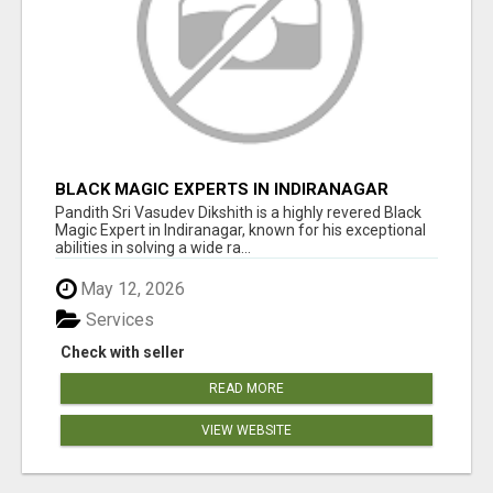
BLACK MAGIC EXPERTS IN INDIRANAGAR
Pandith Sri Vasudev Dikshith is a highly revered Black
Magic Expert in Indiranagar, known for his exceptional
abilities in solving a wide ra...
May 12, 2026
Services
Check with seller
READ MORE
VIEW WEBSITE