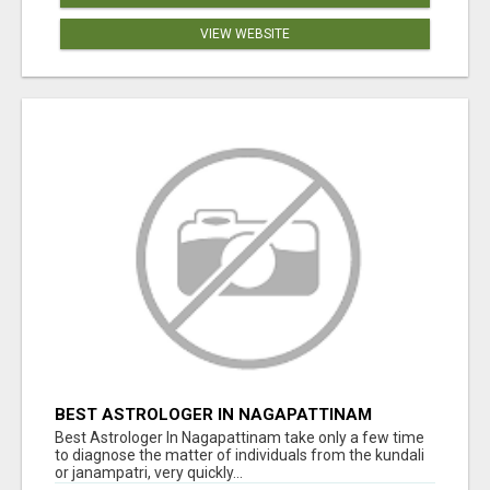
VIEW WEBSITE
BEST ASTROLOGER IN NAGAPATTINAM
Best Astrologer In Nagapattinam take only a few time
to diagnose the matter of individuals from the kundali
or janampatri, very quickly...