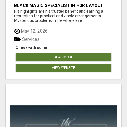
BLACK MAGIC SPECIALIST IN HSR LAYOUT
His highlights are his trusted benefit and earning a
reputation for practical and viable arrangements.
Mysterious problems in life where eve...
May 12, 2026
Services
Check with seller
READ MORE
VIEW WEBSITE