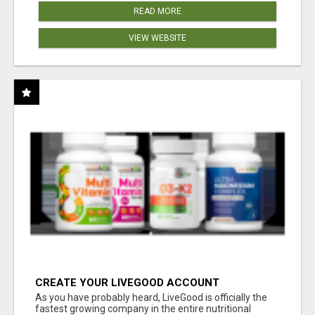
READ MORE
VIEW WEBSITE
CREATE YOUR LIVEGOOD ACCOUNT
As you have probably heard, LiveGood is officially the
fastest growing company in the entire nutritional