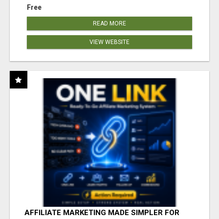
Free
READ MORE
VIEW WEBSITE
AFFILIATE MARKETING MADE SIMPLER FOR