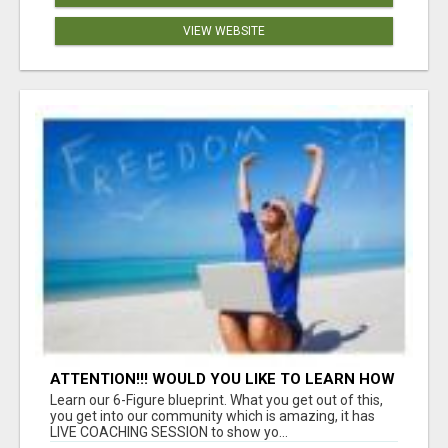
VIEW WEBSITE
ATTENTION!!! WOULD YOU LIKE TO LEARN HOW
TO MAKE AN INCOME ONLINE?
Learn our 6-Figure blueprint. What you get out of this,
you get into our community which is amazing, it has
LIVE COACHING SESSION to show yo...