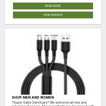
READ MORE
VIEW WEBSITE
SHOP, MEN AND WOMEN
*Super Sales Sanctuary* We welcome all new and