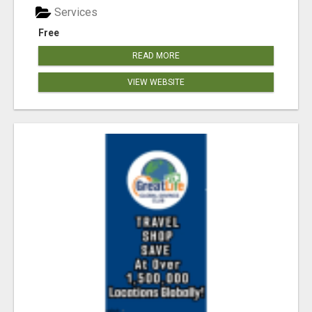
Services
Free
READ MORE
VIEW WEBSITE