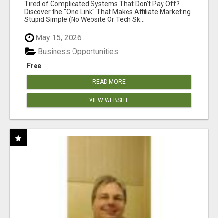
NEW MARKETERS READY TO TAKE ACTION
Tired of Complicated Systems That Don't Pay Off?
Discover the "One Link" That Makes Affiliate Marketing
Stupid Simple (No Website Or Tech Sk...
May 15, 2026
Business Opportunities
Free
READ MORE
VIEW WEBSITE