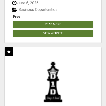
June 6, 2026
Business Opportunities
Free
READ MORE
VIEW WEBSITE