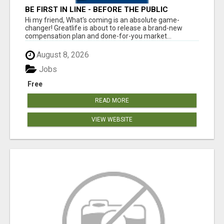
BE FIRST IN LINE - BEFORE THE PUBLIC
LAUNCH OR - MLM SHAKE-UP ALERT: HUGE
Hi my friend, What's coming is an absolute game-
RELAUNCH COMING!
changer! Greatlife is about to release a brand-new
compensation plan and done-for-you market...
August 8, 2026
Jobs
Free
READ MORE
VIEW WEBSITE