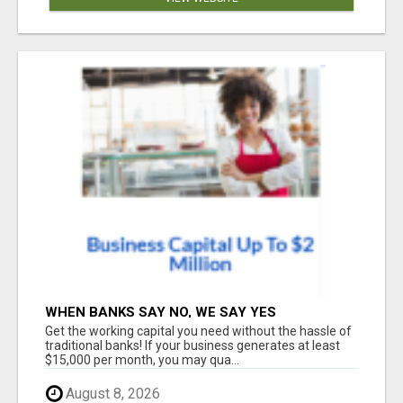
WHEN BANKS SAY NO, WE SAY YES
Get the working capital you need without the hassle of
traditional banks! If your business generates at least
$15,000 per month, you may qua...
August 8, 2026