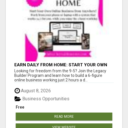
EARN DAILY FROM HOME: START YOUR OWN
ONLINE BUSINESS!
Looking for freedom from the 9-5? Join the Legacy
Builder Program and learn how to build a 6-figure
online business working just 2 hours a d...
August 8, 2026
Business Opportunities
Free
READ MORE
VIEW WEBSITE