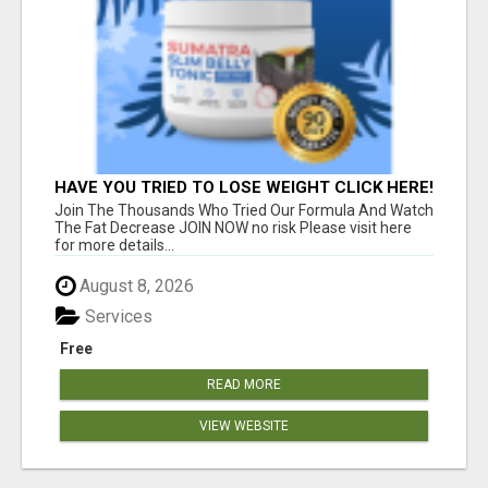
HAVE YOU TRIED TO LOSE WEIGHT CLICK HERE!
Join The Thousands Who Tried Our Formula And Watch
The Fat Decrease JOIN NOW no risk Please visit here
for more details...
August 8, 2026
Services
Free
READ MORE
VIEW WEBSITE