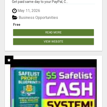
Get paid same day to your PayPal, C...
May 11, 2026
Business Opportunities
Free
READ MORE
VIEW WEBSITE