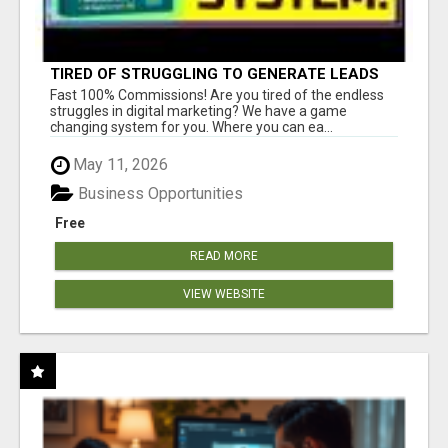
TIRED OF STRUGGLING TO GENERATE LEADS
AND INCOME ONLINE?
Fast 100% Commissions! Are you tired of the endless
struggles in digital marketing? We have a game
changing system for you. Where you can ea...
May 11, 2026
Business Opportunities
Free
READ MORE
VIEW WEBSITE