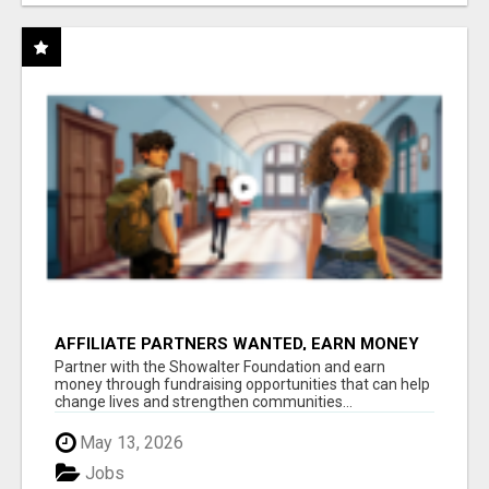
AFFILIATE PARTNERS WANTED, EARN MONEY
AT WWW.SHOWALTERFOUNDATION.ORG
Partner with the Showalter Foundation and earn
money through fundraising opportunities that can help
change lives and strengthen communities...
May 13, 2026
Jobs