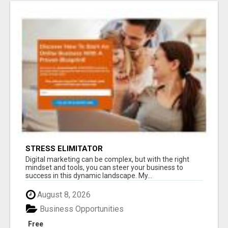
STRESS ELIMITATOR
Digital marketing can be complex, but with the right
mindset and tools, you can steer your business to
success in this dynamic landscape. My...
August 8, 2026
Business Opportunities
Free