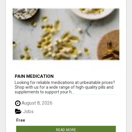
PAIN MEDICATION
Looking for reliable medications at unbeatable prices?
Shop with us for a wide range of high-quality pills and
supplements to support your h...
August 8, 2026
Jobs
Free
READ MORE