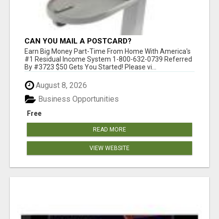
CAN YOU MAIL A POSTCARD?
Earn Big Money Part-Time From Home With America's
#1 Residual Income System 1-800-632-0739 Referred
By #3723 $50 Gets You Started! Please vi...
August 8, 2026
Business Opportunities
Free
READ MORE
VIEW WEBSITE