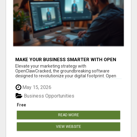
MAKE YOUR BUSINESS SMARTER WITH OPEN
CLAW AI!
Elevate your marketing strategy with
OpenClawCracked, the groundbreaking software
designed to revolutionize your digital footprint. Open
Cla...
May 15, 2026
Business Opportunities
Free
READ MORE
VIEW WEBSITE