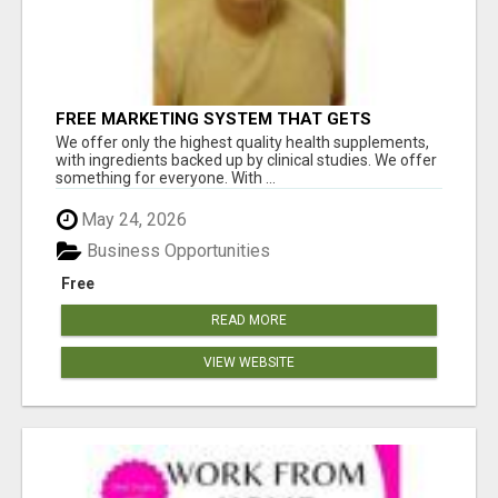
FREE MARKETING SYSTEM THAT GETS
RESULTS
We offer only the highest quality health supplements,
with ingredients backed up by clinical studies. We offer
something for everyone. With ...
May 24, 2026
Business Opportunities
Free
READ MORE
VIEW WEBSITE