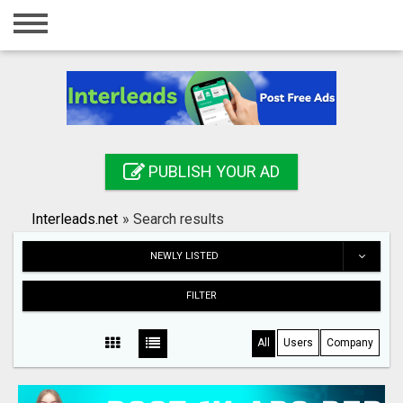
Home
Login
Registration
Contact
PUBLISH YOUR AD
Publish your ad
Interleads.net
»
Search results
Search
NEWLY LISTED
FILTER
All
Users
Company