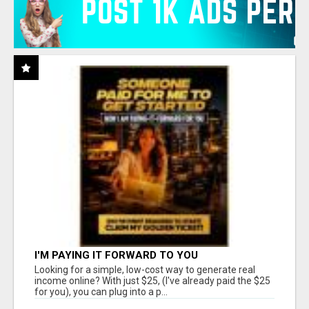
I'M PAYING IT FORWARD TO YOU
Looking for a simple, low-cost way to generate real
income online? With just $25, (I've already paid the $25
for you), you can plug into a p...