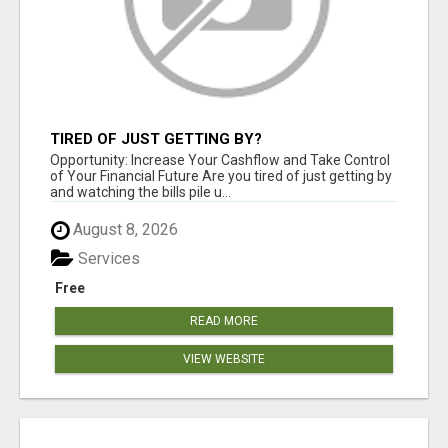
TIRED OF JUST GETTING BY?
Opportunity: Increase Your Cashflow and Take Control
of Your Financial Future Are you tired of just getting by
and watching the bills pile u...
August 8, 2026
Services
Free
READ MORE
VIEW WEBSITE