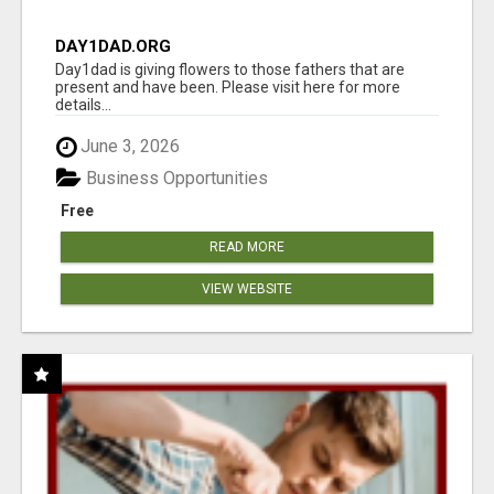
DAY1DAD.ORG
Day1dad is giving flowers to those fathers that are
present and have been. Please visit here for more
details...
June 3, 2026
Business Opportunities
Free
READ MORE
VIEW WEBSITE