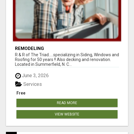
REMODELING
R & R of The Triad.....specializing in Siding, Windows and
Roofing for 50 years !! Also decking and renovation.
Located in Summerfield, N. C...
June 3, 2026
Services
Free
READ MORE
VIEW WEBSITE