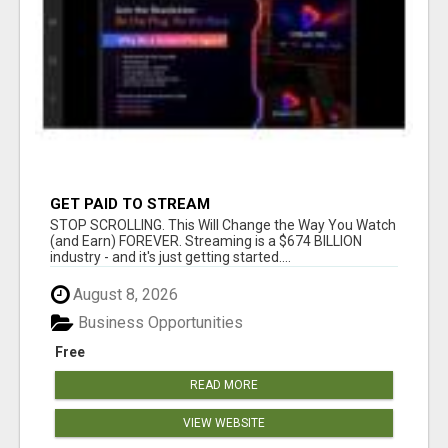
GET PAID TO STREAM
STOP SCROLLING. This Will Change the Way You Watch
(and Earn) FOREVER. Streaming is a $674 BILLION
industry - and it's just getting started....
August 8, 2026
Business Opportunities
Free
READ MORE
VIEW WEBSITE