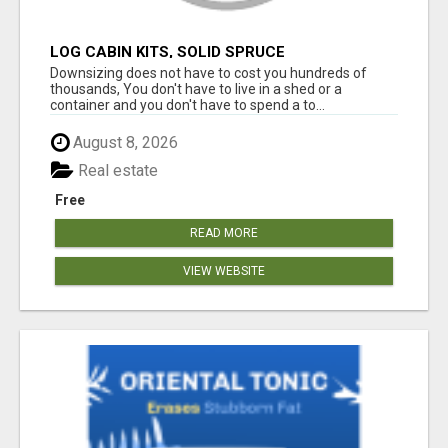
LOG CABIN KITS, SOLID SPRUCE
Downsizing does not have to cost you hundreds of
thousands, You don't have to live in a shed or a
container and you don't have to spend a to...
August 8, 2026
Real estate
Free
READ MORE
VIEW WEBSITE