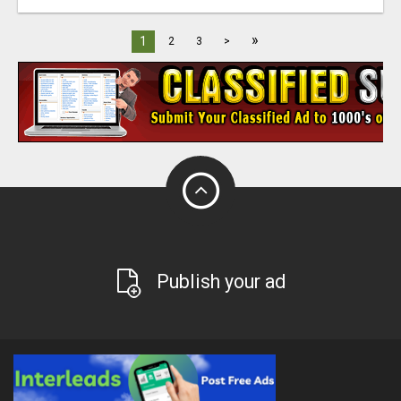
»
1
2
3
>
Publish your ad