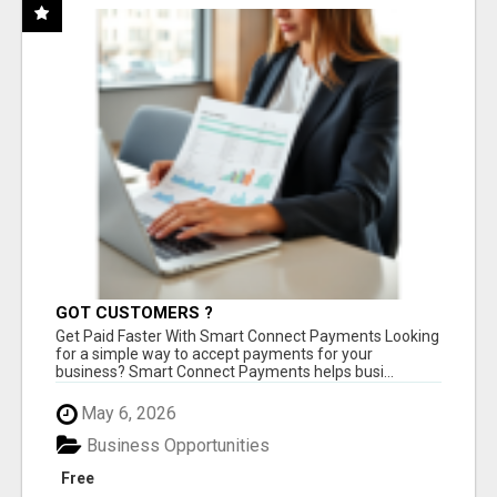
GOT CUSTOMERS ?
Get Paid Faster With Smart Connect Payments Looking
for a simple way to accept payments for your
business? Smart Connect Payments helps busi...
May 6, 2026
Business Opportunities
Free