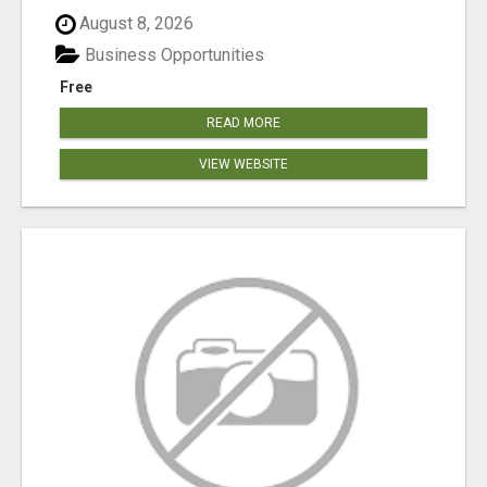
August 8, 2026
Business Opportunities
Free
READ MORE
VIEW WEBSITE