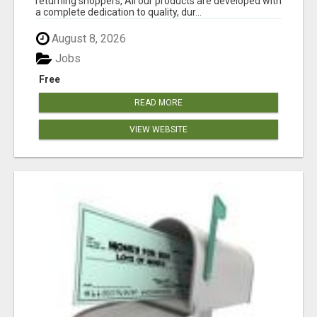
returning shoppers, All our products are developed with
a complete dedication to quality, dur...
August 8, 2026
Jobs
Free
READ MORE
VIEW WEBSITE