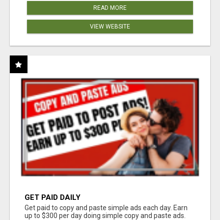
READ MORE
VIEW WEBSITE
GET PAID DAILY
Get paid to copy and paste simple ads each day. Earn
up to $300 per day doing simple copy and paste ads.