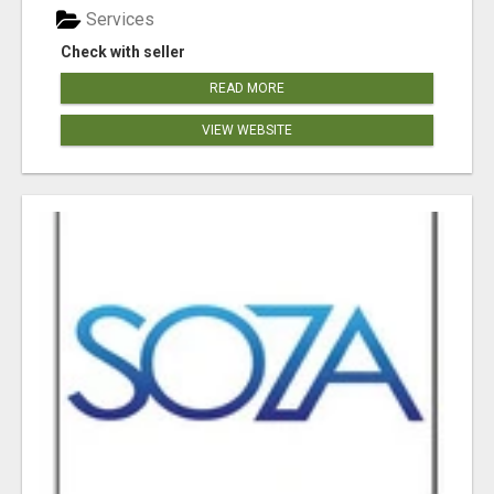
Services
Check with seller
READ MORE
VIEW WEBSITE