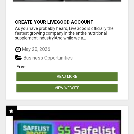
CREATE YOUR LIVEGOOD ACCOUNT
As you have probably heard, LiveGood is officially the
fastest growing company in the entire nutritional
supplement industry!​And while we a...
May 20, 2026
Business Opportunities
Free
READ MORE
VIEW WEBSITE