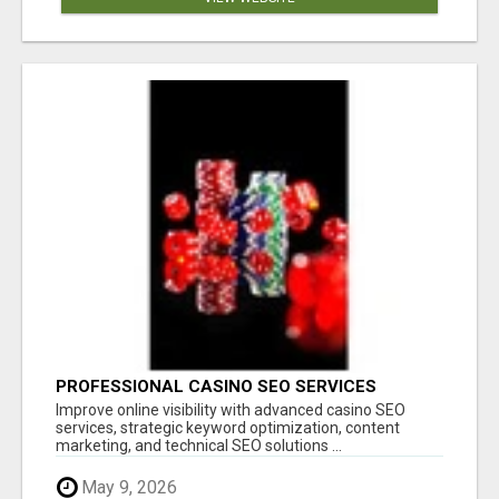
PROFESSIONAL CASINO SEO SERVICES
Improve online visibility with advanced casino SEO
services, strategic keyword optimization, content
marketing, and technical SEO solutions ...
May 9, 2026