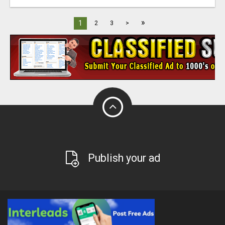
»
1
2
3
>
Publish your ad