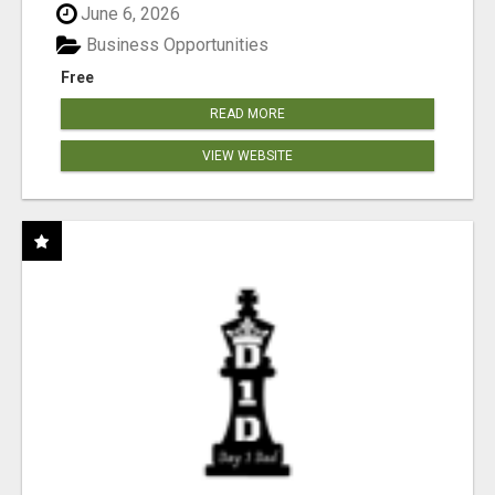
June 6, 2026
Business Opportunities
Free
READ MORE
VIEW WEBSITE