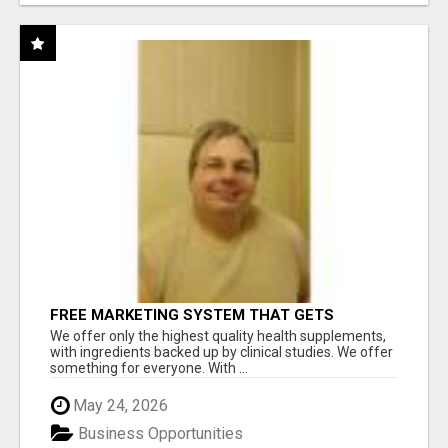
FREE MARKETING SYSTEM THAT GETS
RESULTS
We offer only the highest quality health supplements,
with ingredients backed up by clinical studies. We offer
something for everyone. With ...
May 24, 2026
Business Opportunities