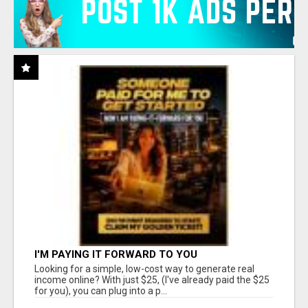
I'M PAYING IT FORWARD TO YOU
Looking for a simple, low-cost way to generate real
income online? With just $25, (I've already paid the $25
for you), you can plug into a p...