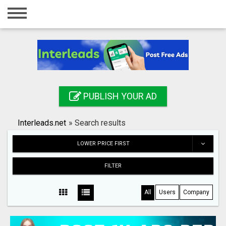
Home
Login
Registration
Contact
PUBLISH YOUR AD
Publish your ad
Interleads.net
»
Search results
Search
LOWER PRICE FIRST
FILTER
All
Users
Company