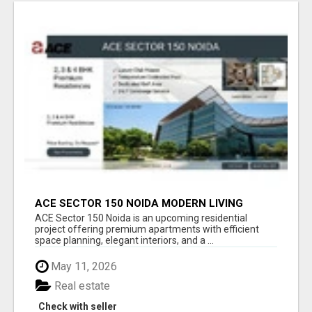
ACE SECTOR 150 NOIDA MODERN LIVING
APARTMENTS
ACE Sector 150 Noida is an upcoming residential
project offering premium apartments with efficient
space planning, elegant interiors, and a ...
May 11, 2026
Real estate
Check with seller