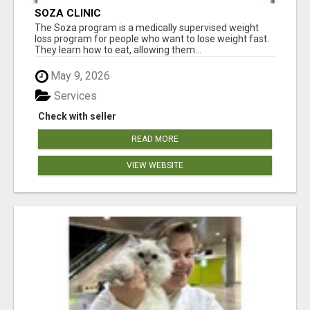
SOZA CLINIC
The Soza program is a medically supervised weight
loss program for people who want to lose weight fast.
They learn how to eat, allowing them...
May 9, 2026
Services
Check with seller
READ MORE
VIEW WEBSITE