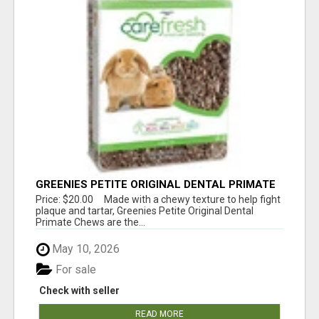
GREENIES PETITE ORIGINAL DENTAL PRIMATE
CHEWS
Price: $20.00 Made with a chewy texture to help fight
plaque and tartar, Greenies Petite Original Dental
Primate Chews are the...
May 10, 2026
For sale
Check with seller
READ MORE