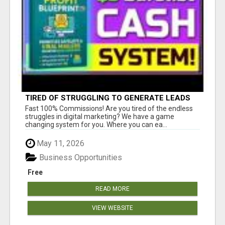
TIRED OF STRUGGLING TO GENERATE LEADS
AND INCOME ONLINE?
Fast 100% Commissions! Are you tired of the endless
struggles in digital marketing? We have a game
changing system for you. Where you can ea...
May 11, 2026
Business Opportunities
Free
READ MORE
VIEW WEBSITE