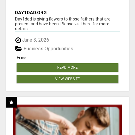
DAY1DAD.ORG
Day1dad is giving flowers to those fathers that are
present and have been. Please visit here for more
details...
June 3, 2026
Business Opportunities
Free
READ MORE
VIEW WEBSITE