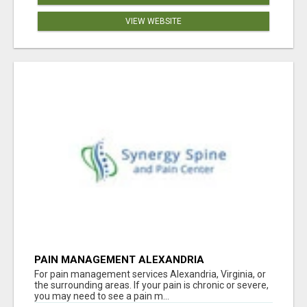
VIEW WEBSITE
PAIN MANAGEMENT ALEXANDRIA
For pain management services Alexandria, Virginia, or
the surrounding areas. If your pain is chronic or severe,
you may need to see a pain m...