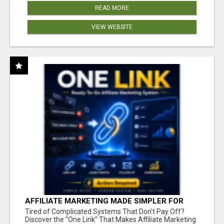
READ MORE
VIEW WEBSITE
AFFILIATE MARKETING MADE SIMPLER FOR
NEW MARKETERS READY TO TAKE ACTION
Tired of Complicated Systems That Don't Pay Off?
Discover the "One Link" That Makes Affiliate Marketing