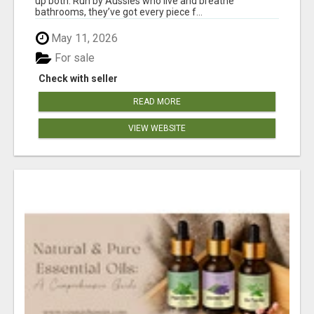
up both. Run by Aussies who live and breathe
bathrooms, they’ve got every piece f...
May 11, 2026
For sale
Check with seller
READ MORE
VIEW WEBSITE