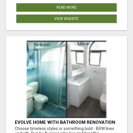
READ MORE
VIEW WEBSITE
EVOLVE HOME WITH BATHROOM RENOVATION
EASTERN SUBURBS ADELAIDE
Choose timeless styles or something bold - BRW lines