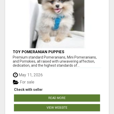
TOY POMERANIAN PUPPIES
Premium standard Pomeranians, Mini Pomeranians,
and Pomskies, all raised with unwavering affection,
dedication, and the highest standards of...
May 11, 2026
For sale
Check with seller
READ MORE
VIEW WEBSITE