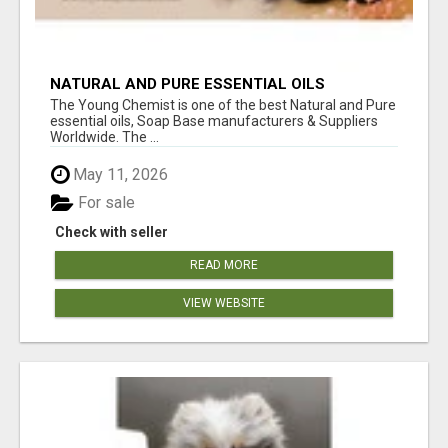
NATURAL AND PURE ESSENTIAL OILS
The Young Chemist is one of the best Natural and Pure
essential oils, Soap Base manufacturers & Suppliers
Worldwide. The ...
May 11, 2026
For sale
Check with seller
READ MORE
VIEW WEBSITE