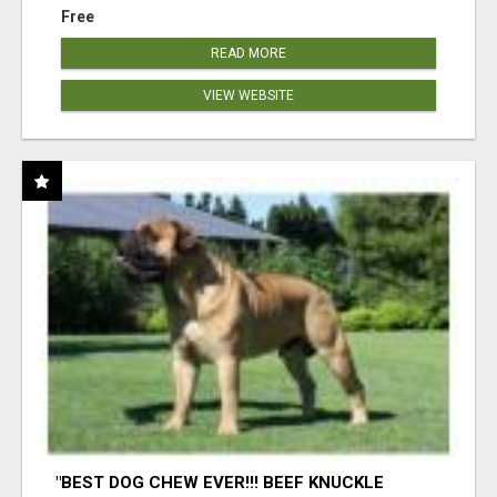
Free
READ MORE
VIEW WEBSITE
"BEST DOG CHEW EVER!!! BEEF KNUCKLE