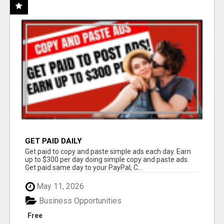
GET PAID DAILY
Get paid to copy and paste simple ads each day. Earn
up to $300 per day doing simple copy and paste ads.
Get paid same day to your PayPal, C...
May 11, 2026
Business Opportunities
Free