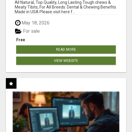
BONES!"
All Natural, Top Quality, Long Lasting Tough chews &
Meaty Tibits, For All Breeds. Dental & Chewing Benefits
Made in USA Please visit here f...
May 18, 2026
For sale
Free
READ MORE
VIEW WEBSITE