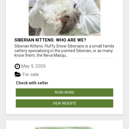
SIBERIAN KITTENS: WHO ARE WE?
Siberian Kittens. Fluffy Snow Siberians is a small family
cattery specializing in the pointed Siberian, or as many
know them, the Neva Masqu...
May 9, 2026
For sale
Check with seller
READ MORE
VIEW WEBSITE