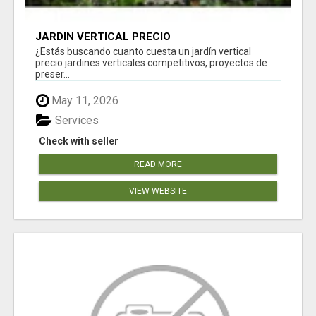
JARDÍN VERTICAL PRECIO
¿Estás buscando cuanto cuesta un jardín vertical
precio jardines verticales competitivos, proyectos de
preser...
May 11, 2026
Services
Check with seller
READ MORE
VIEW WEBSITE