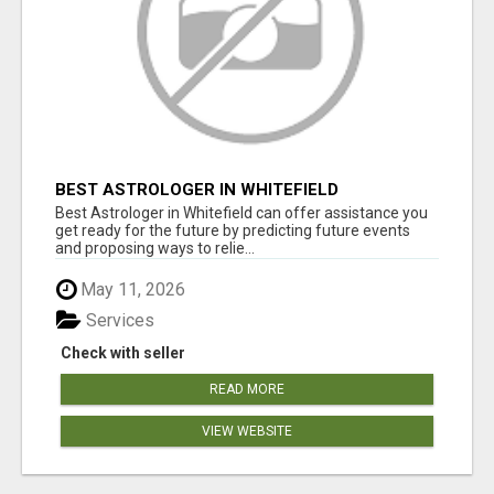
BEST ASTROLOGER IN WHITEFIELD
Best Astrologer in Whitefield can offer assistance you
get ready for the future by predicting future events
and proposing ways to relie...
May 11, 2026
Services
Check with seller
READ MORE
VIEW WEBSITE