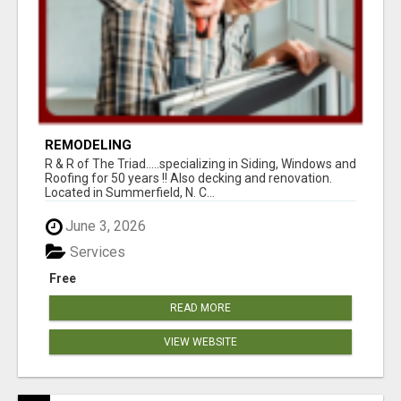
REMODELING
R & R of The Triad.....specializing in Siding, Windows and
Roofing for 50 years !! Also decking and renovation.
Located in Summerfield, N. C...
June 3, 2026
Services
Free
READ MORE
VIEW WEBSITE