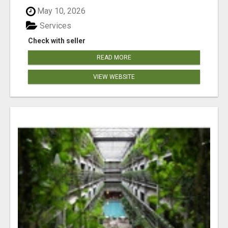
May 10, 2026
Services
Check with seller
READ MORE
VIEW WEBSITE