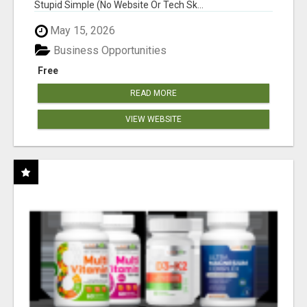
Stupid Simple (No Website Or Tech Sk...
May 15, 2026
Business Opportunities
Free
READ MORE
VIEW WEBSITE