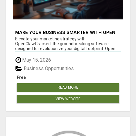
MAKE YOUR BUSINESS SMARTER WITH OPEN
CLAW AI!
Elevate your marketing strategy with
OpenClawCracked, the groundbreaking software
designed to revolutionize your digital footprint. Open
Cla...
May 15, 2026
Business Opportunities
Free
READ MORE
VIEW WEBSITE