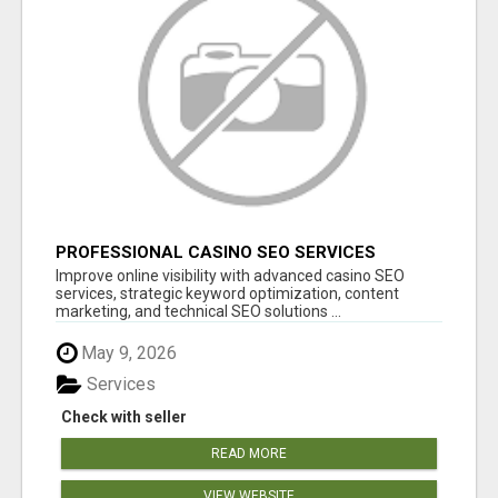
PROFESSIONAL CASINO SEO SERVICES
Improve online visibility with advanced casino SEO
services, strategic keyword optimization, content
marketing, and technical SEO solutions ...
May 9, 2026
Services
Check with seller
READ MORE
VIEW WEBSITE